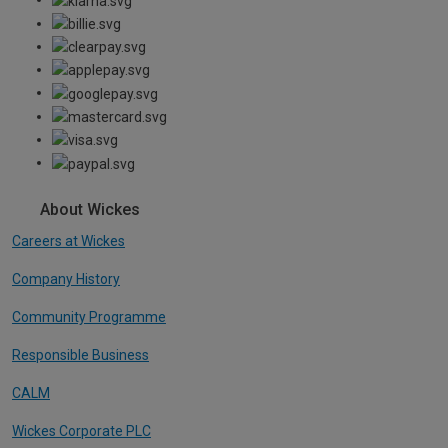
About Wickes
Careers at Wickes
Company History
Community Programme
Responsible Business
CALM
Wickes Corporate PLC