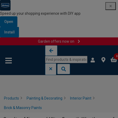
Speed up your shopping experience with DIY app
Open
Install
Garden offers now on
Skip to content
Skip to navigation menu
0
Products
Painting & Decorating
Interior Paint
Brick & Masonry Paints