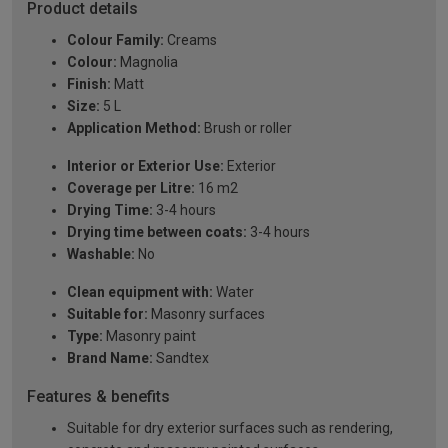
Product details
Colour Family:
Creams
Colour:
Magnolia
Finish:
Matt
Size:
5 L
Application Method:
Brush or roller
Interior or Exterior Use:
Exterior
Coverage per Litre:
16 m2
Drying Time:
3-4 hours
Drying time between coats:
3-4 hours
Washable:
No
Clean equipment with:
Water
Suitable for:
Masonry surfaces
Type:
Masonry paint
Brand Name:
Sandtex
Features & benefits
Suitable for dry exterior surfaces such as rendering,