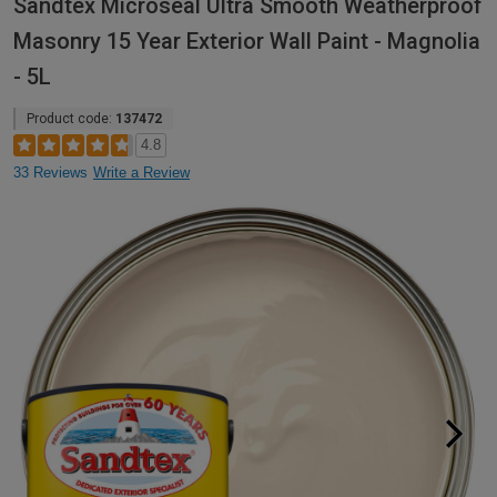
Sandtex Microseal Ultra Smooth Weatherproof
Masonry 15 Year Exterior Wall Paint - Magnolia
- 5L
Product code:
137472
4.8
33 Reviews
Write a Review