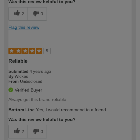
Was this review helpful to you?
2
0
Flag this review
5
Reliable
Submitted
4 years ago
By
Wickes
From
Undisclosed
Verified Buyer
Always get this brand reliable
Bottom Line
Yes, I would recommend to a friend
Was this review helpful to you?
2
0