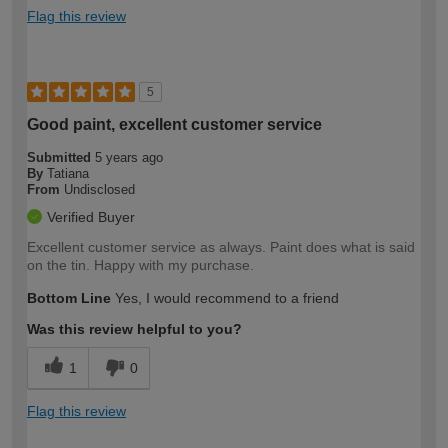
Flag this review
5
Good paint, excellent customer service
Submitted
5 years ago
By
Tatiana
From
Undisclosed
Verified Buyer
Excellent customer service as always. Paint does what is said
on the tin. Happy with my purchase.
Bottom Line
Yes, I would recommend to a friend
Was this review helpful to you?
1
0
Flag this review