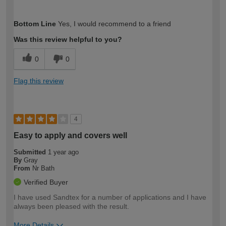
How would you describe your DIY
Moderate DIYer
Bottom Line
Yes, I would recommend to a friend
expertise?
Was this review helpful to you?
0
0
Flag this review
4
Easy to apply and covers well
Submitted
1 year ago
By
Gray
From
Nr Bath
Verified Buyer
I have used Sandtex for a number of applications and I have
always been pleased with the result.
More Details