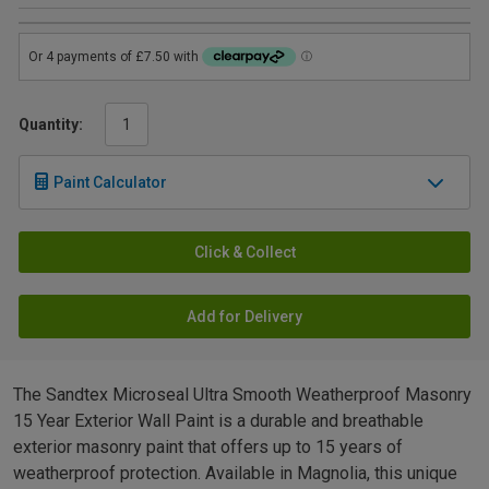
Quantity:
Paint Calculator
Click & Collect
Add for Delivery
The Sandtex Microseal Ultra Smooth Weatherproof Masonry
15 Year Exterior Wall Paint is a durable and breathable
exterior masonry paint that offers up to 15 years of
weatherproof protection. Available in Magnolia, this unique