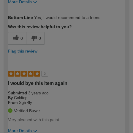
More Details
How would you describe your DIY
Trade
Bottom Line
Yes, I would recommend to a friend
expertise?
Was this review helpful to you?
0
0
Flag this review
5
I would bye this item again
Submitted
3 years ago
By
Goldtop
From
Sg5 4ly
Verified Buyer
Very pleased with this paint
More Details