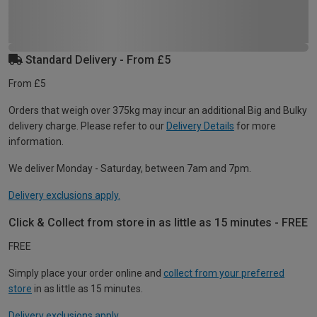
Standard Delivery - From £5
From £5
Orders that weigh over 375kg may incur an additional Big and Bulky
delivery charge. Please refer to our
Delivery Details
for more
information.
We deliver Monday - Saturday, between 7am and 7pm.
Delivery exclusions apply.
Click & Collect from store in as little as 15 minutes - FREE
FREE
Simply place your order online and
collect from your preferred
store
in as little as 15 minutes.
Delivery exclusions apply.