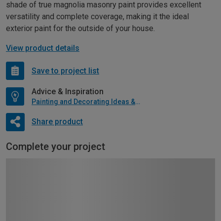
shade of true magnolia masonry paint provides excellent
versatility and complete coverage, making it the ideal
exterior paint for the outside of your house.
View product details
Save to project list
Advice & Inspiration
Painting and Decorating Ideas & Advice
Share product
Complete your project