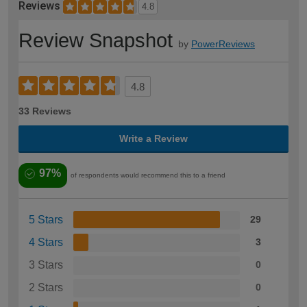
Reviews
4.8
Review Snapshot
by
PowerReviews
4.8
33 Reviews
Write a Review
97%
of respondents would recommend this to a friend
5 Stars
29
4 Stars
3
3 Stars
0
2 Stars
0