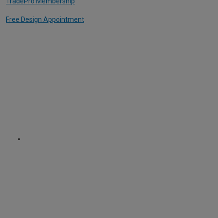
TradePro Membership
Free Design Appointment