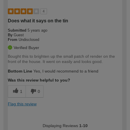
4
Does what it says on the tin
Submitted
5 years ago
By
Guest
From
Undisclosed
Verified Buyer
Bought this to brighten up the small patch of render on the
front of the house. It went on easily and looks good.
Bottom Line
Yes, I would recommend to a friend
Was this review helpful to you?
1
0
Flag this review
Displaying Reviews
1-10