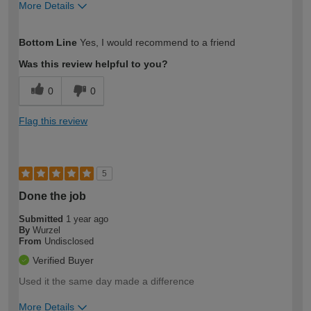
More Details
How would you describe your DIY
Moderate DIYer
Bottom Line
Yes, I would recommend to a friend
expertise?
Was this review helpful to you?
0
0
Flag this review
5
Done the job
Submitted
1 year ago
By
Wurzel
From
Undisclosed
Verified Buyer
Used it the same day made a difference
More Details