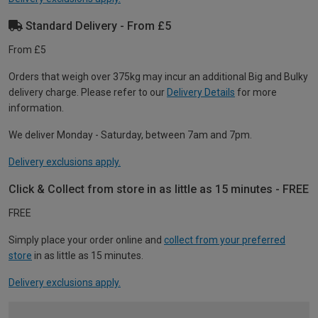
Standard Delivery - From £5
From £5
Orders that weigh over 375kg may incur an additional Big and Bulky
delivery charge. Please refer to our
Delivery Details
for more
information.
We deliver Monday - Saturday, between 7am and 7pm.
Delivery exclusions apply.
Click & Collect from store in as little as 15 minutes - FREE
FREE
Simply place your order online and
collect from your preferred
store
in as little as 15 minutes.
Delivery exclusions apply.