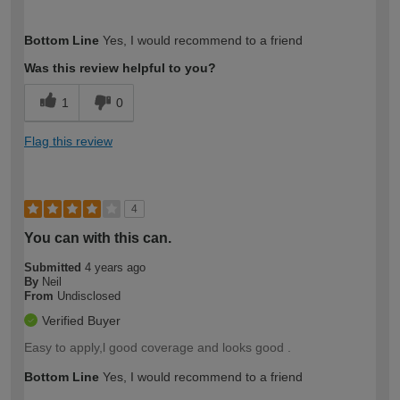
How would you describe your DIY
Moderate DIYer
Bottom Line
Yes, I would recommend to a friend
expertise?
Was this review helpful to you?
1
0
Flag this review
4
You can with this can.
Submitted
4 years ago
By
Neil
From
Undisclosed
Verified Buyer
Easy to apply,l good coverage and looks good .
Bottom Line
Yes, I would recommend to a friend