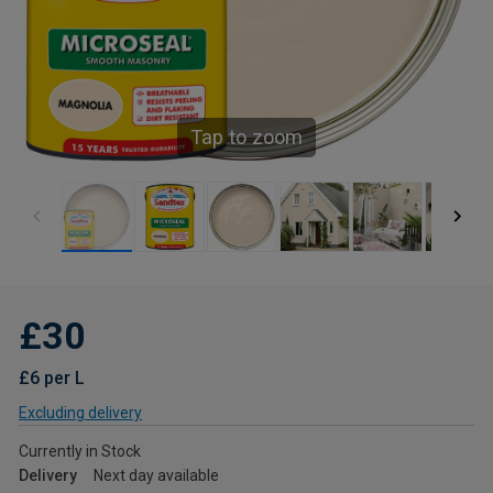
Tap to zoom
£30
£6 per L
Excluding delivery
Currently in Stock
Delivery
Next day available