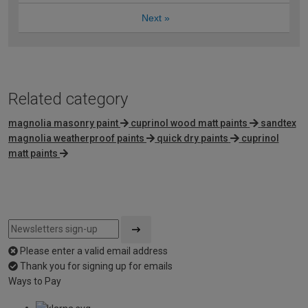
Next
»
Related category
magnolia masonry paint
cuprinol wood matt paints
sandtex
magnolia weatherproof paints
quick dry paints
cuprinol
matt paints
Please enter a valid email address
Thank you for signing up for emails
Ways to Pay