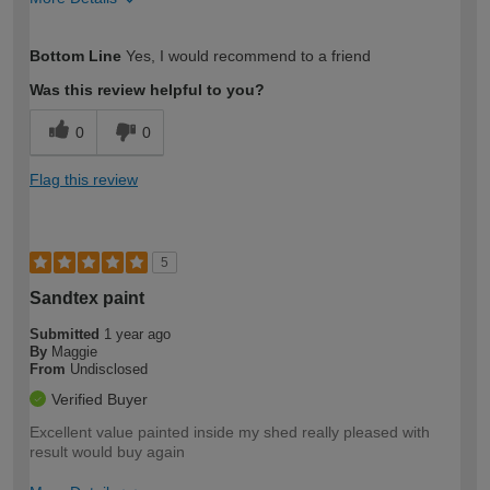
How would you describe your DIY
Expert DIYer
Bottom Line
Yes, I would recommend to a friend
expertise?
Was this review helpful to you?
0
0
Flag this review
5
Sandtex paint
Submitted
1 year ago
By
Maggie
From
Undisclosed
Verified Buyer
Excellent value painted inside my shed really pleased with
result would buy again