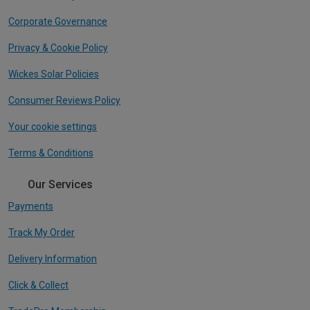
Corporate Governance
Privacy & Cookie Policy
Wickes Solar Policies
Consumer Reviews Policy
Your cookie settings
Terms & Conditions
Our Services
Payments
Track My Order
Delivery Information
Click & Collect