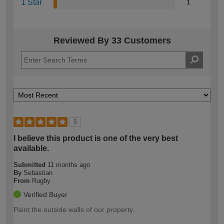
1 Star
1
Reviewed By 33 Customers
5
I believe this product is one of the very best
available.
Submitted
11 months ago
By
Sebastian
From
Rugby
Verified Buyer
Paint the outside walls of our property.