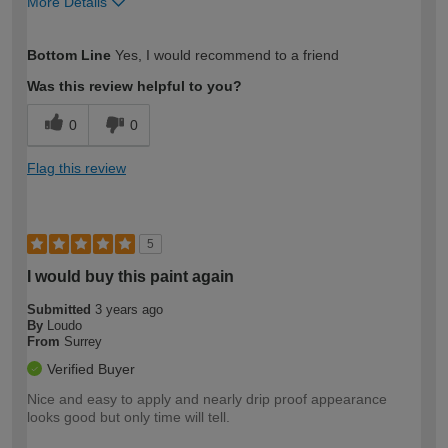
More Details
How would you describe your DIY
Easy DIYer
Bottom Line
Yes, I would recommend to a friend
expertise?
Was this review helpful to you?
0
0
Flag this review
5
I would buy this paint again
Submitted
3 years ago
By
Loudo
From
Surrey
Verified Buyer
Nice and easy to apply and nearly drip proof appearance
looks good but only time will tell.