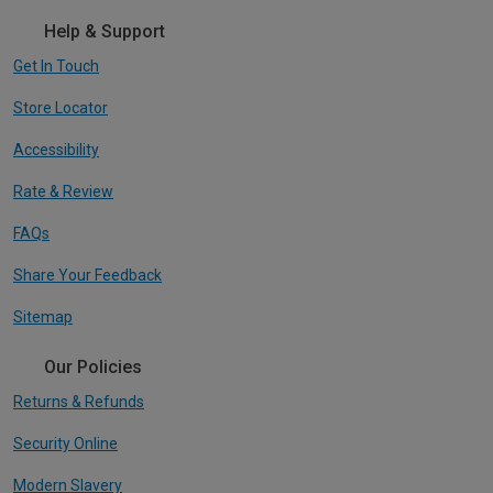
Help & Support
Get In Touch
Store Locator
Accessibility
Rate & Review
FAQs
Share Your Feedback
Sitemap
Our Policies
Returns & Refunds
Security Online
Modern Slavery