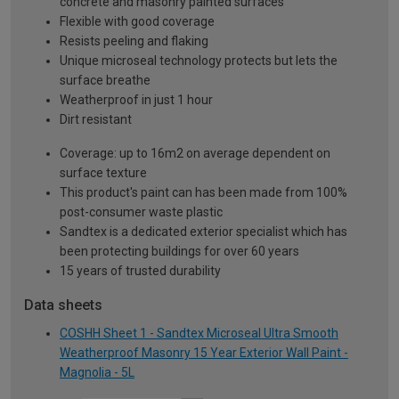
concrete and masonry painted surfaces
Flexible with good coverage
Resists peeling and flaking
Unique microseal technology protects but lets the
surface breathe
Weatherproof in just 1 hour
Dirt resistant
Coverage: up to 16m2 on average dependent on
surface texture
This product's paint can has been made from 100%
post-consumer waste plastic
Sandtex is a dedicated exterior specialist which has
been protecting buildings for over 60 years
15 years of trusted durability
Data sheets
COSHH Sheet 1 - Sandtex Microseal Ultra Smooth
Weatherproof Masonry 15 Year Exterior Wall Paint -
Magnolia - 5L