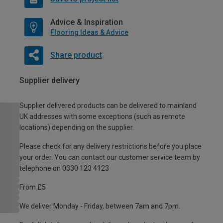
Advice & Inspiration
Flooring Ideas & Advice
Share product
Supplier delivery
Supplier delivered products can be delivered to mainland
UK addresses with some exceptions (such as remote
locations) depending on the supplier.
Please check for any delivery restrictions before you place
your order. You can contact our customer service team by
telephone on 0330 123 4123
From £5
We deliver Monday - Friday, between 7am and 7pm.