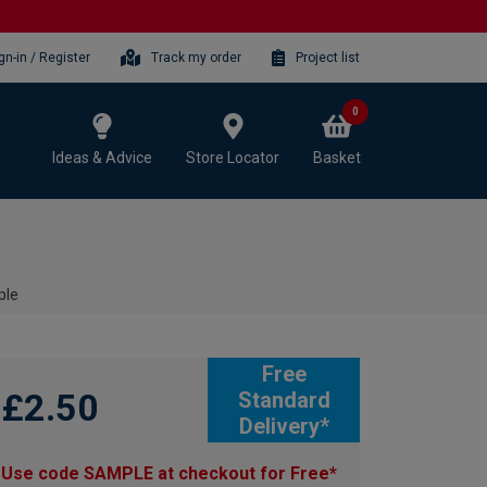
gn-in / Register
Track my order
Project list
0
Ideas & Advice
Store Locator
Basket
ple
Free
£2.50
Standard
Delivery*
Use code SAMPLE at checkout for Free*