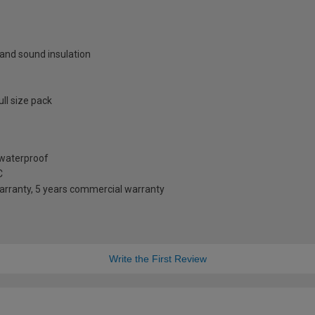
 and sound insulation
ll size pack
d waterproof
C
arranty, 5 years commercial warranty
Write the First Review