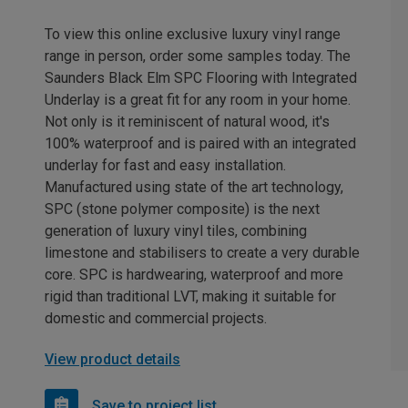
To view this online exclusive luxury vinyl range
range in person, order some samples today. The
Saunders Black Elm SPC Flooring with Integrated
Underlay is a great fit for any room in your home.
Not only is it reminiscent of natural wood, it's
100% waterproof and is paired with an integrated
underlay for fast and easy installation.
Manufactured using state of the art technology,
SPC (stone polymer composite) is the next
generation of luxury vinyl tiles, combining
limestone and stabilisers to create a very durable
core. SPC is hardwearing, waterproof and more
rigid than traditional LVT, making it suitable for
domestic and commercial projects.
View product details
Save to project list