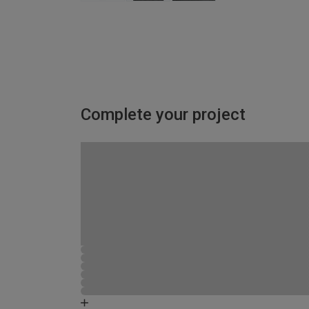
Complete your project