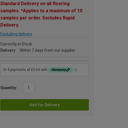
Standard Delivery on all flooring
samples. *Applies to a maximum of 10
samples per order. Excludes Rapid
Delivery.
Excluding delivery
Currently in Stock
Delivery
Within 7 days from our supplier
Quantity:
Add for Delivery