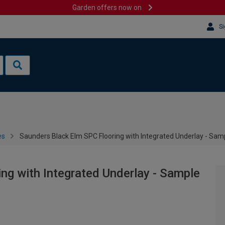
Garden offers now on
Si
es
Saunders Black Elm SPC Flooring with Integrated Underlay - Sam
ng with Integrated Underlay - Sample