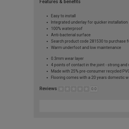
Features & benefits
Easy to install
Integrated underlay for quicker installation
100% waterproof
Anti-bacterial surface
Search product code 281530 to purchase fu
Warm underfoot and low maintenance
0.3mm wear layer
4 points of contact in the joint - strong an
Made with 25% pre-consumer recycled PV
Flooring comes with a 20 years domestic w
Reviews
0.0