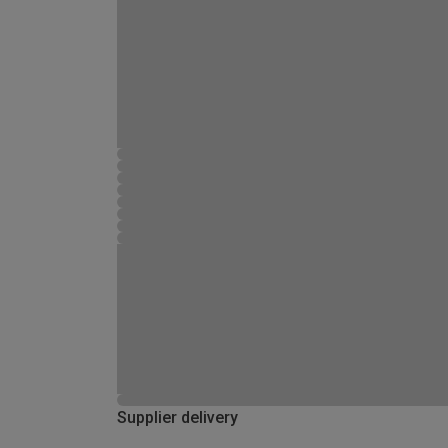
Supplier delivery