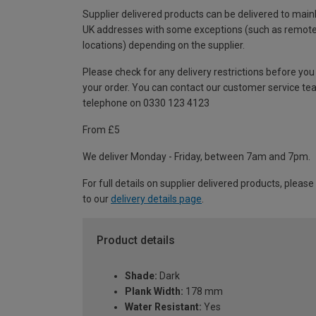
Supplier delivered products can be delivered to main
UK addresses with some exceptions (such as remot
locations) depending on the supplier.
Please check for any delivery restrictions before you
your order. You can contact our customer service te
telephone on 0330 123 4123
From £5
We deliver Monday - Friday, between 7am and 7pm.
For full details on supplier delivered products, please
to our
delivery details page
.
Product details
Shade:
Dark
Plank Width:
178 mm
Water Resistant:
Yes