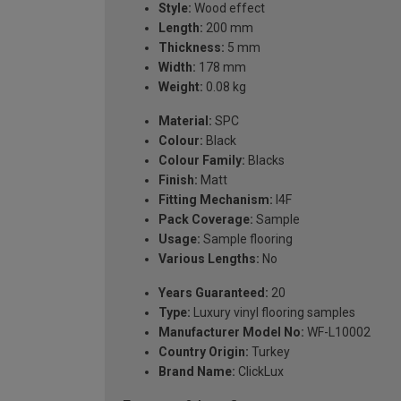
Style:
Wood effect
Length:
200 mm
Thickness:
5 mm
Width:
178 mm
Weight:
0.08 kg
Material:
SPC
Colour:
Black
Colour Family:
Blacks
Finish:
Matt
Fitting Mechanism:
I4F
Pack Coverage:
Sample
Usage:
Sample flooring
Various Lengths:
No
Years Guaranteed:
20
Type:
Luxury vinyl flooring samples
Manufacturer Model No:
WF-L10002
Country Origin:
Turkey
Brand Name:
ClickLux