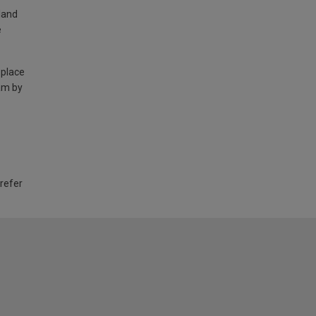
land
e
 place
am by
 refer