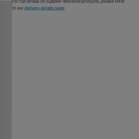
For full details on supplier delivered products, please refer
to our
delivery details page
.