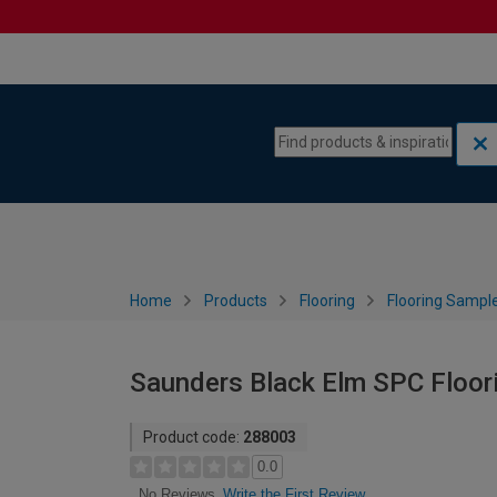
Skip to content
Skip to navigation menu
Home
Products
Flooring
Flooring Sampl
Saunders Black Elm SPC Floori
Product code:
288003
0.0
Write the First Review
No Reviews