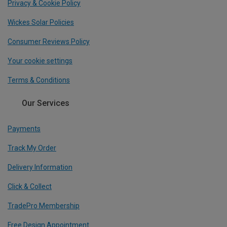
Privacy & Cookie Policy
Wickes Solar Policies
Consumer Reviews Policy
Your cookie settings
Terms & Conditions
Our Services
Payments
Track My Order
Delivery Information
Click & Collect
TradePro Membership
Free Design Appointment