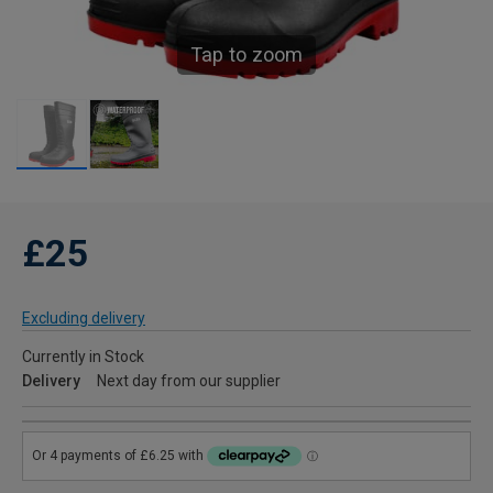
Tap to zoom
£25
Excluding delivery
Currently in Stock
Delivery
Next day from our supplier