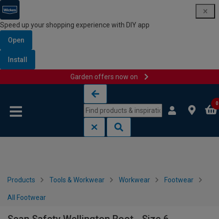
Speed up your shopping experience with DIY app
Open
Install
Garden offers now on
Skip to content
Skip to navigation menu
0
Products
Tools & Workwear
Workwear
Footwear
All Footwear