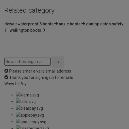
Related category
dewalt waterproof 6 boots
ankle boots
dunlop aston safety
11 wellington boots
Please enter a valid email address
Thank you for signing up for emails
Ways to Pay