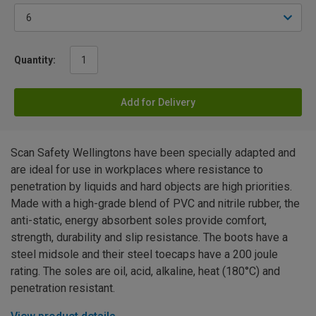
Quantity:
Add for Delivery
Scan Safety Wellingtons have been specially adapted and
are ideal for use in workplaces where resistance to
penetration by liquids and hard objects are high priorities.
Made with a high-grade blend of PVC and nitrile rubber, the
anti-static, energy absorbent soles provide comfort,
strength, durability and slip resistance. The boots have a
steel midsole and their steel toecaps have a 200 joule
rating. The soles are oil, acid, alkaline, heat (180°C) and
penetration resistant.