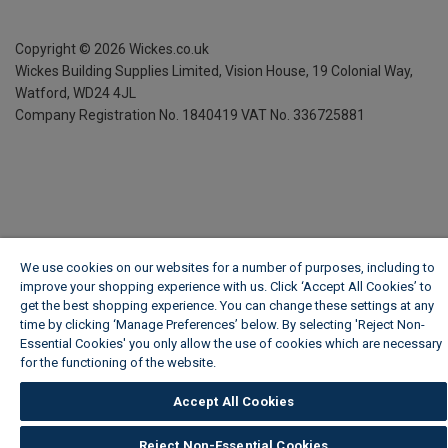
Copyright ©
2026
Wickes.co.uk
Wickes Building Supplies Limited, Vision House,
19 Colonial Way,
Watford, WD24 4JL
Company Registration No. 1840419
VAT No. 336725881
We use cookies on our websites for a number of purposes, including to
improve your shopping experience with us. Click ‘Accept All Cookies’ to
get the best shopping experience. You can change these settings at any
time by clicking ‘Manage Preferences’ below. By selecting 'Reject Non-
Essential Cookies' you only allow the use of cookies which are necessary
for the functioning of the website.
Wickes Cookie Policy
Accept All Cookies
Reject Non-Essential Cookies