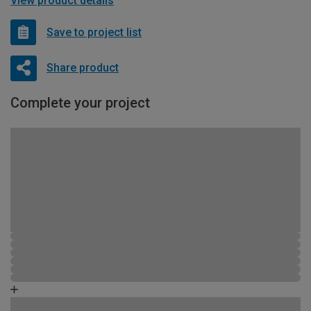
View product details
Save to project list
Share product
Complete your project