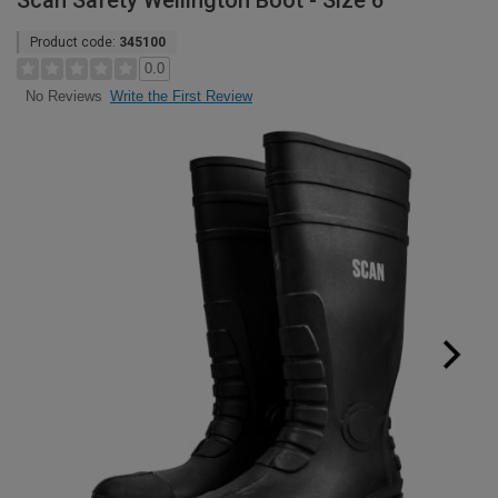
Scan Safety Wellington Boot - Size 6
Product code:
345100
0.0
Write the First Review
No Reviews