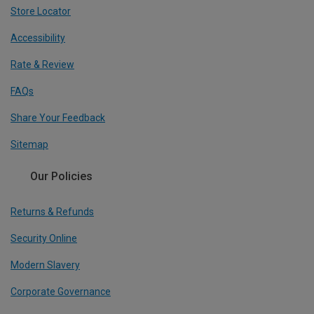
Store Locator
Accessibility
Rate & Review
FAQs
Share Your Feedback
Sitemap
Our Policies
Returns & Refunds
Security Online
Modern Slavery
Corporate Governance