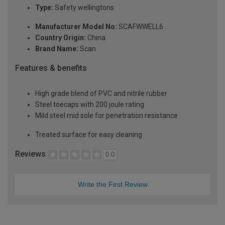
Type:
Safety wellingtons
Manufacturer Model No:
SCAFWWELL6
Country Origin:
China
Brand Name:
Scan
Features & benefits
High grade blend of PVC and nitrile rubber
Steel toecaps with 200 joule rating
Mild steel mid sole for penetration resistance
Treated surface for easy cleaning
Reviews
0.0
Write the First Review