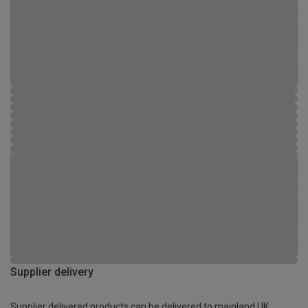
Supplier delivery
Supplier delivered products can be delivered to mainland UK