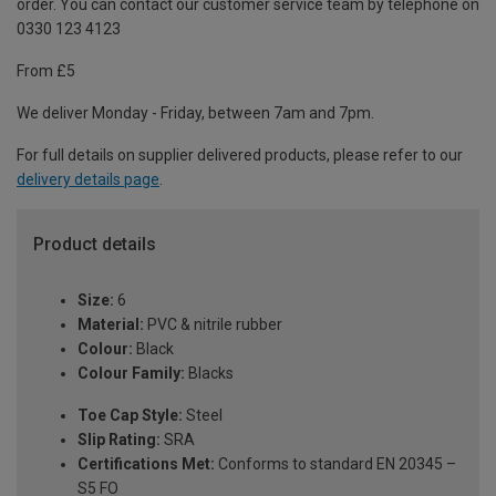
order. You can contact our customer service team by telephone on
0330 123 4123
From £5
We deliver Monday - Friday, between 7am and 7pm.
For full details on supplier delivered products, please refer to our
delivery details page
.
Product details
Size:
6
Material:
PVC & nitrile rubber
Colour:
Black
Colour Family:
Blacks
Toe Cap Style:
Steel
Slip Rating:
SRA
Certifications Met:
Conforms to standard EN 20345 –
S5 FO