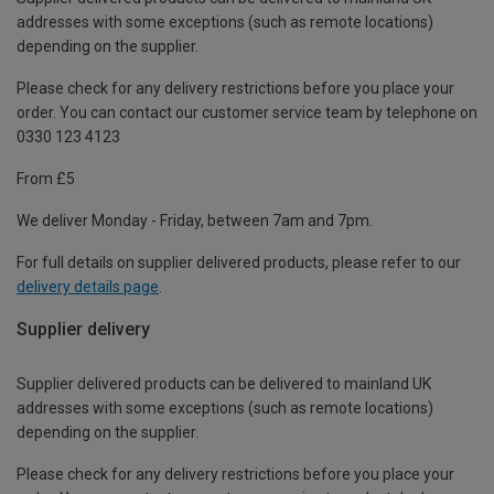
addresses with some exceptions (such as remote locations)
depending on the supplier.
Please check for any delivery restrictions before you place your
order. You can contact our customer service team by telephone on
0330 123 4123
From £5
We deliver Monday - Friday, between 7am and 7pm.
For full details on supplier delivered products, please refer to our
delivery details page
.
Supplier delivery
Supplier delivered products can be delivered to mainland UK
addresses with some exceptions (such as remote locations)
depending on the supplier.
Please check for any delivery restrictions before you place your