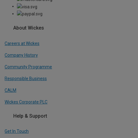
About Wickes
Careers at Wickes
Company History
Community Programme
Responsible Business
CALM
Wickes Corporate PLC
Help & Support
Get In Touch