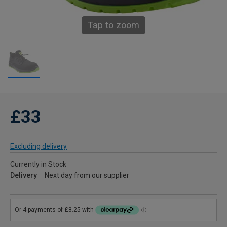
Tap to zoom
£33
Excluding delivery
Currently in Stock
Delivery
Next day from our supplier