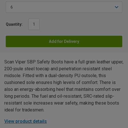
Quantity:
Add for Delivery
Scan Viper SBP Safety Boots have a full grain leather upper,
200-joule steel toecap and penetration resistant steel
midsole. Fitted with a dual-density PU outsole, this
cushioned sole ensures high levels of comfort. There is
also an energy-absorbing heel that maintains comfort over
long periods. The fuel and oil-resistant, SRC-rated slip-
resistant sole increases wear safety, making these boots
ideal for tradesmen.
View product details