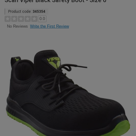
Scan Viper Black Safety Boot - Size 6
Product code:
345354
0.0
Write the First Review
No Reviews