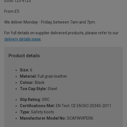
0330 123 4123
From £5
We deliver Monday - Friday, between 7am and 7pm.
For full details on supplier delivered products, please refer to our
delivery details page
.
Product details
Size:
6
Material:
Full grain leather
Colour:
Black
Toe Cap Style:
Steel
Slip Rating:
SRC
Certifications Met:
EN Test: CE EN ISO 20345-2011
Type:
Safety boots
Manufacturer Model No:
SCAFWVIPER6