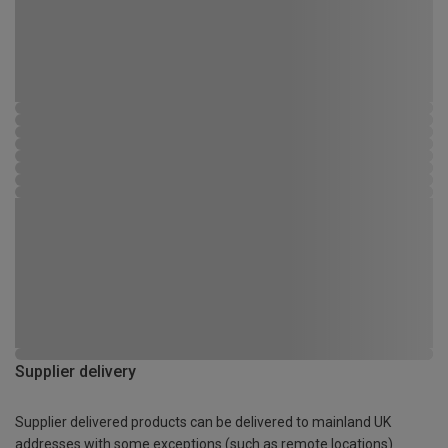
Supplier delivery
Supplier delivered products can be delivered to mainland UK
addresses with some exceptions (such as remote locations)