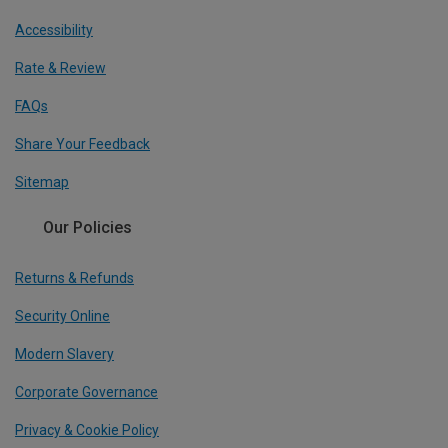
Accessibility
Rate & Review
FAQs
Share Your Feedback
Sitemap
Our Policies
Returns & Refunds
Security Online
Modern Slavery
Corporate Governance
Privacy & Cookie Policy