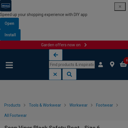
Speed up your shopping experience with DIY app
Open
Install
Garden offers now on
Skip to content
Skip to navigation menu
0
Products
Tools & Workwear
Workwear
Footwear
All Footwear