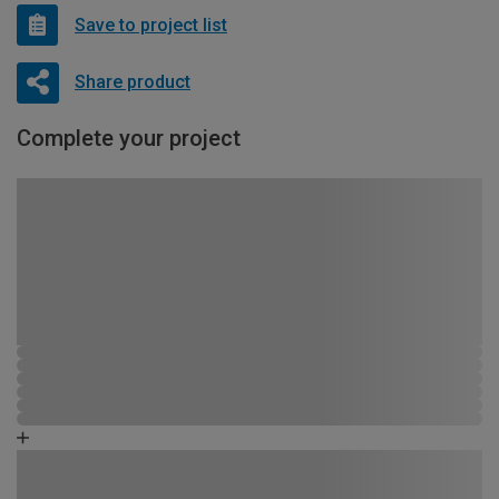
Save to project list
Share product
Complete your project