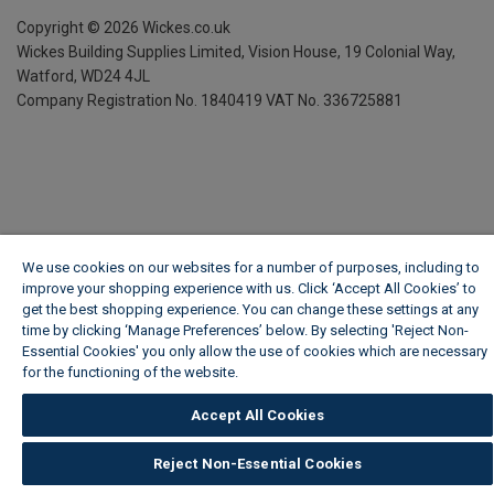
Copyright ©
2026
Wickes.co.uk
Wickes Building Supplies Limited, Vision House,
19 Colonial Way,
Watford, WD24 4JL
Company Registration No. 1840419
VAT No. 336725881
We use cookies on our websites for a number of purposes, including to
improve your shopping experience with us. Click ‘Accept All Cookies’ to
get the best shopping experience. You can change these settings at any
time by clicking ‘Manage Preferences’ below. By selecting 'Reject Non-
Essential Cookies' you only allow the use of cookies which are necessary
for the functioning of the website.
Wickes Cookie Policy
Accept All Cookies
Reject Non-Essential Cookies