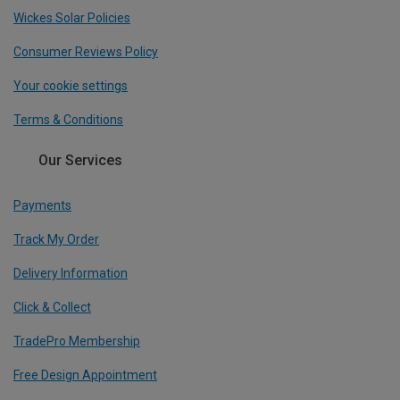
Wickes Solar Policies
Consumer Reviews Policy
Your cookie settings
Terms & Conditions
Our Services
Payments
Track My Order
Delivery Information
Click & Collect
TradePro Membership
Free Design Appointment