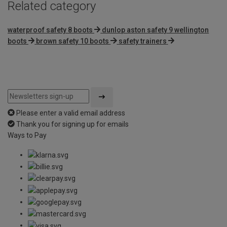
Related category
waterproof safety 8 boots
dunlop aston safety 9 wellington
boots
brown safety 10 boots
safety trainers
Please enter a valid email address
Thank you for signing up for emails
Ways to Pay