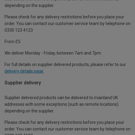
depending on the supplier.
Please check for any delivery restrictions before you place your
order. You can contact our customer service team by telephone on
0330 123 4123
From £5
We deliver Monday - Friday, between 7am and 7pm.
For full details on supplier delivered products, please refer to our
delivery details page
.
Supplier delivery
Supplier delivered products can be delivered to mainland UK
addresses with some exceptions (such as remote locations)
depending on the supplier.
Please check for any delivery restrictions before you place your
order. You can contact our customer service team by telephone on