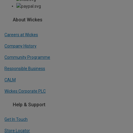
About Wickes
Careers at Wickes
Company History
Community Programme
Responsible Business
CALM
Wickes Corporate PLC
Help & Support
Get In Touch
Store Locator