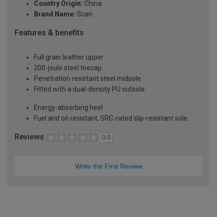
Country Origin:
China
Brand Name:
Scan
Features & benefits
Full grain leather upper
200-joule steel toecap
Penetration resistant steel midsole
Fitted with a dual-density PU outsole
Energy-absorbing heel
Fuel and oil-resistant, SRC-rated slip-resistant sole
Reviews
0.0
Write the First Review