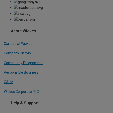
About Wickes
Careers at Wickes
Company History
Community Programme
Responsible Business
CALM
Wickes Corporate PLC
Help & Support