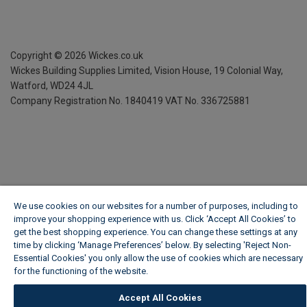
Copyright ©
2026
Wickes.co.uk
Wickes Building Supplies Limited, Vision House,
19 Colonial Way,
Watford, WD24 4JL
Company Registration No. 1840419
VAT No. 336725881
We use cookies on our websites for a number of purposes, including to
improve your shopping experience with us. Click ‘Accept All Cookies’ to
get the best shopping experience. You can change these settings at any
time by clicking ‘Manage Preferences’ below. By selecting 'Reject Non-
Essential Cookies' you only allow the use of cookies which are necessary
for the functioning of the website.
Wickes Cookie Policy
Accept All Cookies