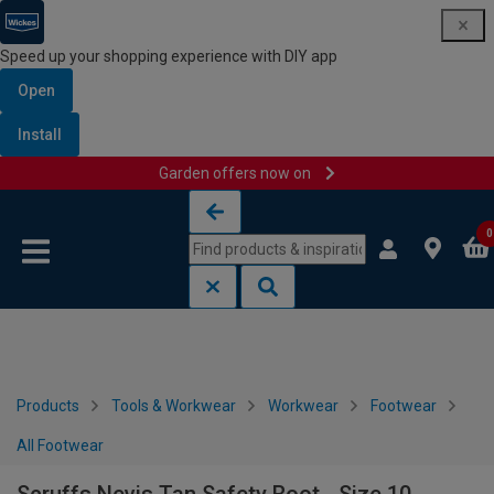
Speed up your shopping experience with DIY app
Open
Install
Garden offers now on
Skip to content
Skip to navigation menu
0
Products
Tools & Workwear
Workwear
Footwear
All Footwear