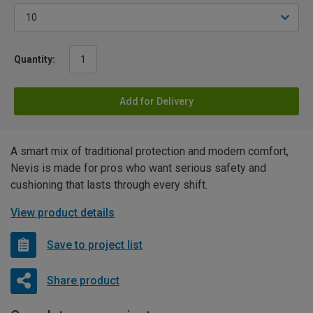
Quantity:
Add for Delivery
A smart mix of traditional protection and modern comfort,
Nevis is made for pros who want serious safety and
cushioning that lasts through every shift.
View product details
Save to project list
Share product