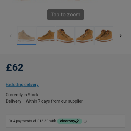
Tap to zoom
£62
Excluding delivery
Currently in Stock
Delivery
Within 7 days from our supplier