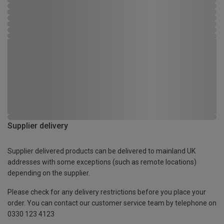
Supplier delivery
Supplier delivered products can be delivered to mainland UK
addresses with some exceptions (such as remote locations)
depending on the supplier.
Please check for any delivery restrictions before you place your
order. You can contact our customer service team by telephone on
0330 123 4123