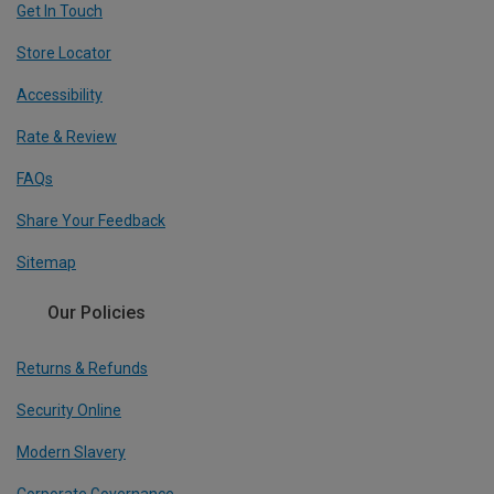
Get In Touch
Store Locator
Accessibility
Rate & Review
FAQs
Share Your Feedback
Sitemap
Our Policies
Returns & Refunds
Security Online
Modern Slavery