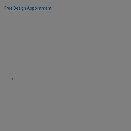
Free Design Appointment