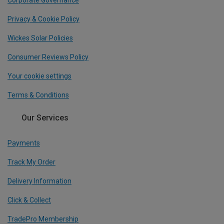
Corporate Governance
Privacy & Cookie Policy
Wickes Solar Policies
Consumer Reviews Policy
Your cookie settings
Terms & Conditions
Our Services
Payments
Track My Order
Delivery Information
Click & Collect
TradePro Membership