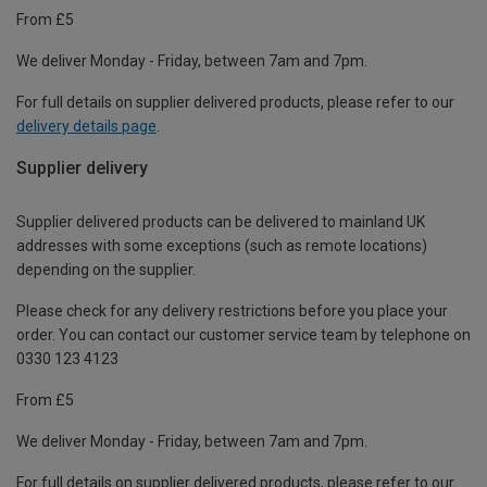
From £5
We deliver Monday - Friday, between 7am and 7pm.
For full details on supplier delivered products, please refer to our
delivery details page
.
Supplier delivery
Supplier delivered products can be delivered to mainland UK
addresses with some exceptions (such as remote locations)
depending on the supplier.
Please check for any delivery restrictions before you place your
order. You can contact our customer service team by telephone on
0330 123 4123
From £5
We deliver Monday - Friday, between 7am and 7pm.
For full details on supplier delivered products, please refer to our