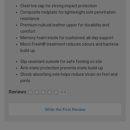
Steel toe cap for strong impact protection
Composite midplate for lightweight sole penetration
resistance
Premium nubuck leather upper for durability and
comfort
Memory foam insole for cushioned, all-day support
Micro-Fresh® treatment reduces odours and bacteria
build-up
Slip-resistant outsole for safe footing on site
Anti-static protection prevents static build-up
Shock-absorbing sole helps reduce strain on feet and
joints
Reviews
0.0
Write the First Review