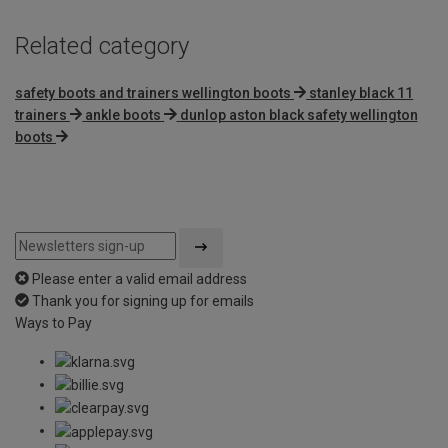
Related category
safety boots and trainers wellington boots
stanley black 11
trainers
ankle boots
dunlop aston black safety wellington
boots
Please enter a valid email address
Thank you for signing up for emails
Ways to Pay