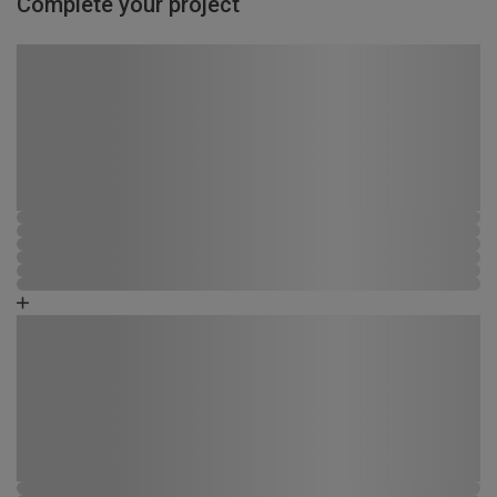
Complete your project