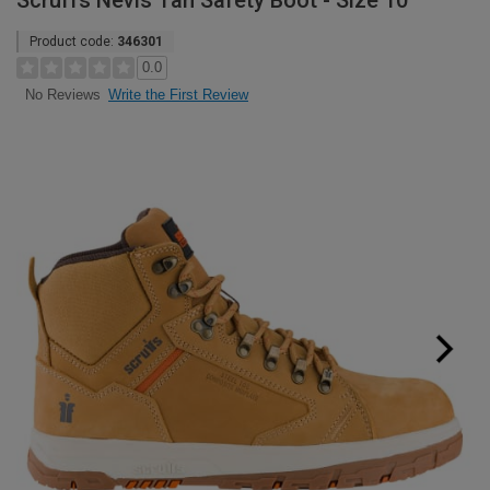
Scruffs Nevis Tan Safety Boot - Size 10
Product code:
346301
0.0
Write the First Review
No Reviews