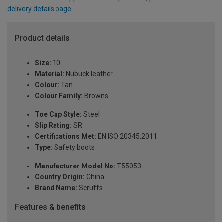
delivery details page
.
Product details
Size:
10
Material:
Nubuck leather
Colour:
Tan
Colour Family:
Browns
Toe Cap Style:
Steel
Slip Rating:
SR
Certifications Met:
EN ISO 20345:2011
Type:
Safety boots
Manufacturer Model No:
T55053
Country Origin:
China
Brand Name:
Scruffs
Features & benefits