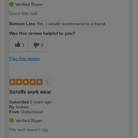
Verified Buyer
Good little belt
Bottom Line
Yes, I would recommend to a friend
Was this review helpful to you?
1
0
Flag this review
5
Scruffs work wear
Submitted
6 years ago
By
Andrew
From
Undisclosed
Verified Buyer
Fits well doesn't slip