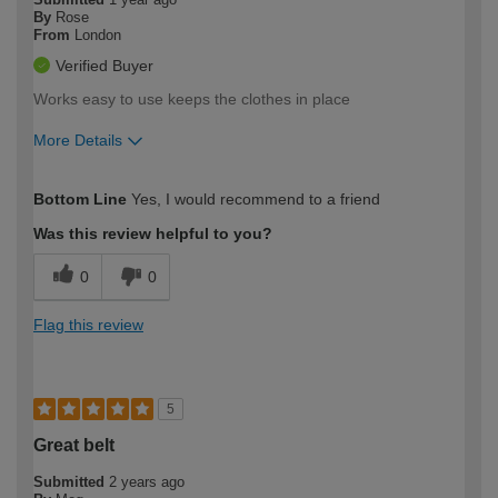
By
Rose
From
London
Verified Buyer
Works easy to use keeps the clothes in place
More Details
How would you describe your DIY
Trade
Bottom Line
Yes, I would recommend to a friend
expertise?
Was this review helpful to you?
0
0
Flag this review
5
Great belt
Submitted
2 years ago