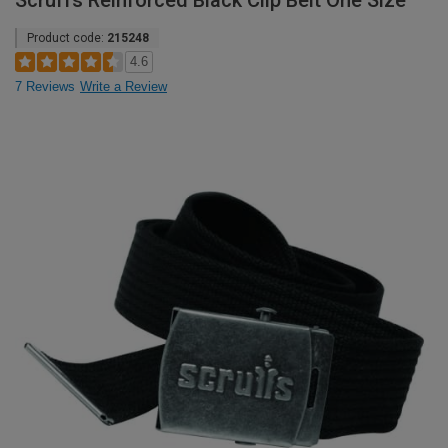
Scruffs Reinforced Black Clip Belt One Size
Product code:
215248
4.6
7 Reviews
Write a Review