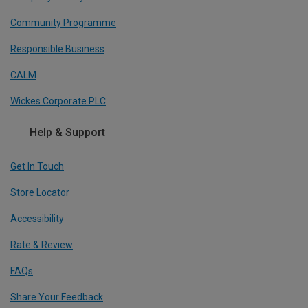
Community Programme
Responsible Business
CALM
Wickes Corporate PLC
Help & Support
Get In Touch
Store Locator
Accessibility
Rate & Review
FAQs
Share Your Feedback