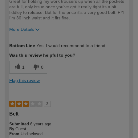
Great for holding my work trousers up when all the pockets
are full, only issue once you've got it really tight its a bit
fiddley to release. But for the price it's a very good belt. FYI
I'm 36 inch waist and it fits fine.
More Details
How would you describe your DIY
Expert DIYer
Bottom Line
Yes, I would recommend to a friend
expertise?
Was this review helpful to you?
1
0
Flag this review
3
Belt
Submitted
6 years ago
By
Guest
From
Undisclosed