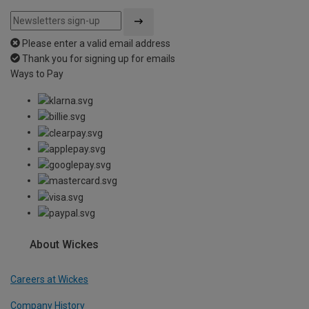
Please enter a valid email address
Thank you for signing up for emails
Ways to Pay
About Wickes
Careers at Wickes
Company History