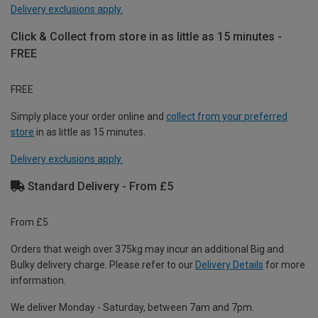
Delivery exclusions apply.
Click & Collect from store in as little as 15 minutes -
FREE
FREE
Simply place your order online and
collect from your preferred
store
in as little as 15 minutes.
Delivery exclusions apply.
Standard Delivery - From £5
From £5
Orders that weigh over 375kg may incur an additional Big and
Bulky delivery charge. Please refer to our
Delivery Details
for more
information.
We deliver Monday - Saturday, between 7am and 7pm.