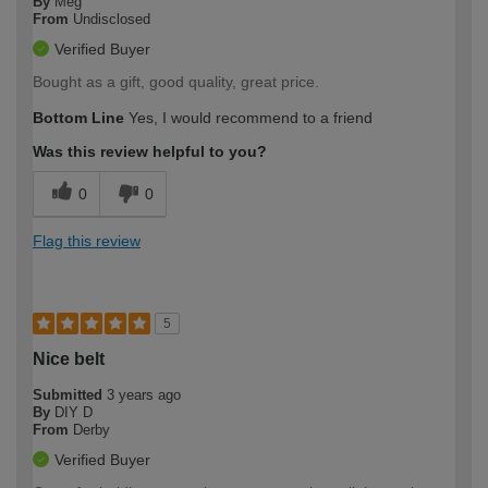
By
Meg
From
Undisclosed
Verified Buyer
Bought as a gift, good quality, great price.
Bottom Line
Yes, I would recommend to a friend
Was this review helpful to you?
0
0
Flag this review
5
Nice belt
Submitted
3 years ago
By
DIY D
From
Derby
Verified Buyer