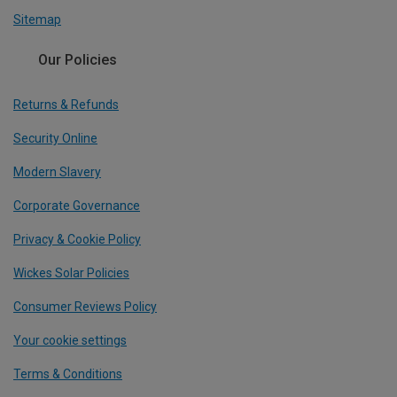
Sitemap
Our Policies
Returns & Refunds
Security Online
Modern Slavery
Corporate Governance
Privacy & Cookie Policy
Wickes Solar Policies
Consumer Reviews Policy
Your cookie settings
Terms & Conditions