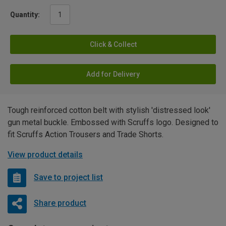
Quantity:
Click & Collect
Add for Delivery
Tough reinforced cotton belt with stylish 'distressed look'
gun metal buckle. Embossed with Scruffs logo. Designed to
fit Scruffs Action Trousers and Trade Shorts.
View product details
Save to project list
Share product