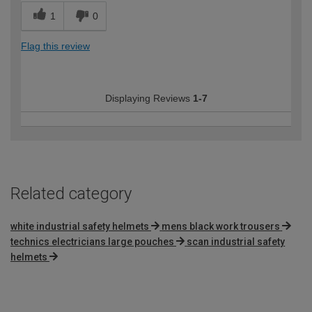
1
0
Flag this review
Displaying Reviews
1-7
Related category
white industrial safety helmets
mens black work trousers
technics electricians large pouches
scan industrial safety
helmets