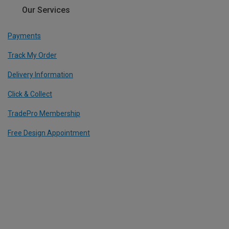
Our Services
Payments
Track My Order
Delivery Information
Click & Collect
TradePro Membership
Free Design Appointment