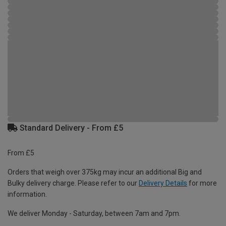
Standard Delivery - From £5
From £5
Orders that weigh over 375kg may incur an additional Big and
Bulky delivery charge. Please refer to our
Delivery Details
for more
information.
We deliver Monday - Saturday, between 7am and 7pm.