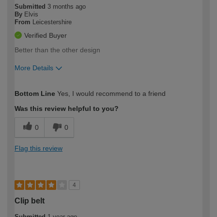
Submitted
3 months ago
By
Elvis
From
Leicestershire
Verified Buyer
Better than the other design
More Details
How would you describe your DIY
Trade
Bottom Line
Yes, I would recommend to a friend
expertise?
Was this review helpful to you?
0
0
Flag this review
4
Clip belt
Submitted
1 year ago