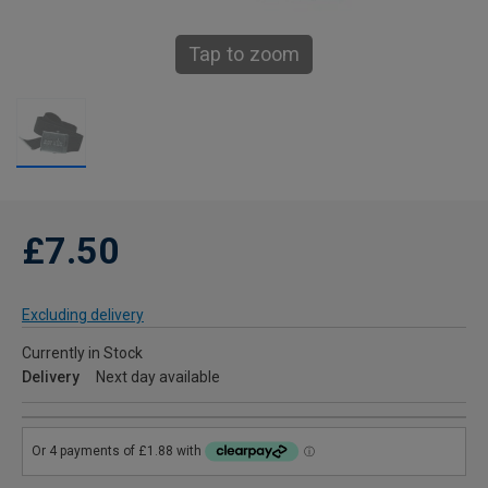
Tap to zoom
£7.50
Excluding delivery
Currently in Stock
Delivery
Next day available