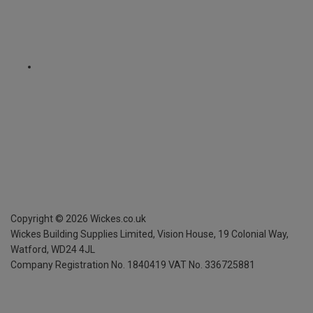
Copyright ©
2026
Wickes.co.uk
Wickes Building Supplies Limited, Vision House,
19 Colonial Way,
Watford, WD24 4JL
Company Registration No. 1840419
VAT No. 336725881