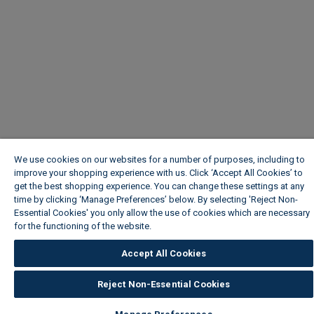
We use cookies on our websites for a number of purposes, including to
improve your shopping experience with us. Click ‘Accept All Cookies’ to
get the best shopping experience. You can change these settings at any
time by clicking ‘Manage Preferences’ below. By selecting 'Reject Non-
Essential Cookies' you only allow the use of cookies which are necessary
for the functioning of the website.
Wickes Cookie Policy
Accept All Cookies
Reject Non-Essential Cookies