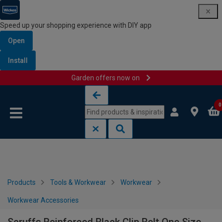
Speed up your shopping experience with DIY app
Open
Install
Garden offers now on
Skip to content
Skip to navigation menu
0
Products
Tools & Workwear
Workwear
Workwear Accessories