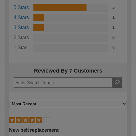
5 Stars
5
4 Stars
1
3 Stars
1
2 Stars
0
1 Star
0
Reviewed By 7 Customers
5
New belt replacement