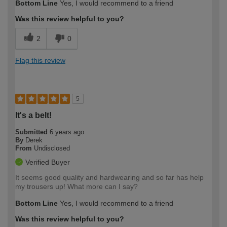
Bottom Line
Yes, I would recommend to a friend
Was this review helpful to you?
2
0
Flag this review
5
It's a belt!
Submitted
6 years ago
By
Derek
From
Undisclosed
Verified Buyer
It seems good quality and hardwearing and so far has help
my trousers up! What more can I say?
Bottom Line
Yes, I would recommend to a friend
Was this review helpful to you?