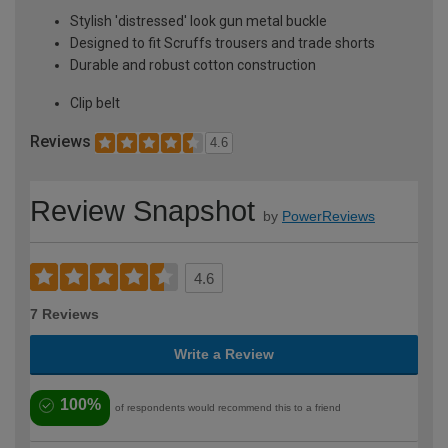
Stylish 'distressed' look gun metal buckle
Designed to fit Scruffs trousers and trade shorts
Durable and robust cotton construction
Clip belt
Reviews
4.6
Review Snapshot
by
PowerReviews
4.6
7 Reviews
Write a Review
100%
of respondents would recommend this to a friend