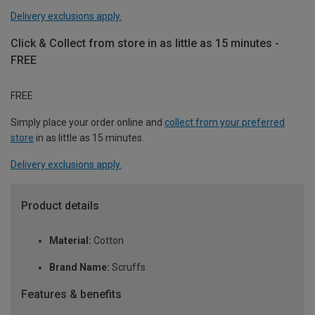
Delivery exclusions apply.
Click & Collect from store in as little as 15 minutes -
FREE
FREE
Simply place your order online and
collect from your preferred
store
in as little as 15 minutes.
Delivery exclusions apply.
Product details
Material:
Cotton
Brand Name:
Scruffs
Features & benefits