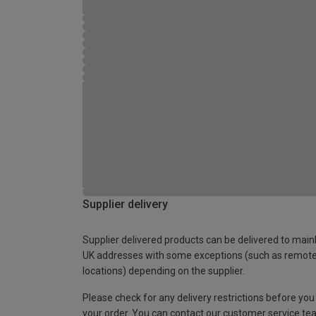
Supplier delivery
Supplier delivered products can be delivered to main
UK addresses with some exceptions (such as remot
locations) depending on the supplier.
Please check for any delivery restrictions before you
your order. You can contact our customer service te