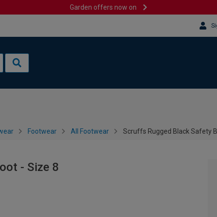
Garden offers now on
Si
wear
Footwear
All Footwear
Scruffs Rugged Black Safety B
oot - Size 8