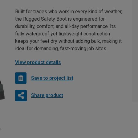
Built for trades who work in every kind of weather,
the Rugged Safety Boot is engineered for
durability, comfort, and all-day performance. Its
fully waterproof yet lightweight construction
keeps your feet dry without adding bulk, making it
ideal for demanding, fast-moving job sites.
View product details
Save to project list
Share product