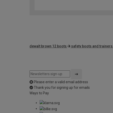
dewalt brown 12 boots
safety boots and trainers
Please enter a valid email address
Thank you for signing up for emails
Ways to Pay