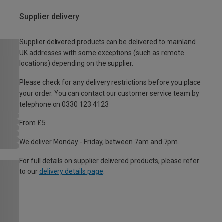
Supplier delivery
Supplier delivered products can be delivered to mainland
UK addresses with some exceptions (such as remote
locations) depending on the supplier.
Please check for any delivery restrictions before you place
your order. You can contact our customer service team by
telephone on 0330 123 4123
From £5
We deliver Monday - Friday, between 7am and 7pm.
For full details on supplier delivered products, please refer
to our
delivery details page
.