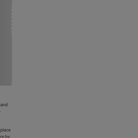
land
e
 place
am by