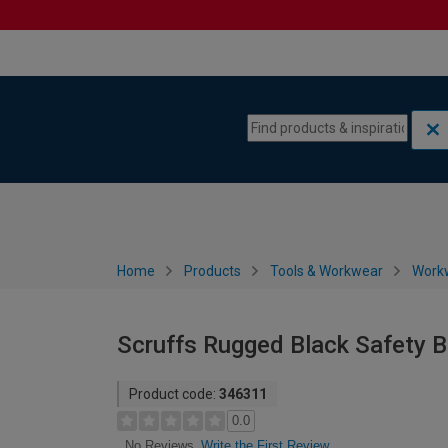
Skip to content
Skip to navigation menu
Home
Products
Tools & Workwear
Work
Scruffs Rugged Black Safety B
Product code:
346311
0.0
Write the First Review
No Reviews