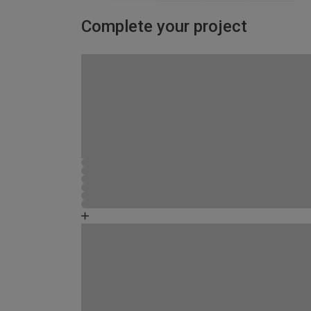
Complete your project