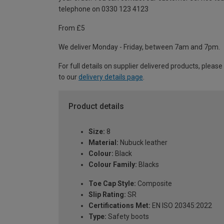
telephone on 0330 123 4123
From £5
We deliver Monday - Friday, between 7am and 7pm.
For full details on supplier delivered products, please
to our
delivery details page
.
Product details
Size:
8
Material:
Nubuck leather
Colour:
Black
Colour Family:
Blacks
Toe Cap Style:
Composite
Slip Rating:
SR
Certifications Met:
EN ISO 20345:2022
Type:
Safety boots