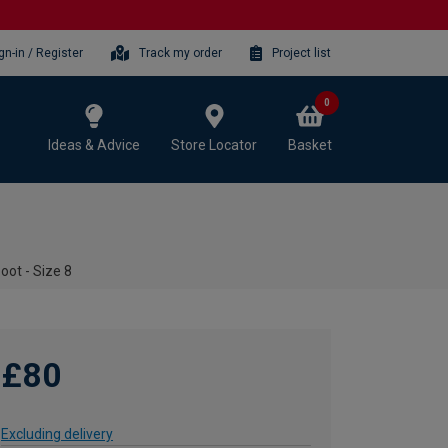
gn-in / Register
Track my order
Project list
0
Ideas & Advice
Store Locator
Basket
oot - Size 8
£80
Excluding delivery