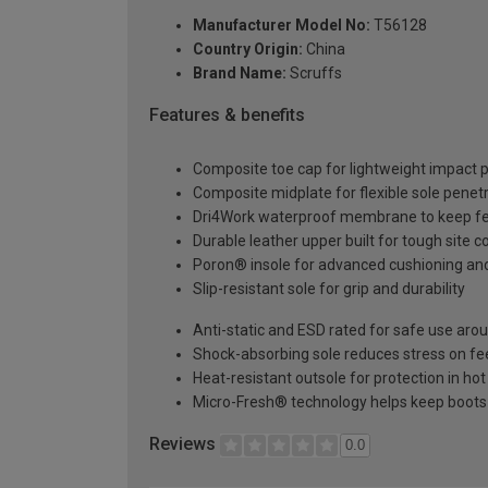
Manufacturer Model No:
T56128
Country Origin:
China
Brand Name:
Scruffs
Features & benefits
Composite toe cap for lightweight impact p
Composite midplate for flexible sole penet
Dri4Work waterproof membrane to keep fe
Durable leather upper built for tough site c
Poron® insole for advanced cushioning an
Slip-resistant sole for grip and durability
Anti-static and ESD rated for safe use arou
Shock-absorbing sole reduces stress on fee
Heat-resistant outsole for protection in h
Micro-Fresh® technology helps keep boots 
Reviews
0.0