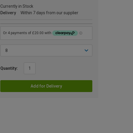
Currently in Stock
Delivery
Within 7 days from our supplier
Quantity:
Add for Delivery