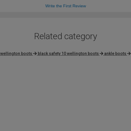
Write the First Review
Related category
 wellington boots
black safety 10 wellington boots
ankle boots