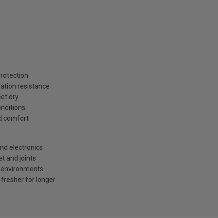
rotection
ration resistance
et dry
onditions
d comfort
nd electronics
t and joints
ot environments
fresher for longer