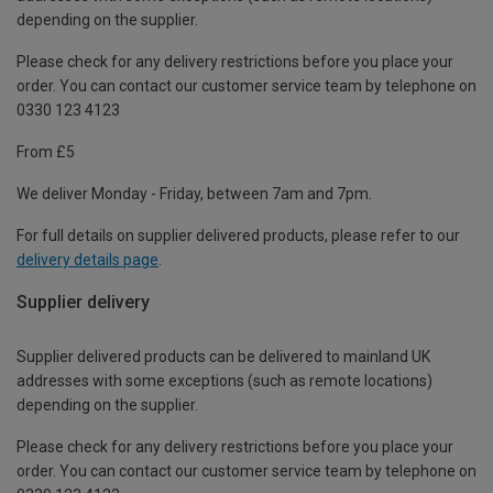
depending on the supplier.
Please check for any delivery restrictions before you place your
order. You can contact our customer service team by telephone on
0330 123 4123
From £5
We deliver Monday - Friday, between 7am and 7pm.
For full details on supplier delivered products, please refer to our
delivery details page
.
Supplier delivery
Supplier delivered products can be delivered to mainland UK
addresses with some exceptions (such as remote locations)
depending on the supplier.
Please check for any delivery restrictions before you place your
order. You can contact our customer service team by telephone on