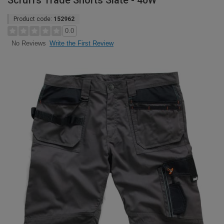
Scruffs Trade Shorts Slate - 40W
Product code:
152962
0.0
Write the First Review
No Reviews