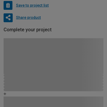
Save to project list
Share product
Complete your project