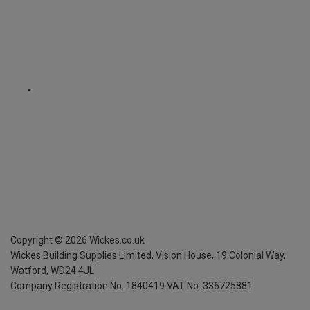
Copyright ©
2026
Wickes.co.uk
Wickes Building Supplies Limited, Vision House,
19 Colonial Way,
Watford, WD24 4JL
Company Registration No. 1840419
VAT No. 336725881