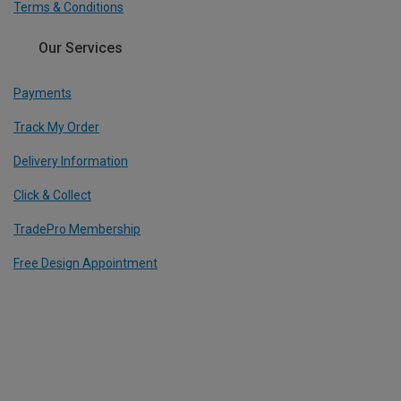
Terms & Conditions
Our Services
Payments
Track My Order
Delivery Information
Click & Collect
TradePro Membership
Free Design Appointment