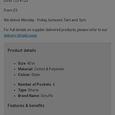
0330 123 4123
From £5
We deliver Monday - Friday, between 7am and 7pm.
For full details on supplier delivered products, please refer to our
delivery details page
.
Product details
Size:
40 in
Material:
Cotton & Polyester
Colour:
Slate
Number of Pockets:
6
Type:
Shorts
Brand Name:
Scruffs
Features & benefits