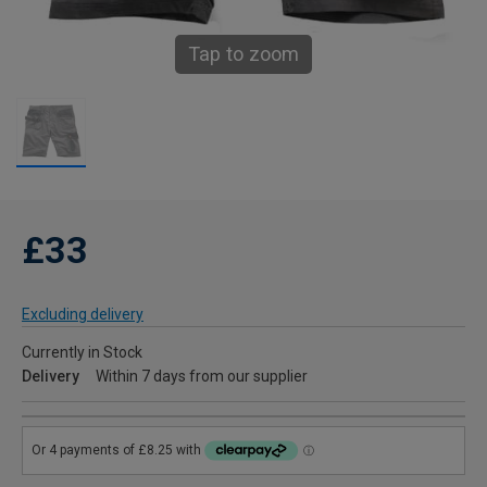
Tap to zoom
£33
Excluding delivery
Currently in Stock
Delivery
Within 7 days from our supplier