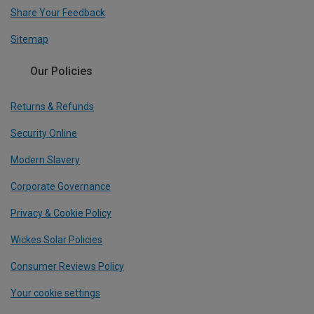
Share Your Feedback
Sitemap
Our Policies
Returns & Refunds
Security Online
Modern Slavery
Corporate Governance
Privacy & Cookie Policy
Wickes Solar Policies
Consumer Reviews Policy
Your cookie settings