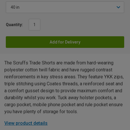
Quantity:
Add for Delivery
The Scruffs Trade Shorts are made from hard-wearing
polyester cotton twill fabric and have rugged contrast
reinforcements in key stress areas. They feature YKK zips,
triple stitching using Coates threads, a reinforced seat and
a comfort gusset design to provide maximum comfort and
durability whilst you work. Tuck away holster pockets, a
cargo pocket, mobile phone pocket and rule pocket ensure
you have plenty of storage for tools.
View product details