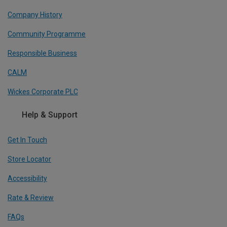
Company History
Community Programme
Responsible Business
CALM
Wickes Corporate PLC
Help & Support
Get In Touch
Store Locator
Accessibility
Rate & Review
FAQs