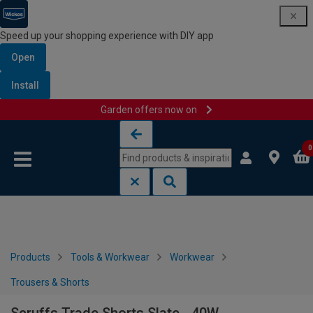
Speed up your shopping experience with DIY app
Open
Install
Garden offers now on
Skip to content
Skip to navigation menu
0
Products
Tools & Workwear
Workwear
Trousers & Shorts