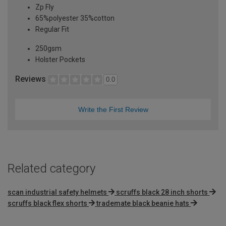
Zp Fly
65%polyester 35%cotton
Regular Fit
250gsm
Holster Pockets
Reviews
0.0
Write the First Review
Related category
scan industrial safety helmets
scruffs black 28 inch shorts
scruffs black flex shorts
trademate black beanie hats