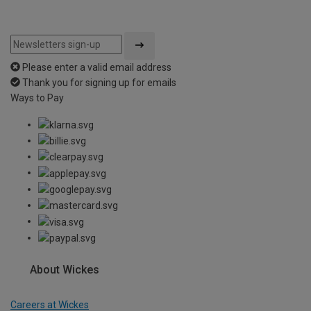
Please enter a valid email address
Thank you for signing up for emails
Ways to Pay
About Wickes
Careers at Wickes