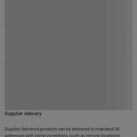
Supplier delivery
Supplier delivered products can be delivered to mainland UK
addresses with some exceptions (such as remote locations)