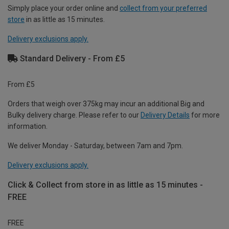
Simply place your order online and
collect from your preferred
store
in as little as 15 minutes.
Delivery exclusions apply.
Standard Delivery - From £5
From £5
Orders that weigh over 375kg may incur an additional Big and
Bulky delivery charge. Please refer to our
Delivery Details
for more
information.
We deliver Monday - Saturday, between 7am and 7pm.
Delivery exclusions apply.
Click & Collect from store in as little as 15 minutes -
FREE
FREE