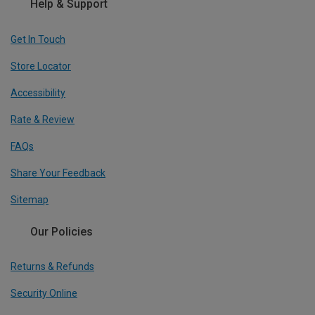
Help & Support
Get In Touch
Store Locator
Accessibility
Rate & Review
FAQs
Share Your Feedback
Sitemap
Our Policies
Returns & Refunds
Security Online