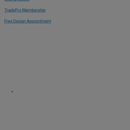
TradePro Membership
Free Design Appointment