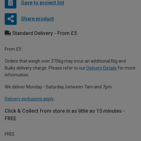
Save to project list
Share product
Standard Delivery - From £5
From £5
Orders that weigh over 375kg may incur an additional Big and
Bulky delivery charge. Please refer to our
Delivery Details
for more
information.
We deliver Monday - Saturday, between 7am and 7pm.
Delivery exclusions apply.
Click & Collect from store in as little as 15 minutes -
FREE
FREE