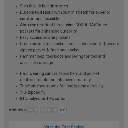
Slim fit with built-in stretch
Durable twill fabric with built in stretch for superior
comfort and flexibility
Abrasion resistant top-loading CORDURA® knee
pockets for enhanced durability
Easy access holster pockets
Cargo pocket, rule pocket, mobile phone pocket, secure
zipped pocket & Knee pad pocket
Hammer loop, tool loops and D-ring for tool and
accessory storage
Hard wearing canvas fabric hem and pocket
reinforcements for enhanced durability
Triple stitched seams for long lasting durability
YKK zipped fly
81% polyester 19% cotton
Reviews
0.0
Write the First Review