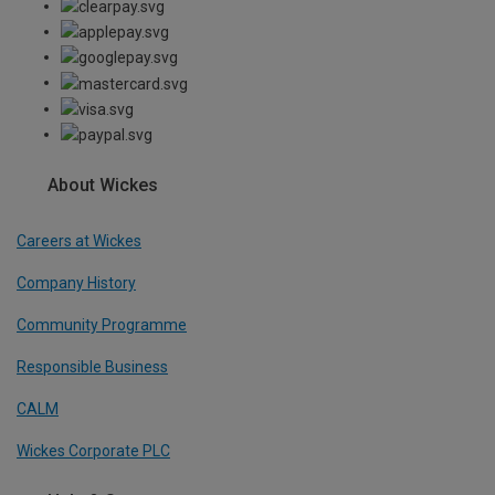
About Wickes
Careers at Wickes
Company History
Community Programme
Responsible Business
CALM
Wickes Corporate PLC