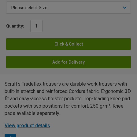
Quantity:
Click & Collect
Add for Delivery
Scruffs Tradeflex trousers are durable work trousers with
built-in stretch and reinforced Cordura fabric. Ergonomic 3D
fit and easy-access holster pockets. Top-loading knee pad
pockets with two positions for comfort. 250 g/m². Knee
pads available separately.
View product details