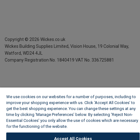
Copyright ©
2026
Wickes.co.uk
Wickes Building Supplies Limited, Vision House,
19 Colonial Way,
Watford, WD24 4JL
Company Registration No. 1840419
VAT No. 336725881
We use cookies on our websites for a number of purposes, including to
improve your shopping experience with us. Click ‘Accept All Cookies’ to
get the best shopping experience. You can change these settings at any
time by clicking ‘Manage Preferences’ below. By selecting 'Reject Non-
Essential Cookies' you only allow the use of cookies which are necessary
for the functioning of the website.
Wickes Cookie Policy
Accept All Cookies