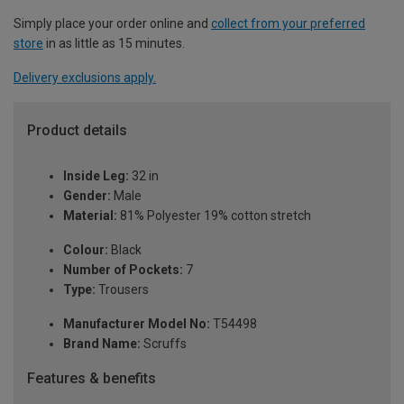
Simply place your order online and
collect from your preferred
store
in as little as 15 minutes.
Delivery exclusions apply.
Product details
Inside Leg:
32 in
Gender:
Male
Material:
81% Polyester 19% cotton stretch
Colour:
Black
Number of Pockets:
7
Type:
Trousers
Manufacturer Model No:
T54498
Brand Name:
Scruffs
Features & benefits