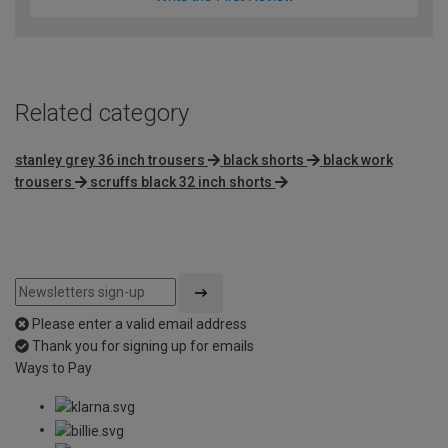
Related category
stanley grey 36 inch trousers
black shorts
black work
trousers
scruffs black 32 inch shorts
Please enter a valid email address
Thank you for signing up for emails
Ways to Pay