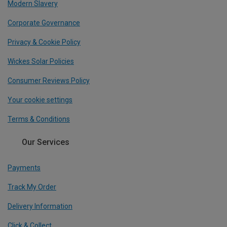
Modern Slavery
Corporate Governance
Privacy & Cookie Policy
Wickes Solar Policies
Consumer Reviews Policy
Your cookie settings
Terms & Conditions
Our Services
Payments
Track My Order
Delivery Information
Click & Collect