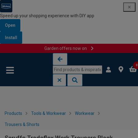
Speed up your shopping experience with DIY app
Open
Install
Garden offers now on
Skip to content
Skip to navigation menu
0
Products
Tools & Workwear
Workwear
Trousers & Shorts