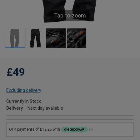
Tap to zoom
£49
Excluding delivery
Currently in Stock
Delivery
Next day available