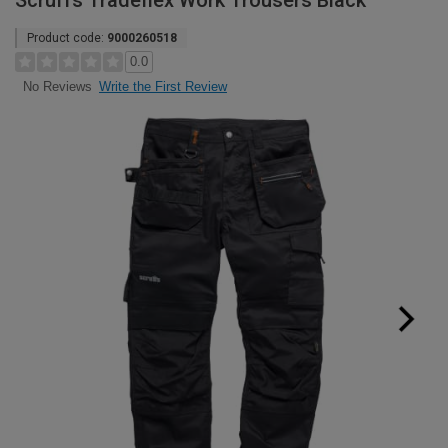
Scruffs Tradeflex Work Trousers Black
Product code:
9000260518
0.0
Write the First Review
No Reviews