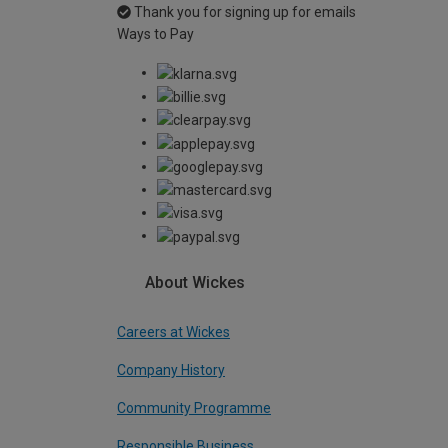
Thank you for signing up for emails
Ways to Pay
About Wickes
Careers at Wickes
Company History
Community Programme
Responsible Business