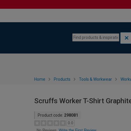
Skip to content
Skip to navigation menu
Home
Products
Tools & Workwear
Work
Scruffs Worker T-Shirt Graphit
Product code:
298081
0.0
Write the First Review
No Reviews