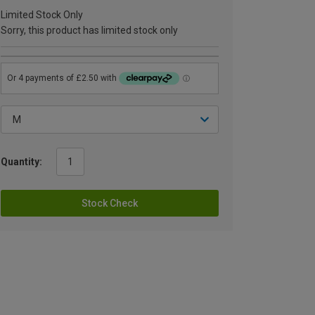
Limited Stock Only
Sorry, this product has limited stock only
Quantity:
Stock Check