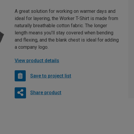
A great solution for working on warmer days and
ideal for layering, the Worker T-Shirt is made from
naturally breathable cotton fabric. The longer
length means you'll stay covered when bending
and flexing, and the blank chest is ideal for adding
a company logo.
View product details
Save to project list
Share product