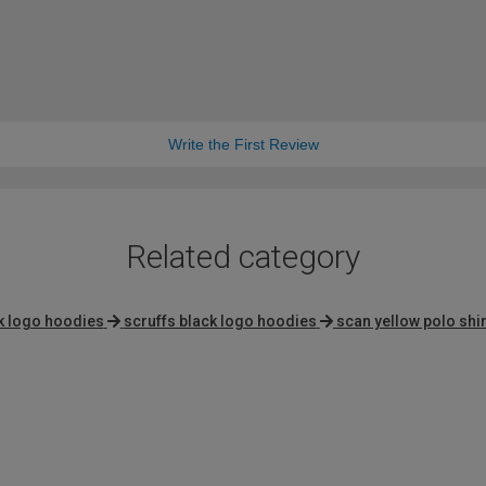
Write the First Review
Related category
k logo hoodies
scruffs black logo hoodies
scan yellow polo shir