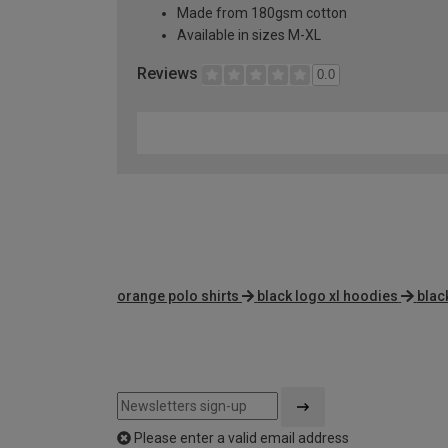
Made from 180gsm cotton
Available in sizes M-XL
Reviews
0.0
orange polo shirts
black logo xl hoodies
blac
Please enter a valid email address