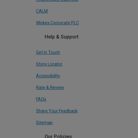
CALM
Wickes Corporate PLC
Help & Support
Get In Touch
Store Locator
Accessibility
Rate & Review
FAQs
Share Your Feedback
Sitemap
Our Policies