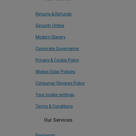
Returns & Refunds
Security Online
Modern Slavery
Corporate Governance
Privacy & Cookie Policy
Wickes Solar Policies
Consumer Reviews Policy
Your cookie settings
Terms & Conditions
Our Services
Payments