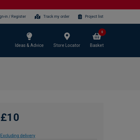
gn-in / Register
Track my order
Project list
0
Ideas & Advice
Store Locator
Basket
£10
Excluding delivery