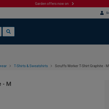
Garden offers now on
Si
wear
T-Shirts & Sweatshirts
Scruffs Worker T-Shirt Graphite - M
e - M