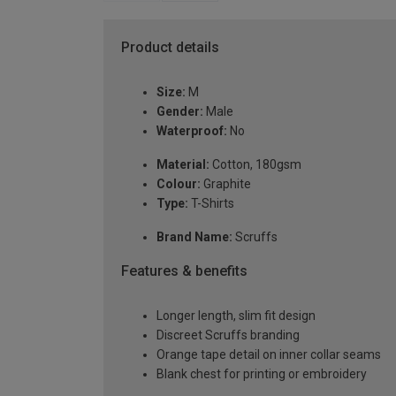
Product details
Size:
M
Gender:
Male
Waterproof:
No
Material:
Cotton, 180gsm
Colour:
Graphite
Type:
T-Shirts
Brand Name:
Scruffs
Features & benefits
Longer length, slim fit design
Discreet Scruffs branding
Orange tape detail on inner collar seams
Blank chest for printing or embroidery