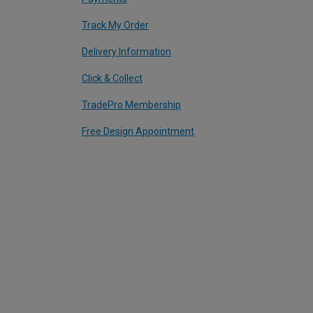
Track My Order
Delivery Information
Click & Collect
TradePro Membership
Free Design Appointment