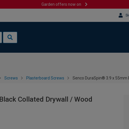
Garden offers now on
Si
Screws
Plasterboard Screws
Senco DuraSpin® 3.9 x 55mm Bl
lack Collated Drywall / Wood