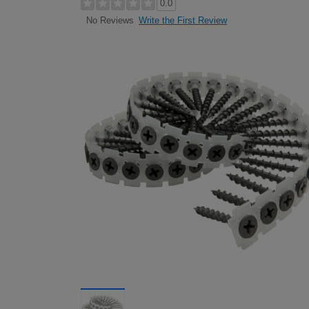
0.0
Write the First Review
No Reviews