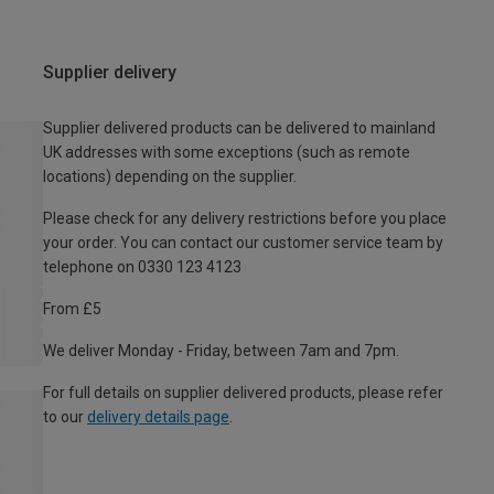
Supplier delivery
Supplier delivered products can be delivered to mainland
UK addresses with some exceptions (such as remote
locations) depending on the supplier.
Please check for any delivery restrictions before you place
your order. You can contact our customer service team by
telephone on 0330 123 4123
From £5
We deliver Monday - Friday, between 7am and 7pm.
For full details on supplier delivered products, please refer
to our
delivery details page
.