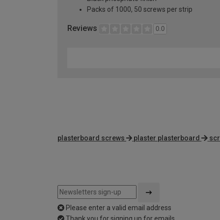
Packs of 1000, 50 screws per strip
Reviews
0.0
plasterboard screws
plaster plasterboard
scr
Please enter a valid email address
Thank you for signing up for emails