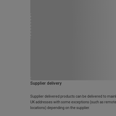
Supplier delivery
Supplier delivered products can be delivered to main
UK addresses with some exceptions (such as remot
locations) depending on the supplier.