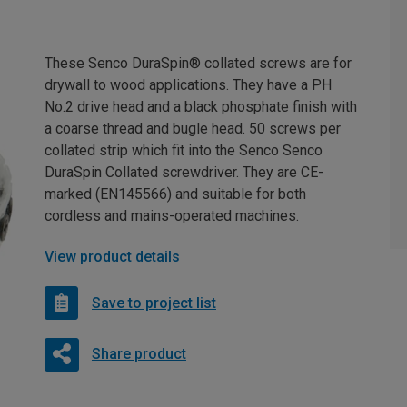
These Senco DuraSpin® collated screws are for
drywall to wood applications. They have a PH
No.2 drive head and a black phosphate finish with
a coarse thread and bugle head. 50 screws per
collated strip which fit into the Senco Senco
DuraSpin Collated screwdriver. They are CE-
marked (EN145566) and suitable for both
cordless and mains-operated machines.
View product details
Save to project list
Share product