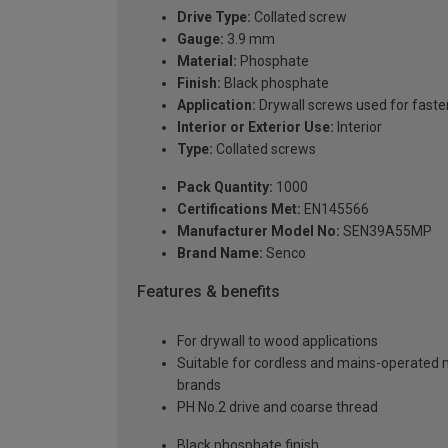
Drive Type:
Collated screw
Gauge:
3.9 mm
Material:
Phosphate
Finish:
Black phosphate
Application:
Drywall screws used for fasten
Interior or Exterior Use:
Interior
Type:
Collated screws
Pack Quantity:
1000
Certifications Met:
EN145566
Manufacturer Model No:
SEN39A55MP
Brand Name:
Senco
Features & benefits
For drywall to wood applications
Suitable for cordless and mains-operated 
brands
PH No.2 drive and coarse thread
Black phosphate finish