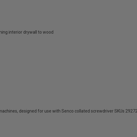
ing interior drywall to wood
machines, designed for use with Senco collated screwdriver SKUs 292