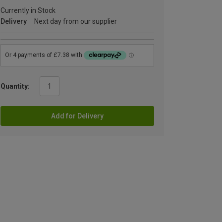
Currently in Stock
Delivery
Next day from our supplier
Quantity:
Add for Delivery