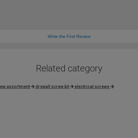
Write the First Review
Related category
ew assortment
drywall screw kit
electrical screws