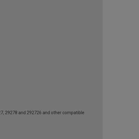
727, 29278 and 292726 and other compatible