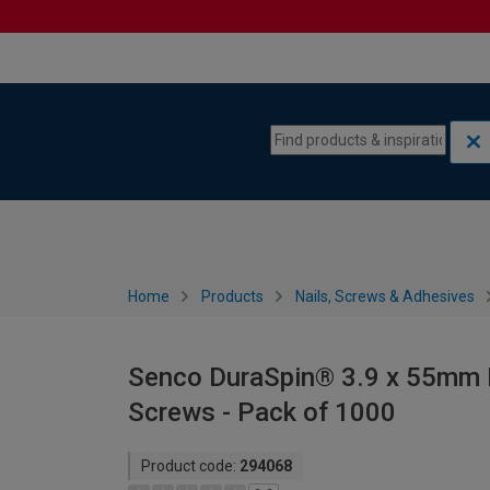
Skip to content
Skip to navigation menu
Home
Products
Nails, Screws & Adhesives
Senco DuraSpin® 3.9 x 55mm B
Screws - Pack of 1000
Product code:
294068