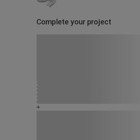
Complete your project