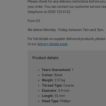
Please check for any delivery restrictions before you
your order. You can contact our customer service te
telephone on 0330 123 4123
From £5
We deliver Monday - Friday, between 7am and 7pm.
For full details on supplier delivered products, please
to our
delivery details page
.
Product details
Years Guaranteed:
1
Colour:
Black
Weight:
2.97 kg
Thread Type:
Coarse
Diameter:
3.9 mm
Length:
55 mm
Head Type:
Phillips