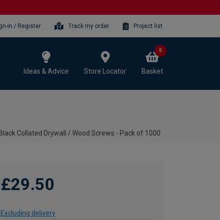
gn-in / Register
Track my order
Project list
0
Ideas & Advice
Store Locator
Basket
ack Collated Drywall / Wood Screws - Pack of 1000
£29.50
Excluding delivery