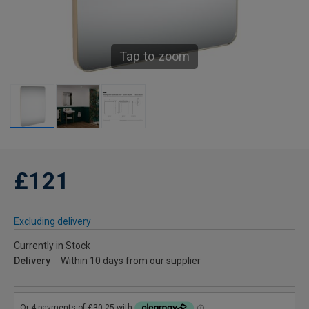
Tap to zoom
£121
Excluding delivery
Currently in Stock
Delivery
Within 10 days from our supplier