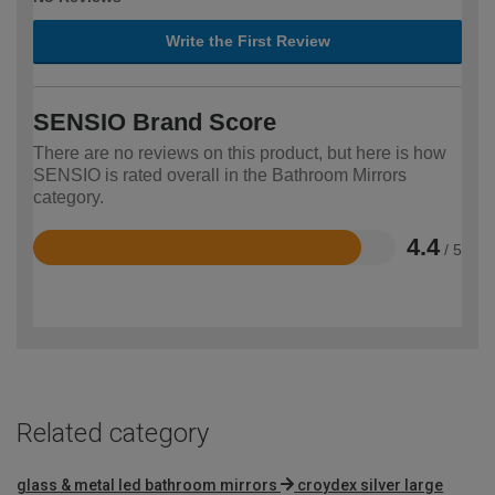
Write the First Review
SENSIO Brand Score
There are no reviews on this product, but here is how
SENSIO is rated overall in the Bathroom Mirrors
category.
4.4
/ 5
Rated
4.4
out
of
5
Related category
glass & metal led bathroom mirrors
croydex silver large