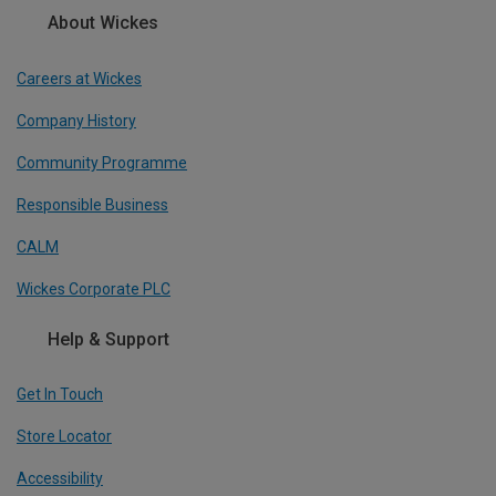
About Wickes
Careers at Wickes
Company History
Community Programme
Responsible Business
CALM
Wickes Corporate PLC
Help & Support
Get In Touch
Store Locator
Accessibility