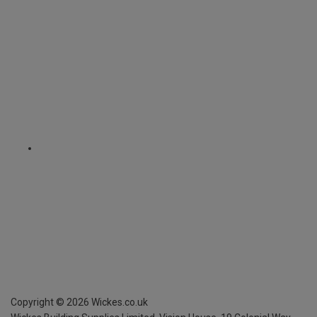
Copyright ©
2026
Wickes.co.uk