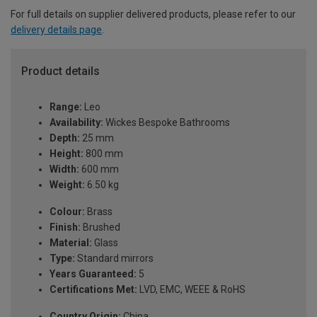
For full details on supplier delivered products, please refer to our
delivery details page
.
Product details
Range:
Leo
Availability:
Wickes Bespoke Bathrooms
Depth:
25 mm
Height:
800 mm
Width:
600 mm
Weight:
6.50 kg
Colour:
Brass
Finish:
Brushed
Material:
Glass
Type:
Standard mirrors
Years Guaranteed:
5
Certifications Met:
LVD, EMC, WEEE & RoHS
Country Origin:
China