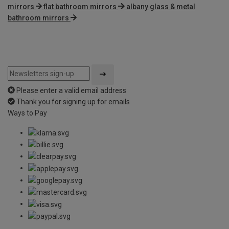
mirrors
flat bathroom mirrors
albany glass & metal
bathroom mirrors
Please enter a valid email address
Thank you for signing up for emails
Ways to Pay