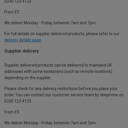
0330 123 4123
From £5
We deliver Monday - Friday, between 7am and 7pm.
For full details on supplier delivered products, please refer to our
delivery details page
.
Supplier delivery
Supplier delivered products can be delivered to mainland UK
addresses with some exceptions (such as remote locations)
depending on the supplier.
Please check for any delivery restrictions before you place your
order. You can contact our customer service team by telephone on
0330 123 4123
From £5
We deliver Monday - Friday, between 7am and 7pm.