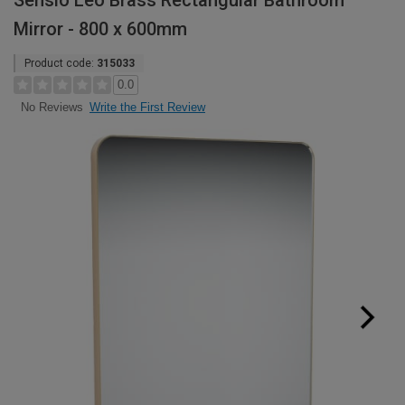
Sensio Leo Brass Rectangular Bathroom
Mirror - 800 x 600mm
Product code:
315033
0.0
Write the First Review
No Reviews