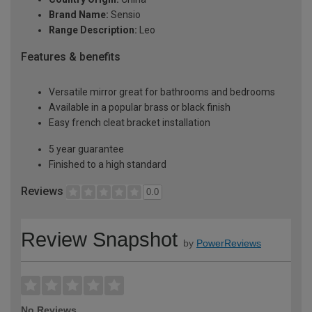
Brand Name:
Sensio
Range Description:
Leo
Features & benefits
Versatile mirror great for bathrooms and bedrooms
Available in a popular brass or black finish
Easy french cleat bracket installation
5 year guarantee
Finished to a high standard
Reviews
0.0
Review Snapshot
by
PowerReviews
No Reviews