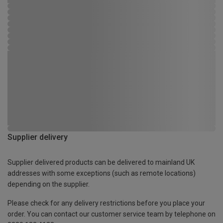
Supplier delivery
Supplier delivered products can be delivered to mainland UK
addresses with some exceptions (such as remote locations)
depending on the supplier.
Please check for any delivery restrictions before you place your
order. You can contact our customer service team by telephone on