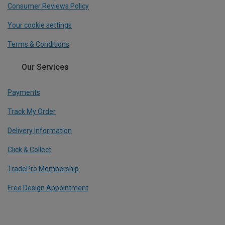
Consumer Reviews Policy
Your cookie settings
Terms & Conditions
Our Services
Payments
Track My Order
Delivery Information
Click & Collect
TradePro Membership
Free Design Appointment