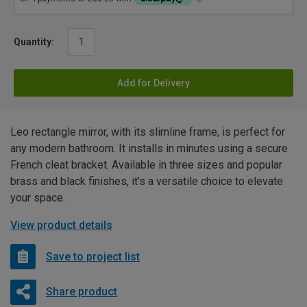
Quantity:
Add for Delivery
Leo rectangle mirror, with its slimline frame, is perfect for
any modern bathroom. It installs in minutes using a secure
French cleat bracket. Available in three sizes and popular
brass and black finishes, it’s a versatile choice to elevate
your space.
View product details
Save to project list
Share product