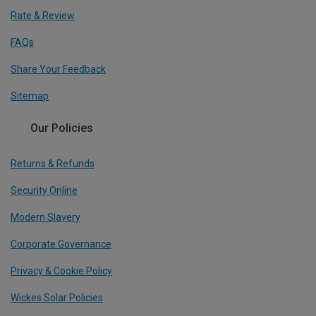
Rate & Review
FAQs
Share Your Feedback
Sitemap
Our Policies
Returns & Refunds
Security Online
Modern Slavery
Corporate Governance
Privacy & Cookie Policy
Wickes Solar Policies