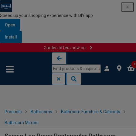
Speed up your shopping experience with DIY app
Open
Install
Garden offers now on
Skip to content
Skip to navigation menu
0
Products
Bathrooms
Bathroom Furniture & Cabinets
Bathroom Mirrors