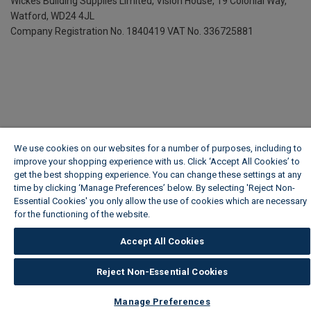
Wickes Building Supplies Limited, Vision House,
19 Colonial Way,
Watford, WD24 4JL
Company Registration No. 1840419
VAT No. 336725881
We use cookies on our websites for a number of purposes, including to
improve your shopping experience with us. Click ‘Accept All Cookies’ to
get the best shopping experience. You can change these settings at any
time by clicking ‘Manage Preferences’ below. By selecting 'Reject Non-
Essential Cookies' you only allow the use of cookies which are necessary
for the functioning of the website.
Wickes Cookie Policy
Accept All Cookies
Reject Non-Essential Cookies
Manage Preferences