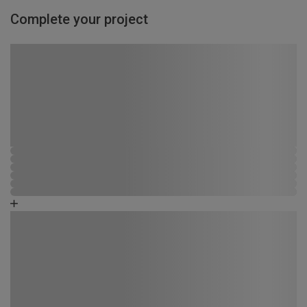
Complete your project