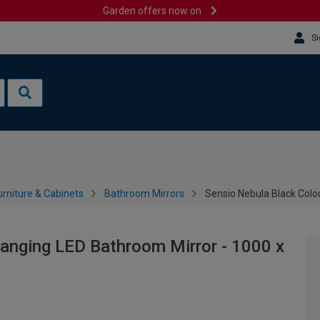
Garden offers now on
Si
rniture & Cabinets
Bathroom Mirrors
Sensio Nebula Black Col
anging LED Bathroom Mirror - 1000 x