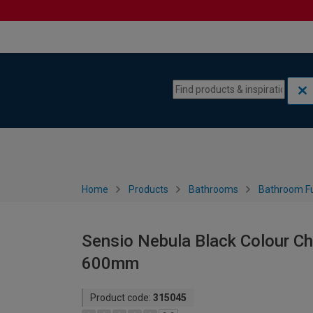
Skip to content
Skip to navigation menu
Home
Products
Bathrooms
Bathroom Fu
Sensio Nebula Black Colour Ch
600mm
Product code:
315045