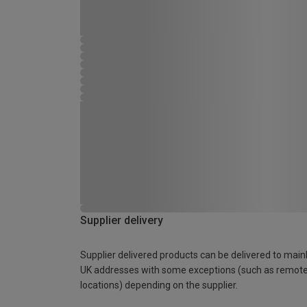
Supplier delivery
Supplier delivered products can be delivered to main
UK addresses with some exceptions (such as remot
locations) depending on the supplier.