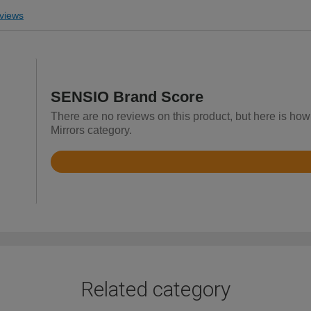
views
SENSIO Brand Score
There are no reviews on this product, but here is ho
Mirrors category.
Rated
4.4
out
of
5
Related category