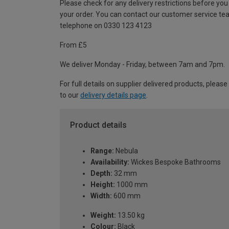
Please check for any delivery restrictions before you
your order. You can contact our customer service te
telephone on 0330 123 4123
From £5
We deliver Monday - Friday, between 7am and 7pm.
For full details on supplier delivered products, please
to our
delivery details page
.
Product details
Range:
Nebula
Availability:
Wickes Bespoke Bathrooms
Depth:
32 mm
Height:
1000 mm
Width:
600 mm
Weight:
13.50 kg
Colour:
Black