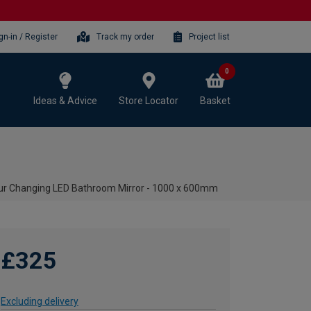
gn-in / Register
Track my order
Project list
0
Ideas & Advice
Store Locator
Basket
our Changing LED Bathroom Mirror - 1000 x 600mm
£325
Excluding delivery