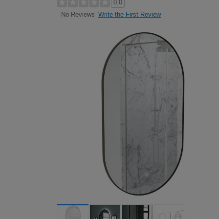
0.0
Write the First Review
No Reviews