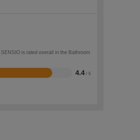
w SENSIO is rated overall in the Bathroom
4.4
/ 5