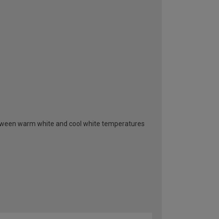
between warm white and cool white temperatures