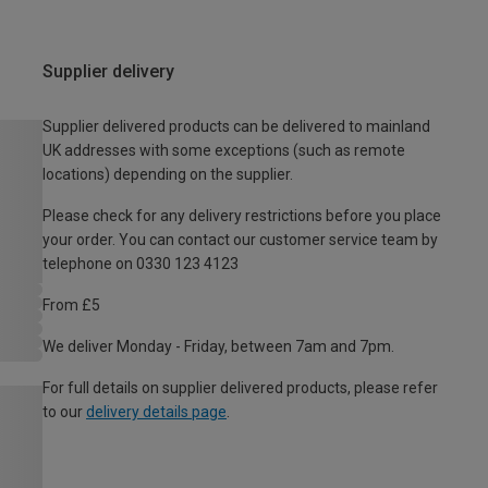
Supplier delivery
Supplier delivered products can be delivered to mainland
UK addresses with some exceptions (such as remote
locations) depending on the supplier.
Please check for any delivery restrictions before you place
your order. You can contact our customer service team by
telephone on 0330 123 4123
From £5
We deliver Monday - Friday, between 7am and 7pm.
For full details on supplier delivered products, please refer
to our
delivery details page
.