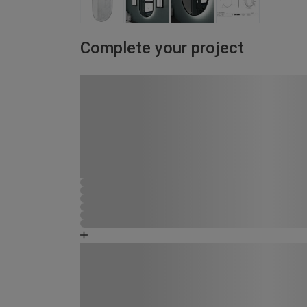
Complete your project