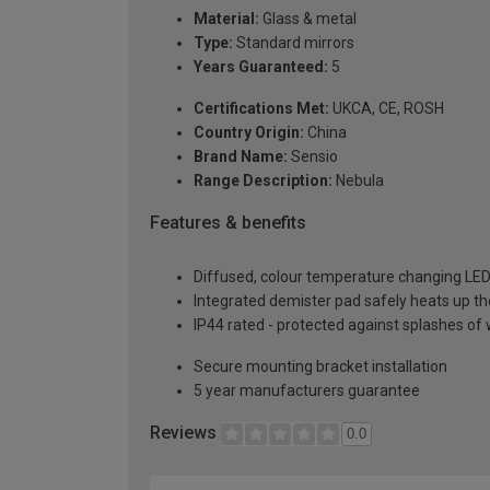
Material:
Glass & metal
Type:
Standard mirrors
Years Guaranteed:
5
Certifications Met:
UKCA, CE, ROSH
Country Origin:
China
Brand Name:
Sensio
Range Description:
Nebula
Features & benefits
Diffused, colour temperature changing LED
Integrated demister pad safely heats up th
IP44 rated - protected against splashes of 
Secure mounting bracket installation
5 year manufacturers guarantee
Reviews
0.0