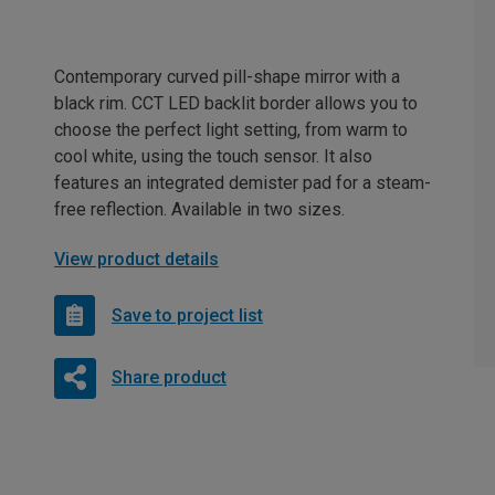
Contemporary curved pill-shape mirror with a
black rim. CCT LED backlit border allows you to
choose the perfect light setting, from warm to
cool white, using the touch sensor. It also
features an integrated demister pad for a steam-
free reflection. Available in two sizes.
View product details
Save to project list
Share product