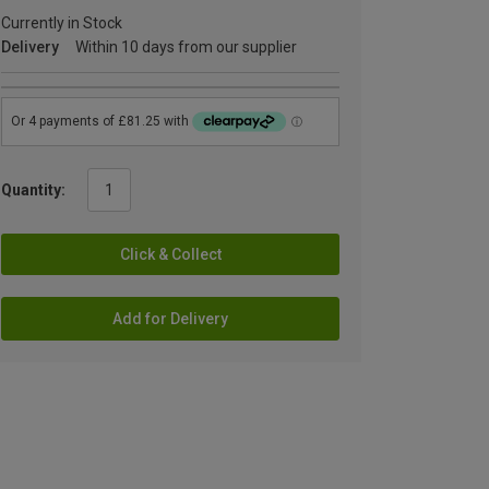
Currently in Stock
Delivery
Within 10 days from our supplier
Quantity:
Click & Collect
Add for Delivery