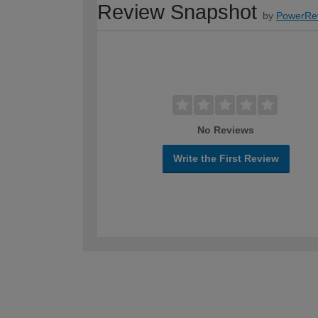
Review Snapshot
by
PowerRe
No Reviews
Write the First Review