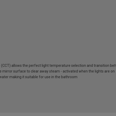
 (CCT) allows the perfect light temperature selection and transition 
e mirror surface to clear away steam - activated when the lights are on
water making it suitable for use in the bathroom