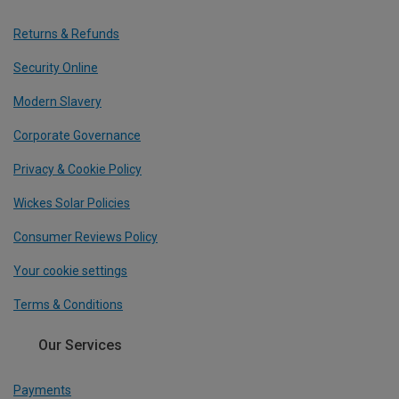
Returns & Refunds
Security Online
Modern Slavery
Corporate Governance
Privacy & Cookie Policy
Wickes Solar Policies
Consumer Reviews Policy
Your cookie settings
Terms & Conditions
Our Services
Payments