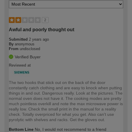
2
Awful and poorly thought out
Submitted
2 years ago
By
anonymous
From
undisclosed
Verified Buyer
Reviewed at
The two hooks that stick out on the back of the door
constantly catch clothing and are easy to knock when putting
things in and out. Dangerous really. Look at the pictures. The
normal oven does not have it. The cooking modes are pretty
much pointless overkill and note the max microwave power is
really low. Check the small print in the manual for a reality
check. Totally overpriced for what you get. Also can't use
pyrolytic with shelves and racks. Get the gloves out.
Bottom Line
No, I would not recommend to a friend