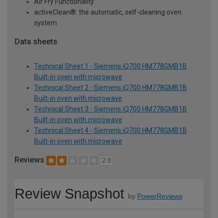
Air Fry Functionality
activeClean®: the automatic, self-cleaning oven
system
Data sheets
Technical Sheet 1 - Siemens iQ700 HM778GMB1B
Built-in oven with microwave
Technical Sheet 2 - Siemens iQ700 HM778GMB1B
Built-in oven with microwave
Technical Sheet 3 - Siemens iQ700 HM778GMB1B
Built-in oven with microwave
Technical Sheet 4 - Siemens iQ700 HM778GMB1B
Built-in oven with microwave
Reviews
2.0
Review Snapshot
by
PowerReviews