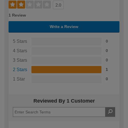
2.0
1 Review
Write a Review
5 Stars
0
4 Stars
0
3 Stars
0
2 Stars
1
1 Star
0
Reviewed By 1 Customer