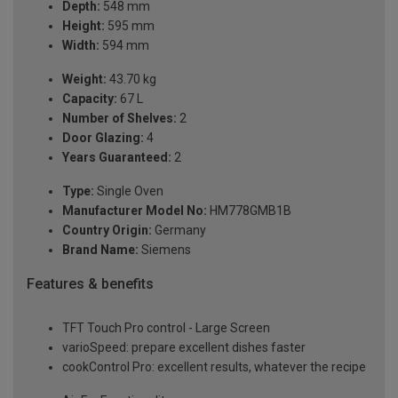
Depth:
548 mm
Height:
595 mm
Width:
594 mm
Weight:
43.70 kg
Capacity:
67 L
Number of Shelves:
2
Door Glazing:
4
Years Guaranteed:
2
Type:
Single Oven
Manufacturer Model No:
HM778GMB1B
Country Origin:
Germany
Brand Name:
Siemens
Features & benefits
TFT Touch Pro control - Large Screen
varioSpeed: prepare excellent dishes faster
cookControl Pro: excellent results, whatever the recipe