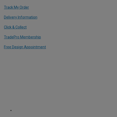
Track My Order
Delivery Information
Click & Collect
TradePro Membership
Free Design Appointment