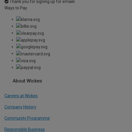
Thank you for signing up for emails
Ways to Pay
About Wickes
Careers at Wickes
Company History
Community Programme
Responsible Business