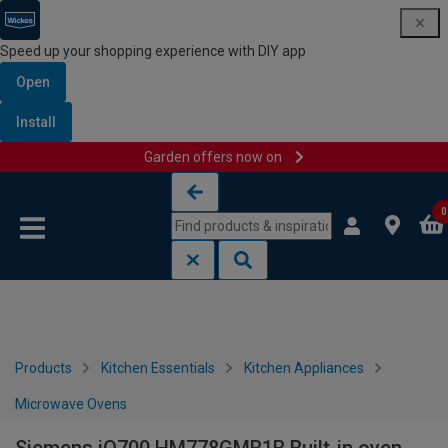
Speed up your shopping experience with DIY app
Open
Install
Garden offers now on
Skip to content
Skip to navigation menu
0
Products
Kitchen Essentials
Kitchen Appliances
Microwave Ovens