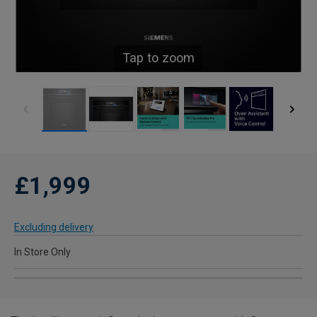
Tap to zoom
£1,999
Excluding delivery
In Store Only