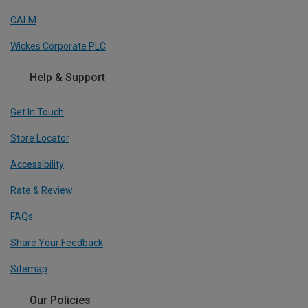
CALM
Wickes Corporate PLC
Help & Support
Get In Touch
Store Locator
Accessibility
Rate & Review
FAQs
Share Your Feedback
Sitemap
Our Policies