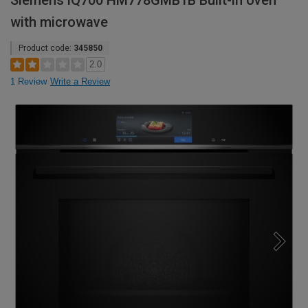
Siemens iQ700 HM778GMB1B Built-in oven
with microwave
Product code:
345850
2.0
1 Review
Write a Review