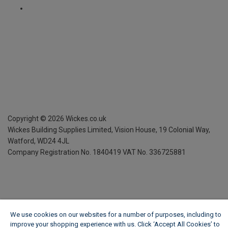
Copyright ©
2026
Wickes.co.uk
Wickes Building Supplies Limited, Vision House,
19 Colonial Way,
Watford, WD24 4JL
Company Registration No. 1840419
VAT No. 336725881
We use cookies on our websites for a number of purposes, including to
improve your shopping experience with us. Click ‘Accept All Cookies’ to