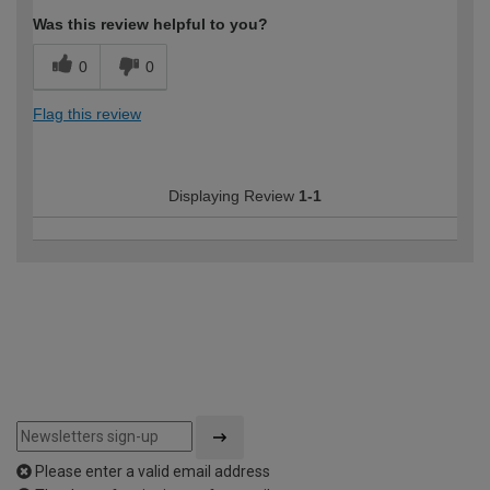
Was this review helpful to you?
0
0
Flag this review
Displaying Review
1-1
Please enter a valid email address