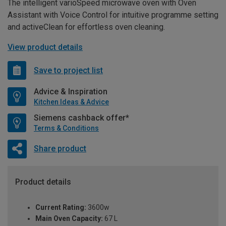
The intelligent varioSpeed microwave oven with Oven
Assistant with Voice Control for intuitive programme setting
and activeClean for effortless oven cleaning.
View product details
Save to project list
Advice & Inspiration
Kitchen Ideas & Advice
Siemens cashback offer*
Terms & Conditions
Share product
Product details
Current Rating:
3600w
Main Oven Capacity:
67 L