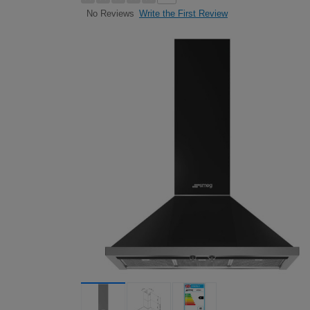
Write the First Review
No Reviews