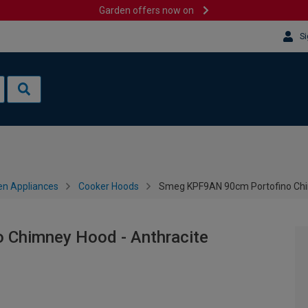
Garden offers now on
Si
en Appliances
Cooker Hoods
Smeg KPF9AN 90cm Portofino Chi
Chimney Hood - Anthracite