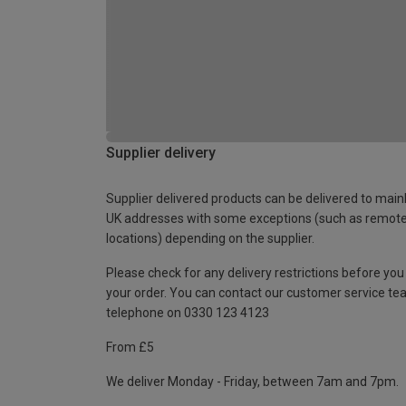
Supplier delivery
Supplier delivered products can be delivered to main
UK addresses with some exceptions (such as remot
locations) depending on the supplier.
Please check for any delivery restrictions before you
your order. You can contact our customer service te
telephone on 0330 123 4123
From £5
We deliver Monday - Friday, between 7am and 7pm.