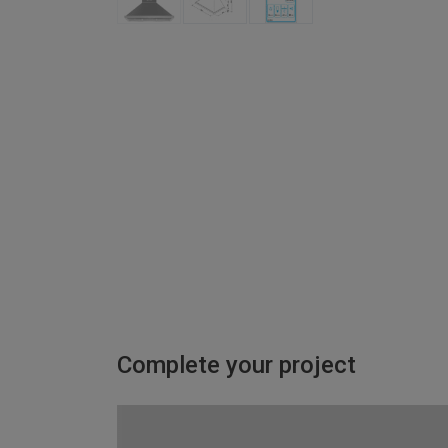
Complete your project