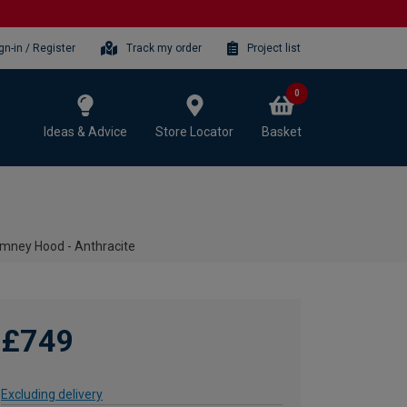
gn-in / Register
Track my order
Project list
0
Ideas & Advice
Store Locator
Basket
mney Hood - Anthracite
£749
Excluding delivery