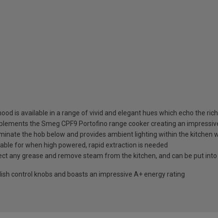
od is available in a range of vivid and elegant hues which echo the ric
complements the Smeg CPF9 Portofino range cooker creating an impressiv
lluminate the hob below and provides ambient lighting within the kitche
lable for when high powered, rapid extraction is needed
collect any grease and remove steam from the kitchen, and can be put int
ylish control knobs and boasts an impressive A+ energy rating