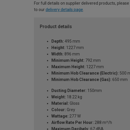
For full details on supplier delivered products, please
to our
delivery details page
.
Product details
Depth:
495 mm
Height:
1227 mm
Width:
896 mm
Minimum Height:
792 mm
Maximum Height:
1227 mm
Minimum Hob Clearance (Electric):
500 
Minimum Hob Clearance (Gas):
650 mm
Ducting Diameter:
150mm
Weight:
18.22 kg
Material:
Gloss
Colour:
Grey
Wattage:
277 W
Airflow Rate Per Hour:
288 m³/h
Maximum Decibels:
67 dBA