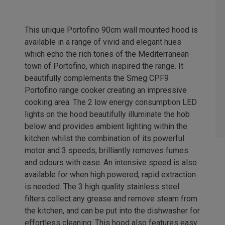
This unique Portofino 90cm wall mounted hood is
available in a range of vivid and elegant hues
which echo the rich tones of the Mediterranean
town of Portofino, which inspired the range. It
beautifully complements the Smeg CPF9
Portofino range cooker creating an impressive
cooking area. The 2 low energy consumption LED
lights on the hood beautifully illuminate the hob
below and provides ambient lighting within the
kitchen whilst the combination of its powerful
motor and 3 speeds, brilliantly removes fumes
and odours with ease. An intensive speed is also
available for when high powered, rapid extraction
is needed. The 3 high quality stainless steel
filters collect any grease and remove steam from
the kitchen, and can be put into the dishwasher for
effortless cleaning. This hood also features easy