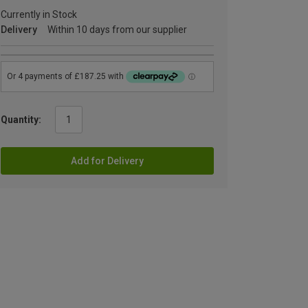
Currently in Stock
Delivery
Within 10 days from our supplier
Quantity:
Add for Delivery