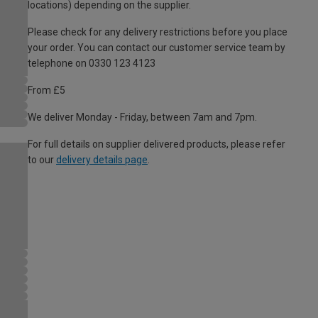
locations) depending on the supplier.
Please check for any delivery restrictions before you place
your order. You can contact our customer service team by
telephone on 0330 123 4123
From £5
We deliver Monday - Friday, between 7am and 7pm.
For full details on supplier delivered products, please refer
to our
delivery details page
.