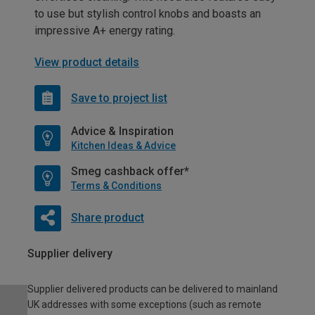
to use but stylish control knobs and boasts an
impressive A+ energy rating.
View product details
Save to project list
Advice & Inspiration
Kitchen Ideas & Advice
Smeg cashback offer*
Terms & Conditions
Share product
Supplier delivery
Supplier delivered products can be delivered to mainland
UK addresses with some exceptions (such as remote