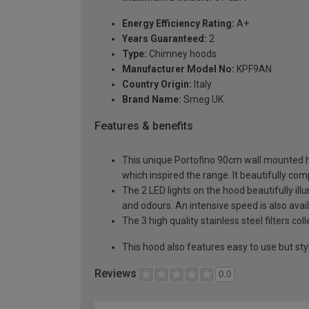
Energy Efficiency Rating:
A+
Years Guaranteed:
2
Type:
Chimney hoods
Manufacturer Model No:
KPF9AN
Country Origin:
Italy
Brand Name:
Smeg UK
Features & benefits
This unique Portofino 90cm wall mounted ho
which inspired the range. It beautifully 
The 2 LED lights on the hood beautifully i
and odours. An intensive speed is also avai
The 3 high quality stainless steel filters 
This hood also features easy to use but st
Reviews
0.0