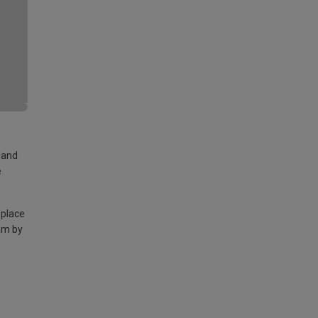
land
e
 place
am by