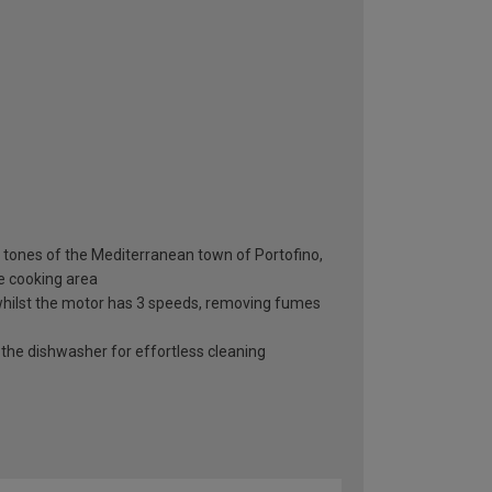
h tones of the Mediterranean town of Portofino,
e cooking area
n whilst the motor has 3 speeds, removing fumes
o the dishwasher for effortless cleaning