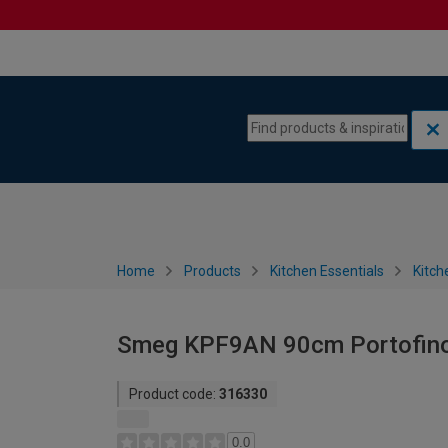
Skip to content
Skip to navigation menu
Home
Products
Kitchen Essentials
Kitch
Smeg KPF9AN 90cm Portofino 
Product code:
316330
0.0