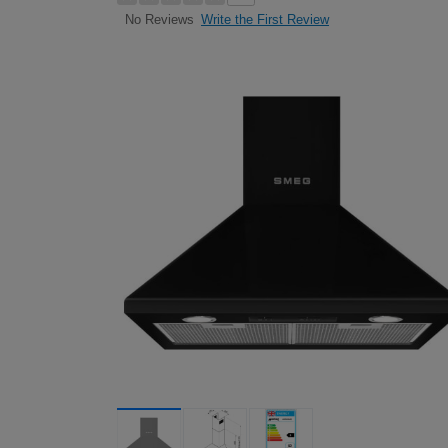
Write the First Review
No Reviews