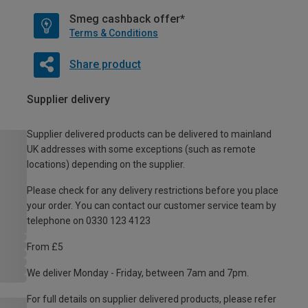
Smeg cashback offer*
Terms & Conditions
Share product
Supplier delivery
Supplier delivered products can be delivered to mainland
UK addresses with some exceptions (such as remote
locations) depending on the supplier.
Please check for any delivery restrictions before you place
your order. You can contact our customer service team by
telephone on 0330 123 4123
From £5
We deliver Monday - Friday, between 7am and 7pm.
For full details on supplier delivered products, please refer