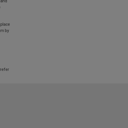
land
e
 place
am by
 refer