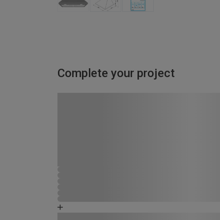
Complete your project