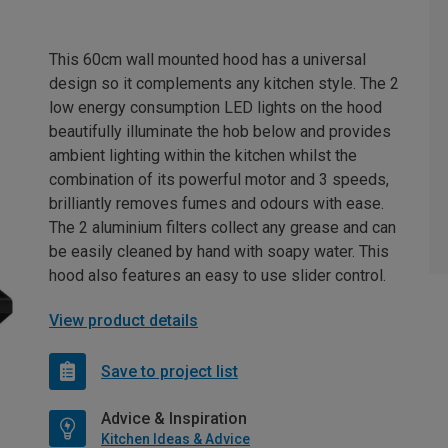
This 60cm wall mounted hood has a universal
design so it complements any kitchen style. The 2
low energy consumption LED lights on the hood
beautifully illuminate the hob below and provides
ambient lighting within the kitchen whilst the
combination of its powerful motor and 3 speeds,
brilliantly removes fumes and odours with ease.
The 2 aluminium filters collect any grease and can
be easily cleaned by hand with soapy water. This
hood also features an easy to use slider control.
View product details
Save to project list
Advice & Inspiration
Kitchen Ideas & Advice