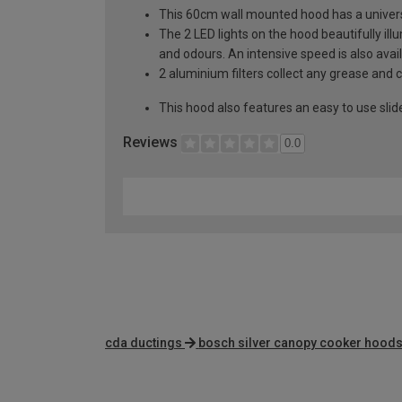
This 60cm wall mounted hood has a univers
The 2 LED lights on the hood beautifully i
and odours. An intensive speed is also avai
2 aluminium filters collect any grease and
This hood also features an easy to use slid
Reviews
0.0
cda ductings
bosch silver canopy cooker hood