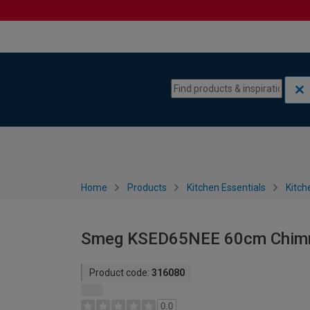
Skip to content
Skip to navigation menu
Home
Products
Kitchen Essentials
Kitch
Smeg KSED65NEE 60cm Chimn
Product code:
316080
0.0