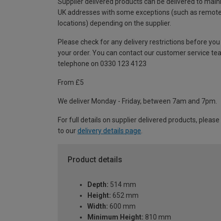
Supplier delivered products can be delivered to main
UK addresses with some exceptions (such as remot
locations) depending on the supplier.
Please check for any delivery restrictions before you
your order. You can contact our customer service te
telephone on 0330 123 4123
From £5
We deliver Monday - Friday, between 7am and 7pm.
For full details on supplier delivered products, please
to our
delivery details page
.
Product details
Depth:
514 mm
Height:
652 mm
Width:
600 mm
Minimum Height:
810 mm