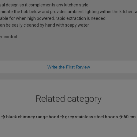
al design so it complements any kitchen style
lluminate the hob below and provides ambient lighting within the kitche
lable for when high powered, rapid extraction is needed
 can be easily cleaned by hand with soapy water
er control
Write the First Review
Related category
s
black chimney range hood
grey stainless steel hoods
60 cm