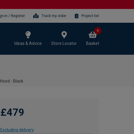
gn-in / Register
Track my order
Project list
0
Ideas & Advice
Store Locator
Basket
ood - Black
£479
Excluding delivery