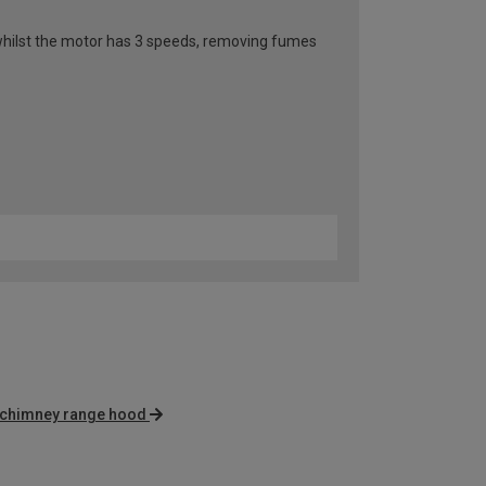
n whilst the motor has 3 speeds, removing fumes
 chimney range hood