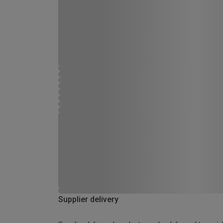
Supplier delivery