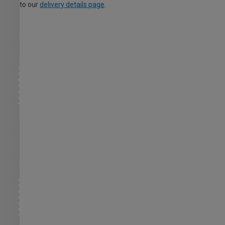
to our
delivery details page
.