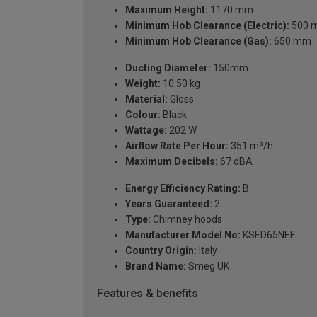
Maximum Height:
1170 mm
Minimum Hob Clearance (Electric):
500 
Minimum Hob Clearance (Gas):
650 mm
Ducting Diameter:
150mm
Weight:
10.50 kg
Material:
Gloss
Colour:
Black
Wattage:
202 W
Airflow Rate Per Hour:
351 m³/h
Maximum Decibels:
67 dBA
Energy Efficiency Rating:
B
Years Guaranteed:
2
Type:
Chimney hoods
Manufacturer Model No:
KSED65NEE
Country Origin:
Italy
Brand Name:
Smeg UK
Features & benefits