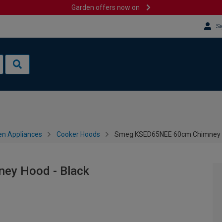
Garden offers now on
Si
en Appliances
Cooker Hoods
Smeg KSED65NEE 60cm Chimney H
ey Hood - Black