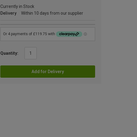
Currently in Stock
Delivery
Within 10 days from our supplier
Quantity:
Add for Delivery