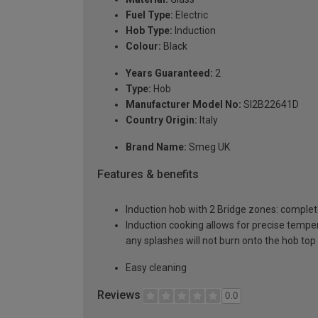
Fuel Type:
Electric
Hob Type:
Induction
Colour:
Black
Years Guaranteed:
2
Type:
Hob
Manufacturer Model No:
SI2B22641D
Country Origin:
Italy
Brand Name:
Smeg UK
Features & benefits
Induction hob with 2 Bridge zones: complet
Induction cooking allows for precise temperat
any splashes will not burn onto the hob top
Easy cleaning
Reviews
0.0