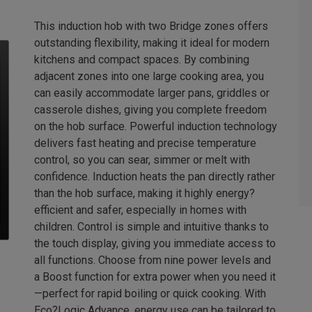
This induction hob with two Bridge zones offers
outstanding flexibility, making it ideal for modern
kitchens and compact spaces. By combining
adjacent zones into one large cooking area, you
can easily accommodate larger pans, griddles or
casserole dishes, giving you complete freedom
on the hob surface. Powerful induction technology
delivers fast heating and precise temperature
control, so you can sear, simmer or melt with
confidence. Induction heats the pan directly rather
than the hob surface, making it highly energy?
efficient and safer, especially in homes with
children. Control is simple and intuitive thanks to
the touch display, giving you immediate access to
all functions. Choose from nine power levels and
a Boost function for extra power when you need it
—perfect for rapid boiling or quick cooking. With
Eco?Logic Advance, energy use can be tailored to