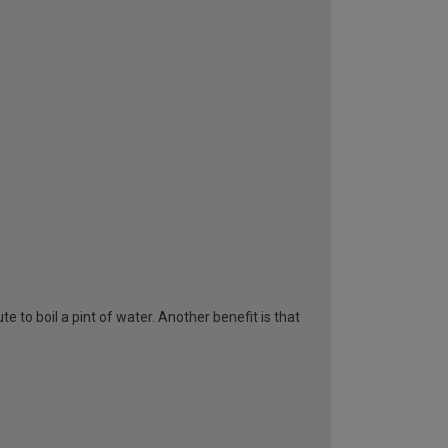
te to boil a pint of water. Another benefit is that