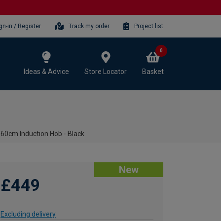
gn-in / Register
Track my order
Project list
0
Ideas & Advice
Store Locator
Basket
0cm Induction Hob - Black
New
£449
Excluding delivery