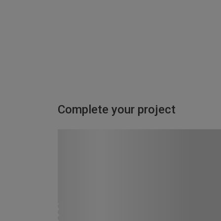
Complete your project