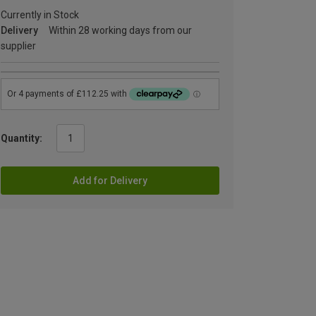
Currently in Stock
Delivery
Within 28 working days from our
supplier
Quantity:
Add for Delivery