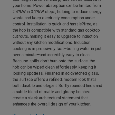
your home. Power absorption can be limited from
2.4?kW in 0.1?kW steps, helping to reduce energy
waste and keep electricity consumption under
control. Installation is quick and hassle?free, as
the hob is compatible with standard gas cooktop
cut?outs, making it easy to upgrade to induction
without any kitchen modifications. Induction
cooking is impressively fast—boiling water in just
over a minute—and incredibly easy to clean.
Because spills don’t burn onto the surface, the
hob can be wiped clean effortlessly, keeping it
looking spotless. Finished in acid?etched glass,
the surface offers a refined, modern look that’s
both durable and elegant. Softly rounded lines and
a subtle blend of matte and glossy finishes
create a sleek architectural statement that
enhances the overall design of your kitchen.