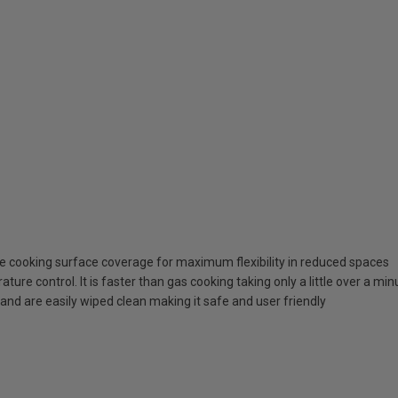
e cooking surface coverage for maximum flexibility in reduced spaces
ure control. It is faster than gas cooking taking only a little over a minu
 and are easily wiped clean making it safe and user friendly