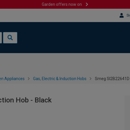
Garden offers now on
Si
en Appliances
Gas, Electric & Induction Hobs
Smeg SI2B22641D 6
ion Hob - Black