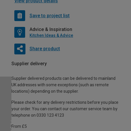
View product details
Save to project list
Advice & Inspiration
Kitchen Ideas & Advice
Share product
Supplier delivery
Supplier delivered products can be delivered to mainland
UK addresses with some exceptions (such as remote
locations) depending on the supplier.
Please check for any delivery restrictions before you place
your order. You can contact our customer service team by
telephone on 0330 123 4123
From £5