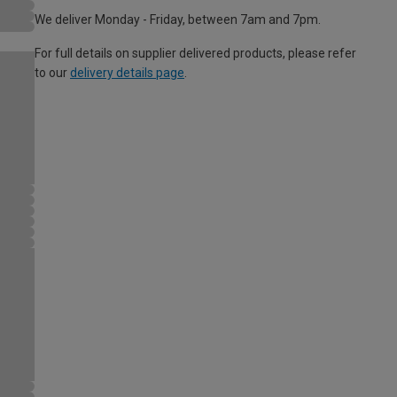
We deliver Monday - Friday, between 7am and 7pm.
For full details on supplier delivered products, please refer
to our
delivery details page
.