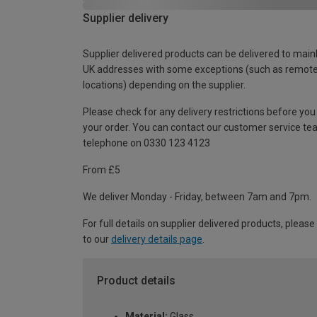
Supplier delivery
Supplier delivered products can be delivered to main
UK addresses with some exceptions (such as remot
locations) depending on the supplier.
Please check for any delivery restrictions before you
your order. You can contact our customer service te
telephone on 0330 123 4123
From £5
We deliver Monday - Friday, between 7am and 7pm.
For full details on supplier delivered products, please
to our
delivery details page
.
Product details
Material:
Glass