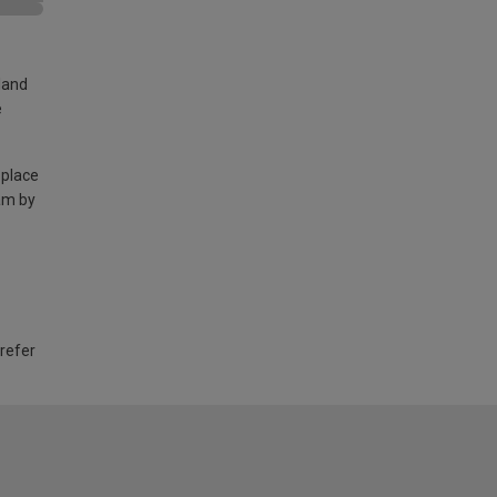
land
e
 place
am by
 refer