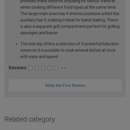
provides many benefits including no flavour transfer
when cooking different food types at the same time.
The large main oven has 4 shelves positions whilst the
auxiliary has 9, making it ideal for batch baking. There
is also a separate grill compartment perfect for grilling
sausages and bacon
The hob top offers a selection of 5 powerful induction
zones so it is possible to cook several dishes at once
with ease and speed
Reviews
0.0
Write the First Review
Related category