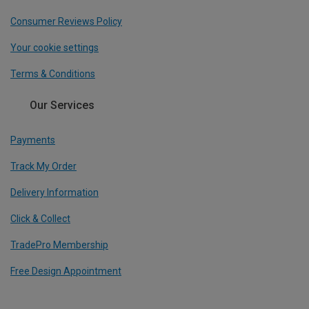
Consumer Reviews Policy
Your cookie settings
Terms & Conditions
Our Services
Payments
Track My Order
Delivery Information
Click & Collect
TradePro Membership
Free Design Appointment