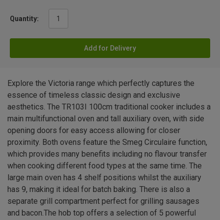
Quantity:
Add for Delivery
Explore the Victoria range which perfectly captures the
essence of timeless classic design and exclusive
aesthetics. The TR103I 100cm traditional cooker includes a
main multifunctional oven and tall auxiliary oven, with side
opening doors for easy access allowing for closer
proximity. Both ovens feature the Smeg Circulaire function,
which provides many benefits including no flavour transfer
when cooking different food types at the same time. The
large main oven has 4 shelf positions whilst the auxiliary
has 9, making it ideal for batch baking. There is also a
separate grill compartment perfect for grilling sausages
and bacon.The hob top offers a selection of 5 powerful