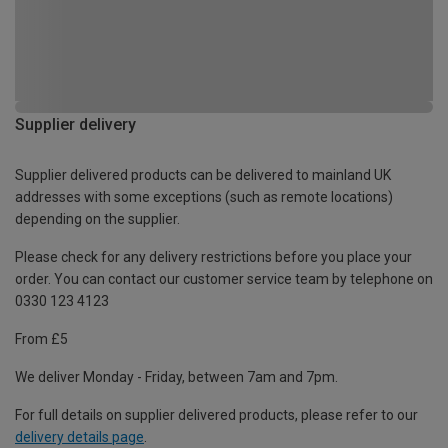
Supplier delivery
Supplier delivered products can be delivered to mainland UK
addresses with some exceptions (such as remote locations)
depending on the supplier.
Please check for any delivery restrictions before you place your
order. You can contact our customer service team by telephone on
0330 123 4123
From £5
We deliver Monday - Friday, between 7am and 7pm.
For full details on supplier delivered products, please refer to our
delivery details page
.