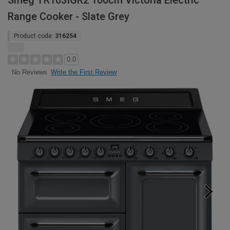
Smeg TR103IGR2 100cm Victoria Electric
Range Cooker - Slate Grey
Product code:
316254
0.0
Write the First Review
No Reviews