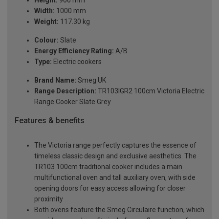
Height:
900 mm
Width:
1000 mm
Weight:
117.30 kg
Colour:
Slate
Energy Efficiency Rating:
A/B
Type:
Electric cookers
Brand Name:
Smeg UK
Range Description:
TR103IGR2 100cm Victoria Electric
Range Cooker Slate Grey
Features & benefits
The Victoria range perfectly captures the essence of
timeless classic design and exclusive aesthetics. The
TR103 100cm traditional cooker includes a main
multifunctional oven and tall auxiliary oven, with side
opening doors for easy access allowing for closer
proximity
Both ovens feature the Smeg Circulaire function, which