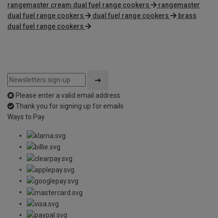
rangemaster cream dual fuel range cookers
rangemaster
dual fuel range cookers
dual fuel range cookers
brass
dual fuel range cookers
Please enter a valid email address
Thank you for signing up for emails
Ways to Pay