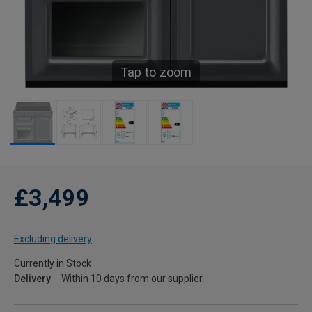
Tap to zoom
£3,499
Excluding delivery
Currently in Stock
Delivery
Within 10 days from our supplier