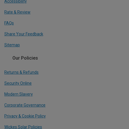
Accessibility
Rate & Review
FAQs
Share Your Feedback
Sitemap
Our Policies
Returns & Refunds
Security Online
Modern Slavery
Corporate Governance
Privacy & Cookie Policy
Wickes Solar Policies