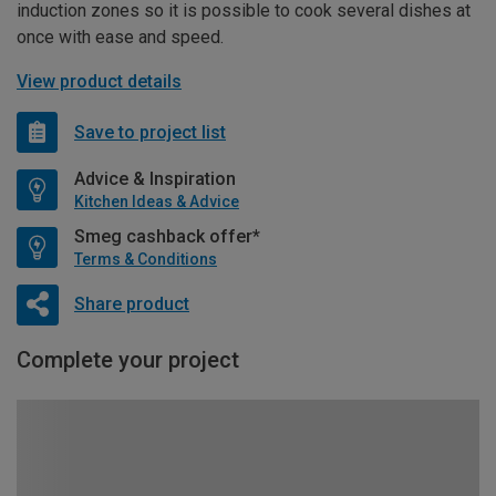
induction zones so it is possible to cook several dishes at
once with ease and speed.
View product details
Save to project list
Advice & Inspiration
Kitchen Ideas & Advice
Smeg cashback offer*
Terms & Conditions
Share product
Complete your project