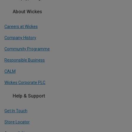
About Wickes
Careers at Wickes
Company History
Community Programme
Responsible Business
CALM
Wickes Corporate PLC
Help & Support
Get In Touch
Store Locator