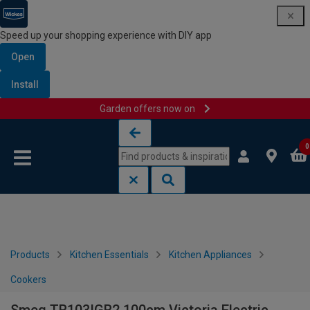
Speed up your shopping experience with DIY app
Open
Install
Garden offers now on
Skip to content
Skip to navigation menu
0
Products
Kitchen Essentials
Kitchen Appliances
Cookers