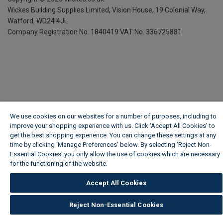
Wickes Building Supplies Limited, Vision House,
19 Colonial Way,
Watford, WD24 4JL
Company Registration No. 1840419
VAT No. 336725881
We use cookies on our websites for a number of purposes, including to
improve your shopping experience with us. Click ‘Accept All Cookies’ to
get the best shopping experience. You can change these settings at any
time by clicking ‘Manage Preferences’ below. By selecting 'Reject Non-
Essential Cookies' you only allow the use of cookies which are necessary
for the functioning of the website.
Wickes Cookie Policy
Accept All Cookies
Reject Non-Essential Cookies