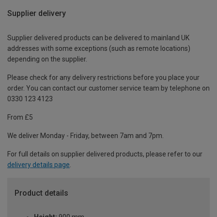
Supplier delivery
Supplier delivered products can be delivered to mainland UK
addresses with some exceptions (such as remote locations)
depending on the supplier.
Please check for any delivery restrictions before you place your
order. You can contact our customer service team by telephone on
0330 123 4123
From £5
We deliver Monday - Friday, between 7am and 7pm.
For full details on supplier delivered products, please refer to our
delivery details page
.
Product details