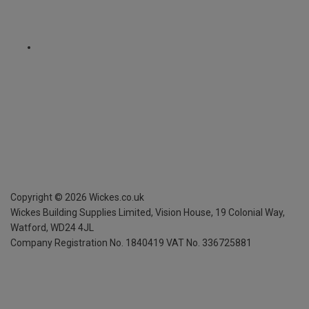
Copyright ©
2026
Wickes.co.uk
Wickes Building Supplies Limited, Vision House,
19 Colonial Way,
Watford, WD24 4JL
Company Registration No. 1840419
VAT No. 336725881