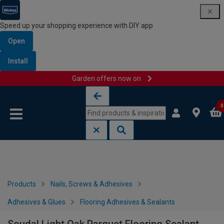
Speed up your shopping experience with DIY app
Open
Install
Garden offers now on
Skip to content
Skip to navigation menu
0
Products
Nails, Screws & Adhesives
Adhesives & Glues
Flooring Adhesives & Sealants