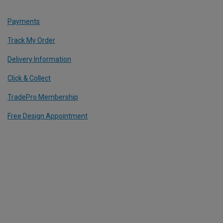
Payments
Track My Order
Delivery Information
Click & Collect
TradePro Membership
Free Design Appointment