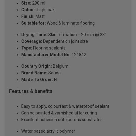
Size:
290 ml
Colour:
Light oak
Finish:
Matt
Suitable for:
Wood & laminate flooring
Drying Time:
Skin formation = 20 min @ 23°
Coverage:
Dependent on joint size
Type:
Flooring sealants
Manufacturer Model No:
124842
Country Origin:
Belgium
Brand Name:
Soudal
Made To Order:
N
Features & benefits
Easy to apply, colourfast & waterproof sealant
Can be painted & varnished after curing
Excellent adhesion onto porous substrates
Water based acrylic polymer