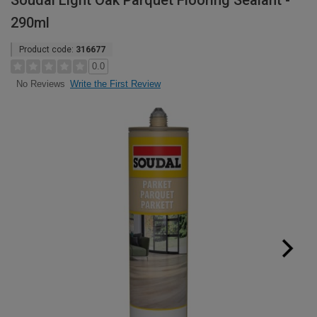
Soudal Light Oak Parquet Flooring Sealant -
290ml
Product code:
316677
0.0
Write the First Review
No Reviews