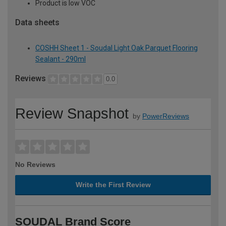
Product is low VOC
Data sheets
COSHH Sheet 1 - Soudal Light Oak Parquet Flooring
Sealant - 290ml
Reviews
0.0
Review Snapshot
by
PowerReviews
No Reviews
Write the First Review
SOUDAL Brand Score