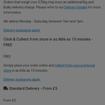
Orders that weigh over 375kg may incur an additional Big and
Bulky delivery charge. Please refer to our
Delivery Details
for more
information.
We deliver Monday - Saturday, between 7am and 7pm.
Delivery exclusions apply.
Click & Collect from store in as little as 15 minutes -
FREE
FREE
Simply place your order online and
collect from your preferred
store
in as little as 15 minutes.
Delivery exclusions apply.
Standard Delivery - From £5
From £5