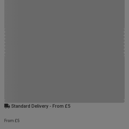
Standard Delivery - From £5
From £5