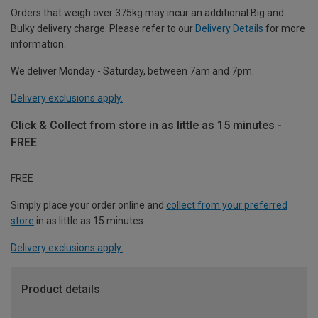
Orders that weigh over 375kg may incur an additional Big and
Bulky delivery charge. Please refer to our
Delivery Details
for more
information.
We deliver Monday - Saturday, between 7am and 7pm.
Delivery exclusions apply.
Click & Collect from store in as little as 15 minutes -
FREE
FREE
Simply place your order online and
collect from your preferred
store
in as little as 15 minutes.
Delivery exclusions apply.
Product details