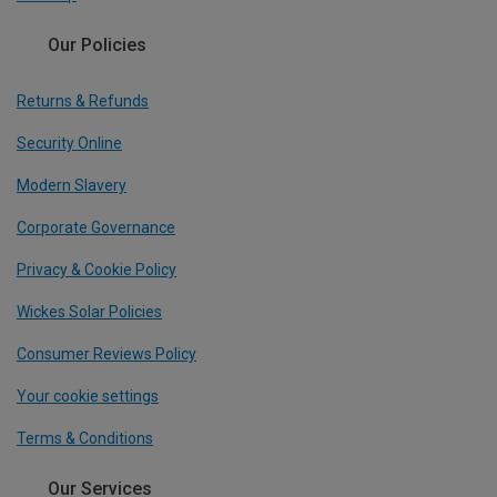
Our Policies
Returns & Refunds
Security Online
Modern Slavery
Corporate Governance
Privacy & Cookie Policy
Wickes Solar Policies
Consumer Reviews Policy
Your cookie settings
Terms & Conditions
Our Services