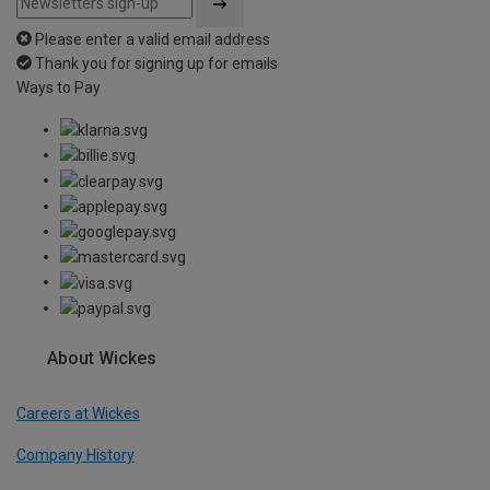
Please enter a valid email address
Thank you for signing up for emails
Ways to Pay
About Wickes
Careers at Wickes
Company History