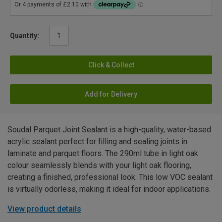
Quantity:
Click & Collect
Add for Delivery
Soudal Parquet Joint Sealant is a high-quality, water-based
acrylic sealant perfect for filling and sealing joints in
laminate and parquet floors. The 290ml tube in light oak
colour seamlessly blends with your light oak flooring,
creating a finished, professional look. This low VOC sealant
is virtually odorless, making it ideal for indoor applications.
View product details