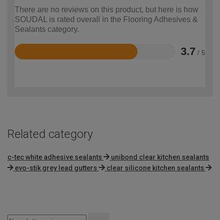
There are no reviews on this product, but here is how
SOUDAL is rated overall in the Flooring Adhesives &
Sealants category.
3.7
/ 5
Rated
3.7
out
of
5
Related category
c-tec white adhesive sealants
unibond clear kitchen sealants
evo-stik grey lead gutters
clear silicone kitchen sealants