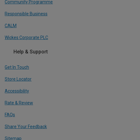
Community Programme
Responsible Business
CALM
Wickes Corporate PLC
Help & Support
Get In Touch
Store Locator
Accessibility
Rate & Review
FAQs
Share Your Feedback
Sitemap