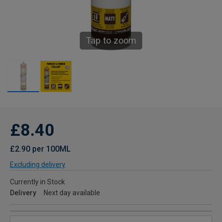
Tap to zoom
£8.40
£2.90 per 100ML
Excluding delivery
Currently in Stock
Delivery
Next day available