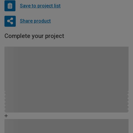
Save to project list
Share product
Complete your project