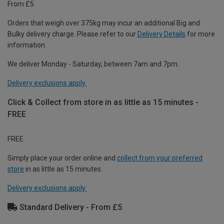
From £5
Orders that weigh over 375kg may incur an additional Big and
Bulky delivery charge. Please refer to our
Delivery Details
for more
information.
We deliver Monday - Saturday, between 7am and 7pm.
Delivery exclusions apply.
Click & Collect from store in as little as 15 minutes -
FREE
FREE
Simply place your order online and
collect from your preferred
store
in as little as 15 minutes.
Delivery exclusions apply.
Standard Delivery - From £5