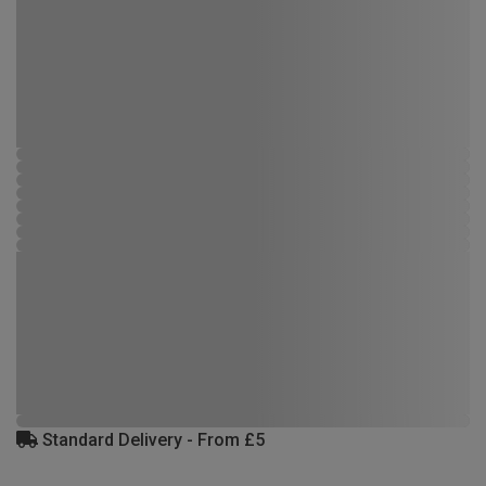
Standard Delivery - From £5