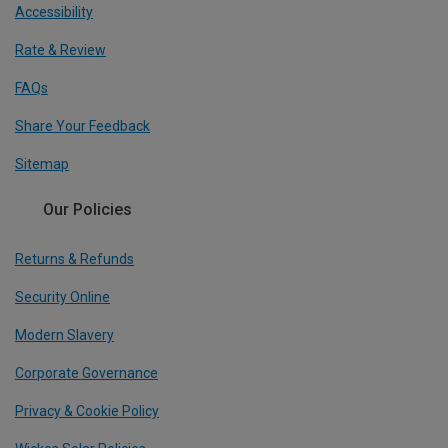
Accessibility
Rate & Review
FAQs
Share Your Feedback
Sitemap
Our Policies
Returns & Refunds
Security Online
Modern Slavery
Corporate Governance
Privacy & Cookie Policy