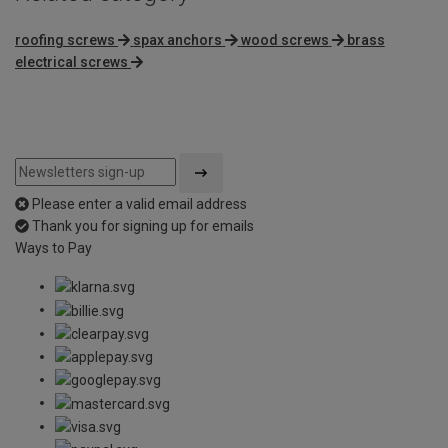
roofing screws
spax anchors
wood screws
brass
electrical screws
Please enter a valid email address
Thank you for signing up for emails
Ways to Pay