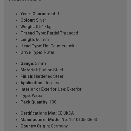
Years Guaranteed:
1
Colour:
Silver
Weight:
0.547 kg
Thread Type:
Partial Threaded
Length:
60 mm
Head Type:
Flat Countersunk
Drive Type:
T-Star
Gauge:
5 mm
Material:
Carbon Steel
Finish:
Hardened Steel
Application:
Universal
Interior or Exterior Use:
Exterior
Type:
Wirox
Pack Quantity:
100
Certifications Met:
CE UKCA
Manufacturer Model No:
191010500603
Country Origin:
Germany