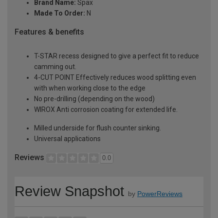
Brand Name:
Spax
Made To Order:
N
Features & benefits
T-STAR recess designed to give a perfect fit to reduce
camming out.
4-CUT POINT Effectively reduces wood splitting even
with when working close to the edge
No pre-drilling (depending on the wood)
WIROX Anti corrosion coating for extended life.
Milled underside for flush counter sinking.
Universal applications
Reviews
0.0
Review Snapshot
by
PowerReviews