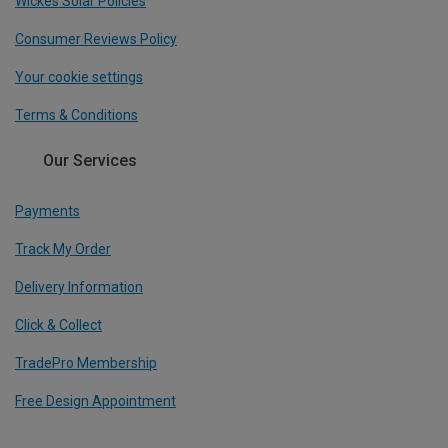
Wickes Solar Policies
Consumer Reviews Policy
Your cookie settings
Terms & Conditions
Our Services
Payments
Track My Order
Delivery Information
Click & Collect
TradePro Membership
Free Design Appointment