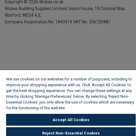
Copyright ©
2026
Wickes.co.uk
Wickes Building Supplies Limited, Vision House,
19 Colonial Way,
Watford, WD24 4JL
Company Registration No. 1840419
VAT No. 336725881
We use cookies on our websites for a number of purposes, including to
improve your shopping experience with us. Click ‘Accept All Cookies’ to
get the best shopping experience. You can change these settings at any
time by clicking ‘Manage Preferences’ below. By selecting 'Reject Non-
Essential Cookies' you only allow the use of cookies which are necessary
for the functioning of the website.
Wickes Cookie Policy
Accept All Cookies
Reject Non-Essential Cookies