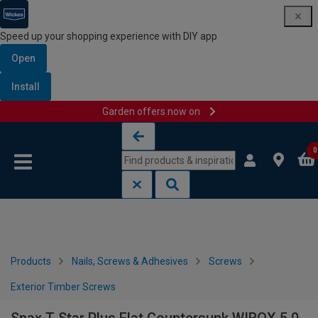
Speed up your shopping experience with DIY app
Open
Install
Garden offers now on
Skip to content
Skip to navigation menu
0
Products
Nails, Screws & Adhesives
Screws
Exterior Timber Screws