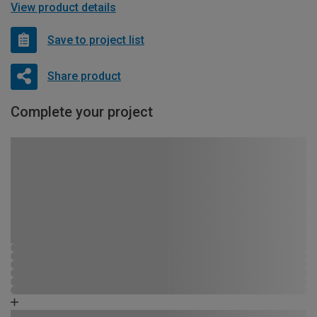
View product details
Save to project list
Share product
Complete your project