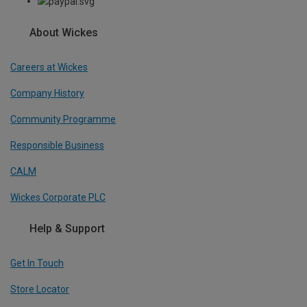
About Wickes
Careers at Wickes
Company History
Community Programme
Responsible Business
CALM
Wickes Corporate PLC
Help & Support
Get In Touch
Store Locator