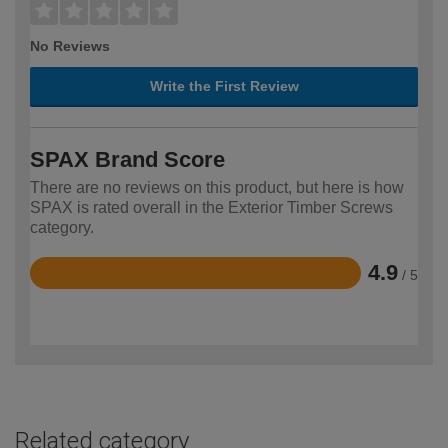
No Reviews
Write the First Review
SPAX Brand Score
There are no reviews on this product, but here is how
SPAX is rated overall in the Exterior Timber Screws
category.
4.9
/ 5
Rated
4.9
out
of
5
Related category