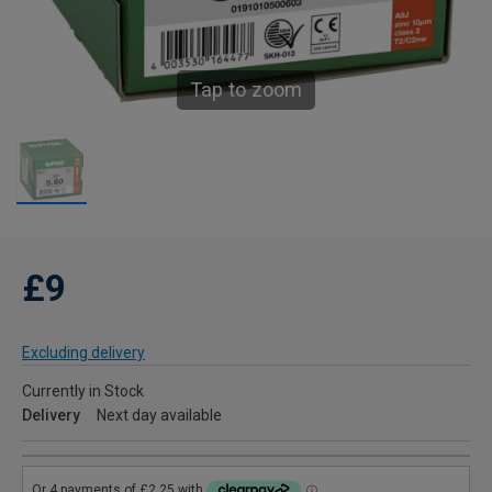
Tap to zoom
£9
Excluding delivery
Currently in Stock
Delivery
Next day available