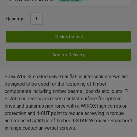
Quantity:
Click & Collect
Add for Delivery
Spax WIROX coated universal flat countersunk screws are
designed to be used for the fastening of timber
components including timber beams , boards and joists. T-
STAR plus recess increses contact surface for optimal
drive and transmission force with a WIROX high corrosion
protection and 4-CUT point to reduce screwing in torque
and reduced splitting of timber. T-STAR Wirox are Spax best
in range coated universal screws.