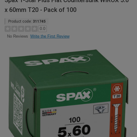
Spax T-Star Plus Flat Countersunk WIROX 5.0
x 60mm T20 - Pack of 100
Product code:
311745
0.0
Write the First Review
No Reviews