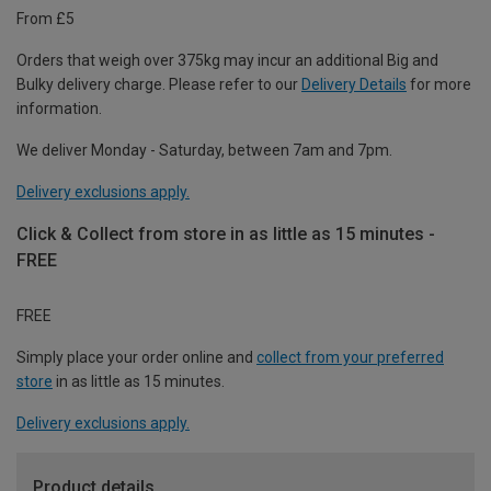
From £5
Orders that weigh over 375kg may incur an additional Big and
Bulky delivery charge. Please refer to our
Delivery Details
for more
information.
We deliver Monday - Saturday, between 7am and 7pm.
Delivery exclusions apply.
Click & Collect from store in as little as 15 minutes -
FREE
FREE
Simply place your order online and
collect from your preferred
store
in as little as 15 minutes.
Delivery exclusions apply.
Product details