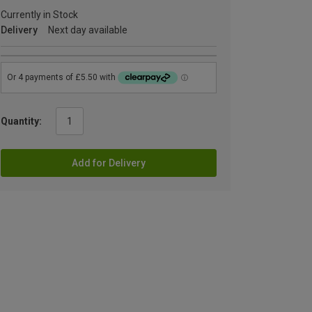
Currently in Stock
Delivery
Next day available
Quantity:
Add for Delivery