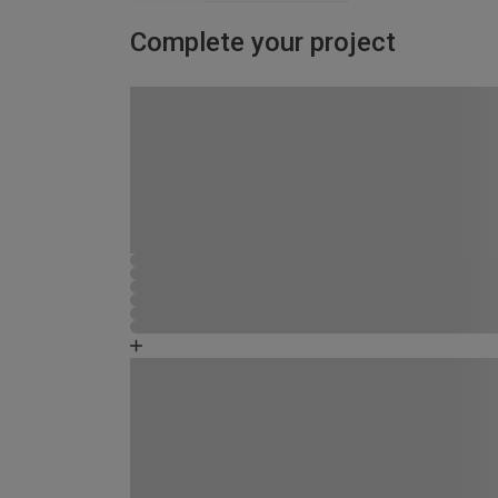
Complete your project