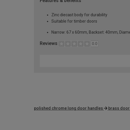
Features & benefits
Zinc diecast body for durability
Suitable for timber doors
Narrow: 67 x 60mm, Backset: 40mm, Diame
Reviews
0.0
polished chrome long door handles
brass door