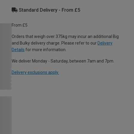
Standard Delivery - From £5
From £5
Orders that weigh over 375kg may incur an additional Big
and Bulky delivery charge. Please refer to our
Delivery
Details
for more information.
We deliver Monday - Saturday, between 7am and 7pm.
Delivery exclusions apply.