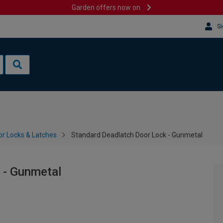
Garden offers now on
Si
or Locks & Latches
Standard Deadlatch Door Lock - Gunmetal
 - Gunmetal