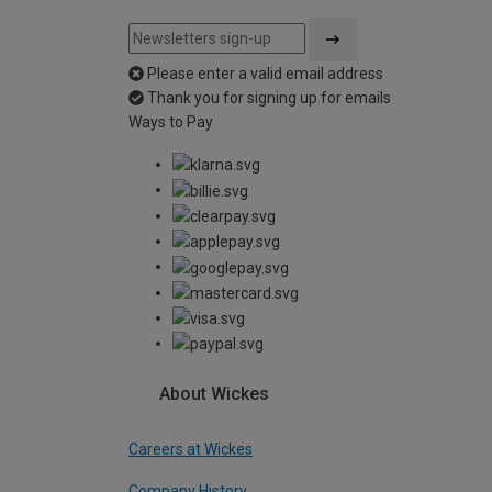
Please enter a valid email address
Thank you for signing up for emails
Ways to Pay
About Wickes
Careers at Wickes
Company History