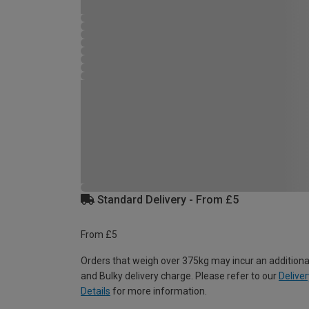
Standard Delivery - From £5
From £5
Orders that weigh over 375kg may incur an additiona
and Bulky delivery charge. Please refer to our
Deliver
Details
for more information.