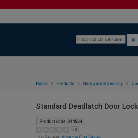
Skip to content
Skip to navigation menu
Home
Products
Hardware & Security
Do
Standard Deadlatch Door Lock
Product code:
344834
0.0
Write the First Review
No Reviews