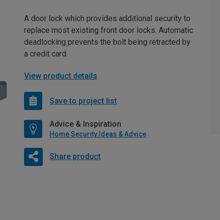
A door lock which provides additional security to
replace most existing front door locks. Automatic
deadlocking prevents the bolt being retracted by
a credit card.
View product details
Save to project list
Advice & Inspiration
Home Security Ideas & Advice
Share product