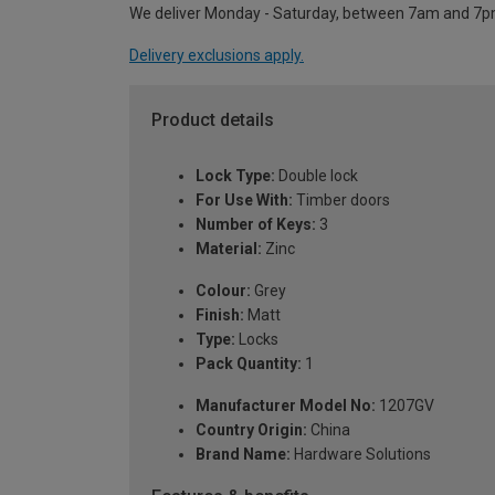
We deliver Monday - Saturday, between 7am and 7p
Delivery exclusions apply.
Product details
Lock Type:
Double lock
For Use With:
Timber doors
Number of Keys:
3
Material:
Zinc
Colour:
Grey
Finish:
Matt
Type:
Locks
Pack Quantity:
1
Manufacturer Model No:
1207GV
Country Origin:
China
Brand Name:
Hardware Solutions