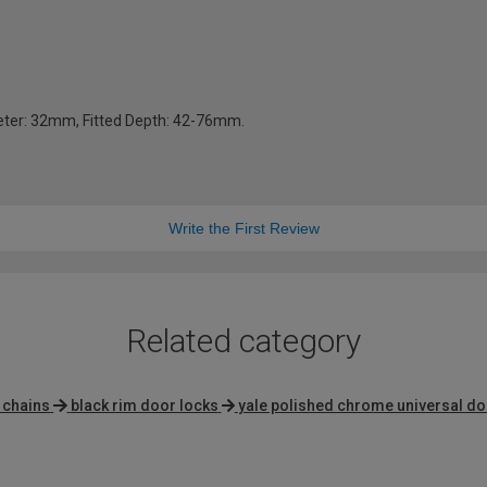
ter: 32mm, Fitted Depth: 42-76mm.
Write the First Review
Related category
 chains
black rim door locks
yale polished chrome universal d