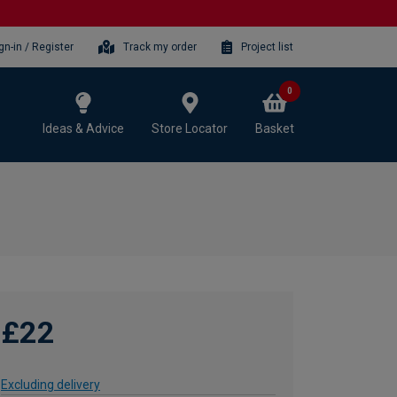
gn-in / Register
Track my order
Project list
0
Ideas & Advice
Store Locator
Basket
£22
Excluding delivery