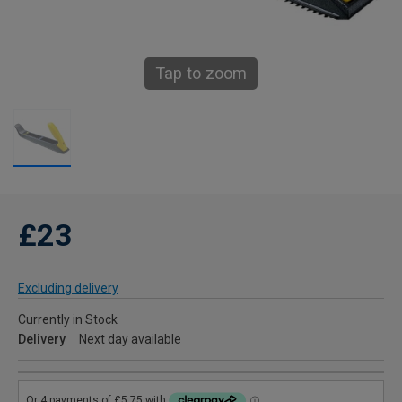
Tap to zoom
£23
Excluding delivery
Currently in Stock
Delivery
Next day available