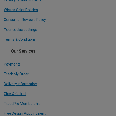
Privacy & Cookie Policy
Wickes Solar Policies
Consumer Reviews Policy
Your cookie settings
Terms & Conditions
Our Services
Payments
Track My Order
Delivery Information
Click & Collect
TradePro Membership
Free Design Appointment