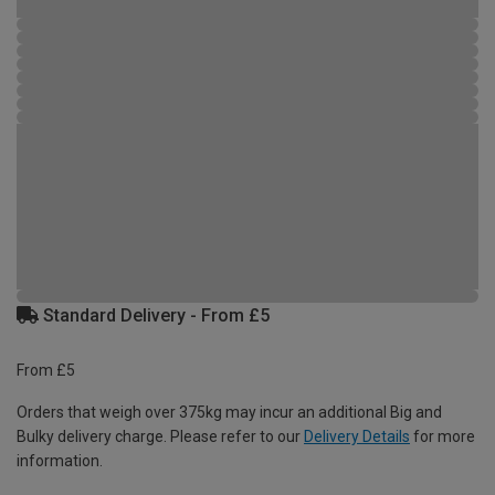
Standard Delivery - From £5
From £5
Orders that weigh over 375kg may incur an additional Big and
Bulky delivery charge. Please refer to our
Delivery Details
for more
information.