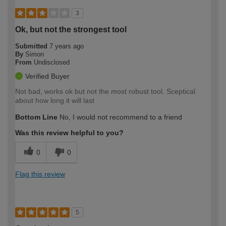
3
Ok, but not the strongest tool
Submitted
7 years ago
By
Simon
From
Undisclosed
Verified Buyer
Not bad, works ok but not the most robust tool. Sceptical
about how long it will last
Bottom Line
No, I would not recommend to a friend
Was this review helpful to you?
0
0
Flag this review
5