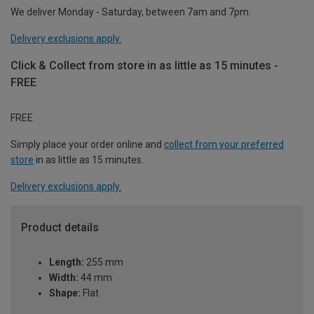
We deliver Monday - Saturday, between 7am and 7pm.
Delivery exclusions apply.
Click & Collect from store in as little as 15 minutes -
FREE
FREE
Simply place your order online and
collect from your preferred
store
in as little as 15 minutes.
Delivery exclusions apply.
Product details
Length:
255 mm
Width:
44 mm
Shape:
Flat