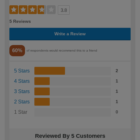
3.8
5 Reviews
Write a Review
60%
of respondents would recommend this to a friend
5 Stars
2
4 Stars
1
3 Stars
1
2 Stars
1
1 Star
0
Reviewed By 5 Customers