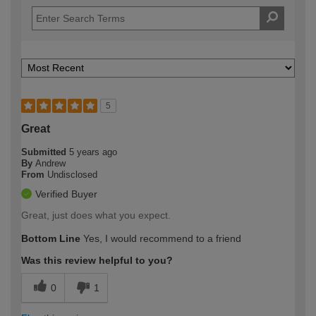
5
Great
Submitted
5 years ago
By
Andrew
From
Undisclosed
Verified Buyer
Great, just does what you expect.
Bottom Line
Yes, I would recommend to a friend
Was this review helpful to you?
0
1