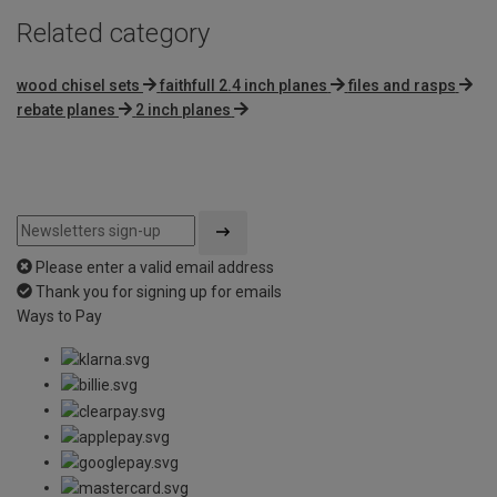
Related category
wood chisel sets
faithfull 2.4 inch planes
files and rasps
rebate planes
2 inch planes
Please enter a valid email address
Thank you for signing up for emails
Ways to Pay