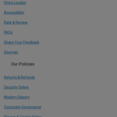
Store Locator
Accessibility
Rate & Review
FAQs
Share Your Feedback
Sitemap
Our Policies
Returns & Refunds
Security Online
Modern Slavery
Corporate Governance