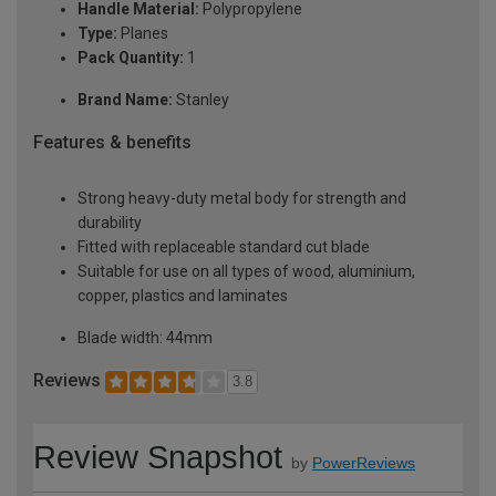
Handle Material:
Polypropylene
Type:
Planes
Pack Quantity:
1
Brand Name:
Stanley
Features & benefits
Strong heavy-duty metal body for strength and
durability
Fitted with replaceable standard cut blade
Suitable for use on all types of wood, aluminium,
copper, plastics and laminates
Blade width: 44mm
Reviews
3.8
Review Snapshot
by
PowerReviews