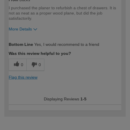
I purchased the planer to refurbish a chest of drawers. It is
not as neat as a proper wood plane, but did the job
satisfactorily.
More Details
How would you describe your DIY
Moderate DIYer
Bottom Line
Yes, I would recommend to a friend
expertise?
Was this review helpful to you?
0
0
Flag this review
Displaying Reviews
1-5