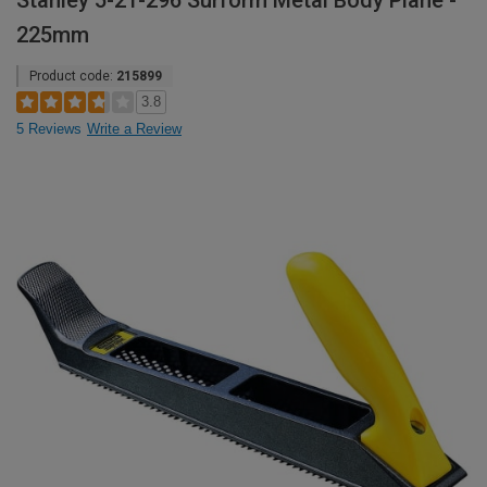
Stanley 5-21-296 Surform Metal Body Plane -
225mm
Product code:
215899
3.8
5 Reviews
Write a Review