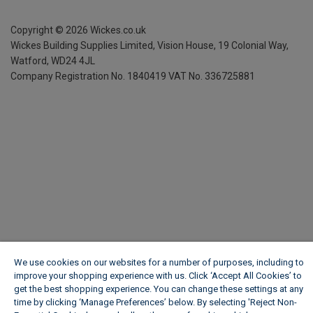
Copyright ©
2026
Wickes.co.uk
Wickes Building Supplies Limited, Vision House,
19 Colonial Way,
Watford, WD24 4JL
Company Registration No. 1840419
VAT No. 336725881
We use cookies on our websites for a number of purposes, including to
improve your shopping experience with us. Click ‘Accept All Cookies’ to
get the best shopping experience. You can change these settings at any
time by clicking ‘Manage Preferences’ below. By selecting 'Reject Non-