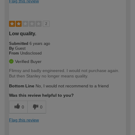
Flag this review
2
Low quality.
Submitted
6 years ago
By
Guest
From
Undisclosed
Verified Buyer
Flimsy and badly engineered. I would not purchase again.
But then Stanley no longer means quality.
Bottom Line
No, I would not recommend to a friend
Was this review helpful to you?
0
0
Flag this review