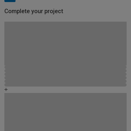
Complete your project