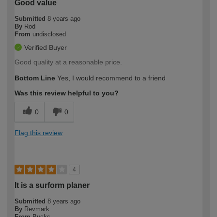
Good value
Submitted
8 years ago
By
Rod
From
undisclosed
Verified Buyer
Good quality at a reasonable price.
Bottom Line
Yes, I would recommend to a friend
Was this review helpful to you?
0
0
Flag this review
4
It is a surform planer
Submitted
8 years ago
By
Revmark
From
Bucks