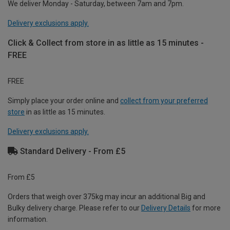
We deliver Monday - Saturday, between 7am and 7pm.
Delivery exclusions apply.
Click & Collect from store in as little as 15 minutes -
FREE
FREE
Simply place your order online and
collect from your preferred
store
in as little as 15 minutes.
Delivery exclusions apply.
Standard Delivery - From £5
From £5
Orders that weigh over 375kg may incur an additional Big and
Bulky delivery charge. Please refer to our
Delivery Details
for more
information.