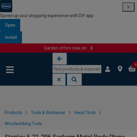
Speed up your shopping experience with DIY app
Open
Install
Garden offers now on
Skip to content
Skip to navigation menu
0
Products
Tools & Workwear
Hand Tools
Woodworking Tools