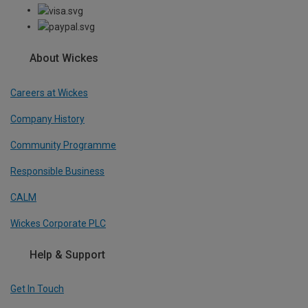
About Wickes
Careers at Wickes
Company History
Community Programme
Responsible Business
CALM
Wickes Corporate PLC
Help & Support
Get In Touch