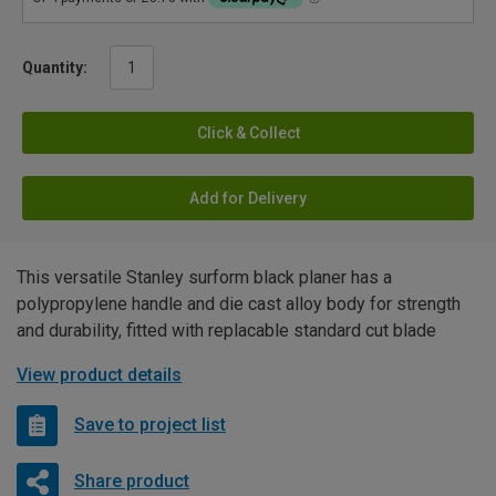
Quantity:
Click & Collect
Add for Delivery
This versatile Stanley surform black planer has a
polypropylene handle and die cast alloy body for strength
and durability, fitted with replacable standard cut blade
View product details
Save to project list
Share product