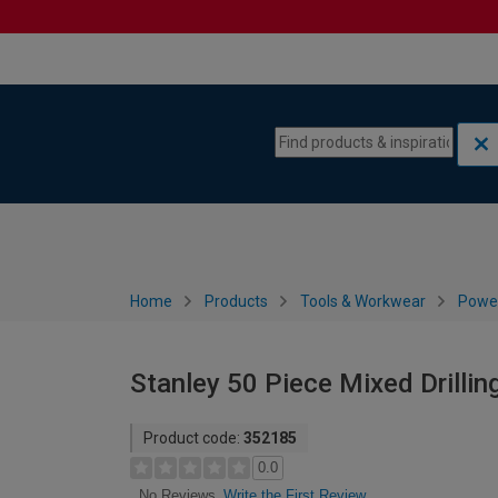
Skip to content
Skip to navigation menu
Home
Products
Tools & Workwear
Power
Stanley 50 Piece Mixed Drillin
Product code:
352185
0.0
Write the First Review
No Reviews