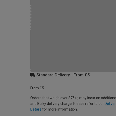
Standard Delivery - From £5
From £5
Orders that weigh over 375kg may incur an additiona
and Bulky delivery charge. Please refer to our
Deliver
Details
for more information.