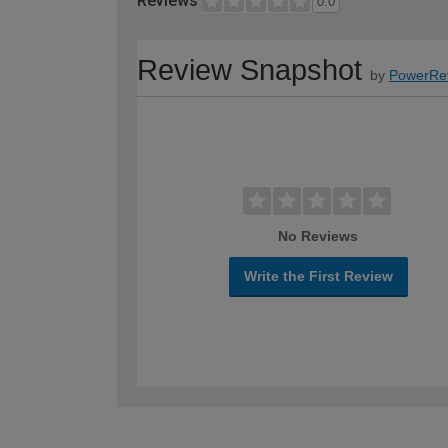
Reviews
0.0
Review Snapshot
by
PowerRe
No Reviews
Write the First Review