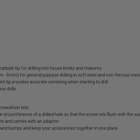
carbide tip for drilling into house bricks and masonry
mm - 6mm) for general purpose drilling in soft steel and non-ferrous met
nt tip provides accurate centering when starting to drill
ss drills
crewdriver bits
 circumference of a drilled hole so that the screw sits flush with the s
olts and comes with an adaptor
 and bumps and keep your accessories together in one place