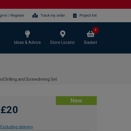
gn-in / Register
Track my order
Project list
0
Ideas & Advice
Store Locator
Basket
d Drilling and Screwdriving Set
New
£20
Excluding delivery