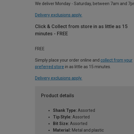
We deliver Monday - Saturday, between 7am and 7p
Delivery exclusions apply.
Click & Collect from store in as little as 15
minutes - FREE
FREE
Simply place your order online and
collect from your
preferred store
in as little as 15 minutes.
Delivery exclusions apply.
Product details
Shank Type:
Assorted
Tip Style:
Assorted
Bit Size:
Assorted
Material:
Metal and plastic