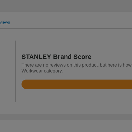
views
STANLEY Brand Score
There are no reviews on this product, but here is ho
Workwear category.
Rated
4.6
out
of
5