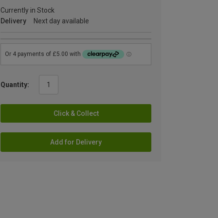
Currently in Stock
Delivery
Next day available
Quantity:
Click & Collect
Add for Delivery