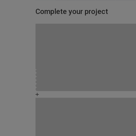
Complete your project