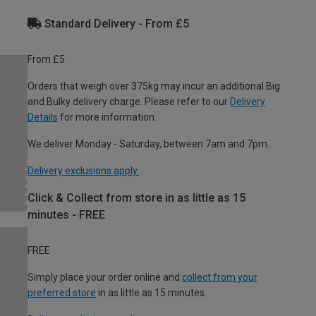
Standard Delivery - From £5
From £5
Orders that weigh over 375kg may incur an additional Big
and Bulky delivery charge. Please refer to our
Delivery
Details
for more information.
We deliver Monday - Saturday, between 7am and 7pm.
Delivery exclusions apply.
Click & Collect from store in as little as 15
minutes - FREE
FREE
Simply place your order online and
collect from your
preferred store
in as little as 15 minutes.