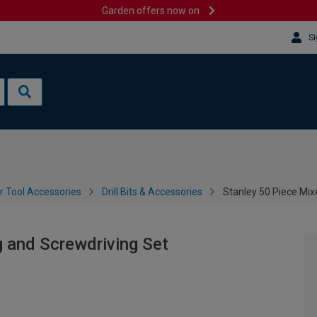
Garden offers now on
Si
 Tool Accessories
Drill Bits & Accessories
Stanley 50 Piece Mixe
g and Screwdriving Set