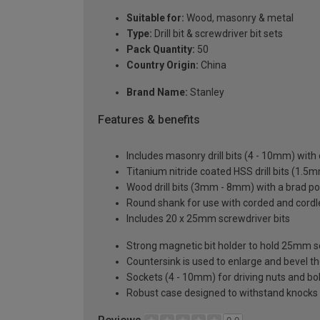
Suitable for:
Wood, masonry & metal
Type:
Drill bit & screwdriver bit sets
Pack Quantity:
50
Country Origin:
China
Brand Name:
Stanley
Features & benefits
Includes masonry drill bits (4 - 10mm) with 
Titanium nitride coated HSS drill bits (1.5
Wood drill bits (3mm - 8mm) with a brad poi
Round shank for use with corded and cordle
Includes 20 x 25mm screwdriver bits
Strong magnetic bit holder to hold 25mm s
Countersink is used to enlarge and bevel the
Sockets (4 - 10mm) for driving nuts and b
Robust case designed to withstand knocks