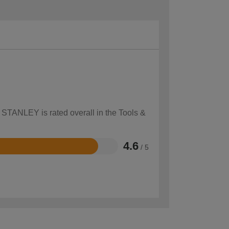
w STANLEY is rated overall in the Tools &
4.6
/ 5