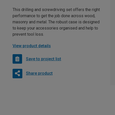
This drilling and screwdriving set offers the right
performance to get the job done across wood,
masonry and metal. The robust case is designed
to keep your accessories organised and help to
prevent tool loss.
View product details
Save to project list
Share product