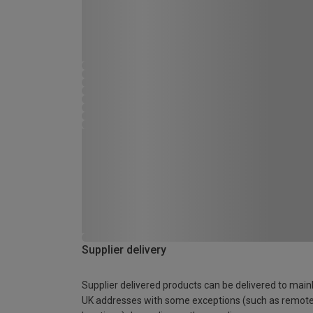
Supplier delivery
Supplier delivered products can be delivered to main
UK addresses with some exceptions (such as remot