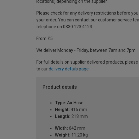
locations) depending on the supplier.
Please check for any delivery restrictions before you
your order. You can contact our customer service te
telephone on 0330 123 4123
From £5
We deliver Monday - Friday, between 7am and 7pm.
For full details on supplier delivered products, please
to our
delivery details page
.
Product details
Type:
Air Hose
Height:
415 mm
Length:
218 mm
Width:
642 mm
Weight:
11.20 kg