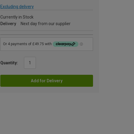
Excluding delivery
Currently in Stock
Delivery
Next day from our supplier
Quantity:
Add for Delivery