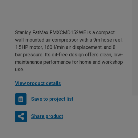
Stanley FatMax FMXCMD152WE is a compact
wall-mounted air compressor with a 9m hose reel,
1.5HP motor, 160 l/min air displacement, and 8
bar pressure. Its oil-free design offers clean, low-
maintenance performance for home and workshop
use.
View product details
Save to project list
Share product