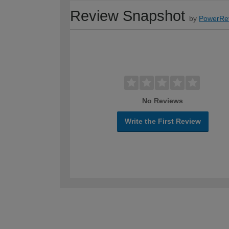
Review Snapshot
by
PowerRe
No Reviews
Write the First Review