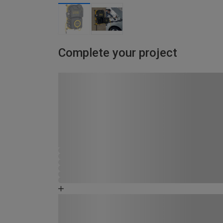
Complete your project