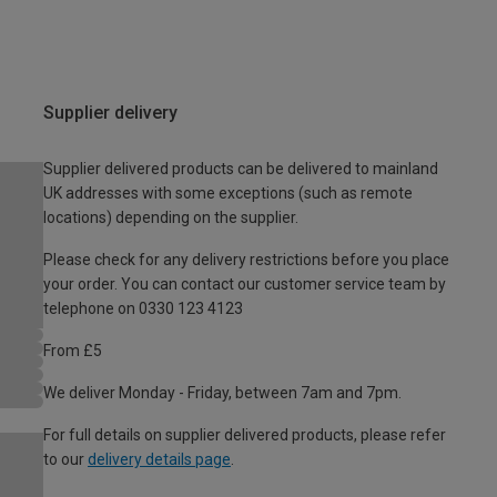
Supplier delivery
Supplier delivered products can be delivered to mainland
UK addresses with some exceptions (such as remote
locations) depending on the supplier.
Please check for any delivery restrictions before you place
your order. You can contact our customer service team by
telephone on 0330 123 4123
From £5
We deliver Monday - Friday, between 7am and 7pm.
For full details on supplier delivered products, please refer
to our
delivery details page
.