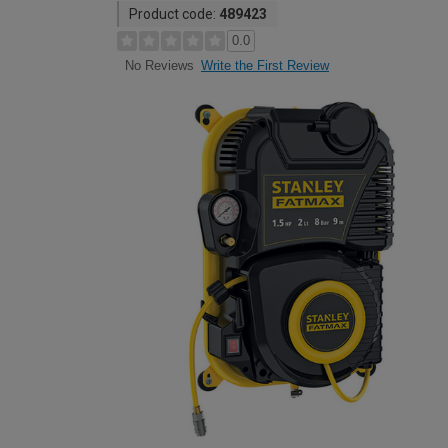
Product code:
489423
0.0
Write the First Review
No Reviews