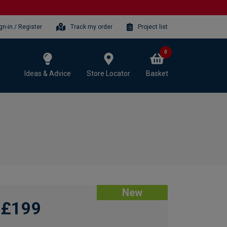
gn-in / Register
Track my order
Project list
0
Ideas & Advice
Store Locator
Basket
New
£199