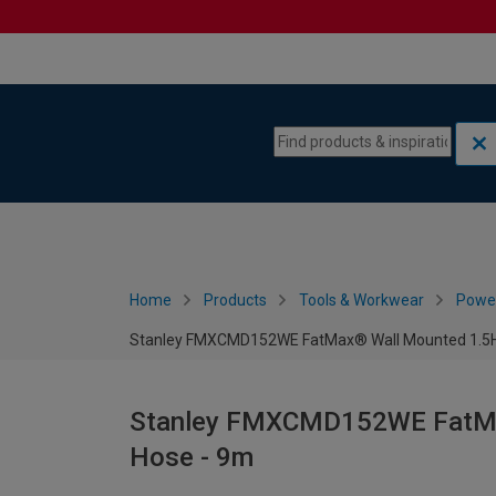
Skip to content
Skip to navigation menu
Home
Products
Tools & Workwear
Power
Stanley FMXCMD152WE FatMax® Wall Mounted 1.5HP
Stanley FMXCMD152WE FatMax
Hose - 9m