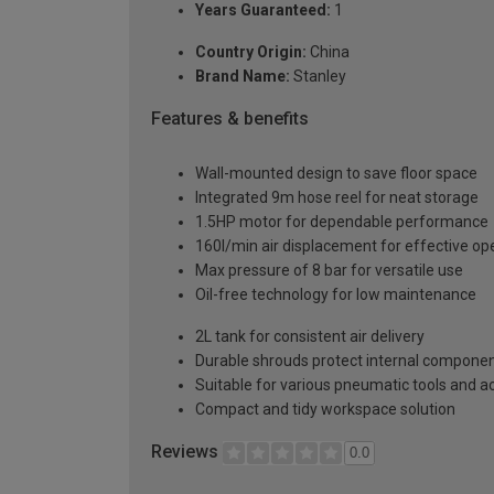
Years Guaranteed:
1
Country Origin:
China
Brand Name:
Stanley
Features & benefits
Wall-mounted design to save floor space
Integrated 9m hose reel for neat storage
1.5HP motor for dependable performance
160l/min air displacement for effective op
Max pressure of 8 bar for versatile use
Oil-free technology for low maintenance
2L tank for consistent air delivery
Durable shrouds protect internal compone
Suitable for various pneumatic tools and a
Compact and tidy workspace solution
Reviews
0.0