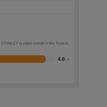
w STANLEY is rated overall in the Tools &
4.6
/ 5