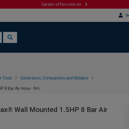
Garden offers now on
Si
 Tools
Generators, Compactors and Welders
 8 Bar Air Hose - 9m
® Wall Mounted 1.5HP 8 Bar Air