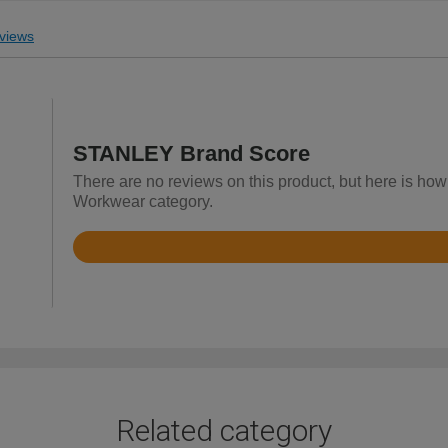
views
STANLEY Brand Score
There are no reviews on this product, but here is ho
Workwear category.
Rated
4.6
out
of
5
Related category