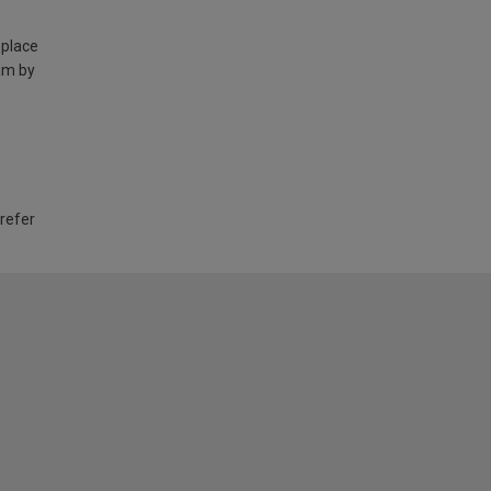
 place
am by
 refer