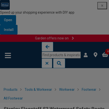
Speed up your shopping experience with DIY app
Open
Install
Garden offers now on
Skip to content
Skip to navigation menu
0
Products
Tools & Workwear
Workwear
Footwear
All Footwear