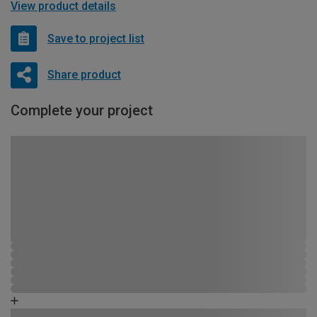
View product details
Save to project list
Share product
Complete your project