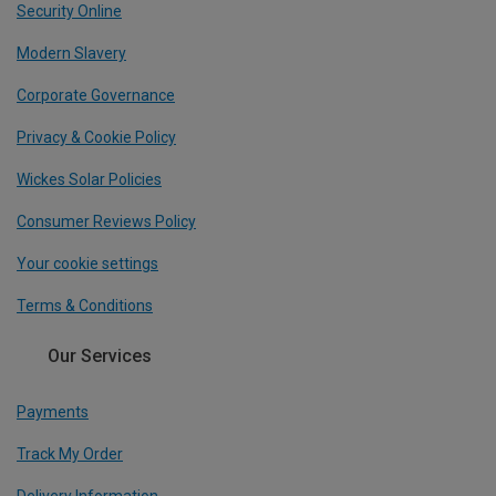
Security Online
Modern Slavery
Corporate Governance
Privacy & Cookie Policy
Wickes Solar Policies
Consumer Reviews Policy
Your cookie settings
Terms & Conditions
Our Services
Payments
Track My Order
Delivery Information