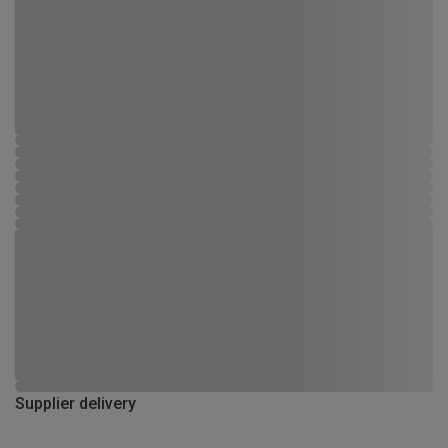
Supplier delivery