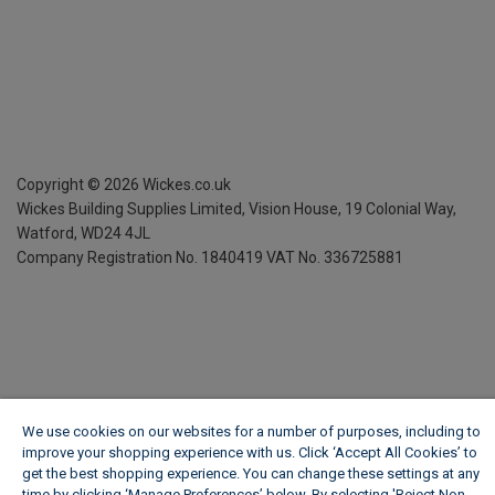
Copyright ©
2026
Wickes.co.uk
Wickes Building Supplies Limited, Vision House,
19 Colonial Way,
Watford, WD24 4JL
Company Registration No. 1840419
VAT No. 336725881
We use cookies on our websites for a number of purposes, including to
improve your shopping experience with us. Click ‘Accept All Cookies’ to
get the best shopping experience. You can change these settings at any
time by clicking ‘Manage Preferences’ below. By selecting 'Reject Non-