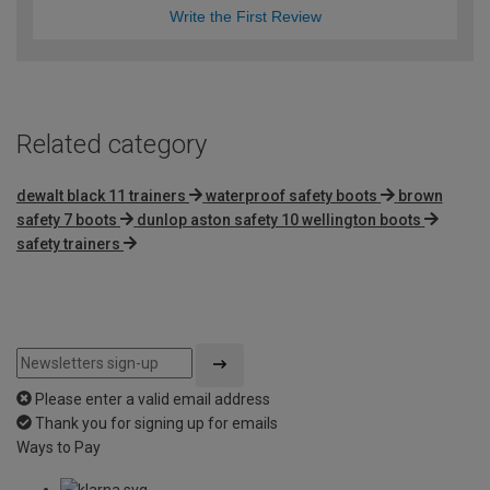
Write the First Review
Related category
dewalt black 11 trainers
waterproof safety boots
brown
safety 7 boots
dunlop aston safety 10 wellington boots
safety trainers
Please enter a valid email address
Thank you for signing up for emails
Ways to Pay