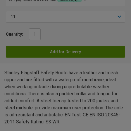
Quantity:
Add for Delivery
Stanley Flagstaff Safety Boots have a leather and mesh
upper and are fitted with a waterproof membrane, ideal
when working outside during unpredictable weather
conditions. There is also a padded collar and tongue for
added comfort. A steel toecap tested to 200 joules, and
steel midsole, provide maximum user protection. The sole
is oil-resistant and antistatic. EN Test: CE EN ISO 20345-
2011 Safety Rating: S3 WR.