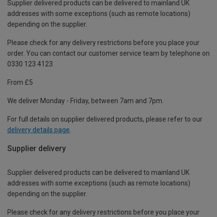
Supplier delivered products can be delivered to mainland UK
addresses with some exceptions (such as remote locations)
depending on the supplier.
Please check for any delivery restrictions before you place your
order. You can contact our customer service team by telephone on
0330 123 4123
From £5
We deliver Monday - Friday, between 7am and 7pm.
For full details on supplier delivered products, please refer to our
delivery details page
.
Supplier delivery
Supplier delivered products can be delivered to mainland UK
addresses with some exceptions (such as remote locations)
depending on the supplier.
Please check for any delivery restrictions before you place your