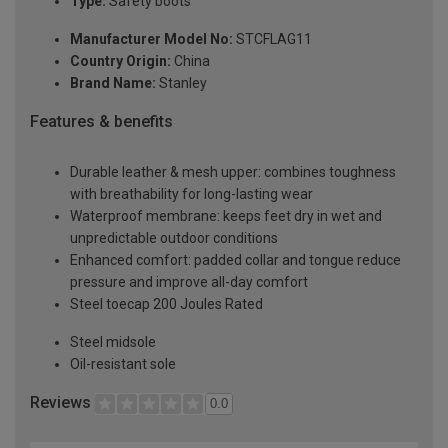
Type:
Safety boots
Manufacturer Model No:
STCFLAG11
Country Origin:
China
Brand Name:
Stanley
Features & benefits
Durable leather & mesh upper: combines toughness
with breathability for long-lasting wear
Waterproof membrane: keeps feet dry in wet and
unpredictable outdoor conditions
Enhanced comfort: padded collar and tongue reduce
pressure and improve all-day comfort
Steel toecap 200 Joules Rated
Steel midsole
Oil-resistant sole
Reviews
0.0