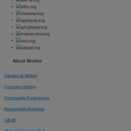
About Wickes
Careers at Wickes
Company History
Community Programme
Responsible Business
CALM