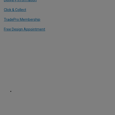
Click & Collect
TradePro Membership
Free Design Appointment