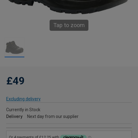
Tap to zoom
£49
Excluding delivery
Currently in Stock
Delivery
Next day from our supplier