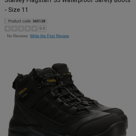
Stanley Flagstaff S3 Waterproof Safety Boots
- Size 11
Product code:
345128
0.0
Write the First Review
No Reviews