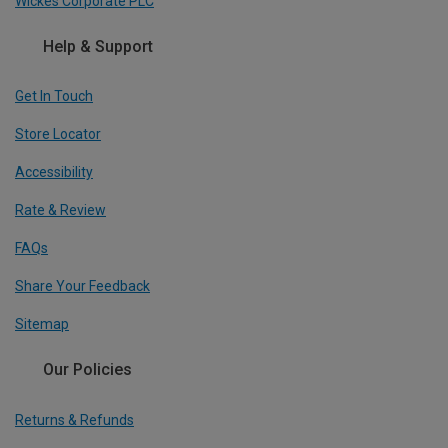
Wickes Corporate PLC
Help & Support
Get In Touch
Store Locator
Accessibility
Rate & Review
FAQs
Share Your Feedback
Sitemap
Our Policies
Returns & Refunds