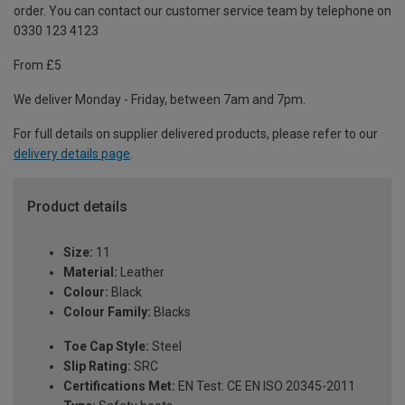
order. You can contact our customer service team by telephone on
0330 123 4123
From £5
We deliver Monday - Friday, between 7am and 7pm.
For full details on supplier delivered products, please refer to our
delivery details page
.
Product details
Size:
11
Material:
Leather
Colour:
Black
Colour Family:
Blacks
Toe Cap Style:
Steel
Slip Rating:
SRC
Certifications Met:
EN Test: CE EN ISO 20345-2011