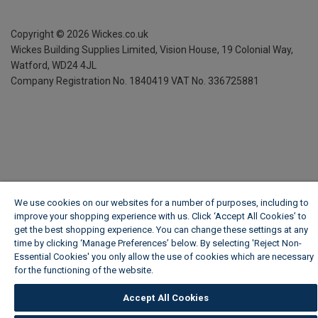
Copyright ©
2026
Wickes.co.uk
Wickes Building Supplies Limited, Vision House,
19 Colonial Way,
Watford, WD24 4JL
Company Registration No. 1840419
VAT No. 336725881
We use cookies on our websites for a number of purposes, including to
improve your shopping experience with us. Click ‘Accept All Cookies’ to
get the best shopping experience. You can change these settings at any
time by clicking ‘Manage Preferences’ below. By selecting 'Reject Non-
Essential Cookies' you only allow the use of cookies which are necessary
for the functioning of the website.
Wickes Cookie Policy
Accept All Cookies