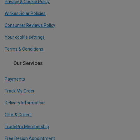
Privacy & Cookie Policy
Wickes Solar Policies
Consumer Reviews Policy
Your cookie settings
Terms & Conditions
Our Services
Payments
Track My Order
Delivery Information
Click & Collect
TradePro Membership
Free Design Appointment