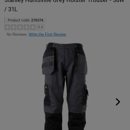
Stanley Huntsville Grey Holster Trouser - 38W
/ 31L
Product code:
276374
0.0
Write the First Review
No Reviews