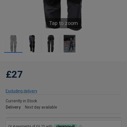
Tap to zoom
£27
Excluding delivery
Currently in Stock
Delivery
Next day available