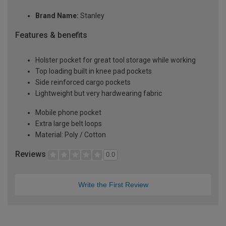
Brand Name:
Stanley
Features & benefits
Holster pocket for great tool storage while working
Top loading built in knee pad pockets
Side reinforced cargo pockets
Lightweight but very hardwearing fabric
Mobile phone pocket
Extra large belt loops
Material: Poly / Cotton
Reviews
0.0
Write the First Review