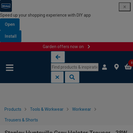
Speed up your shopping experience with DIY app
Open
Install
Garden offers now on
Skip to content
Skip to navigation menu
0
Products
Tools & Workwear
Workwear
Trousers & Shorts