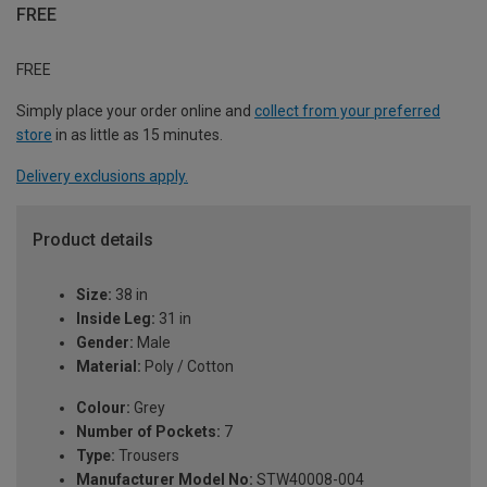
FREE
FREE
Simply place your order online and
collect from your preferred
store
in as little as 15 minutes.
Delivery exclusions apply.
Product details
Size:
38 in
Inside Leg:
31 in
Gender:
Male
Material:
Poly / Cotton
Colour:
Grey
Number of Pockets:
7
Type:
Trousers
Manufacturer Model No:
STW40008-004