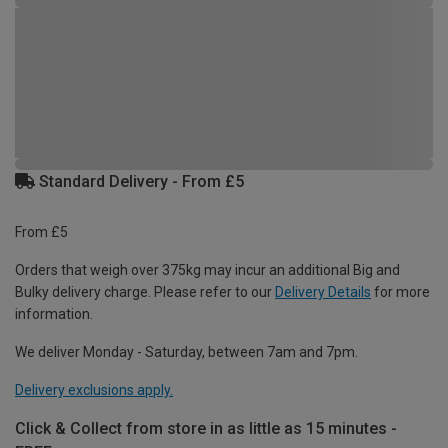
Standard Delivery - From £5
From £5
Orders that weigh over 375kg may incur an additional Big and
Bulky delivery charge. Please refer to our
Delivery Details
for more
information.
We deliver Monday - Saturday, between 7am and 7pm.
Delivery exclusions apply.
Click & Collect from store in as little as 15 minutes -