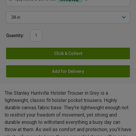
Quantity:
Click & Collect
Add for Delivery
The Stanley Huntville Holster Trouser in Grey is a
lightweight, classic fit holster pocket trousers. Highly
durable canvas fabric base. They're lightweight enough not
to restrict your freedom of movement, yet strong and
durable enough to withstand everything a busy day can
throw at them. As well as comfort and protection, you'll have