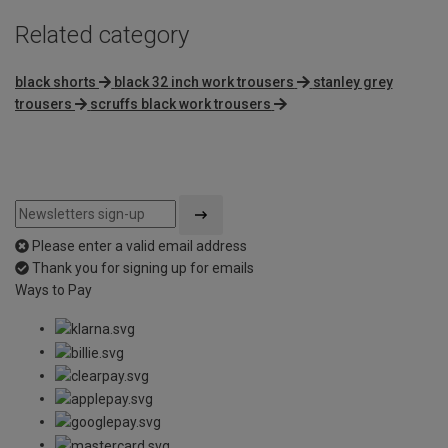
Related category
black shorts
black 32 inch work trousers
stanley grey
trousers
scruffs black work trousers
Please enter a valid email address
Thank you for signing up for emails
Ways to Pay