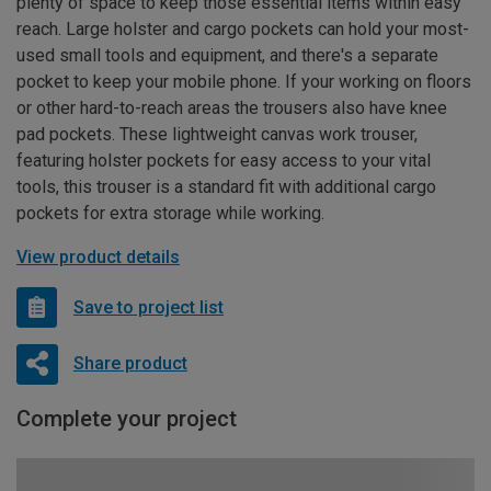
plenty of space to keep those essential items within easy
reach. Large holster and cargo pockets can hold your most-
used small tools and equipment, and there's a separate
pocket to keep your mobile phone. If your working on floors
or other hard-to-reach areas the trousers also have knee
pad pockets. These lightweight canvas work trouser,
featuring holster pockets for easy access to your vital
tools, this trouser is a standard fit with additional cargo
pockets for extra storage while working.
View product details
Save to project list
Share product
Complete your project