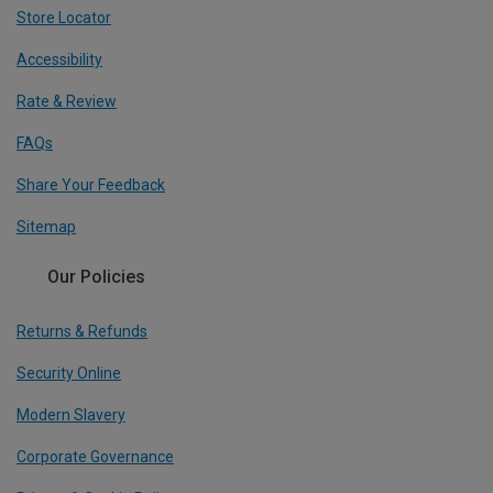
Store Locator
Accessibility
Rate & Review
FAQs
Share Your Feedback
Sitemap
Our Policies
Returns & Refunds
Security Online
Modern Slavery
Corporate Governance