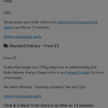
FREE
FREE
Simply place your order online and
collect from your preferred
store
in as little as 15 minutes.
Delivery exclusions apply.
Standard Delivery - From £5
From £5
Orders that weigh over 375kg may incur an additional Big and
Bulky delivery charge. Please refer to our
Delivery Details
for more
information.
We deliver Monday - Saturday, between 7am and 7pm.
Delivery exclusions apply.
Click & Collect from store in as little as 15 minutes -