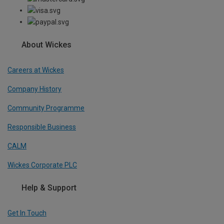
About Wickes
Careers at Wickes
Company History
Community Programme
Responsible Business
CALM
Wickes Corporate PLC
Help & Support
Get In Touch