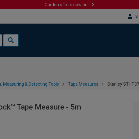
Garden offers now on
Si
s, Measuring & Detecting Tools
Tape Measures
Stanley STHT37
ock™ Tape Measure - 5m