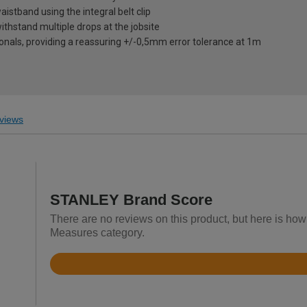
aistband using the integral belt clip
thstand multiple drops at the jobsite
ionals, providing a reassuring +/-0,5mm error tolerance at 1m
views
STANLEY Brand Score
There are no reviews on this product, but here is ho
Measures category.
Rated
4.7
out