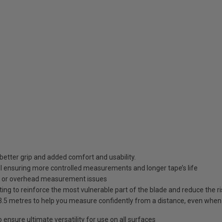
better grip and added comfort and usability.
rol ensuring more controlled measurements and longer tape’s life
d or overhead measurement issues
g to reinforce the most vulnerable part of the blade and reduce the ris
.5 metres to help you measure confidently from a distance, even when
nsure ultimate versatility for use on all surfaces