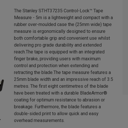
The Stanley STHT37235 Control-Lock™ Tape
Measure - 5m is a lightweight and compact with a
rubber over-moulded case the (25mm wide) tape
measure is ergonomically designed to ensure
both comfortable grip and convenient use whilst
delivering pro grade durability and extended
reach.The tape is equipped with an integrated
finger brake, providing users with maximum
control and protection when extending and
retracting the blade.The tape measure features a
25mm blade width and an impressive reach of 3.5
metres. The first eight centimetres of the blade
have been treated with a durable BladeArmor®
coating for optimum resistance to abrasion or
breakage. Furthermore, the blade features a
double-sided print to allow quick and easy
overhead measurements.