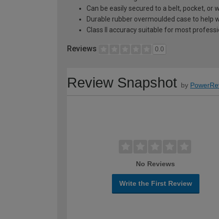
Can be easily secured to a belt, pocket, or w
Durable rubber overmoulded case to help wi
Class II accuracy suitable for most profess
Reviews
0.0
Review Snapshot
by
PowerRe
No Reviews
Write the First Review