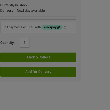
Currently in Stock
Delivery
Next day available
Quantity:
Click & Collect
Add for Delivery