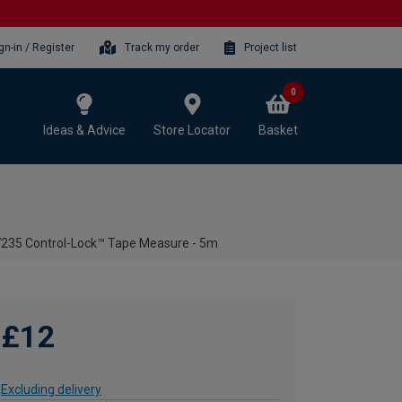
gn-in / Register
Track my order
Project list
0
Ideas & Advice
Store Locator
Basket
235 Control-Lock™ Tape Measure - 5m
£12
Excluding delivery