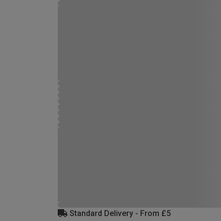
Standard Delivery - From £5