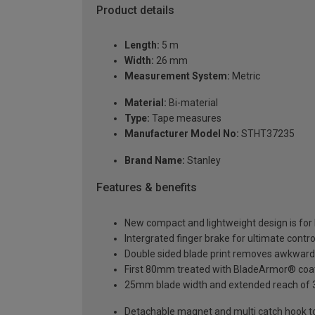
Product details
Length:
5 m
Width:
26 mm
Measurement System:
Metric
Material:
Bi-material
Type:
Tape measures
Manufacturer Model No:
STHT37235
Brand Name:
Stanley
Features & benefits
New compact and lightweight design is for 
Intergrated finger brake for ultimate cont
Double sided blade print removes awkwar
First 80mm treated with BladeArmor® coatin
25mm blade width and extended reach of 3
Detachable magnet and multi catch hook to e