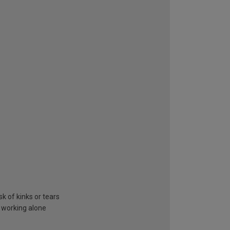
k of kinks or tears
 working alone