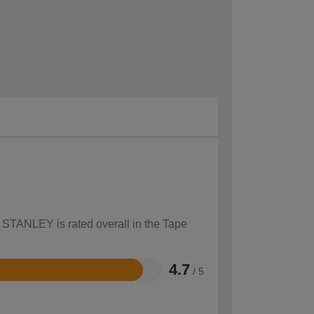
w STANLEY is rated overall in the Tape
4.7
/ 5