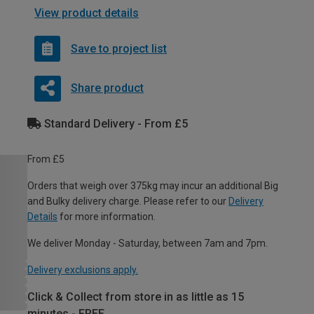
View product details
Save to project list
Share product
Standard Delivery - From £5
From £5
Orders that weigh over 375kg may incur an additional Big
and Bulky delivery charge. Please refer to our
Delivery
Details
for more information.
We deliver Monday - Saturday, between 7am and 7pm.
Delivery exclusions apply.
Click & Collect from store in as little as 15
minutes - FREE