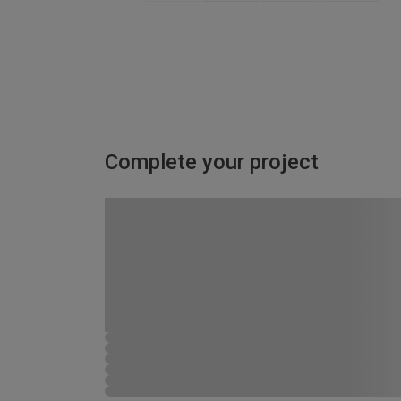
Complete your project