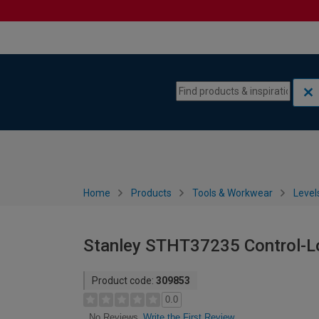
Skip to content
Skip to navigation menu
Home
Products
Tools & Workwear
Level
Stanley STHT37235 Control-L
Product code:
309853
0.0
Write the First Review
No Reviews