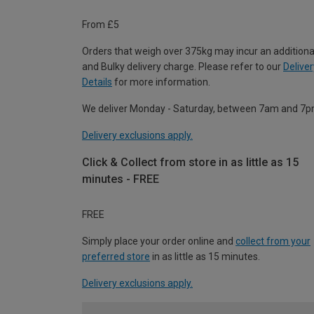
From £5
Orders that weigh over 375kg may incur an additiona
and Bulky delivery charge. Please refer to our
Deliver
Details
for more information.
We deliver Monday - Saturday, between 7am and 7p
Delivery exclusions apply.
Click & Collect from store in as little as 15
minutes - FREE
FREE
Simply place your order online and
collect from your
preferred store
in as little as 15 minutes.
Delivery exclusions apply.