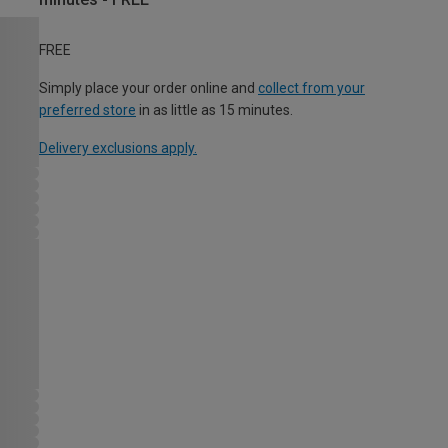
FREE
Simply place your order online and
collect from your
preferred store
in as little as 15 minutes.
Delivery exclusions apply.