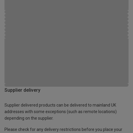
Supplier delivery
Supplier delivered products can be delivered to mainland UK
addresses with some exceptions (such as remote locations)
depending on the supplier.
Please check for any delivery restrictions before you place your