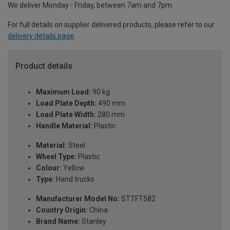
We deliver Monday - Friday, between 7am and 7pm.
For full details on supplier delivered products, please refer to our
delivery details page
.
Product details
Maximum Load:
90 kg
Load Plate Depth:
490 mm
Load Plate Width:
280 mm
Handle Material:
Plastic
Material:
Steel
Wheel Type:
Plastic
Colour:
Yellow
Type:
Hand trucks
Manufacturer Model No:
STTFT582
Country Origin:
China
Brand Name:
Stanley