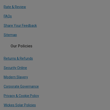
Rate & Review
FAQs
Share Your Feedback
Sitemap
Our Policies
Returns & Refunds
Security Online
Modern Slavery
Corporate Governance
Privacy & Cookie Policy
Wickes Solar Policies