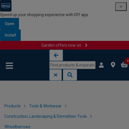
Speed up your shopping experience with DIY app
Open
Install
Garden offers now on
Skip to content
Skip to navigation menu
0
Products
Tools & Workwear
Construction, Landscaping & Demolition Tools
Wheelbarrows