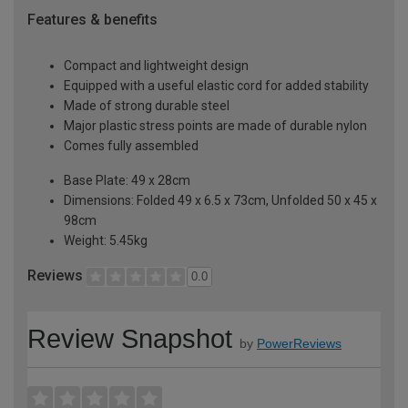
Features & benefits
Compact and lightweight design
Equipped with a useful elastic cord for added stability
Made of strong durable steel
Major plastic stress points are made of durable nylon
Comes fully assembled
Base Plate: 49 x 28cm
Dimensions: Folded 49 x 6.5 x 73cm, Unfolded 50 x 45 x
98cm
Weight: 5.45kg
Reviews
0.0
Review Snapshot
by
PowerReviews