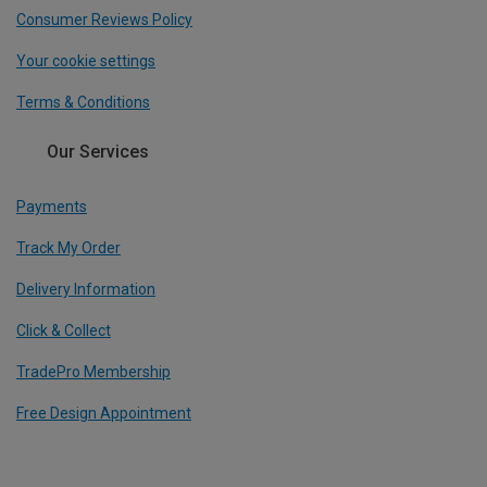
Consumer Reviews Policy
Your cookie settings
Terms & Conditions
Our Services
Payments
Track My Order
Delivery Information
Click & Collect
TradePro Membership
Free Design Appointment