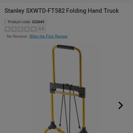
Stanley SXWTD-FT582 Folding Hand Truck
Product code:
322645
0.0
Write the First Review
No Reviews