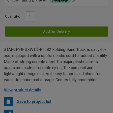
Quantity:
Add for Delivery
STANLEY® SXWTD-FT582 Folding Hand Truck is easy-to-
use, equipped with a useful elastic cord for added stability.
Made of strong durable steel. Its major plastic stress
points are made of durable nylon. The compact and
lightweight design makes it easy to open and close for
easier transport and storage. Comes fully assembled.
View product details
Save to project list