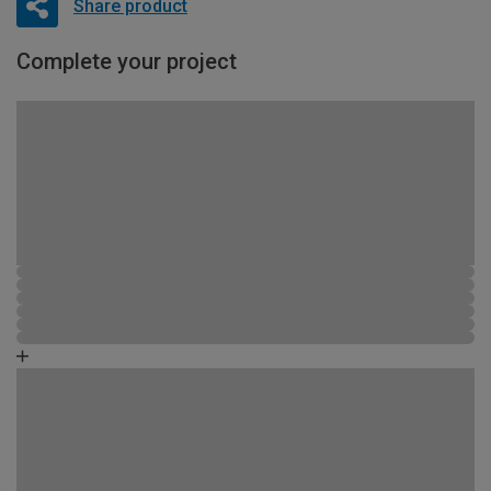
Share product
Complete your project