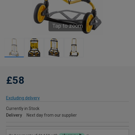
Tap to zoom
£58
Excluding delivery
Currently in Stock
Delivery
Next day from our supplier