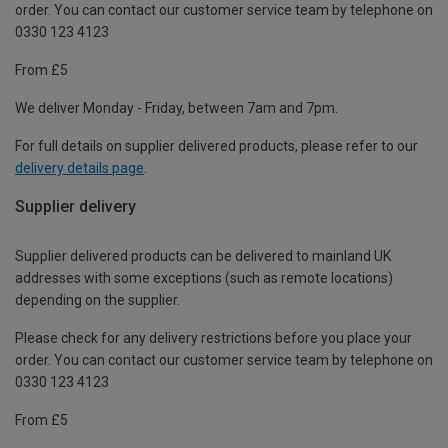
order. You can contact our customer service team by telephone on
0330 123 4123
From £5
We deliver Monday - Friday, between 7am and 7pm.
For full details on supplier delivered products, please refer to our
delivery details page
.
Supplier delivery
Supplier delivered products can be delivered to mainland UK
addresses with some exceptions (such as remote locations)
depending on the supplier.
Please check for any delivery restrictions before you place your
order. You can contact our customer service team by telephone on
0330 123 4123
From £5