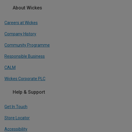
About Wickes
Careers at Wickes
Company History
Community Programme
Responsible Business
CALM
Wickes Corporate PLC
Help & Support
Get In Touch
Store Locator
Accessibility