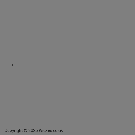
Copyright ©
2026
Wickes.co.uk