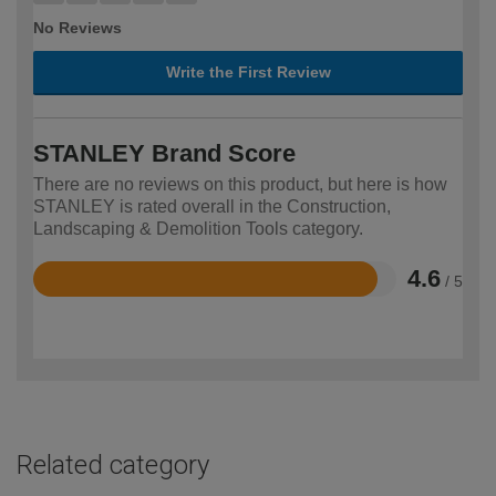
No Reviews
Write the First Review
STANLEY Brand Score
There are no reviews on this product, but here is how
STANLEY is rated overall in the Construction,
Landscaping & Demolition Tools category.
4.6
/ 5
Rated
4.6
out
of
5
Related category