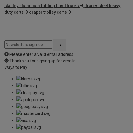
stanley aluminium folding hand trucks
draper steel heavy
duty carts
draper trolley carts
Please enter a valid email address
Thank you for signing up for emails
Ways to Pay