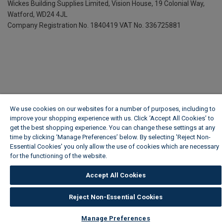
Wickes Building Supplies Limited, Vision House,
19 Colonial Way,
Watford, WD24 4JL
Company Registration No. 1840419
VAT No. 336725881
We use cookies on our websites for a number of purposes, including to
improve your shopping experience with us. Click ‘Accept All Cookies’ to
get the best shopping experience. You can change these settings at any
time by clicking ‘Manage Preferences’ below. By selecting 'Reject Non-
Essential Cookies' you only allow the use of cookies which are necessary
for the functioning of the website.
Wickes Cookie Policy
Accept All Cookies
Reject Non-Essential Cookies
Manage Preferences