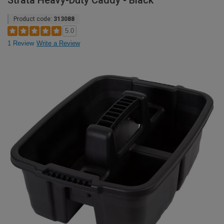
Strata Heavy-Duty Caddy - Black
Product code:
313088
5.0
1 Review
Write a Review