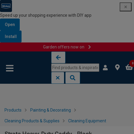
Speed up your shopping experience with DIY app
Open
Install
Garden offers now on
Skip to content
Skip to navigation menu
0
Products
Painting & Decorating
Cleaning Products & Supplies
Cleaning Equipment