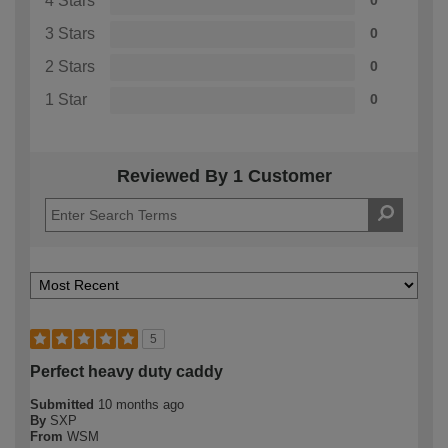
4 Stars
0
3 Stars
0
2 Stars
0
1 Star
0
Reviewed By 1 Customer
5
Perfect heavy duty caddy
Submitted
10 months ago
By
SXP
From
WSM