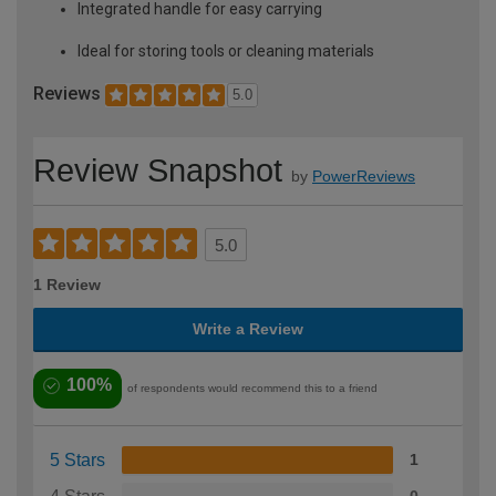
Integrated handle for easy carrying
Ideal for storing tools or cleaning materials
Reviews
5.0
Review Snapshot
by
PowerReviews
5.0
1 Review
Write a Review
100%
of respondents would recommend this to a friend
5 Stars
1