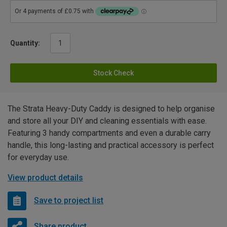
Quantity:
Stock Check
The Strata Heavy-Duty Caddy is designed to help organise
and store all your DIY and cleaning essentials with ease.
Featuring 3 handy compartments and even a durable carry
handle, this long-lasting and practical accessory is perfect
for everyday use.
View product details
Save to project list
Share product