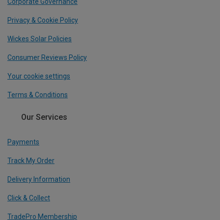
Corporate Governance
Privacy & Cookie Policy
Wickes Solar Policies
Consumer Reviews Policy
Your cookie settings
Terms & Conditions
Our Services
Payments
Track My Order
Delivery Information
Click & Collect
TradePro Membership