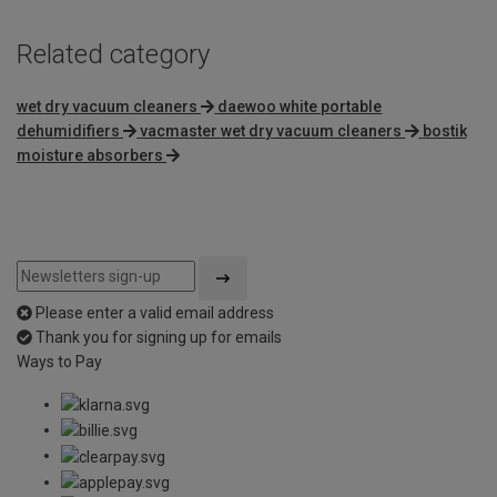
Related category
wet dry vacuum cleaners
daewoo white portable
dehumidifiers
vacmaster wet dry vacuum cleaners
bostik
moisture absorbers
Please enter a valid email address
Thank you for signing up for emails
Ways to Pay