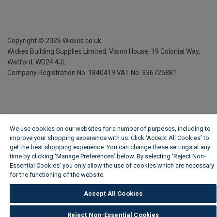
Copyright ©
2026
Wickes.co.uk
Wickes Building Supplies Limited, Vision House,
19 Colonial Way,
Watford, WD24 4JL
Company Registration No. 1840419
VAT No. 336725881
We use cookies on our websites for a number of purposes, including to
improve your shopping experience with us. Click ‘Accept All Cookies’ to
get the best shopping experience. You can change these settings at any
time by clicking ‘Manage Preferences’ below. By selecting 'Reject Non-
Essential Cookies' you only allow the use of cookies which are necessary
for the functioning of the website.
Wickes Cookie Policy
Accept All Cookies
Reject Non-Essential Cookies