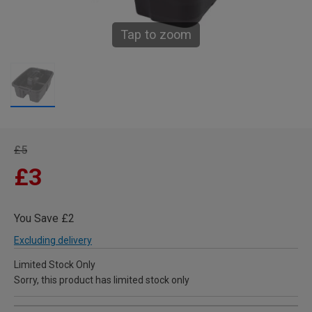
Tap to zoom
£5
£3
You Save £2
Excluding delivery
Limited Stock Only
Sorry, this product has limited stock only