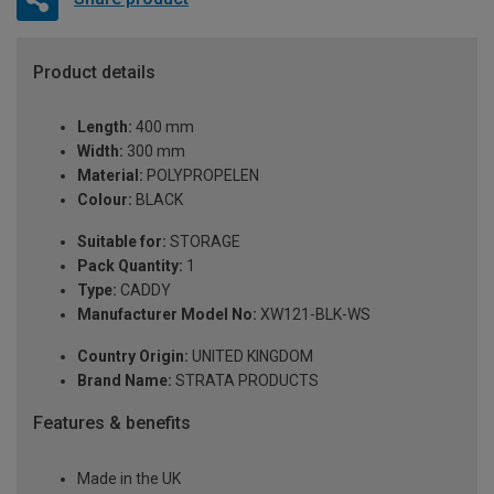
Product details
Length:
400 mm
Width:
300 mm
Material:
POLYPROPELEN
Colour:
BLACK
Suitable for:
STORAGE
Pack Quantity:
1
Type:
CADDY
Manufacturer Model No:
XW121-BLK-WS
Country Origin:
UNITED KINGDOM
Brand Name:
STRATA PRODUCTS
Features & benefits
Made in the UK