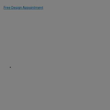
Free Design Appointment