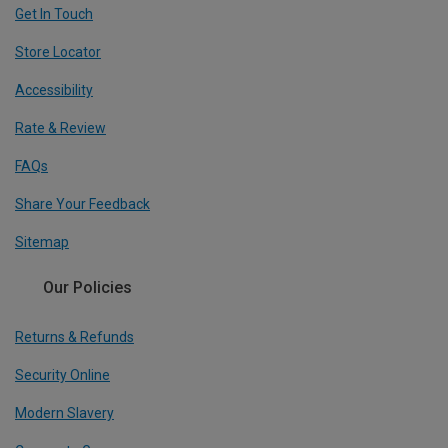
Get In Touch
Store Locator
Accessibility
Rate & Review
FAQs
Share Your Feedback
Sitemap
Our Policies
Returns & Refunds
Security Online
Modern Slavery