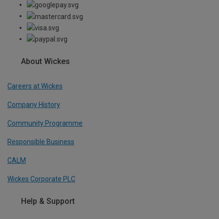
About Wickes
Careers at Wickes
Company History
Community Programme
Responsible Business
CALM
Wickes Corporate PLC
Help & Support