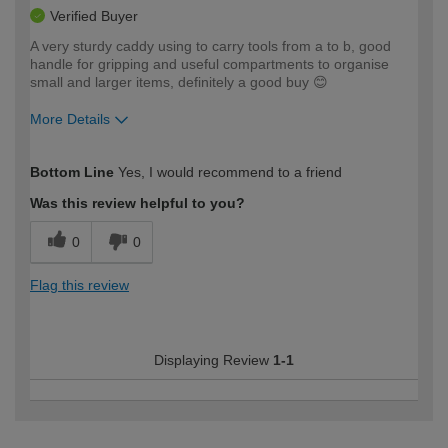
Verified Buyer
A very sturdy caddy using to carry tools from a to b, good
handle for gripping and useful compartments to organise
small and larger items, definitely a good buy 😊
More Details
How would you describe your DIY
Moderate DIYer
Bottom Line
Yes, I would recommend to a friend
expertise?
Was this review helpful to you?
0
0
Flag this review
Displaying Review
1-1