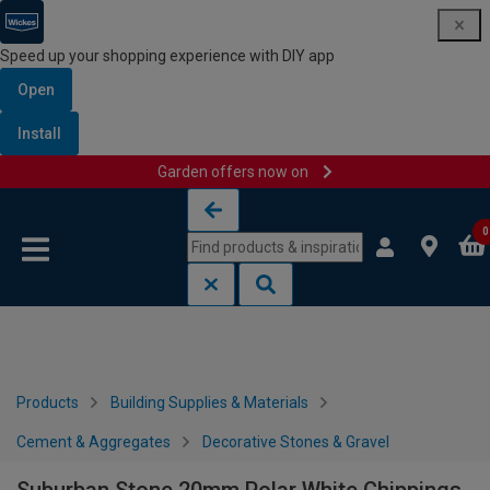
Speed up your shopping experience with DIY app
Open
Install
Garden offers now on
Skip to content
Skip to navigation menu
0
Products
Building Supplies & Materials
Cement & Aggregates
Decorative Stones & Gravel