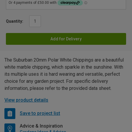
Quantity:
Add for Delivery
The Suburban 20mm Polar White Chippings are a beautiful
white marble chipping, which sparkle in the sunshine. With
its multiple uses it is hard wearing and versatile, perfect
choice for any garden project. For specific delivery
information, please refer to the provided data sheet.
View product details
Save to project list
Advice & Inspiration
Gardens Ideas & Advice