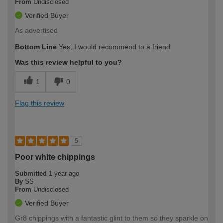
From
Undisclosed
Verified Buyer
As advertised
Bottom Line
Yes, I would recommend to a friend
Was this review helpful to you?
1
0
Flag this review
5
Poor white chippings
Submitted
1 year ago
By
SS
From
Undisclosed
Verified Buyer
Gr8 chippings with a fantastic glint to them so they sparkle on