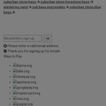
suburban stone bags
suburban stone limestone bags
plastering sand
sub base aggregates
suburban stone blue
bags
Please enter a valid email address
Thank you for signing up for emails
Ways to Pay