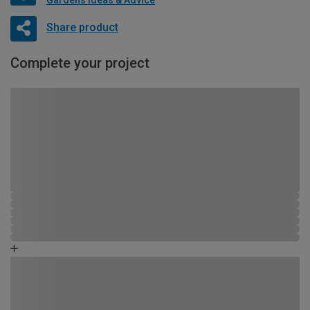
Share product
Complete your project