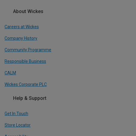
About Wickes
Careers at Wickes
Company History
Community Programme
Responsible Business
CALM
Wickes Corporate PLC
Help & Support
Get In Touch
Store Locator