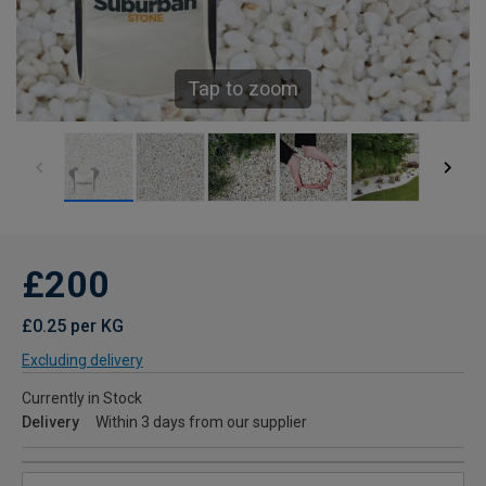
Tap to zoom
£200
£0.25 per KG
Excluding delivery
Currently in Stock
Delivery
Within 3 days from our supplier