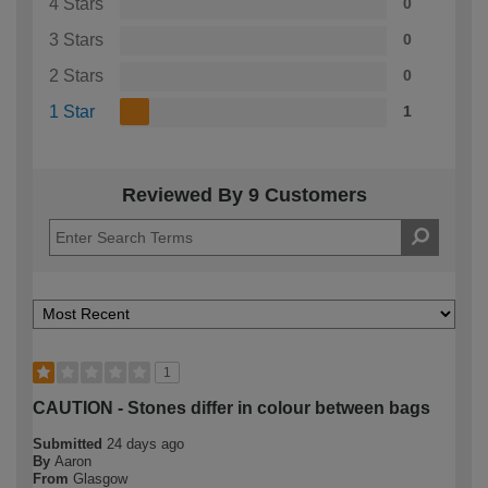
4 Stars
0
3 Stars
0
2 Stars
0
1 Star
1
Reviewed By 9 Customers
1
CAUTION - Stones differ in colour between bags
Submitted
24 days ago
By
Aaron
From
Glasgow