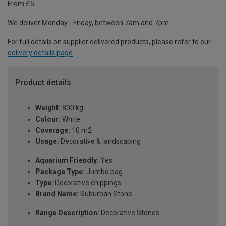
From £5
We deliver Monday - Friday, between 7am and 7pm.
For full details on supplier delivered products, please refer to our
delivery details page
.
Product details
Weight:
800 kg
Colour:
White
Coverage:
10 m2
Usage:
Decorative & landscaping
Aquarium Friendly:
Yes
Package Type:
Jumbo bag
Type:
Decorative chippings
Brand Name:
Suburban Stone
Range Description:
Decorative Stones