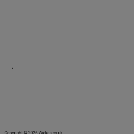
Copyright ©
2026
Wickes.co.uk