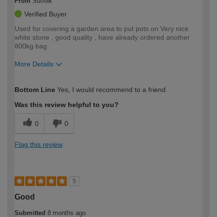
From
Suffolk
Verified Buyer
Used for covering a garden area to put pots on Very nice
white stone , good quality , have already ordered another
800kg bag
More Details
How would you describe your DIY
Expert DIYer
Bottom Line
Yes, I would recommend to a friend
expertise?
Was this review helpful to you?
0
0
Flag this review
5
Good
Submitted
8 months ago