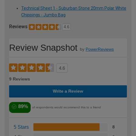
Technical Sheet 1 - Suburban Stone 20mm Polar White
Chippings - Jumbo Bag
Reviews
4.6
Review Snapshot
by
PowerReviews
4.6
9 Reviews
Write a Review
89%
of respondents would recommend this to a friend
5 Stars
8