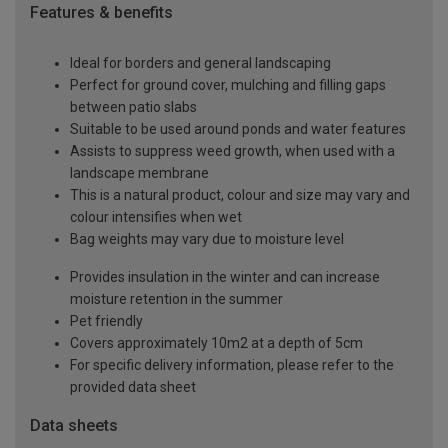
Features & benefits
Ideal for borders and general landscaping
Perfect for ground cover, mulching and filling gaps
between patio slabs
Suitable to be used around ponds and water features
Assists to suppress weed growth, when used with a
landscape membrane
This is a natural product, colour and size may vary and
colour intensifies when wet
Bag weights may vary due to moisture level
Provides insulation in the winter and can increase
moisture retention in the summer
Pet friendly
Covers approximately 10m2 at a depth of 5cm
For specific delivery information, please refer to the
provided data sheet
Data sheets