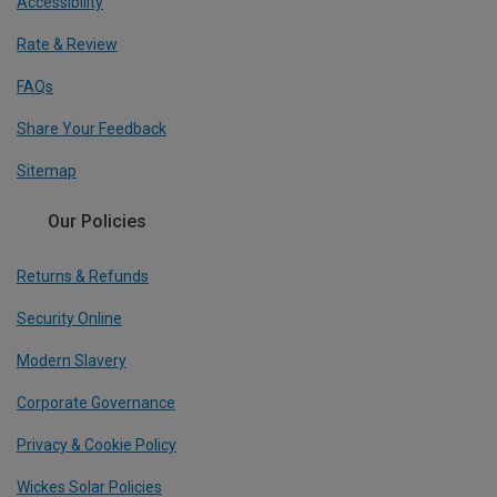
Accessibility
Rate & Review
FAQs
Share Your Feedback
Sitemap
Our Policies
Returns & Refunds
Security Online
Modern Slavery
Corporate Governance
Privacy & Cookie Policy
Wickes Solar Policies