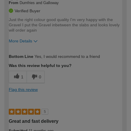
From
Dumfries and Galloway
Verified Buyer
Just the right colour good quality I'm very happy with the
Gravel I put the Gravel inbetween the slabs and looks lovely
will order again
More Details
How would you describe your DIY
Easy DIYer
Bottom Line
Yes, I would recommend to a friend
expertise?
Was this review helpful to you?
1
0
Flag this review
5
Great and fast delivery
Submitted
11 months ago