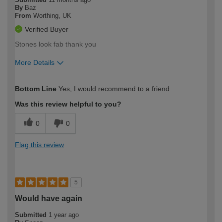
By
Baz
From
Worthing, UK
Verified Buyer
Stones look fab thank you
More Details
How would you describe your DIY
Easy DIYer
Bottom Line
Yes, I would recommend to a friend
expertise?
Was this review helpful to you?
0
0
Flag this review
5
Would have again
Submitted
1 year ago