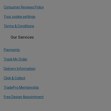
Consumer Reviews Policy
Your cookie settings
Terms & Conditions
Our Services
Payments
Track My Order
Delivery Information
Click & Collect
TradePro Membership
Free Design Appointment