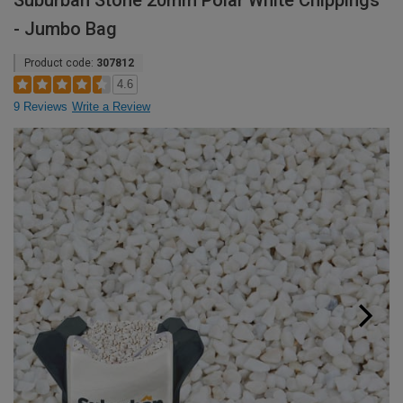
Suburban Stone 20mm Polar White Chippings
- Jumbo Bag
Product code:
307812
4.6
9 Reviews
Write a Review