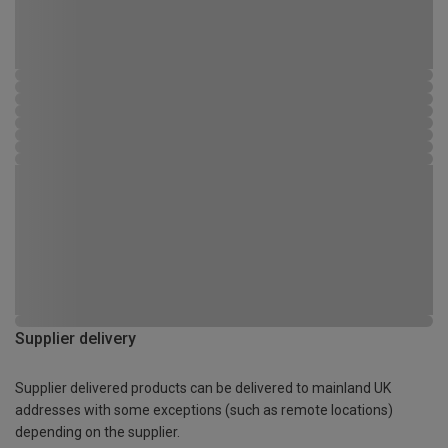
Supplier delivery
Supplier delivered products can be delivered to mainland UK
addresses with some exceptions (such as remote locations)
depending on the supplier.