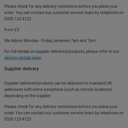
Please check for any delivery restrictions before you place your
order. You can contact our customer service team by telephone on
0330 123 4123
From £5
We deliver Monday - Friday, between 7am and 7pm.
For full details on supplier delivered products, please refer to our
delivery details page
.
Supplier delivery
Supplier delivered products can be delivered to mainland UK
addresses with some exceptions (such as remote locations)
depending on the supplier.
Please check for any delivery restrictions before you place your
order. You can contact our customer service team by telephone on
0330 123 4123