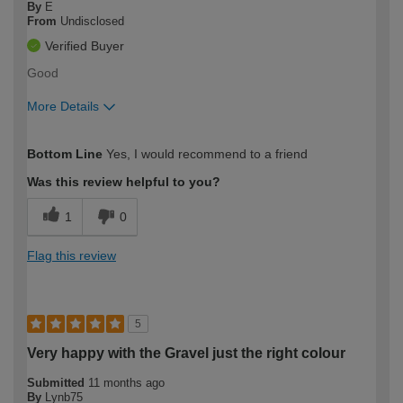
By
E
From
Undisclosed
Verified Buyer
Good
More Details
How would you describe your DIY
Easy DIYer
Bottom Line
Yes, I would recommend to a friend
expertise?
Was this review helpful to you?
1
0
Flag this review
5
Very happy with the Gravel just the right colour
Submitted
11 months ago
By
Lynb75