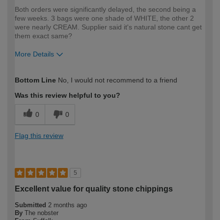
Both orders were significantly delayed, the second being a
few weeks. 3 bags were one shade of WHITE, the other 2
were nearly CREAM. Supplier said it's natural stone cant get
them exact same?
More Details
How would you describe your DIY
DIYer
Bottom Line
No, I would not recommend to a friend
expertise?
Was this review helpful to you?
0
0
Flag this review
5
Excellent value for quality stone chippings
Submitted
2 months ago
By
The nobster