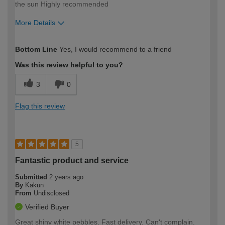
the sun Highly recommended
More Details
How would you describe your DIY
Moderate DIYer
Bottom Line
Yes, I would recommend to a friend
expertise?
Was this review helpful to you?
3
0
Flag this review
5
Fantastic product and service
Submitted
2 years ago
By
Kakun
From
Undisclosed
Verified Buyer
Great shiny white pebbles. Fast delivery. Can't complain.