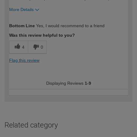
More Details
How would you describe your DIY
Easy DIYer
Bottom Line
Yes, I would recommend to a friend
expertise?
Was this review helpful to you?
4
0
Flag this review
Displaying Reviews
1-9
Related category