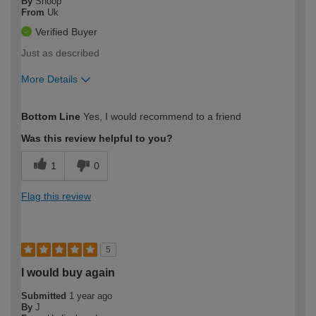
By
Snoop
From
Uk
Verified Buyer
Just as described
More Details
How would you describe your DIY
Moderate DIYer
Bottom Line
Yes, I would recommend to a friend
expertise?
Was this review helpful to you?
1
0
Flag this review
5
I would buy again
Submitted
1 year ago
By
J