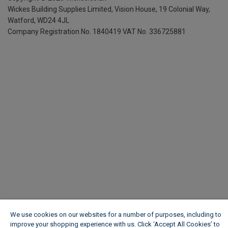
Wickes Building Supplies Limited, Vision House,
19 Colonial Way,
Watford, WD24 4JL
Company Registration No. 1840419
VAT No. 336725881
We use cookies on our websites for a number of purposes, including to
improve your shopping experience with us. Click ‘Accept All Cookies’ to