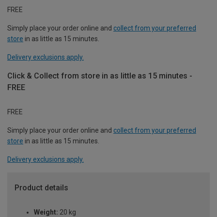
FREE
Simply place your order online and
collect from your preferred
store
in as little as 15 minutes.
Delivery exclusions apply.
Click & Collect from store in as little as 15 minutes -
FREE
FREE
Simply place your order online and
collect from your preferred
store
in as little as 15 minutes.
Delivery exclusions apply.
Product details
Weight:
20 kg