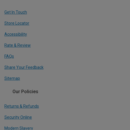
Get In Touch
Store Locator
Accessibility
Rate & Review
FAQs
Share Your Feedback
Sitemap
Our Policies
Returns & Refunds
Security Online
Modern Slavery