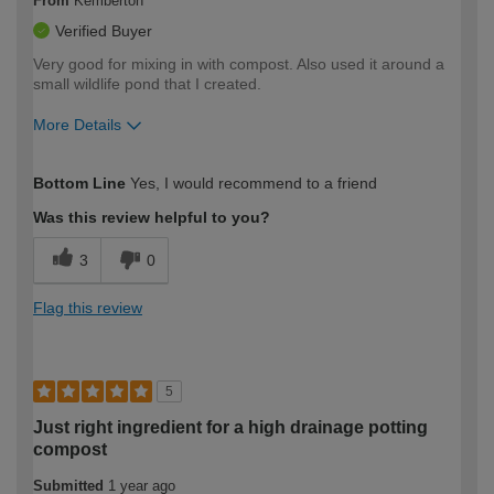
From
Kemberton
Verified Buyer
Very good for mixing in with compost. Also used it around a
small wildlife pond that I created.
More Details
How would you describe your DIY
Moderate DIYer
Bottom Line
Yes, I would recommend to a friend
expertise?
Was this review helpful to you?
3
0
Flag this review
5
Just right ingredient for a high drainage potting
compost
Submitted
1 year ago