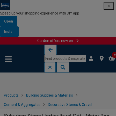
Speed up your shopping experience with DIY app
Open
Install
Garden offers now on
Skip to content
Skip to navigation menu
0
Products
Building Supplies & Materials
Cement & Aggregates
Decorative Stones & Gravel