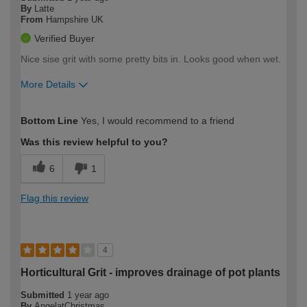
By
Latte
From
Hampshire UK
Verified Buyer
Nice sise grit with some pretty bits in. Looks good when wet.
More Details
How would you describe your DIY
Easy DIYer
Bottom Line
Yes, I would recommend to a friend
expertise?
Was this review helpful to you?
6
1
Flag this review
4
Horticultural Grit - improves drainage of pot plants
Submitted
1 year ago
By
AngelatChristmas