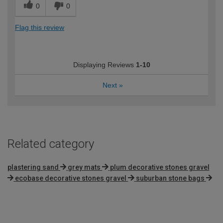
0
0
Flag this review
Displaying Reviews
1-10
Next
»
Related category
plastering sand
grey mats
plum decorative stones gravel
ecobase decorative stones gravel
suburban stone bags