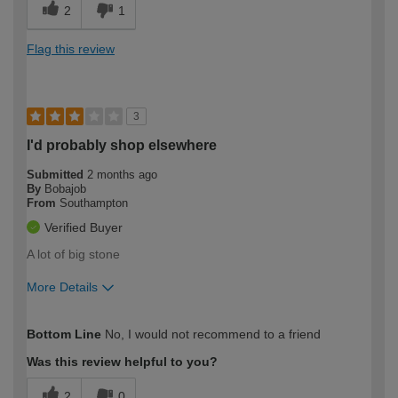
2
1
Flag this review
3
I'd probably shop elsewhere
Submitted
2 months ago
By
Bobajob
From
Southampton
Verified Buyer
A lot of big stone
More Details
How would you describe your DIY
Expert DIYer
Bottom Line
No, I would not recommend to a friend
expertise?
Was this review helpful to you?
2
0