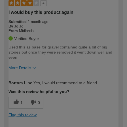
4
I would buy this product again
Submitted
1 month ago
By
Jo Jo
From
Midlands
Verified Buyer
Used this as base for gravel contained quite a bit of big
stones but once they were removed it went down well and
even
More Details
How would you describe your DIY
Moderate DIYer
Bottom Line
Yes, I would recommend to a friend
expertise?
Was this review helpful to you?
1
0
Flag this review