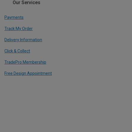
Our Services
Payments
Track My Order
Delivery Information
Click & Collect
TradePro Membership
Free Design Appointment