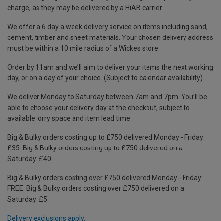
charge, as they may be delivered by a HiAB carrier.
We offer a 6 day a week delivery service on items including sand,
cement, timber and sheet materials. Your chosen delivery address
must be within a 10 mile radius of a Wickes store.
Order by 11am and we’ll aim to deliver your items the next working
day, or on a day of your choice. (Subject to calendar availability).
We deliver Monday to Saturday between 7am and 7pm. You’ll be
able to choose your delivery day at the checkout, subject to
available lorry space and item lead time.
Big & Bulky orders costing up to £750 delivered Monday - Friday:
£35. Big & Bulky orders costing up to £750 delivered on a
Saturday: £40
Big & Bulky orders costing over £750 delivered Monday - Friday:
FREE. Big & Bulky orders costing over £750 delivered on a
Saturday: £5
Delivery exclusions apply.