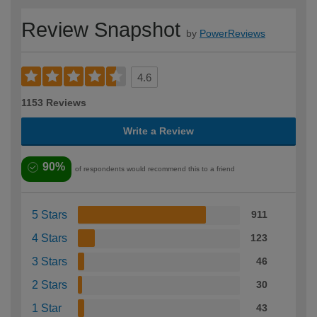
Review Snapshot
by
PowerReviews
4.6
1153 Reviews
Write a Review
90%
of respondents would recommend this to a friend
5 Stars
911
4 Stars
123
3 Stars
46
2 Stars
30
1 Star
43