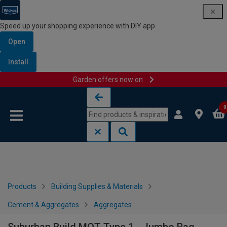
Speed up your shopping experience with DIY app
Open
Install
Garden offers now on
Skip to content
Skip to navigation menu
0
Products
Building Supplies & Materials
Cement & Aggregates
Aggregates