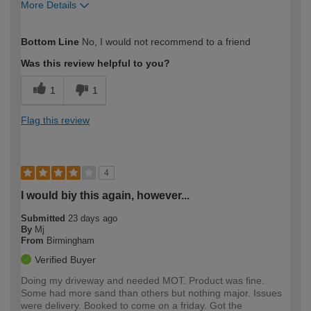
More Details
How would you describe your DIY
Moderate DIYer
Bottom Line
No, I would not recommend to a friend
expertise?
Was this review helpful to you?
1
1
Flag this review
4
I would biy this again, however...
Submitted
23 days ago
By
Mj
From
Birmingham
Verified Buyer
Doing my driveway and needed MOT. Product was fine.
Some had more sand than others but nothing major. Issues
were delivery. Booked to come on a friday. Got the