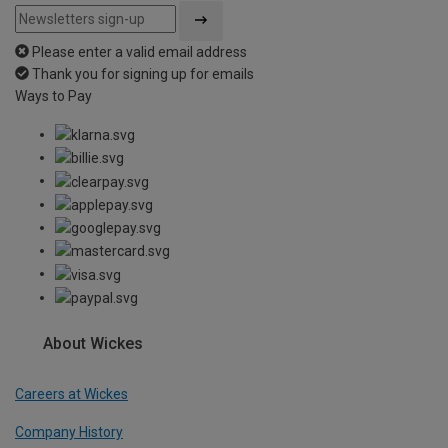
Please enter a valid email address
Thank you for signing up for emails
Ways to Pay
About Wickes
Careers at Wickes
Company History