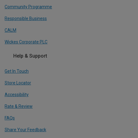
Community Programme
Responsible Business
CALM
Wickes Corporate PLC
Help & Support
Get In Touch
Store Locator
Accessibility
Rate & Review
FAQs
Share Your Feedback