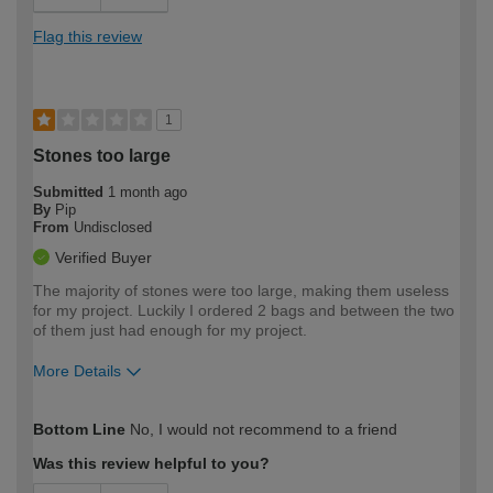
Flag this review
1
Stones too large
Submitted
1 month ago
By
Pip
From
Undisclosed
Verified Buyer
The majority of stones were too large, making them useless
for my project. Luckily I ordered 2 bags and between the two
of them just had enough for my project.
More Details
How would you describe your DIY
Expert DIYer
Bottom Line
No, I would not recommend to a friend
expertise?
Was this review helpful to you?