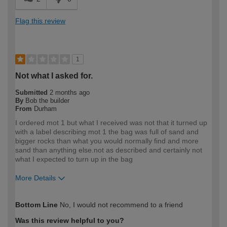
Flag this review
1
Not what I asked for.
Submitted
2 months ago
By
Bob the builder
From
Durham
I ordered mot 1 but what I received was not that it turned up
with a label describing mot 1 the bag was full of sand and
bigger rocks than what you would normally find and more
sand than anything else.not as described and certainly not
what I expected to turn up in the bag
More Details
How would you describe your DIY
DIYer
Bottom Line
No, I would not recommend to a friend
expertise?
Was this review helpful to you?