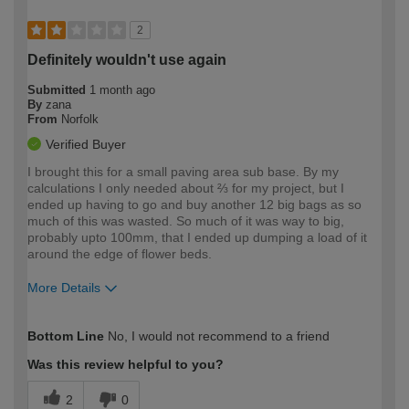
2
Definitely wouldn't use again
Submitted
1 month ago
By
zana
From
Norfolk
Verified Buyer
I brought this for a small paving area sub base. By my
calculations I only needed about ⅔ for my project, but I
ended up having to go and buy another 12 big bags as so
much of this was wasted. So much of it was way to big,
probably upto 100mm, that I ended up dumping a load of it
around the edge of flower beds.
More Details
How would you describe your DIY
Moderate DIYer
Bottom Line
No, I would not recommend to a friend
expertise?
Was this review helpful to you?
2
0