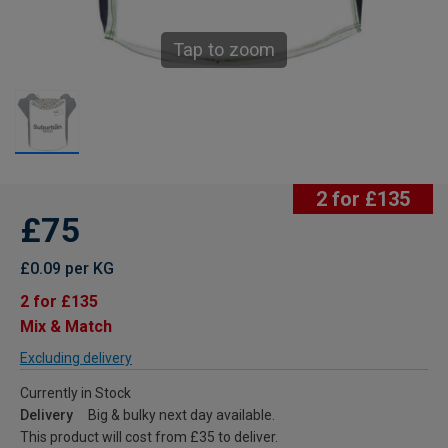
Tap to zoom
2 for £135
£75
£0.09 per KG
2 for £135
Mix & Match
Excluding delivery
Currently in Stock
Delivery
Big & bulky next day available.
This product will cost from £35 to deliver.