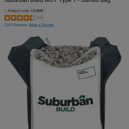
Suburban Build MOT Type 1 - Jumbo Bag
Product code:
131895
4.6
1153 Reviews
Write a Review