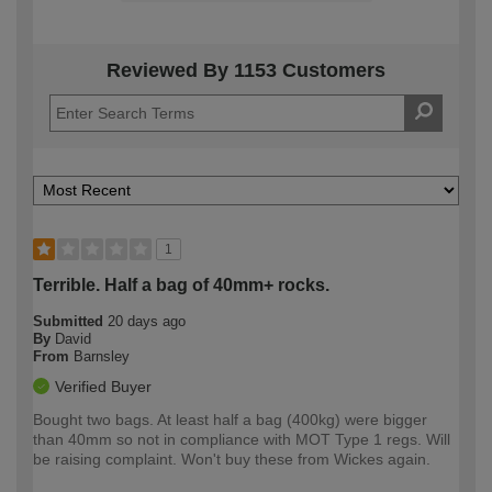
Reviewed By 1153 Customers
1
Terrible. Half a bag of 40mm+ rocks.
Submitted
20 days ago
By
David
From
Barnsley
Verified Buyer
Bought two bags. At least half a bag (400kg) were bigger
than 40mm so not in compliance with MOT Type 1 regs. Will
be raising complaint. Won't buy these from Wickes again.