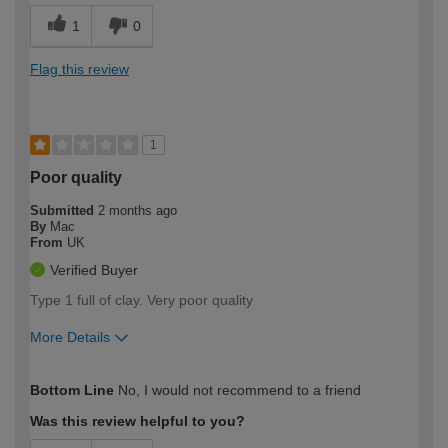
1
0
Flag this review
1
Poor quality
Submitted
2 months ago
By
Mac
From
UK
Verified Buyer
Type 1 full of clay. Very poor quality
More Details
How would you describe your DIY
Expert DIYer
Bottom Line
No, I would not recommend to a friend
expertise?
Was this review helpful to you?