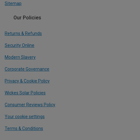
Sitemap
Our Policies
Returns & Refunds
Security Online
Modern Slavery
Corporate Governance
Privacy & Cookie Policy
Wickes Solar Policies
Consumer Reviews Policy
Your cookie settings
Terms & Conditions