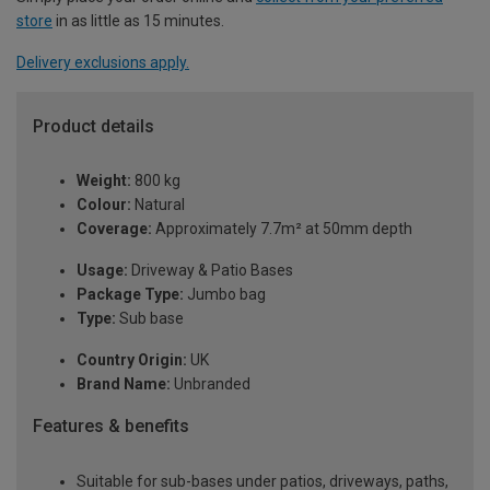
store
in as little as 15 minutes.
Delivery exclusions apply.
Product details
Weight:
800 kg
Colour:
Natural
Coverage:
Approximately 7.7m² at 50mm depth
Usage:
Driveway & Patio Bases
Package Type:
Jumbo bag
Type:
Sub base
Country Origin:
UK
Brand Name:
Unbranded
Features & benefits
Suitable for sub-bases under patios, driveways, paths,