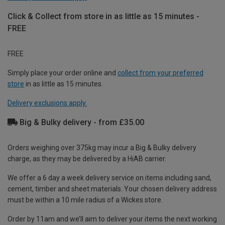
Click & Collect from store in as little as 15 minutes -
FREE
FREE
Simply place your order online and
collect from your preferred
store
in as little as 15 minutes.
Delivery exclusions apply.
Big & Bulky delivery - from £35.00
Orders weighing over 375kg may incur a Big & Bulky delivery
charge, as they may be delivered by a HiAB carrier.
We offer a 6 day a week delivery service on items including sand,
cement, timber and sheet materials. Your chosen delivery address
must be within a 10 mile radius of a Wickes store.
Order by 11am and we’ll aim to deliver your items the next working