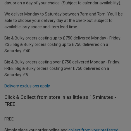
day, or on a day of your choice. (Subject to calendar availability).
We deliver Monday to Saturday between 7am and 7pm. You’ll be
able to choose your delivery day at the checkout, subject to
available lorry space and item lead time.
Big & Bulky orders costing up to £750 delivered Monday - Friday:
£35. Big & Bulky orders costing up to £750 delivered on a
Saturday: £40
Big & Bulky orders costing over £750 delivered Monday - Friday:
FREE. Big & Bulky orders costing over £750 delivered on a
Saturday: £5
Delivery exclusions apply.
Click & Collect from store in as little as 15 minutes -
FREE
FREE
Simply place your order online and
collect from your preferred