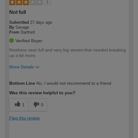
3
Not full
Submitted
27 days ago
By
Savage
From
Dartford
Verified Buyer
Nowhere near full and very big stones that needed breaking
up a bit more.
More Details
How would you describe your DIY
Moderate DIYer
Bottom Line
No, I would not recommend to a friend
expertise?
Was this review helpful to you?
1
0
Flag this review