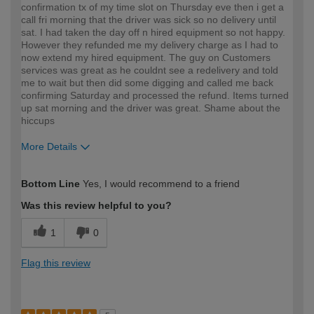
confirmation tx of my time slot on Thursday eve then i get a
call fri morning that the driver was sick so no delivery until
sat. I had taken the day off n hired equipment so not happy.
However they refunded me my delivery charge as I had to
now extend my hired equipment. The guy on Customers
services was great as he couldnt see a redelivery and told
me to wait but then did some digging and called me back
confirming Saturday and processed the refund. Items turned
up sat morning and the driver was great. Shame about the
hiccups
More Details
How would you describe your DIY
Easy DIYer
Bottom Line
Yes, I would recommend to a friend
expertise?
Was this review helpful to you?
1
0
Flag this review