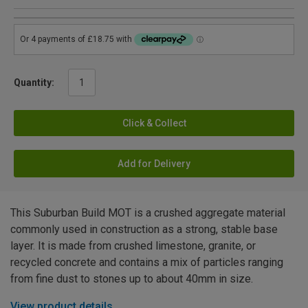
Quantity:
Click & Collect
Add for Delivery
This Suburban Build MOT is a crushed aggregate material
commonly used in construction as a strong, stable base
layer. It is made from crushed limestone, granite, or
recycled concrete and contains a mix of particles ranging
from fine dust to stones up to about 40mm in size.
View product details