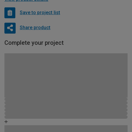
Save to project list
Share product
Complete your project