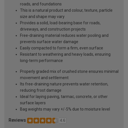
roads, and foundations
This is a natural product and colour, texture, particle
size and shape may vary
Provides a solid, load-bearing base for roads,
driveways, and construction projects
Free-draining material reduces water pooling and
prevents surface water damage
Easily compacted to form a firm, even surface
Resistant to weathering and heavy loads, ensuring
long-term performance
Properly graded mix of crushed stone ensures minimal
movement and settlement
Its free-draining nature prevents water retention,
reducing frost damage
Ideal for laying paving, tarmac, concrete, or other
surface layers
Bag weights may vary +/-5% due to moisture level
Reviews
4.6