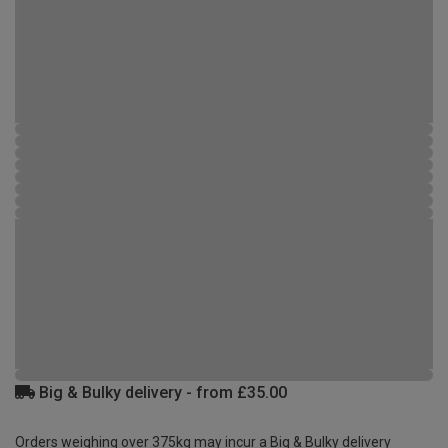
Big & Bulky delivery - from £35.00
Orders weighing over 375kg may incur a Big & Bulky delivery