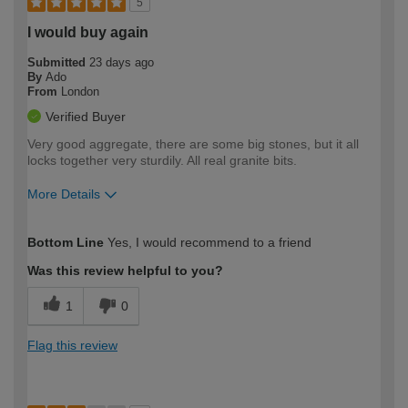
5
I would buy again
Submitted
23 days ago
By
Ado
From
London
Verified Buyer
Very good aggregate, there are some big stones, but it all
locks together very sturdily. All real granite bits.
More Details
How would you describe your DIY
Expert DIYer
Bottom Line
Yes, I would recommend to a friend
expertise?
Was this review helpful to you?
1
0
Flag this review