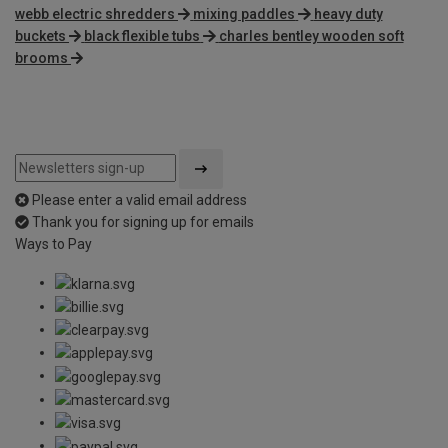
webb electric shredders
mixing paddles
heavy duty
buckets
black flexible tubs
charles bentley wooden soft
brooms
Please enter a valid email address
Thank you for signing up for emails
Ways to Pay