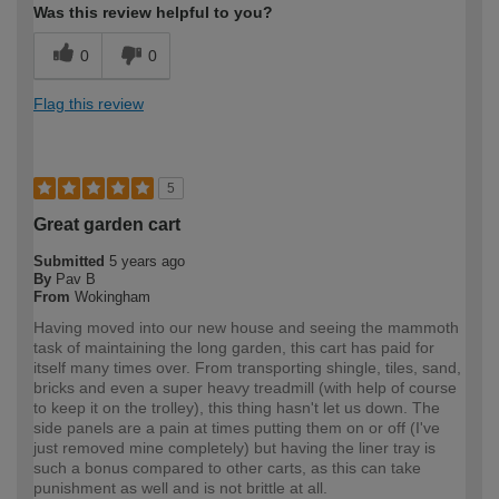
Was this review helpful to you?
0
0
Flag this review
5
Great garden cart
Submitted
5 years ago
By
Pav B
From
Wokingham
Having moved into our new house and seeing the mammoth
task of maintaining the long garden, this cart has paid for
itself many times over. From transporting shingle, tiles, sand,
bricks and even a super heavy treadmill (with help of course
to keep it on the trolley), this thing hasn't let us down. The
side panels are a pain at times putting them on or off (I've
just removed mine completely) but having the liner tray is
such a bonus compared to other carts, as this can take
punishment as well and is not brittle at all.