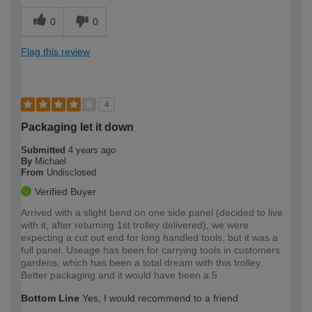
0
0
Flag this review
4
Packaging let it down
Submitted
4 years ago
By
Michael
From
Undisclosed
Verified Buyer
Arrived with a slight bend on one side panel (decided to live
with it, after returning 1st trolley delivered), we were
expecting a cut out end for long handled tools, but it was a
full panel. Useage has been for carrying tools in customers
gardens, which has been a total dream with this trolley.
Better packaging and it would have been a 5
Bottom Line
Yes, I would recommend to a friend