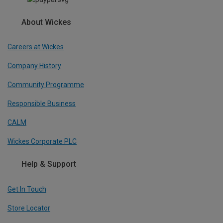
About Wickes
Careers at Wickes
Company History
Community Programme
Responsible Business
CALM
Wickes Corporate PLC
Help & Support
Get In Touch
Store Locator