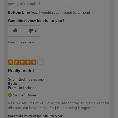
towing pin supplied.
Bottom Line
Yes, I would recommend to a friend
Was this review helpful to you?
1
0
Flag this review
5
Really useful
Submitted
4 years ago
By
Julia
From
Undisclosed
Verified Buyer
Really useful bit of kit, Love the plastic tray, so glad I went for
this one, did have to ask for j Help putting it together
Was this review helpful to you?