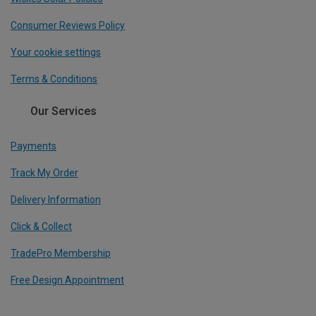
Consumer Reviews Policy
Your cookie settings
Terms & Conditions
Our Services
Payments
Track My Order
Delivery Information
Click & Collect
TradePro Membership
Free Design Appointment