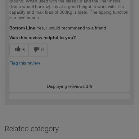
ground. When used with the sides up and the liner inside
(like a wheel barrow) it is at a good height to work with. It's
capacity and max load of 300Kg is ideal. The tipping function
is a nice bonus.
Bottom Line
Yes, I would recommend to a friend
Was this review helpful to you?
3
0
Flag this review
Displaying Reviews
1-9
Related category