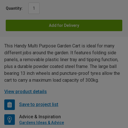
Quantity:
Add for Delivery
This Handy Multi Purpose Garden Cart is ideal for many
different jobs around the garden. It features folding side
panels, a removable plastic liner tray and tipping function,
plus a durable powder coated steel frame. The large ball
bearing 13 inch wheels and puncture-proof tyres allow the
cart to carry a maximum load capacity of 300kg.
View product details
Save to project list
Advice & Inspiration
Gardens Ideas & Advice