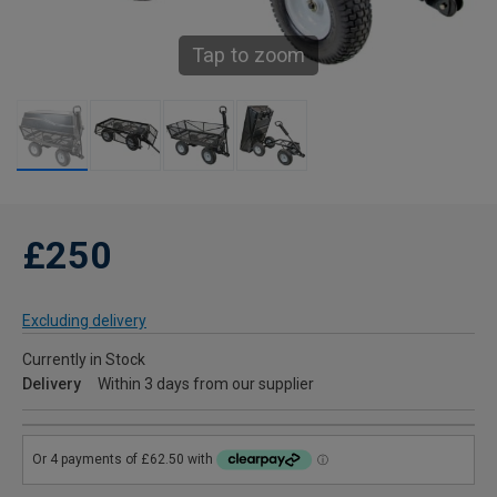
Tap to zoom
£250
Excluding delivery
Currently in Stock
Delivery
Within 3 days from our supplier