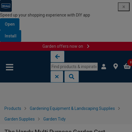
Speed up your shopping experience with DIY app
Open
Install
Garden offers now on
Skip to content
Skip to navigation menu
0
Products
Gardening Equipment & Landscaping Supplies
Garden Supplies
Garden Tidy