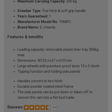
Maximum Carrying Capacity:
300 kg
Drawbar Type:
Tow hitch & soft grip handle
Years Guaranteed:
1
Manufacturer Model No:
THMPC
Brand Name:
G J Handy
Features & benefits
Loading capacity: removable plastic liner tray 300kg
max
Dimensions: W123 x L61 x H101cm
Large wheels with puncture-proof tyres 13 x 5-6inch
Tipping function and folding side panels
Handles convert to two hitch
Durable powder coated steel frame
The side panels can be put down or taken off to
convert the cart into a flat bed trailer
Reviews
4.6