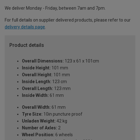
We deliver Monday - Friday, between 7am and 7pm.
For full details on supplier delivered products, please refer to our
delivery details page
.
Product details
Overall Dimensions:
123 x 61 x 101cm
Inside Height:
101 mm
Overall Height:
101 mm
Inside Length:
123 cm
Overall Length:
123 mm
Inside Width:
61 mm
Overall Width:
61 mm
Tyre Size:
10in puncture proof
Unladen Weight:
42 kg
Number of Axles:
2
Wheel Position:
6 wheels