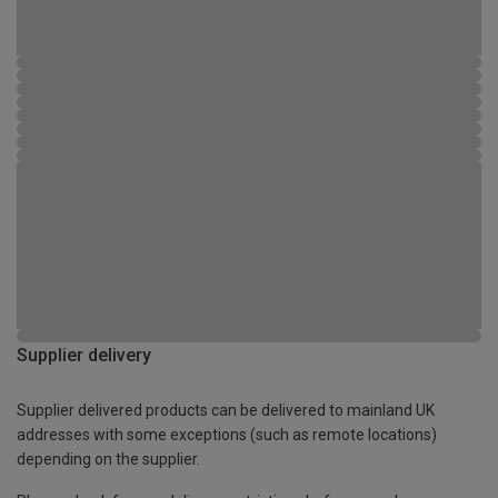
Supplier delivery
Supplier delivered products can be delivered to mainland UK
addresses with some exceptions (such as remote locations)
depending on the supplier.