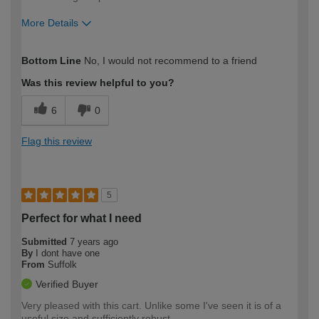
More Details
How would you describe your DIY
Expert DIYer
Bottom Line
No, I would not recommend to a friend
expertise?
Was this review helpful to you?
6
0
Flag this review
5
Perfect for what I need
Submitted
7 years ago
By
I dont have one
From
Suffolk
Verified Buyer
Very pleased with this cart. Unlike some I've seen it is of a
useful size and sufficiently robust