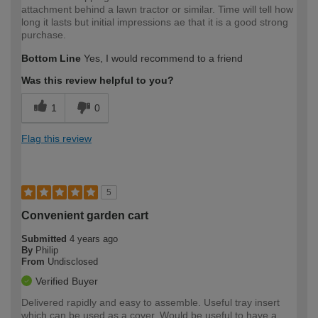
attachment behind a lawn tractor or similar. Time will tell how
long it lasts but initial impressions ae that it is a good strong
purchase.
Bottom Line
Yes, I would recommend to a friend
Was this review helpful to you?
1
0
Flag this review
5
Convenient garden cart
Submitted
4 years ago
By
Philip
From
Undisclosed
Verified Buyer
Delivered rapidly and easy to assemble. Useful tray insert
which can be used as a cover. Would be useful to have a