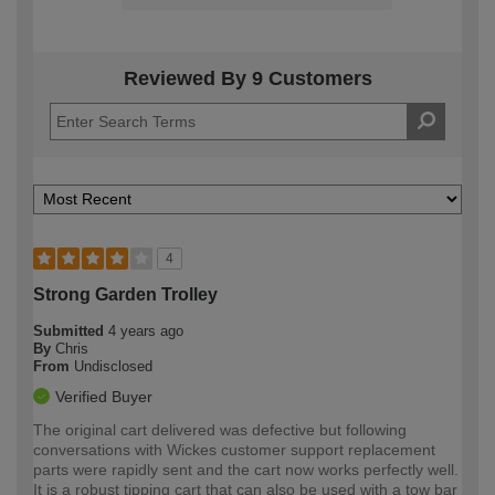
Reviewed By 9 Customers
4
Strong Garden Trolley
Submitted
4 years ago
By
Chris
From
Undisclosed
Verified Buyer
The original cart delivered was defective but following
conversations with Wickes customer support replacement
parts were rapidly sent and the cart now works perfectly well.
It is a robust tipping cart that can also be used with a tow bar