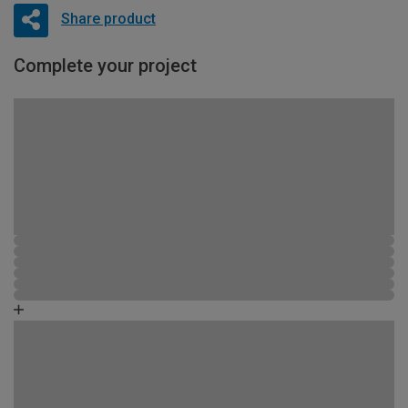
Share product
Complete your project