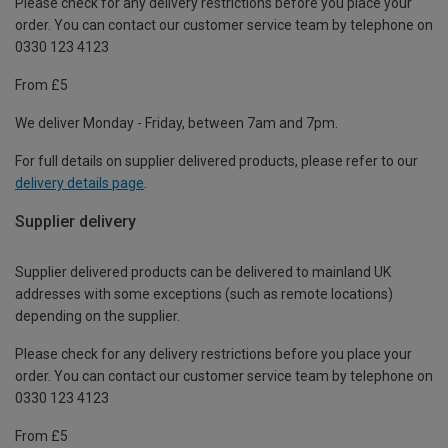
Please check for any delivery restrictions before you place your
order. You can contact our customer service team by telephone on
0330 123 4123
From £5
We deliver Monday - Friday, between 7am and 7pm.
For full details on supplier delivered products, please refer to our
delivery details page
.
Supplier delivery
Supplier delivered products can be delivered to mainland UK
addresses with some exceptions (such as remote locations)
depending on the supplier.
Please check for any delivery restrictions before you place your
order. You can contact our customer service team by telephone on
0330 123 4123
From £5