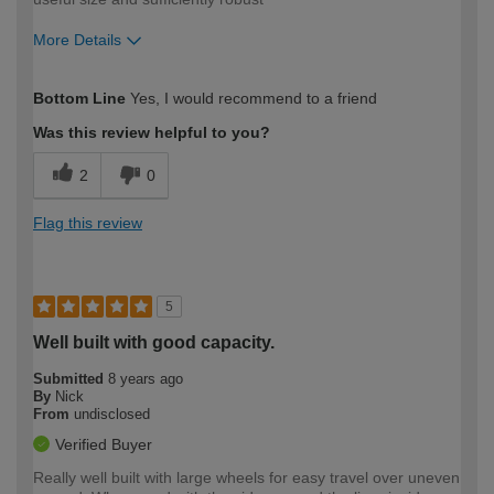
More Details
Pros
Bottom Line
Yes, I would recommend to a friend
Robust
Was this review helpful to you?
Cons
2
0
None identified yet
Flag this review
Best for
Light garden waste
5
How would you describe your DIY
DIYer
Well built with good capacity.
expertise?
Submitted
8 years ago
By
Nick
From
undisclosed
Verified Buyer
Really well built with large wheels for easy travel over uneven