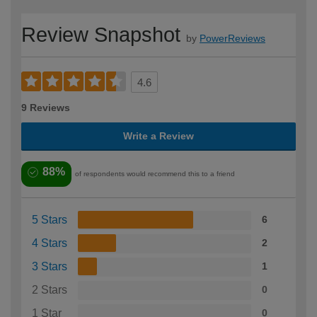
Review Snapshot
by
PowerReviews
4.6
9 Reviews
Write a Review
88%
of respondents would recommend this to a friend
5 Stars
6
4 Stars
2
3 Stars
1
2 Stars
0
1 Star
0