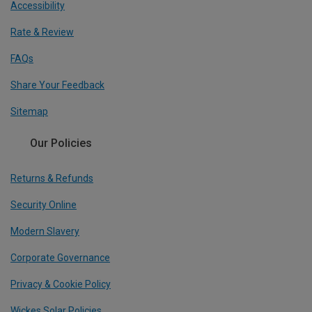
Accessibility
Rate & Review
FAQs
Share Your Feedback
Sitemap
Our Policies
Returns & Refunds
Security Online
Modern Slavery
Corporate Governance
Privacy & Cookie Policy
Wickes Solar Policies