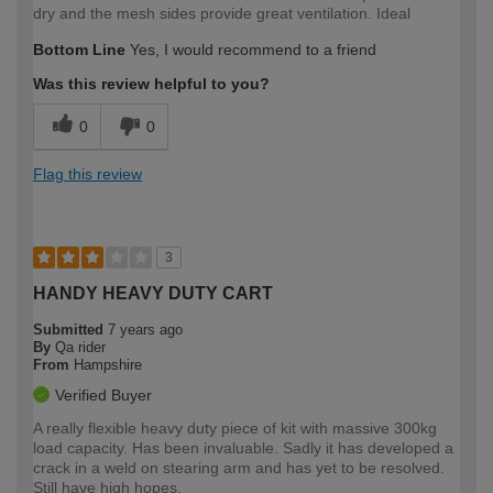
dry and the mesh sides provide great ventilation. Ideal
Bottom Line
Yes, I would recommend to a friend
Was this review helpful to you?
0
0
Flag this review
3
HANDY HEAVY DUTY CART
Submitted
7 years ago
By
Qa rider
From
Hampshire
Verified Buyer
A really flexible heavy duty piece of kit with massive 300kg
load capacity. Has been invaluable. Sadly it has developed a
crack in a weld on stearing arm and has yet to be resolved.
Still have high hopes.