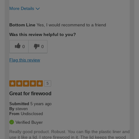
More Details
How would you describe your DIY
Expert DIYer
Bottom Line
Yes, I would recommend to a friend
expertise?
Was this review helpful to you?
0
0
Flag this review
5
Great for firewood
Submitted
5 years ago
By
steven
From
Undisclosed
Verified Buyer
Really good product. Robust. You can flip the plastic liner and
use it like a lid. I store firewood in it. The lid keeps the wood