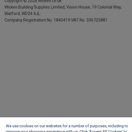
Copyright ©
2026
Wickes.co.uk
Wickes Building Supplies Limited, Vision House,
19 Colonial Way,
Watford, WD24 4JL
Company Registration No. 1840419
VAT No. 336725881
We use cookies on our websites for a number of purposes, including to
improve your shopping experience with us. Click ‘Accept All Cookies’ to