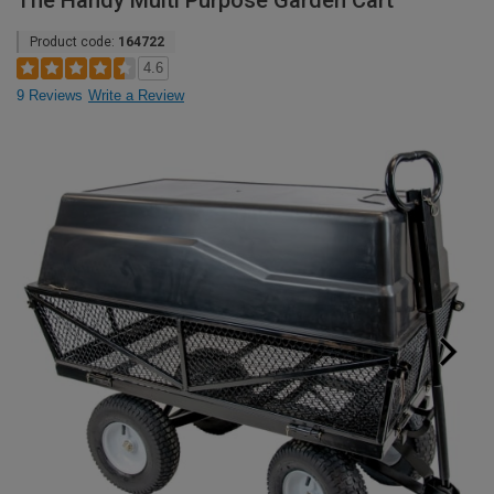
The Handy Multi Purpose Garden Cart
Product code:
164722
4.6
9 Reviews
Write a Review