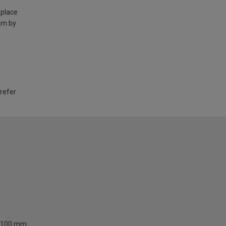
 place
am by
 refer
100 mm