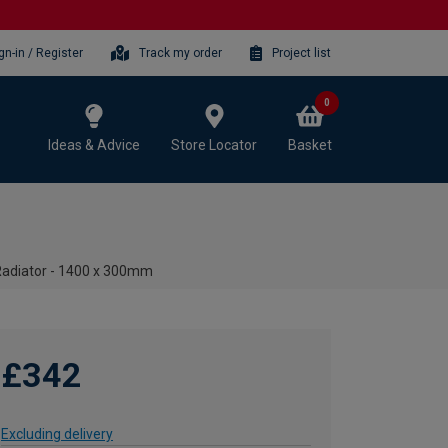
gn-in / Register
Track my order
Project list
0
Ideas & Advice
Store Locator
Basket
Radiator - 1400 x 300mm
£342
Excluding delivery