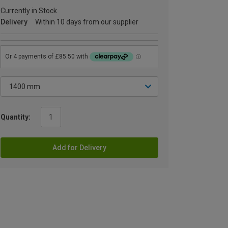
Currently in Stock
Delivery
Within 10 days from our supplier
Quantity:
Add for Delivery