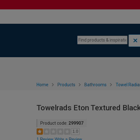
Skip to content
Skip to navigation menu
Home
Products
Bathrooms
Towel Radia
Towelrads Eton Textured Blac
Product code:
299907
1.0
1 Review
Write a Review