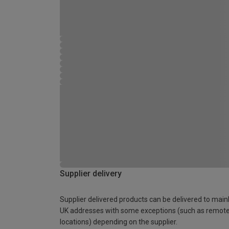
Supplier delivery
Supplier delivered products can be delivered to main
UK addresses with some exceptions (such as remot
locations) depending on the supplier.