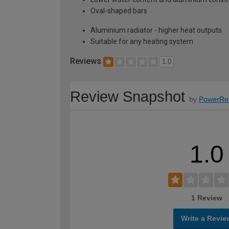
Oval-shaped bars
Aluminium radiator - higher heat outputs
Suitable for any heating system
Reviews
1.0
Review Snapshot
by
PowerRe
1.0
1 Review
Write a Revie