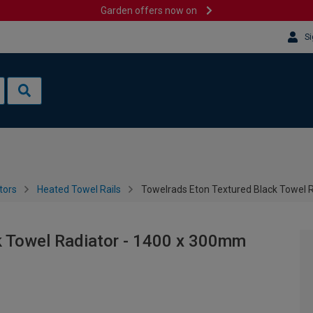
Garden offers now on
Si
tors
Heated Towel Rails
Towelrads Eton Textured Black Towel 
k Towel Radiator - 1400 x 300mm