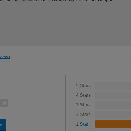
views
5 Stars
4 Stars
3 Stars
2 Stars
1 Star
w