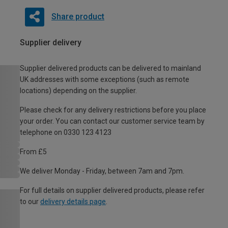
Share product
Supplier delivery
Supplier delivered products can be delivered to mainland
UK addresses with some exceptions (such as remote
locations) depending on the supplier.
Please check for any delivery restrictions before you place
your order. You can contact our customer service team by
telephone on 0330 123 4123
From £5
We deliver Monday - Friday, between 7am and 7pm.
For full details on supplier delivered products, please refer
to our
delivery details page
.