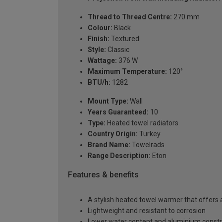
Thread to Thread Centre:
270 mm
Colour:
Black
Finish:
Textured
Style:
Classic
Wattage:
376 W
Maximum Temperature:
120°
BTU/h:
1282
Mount Type:
Wall
Years Guaranteed:
10
Type:
Heated towel radiators
Country Origin:
Turkey
Brand Name:
Towelrads
Range Description:
Eton
Features & benefits
A stylish heated towel warmer that offers 
Lightweight and resistant to corrosion
Lower water content and aluminium constr