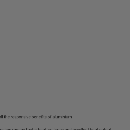
all the responsive benefits of aluminium
uction means faster heat-up times and excellent heat output