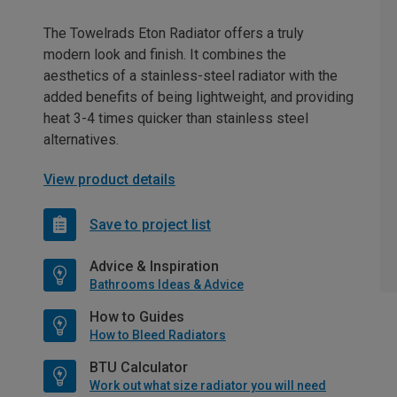
The Towelrads Eton Radiator offers a truly
modern look and finish. It combines the
aesthetics of a stainless-steel radiator with the
added benefits of being lightweight, and providing
heat 3-4 times quicker than stainless steel
alternatives.
View product details
Save to project list
Advice & Inspiration
Bathrooms Ideas & Advice
How to Guides
How to Bleed Radiators
BTU Calculator
Work out what size radiator you will need