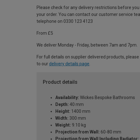
Please check for any delivery restrictions before you
your order. You can contact our customer service te
telephone on 0330 123 4123
From £5
We deliver Monday - Friday, between 7am and 7pm.
For full details on supplier delivered products, please
to our
delivery details page
.
Product details
Availability:
Wickes Bespoke Bathrooms
Depth:
40 mm
Height:
1400 mm
Width:
300 mm
Weight:
9.10 kg
Projection from Wall:
60-80 mm
Projection from Wall Including Radiator: