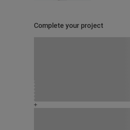
Complete your project