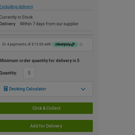
Excluding delivery
Currently in Stock
Delivery
Within 7 days from our supplier
Minimum order quantity for delivery is 5
Quantity:
Decking Calculator
Click & Collect
Add for Delivery