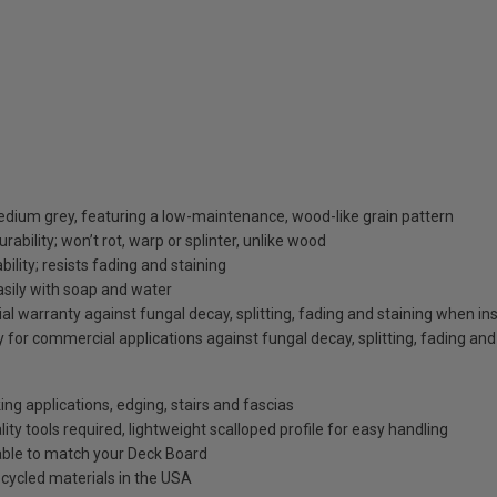
dium grey, featuring a low-maintenance, wood-like grain pattern
bility; won’t rot, warp or splinter, unlike wood
bility; resists fading and staining
asily with soap and water
al warranty against fungal decay, splitting, fading and staining when inst
 for commercial applications against fungal decay, splitting, fading and
ng applications, edging, stairs and fascias
lity tools required, lightweight scalloped profile for easy handling
able to match your Deck Board
cycled materials in the USA