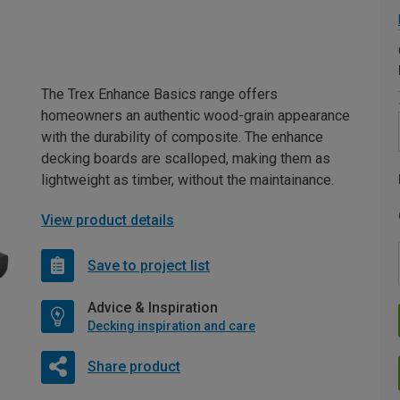
The Trex Enhance Basics range offers
homeowners an authentic wood-grain appearance
with the durability of composite. The enhance
decking boards are scalloped, making them as
lightweight as timber, without the maintainance.
View product details
Save to project list
Advice & Inspiration
Decking inspiration and care
Share product