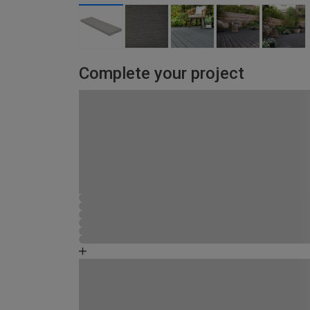
Complete your project