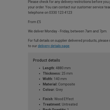
Please check for any delivery restrictions before you
your order. You can contact our customer service te
telephone on 0330 123 4123
From £5
We deliver Monday - Friday, between 7am and 7pm.
For full details on supplier delivered products, please 
to our
delivery details page
.
Product details
Length:
4880 mm
Thickness:
25 mm
Width:
140 mm
Material:
Composite
Colour:
Grey
Finish:
Wood Effect
Treatment:
Untreated
Pack Quantity:
1