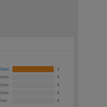
 Stars
1
 Stars
0
 Stars
0
 Stars
0
 Star
0