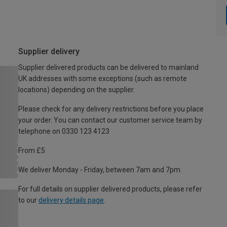
Supplier delivery
Supplier delivered products can be delivered to mainland
UK addresses with some exceptions (such as remote
locations) depending on the supplier.
Please check for any delivery restrictions before you place
your order. You can contact our customer service team by
telephone on 0330 123 4123
From £5
We deliver Monday - Friday, between 7am and 7pm.
For full details on supplier delivered products, please refer
to our
delivery details page
.