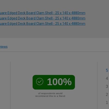
quare Edged Deck Board Clam Shell - 25 x 140 x 4880mm
quare Edged Deck Board Clam Shell - 25 x 140 x 4880mm
quare Edged Deck Board Clam Shell - 25 x 140 x 4880mm
iews
5
100%
4
3
of respondents would
2
recommend this to a friend
1