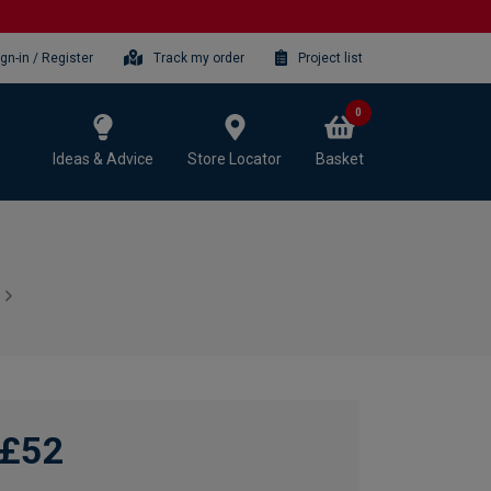
ign-in / Register
Track my order
Project list
0
Ideas & Advice
Store Locator
Basket
£52