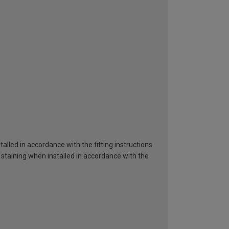
alled in accordance with the fitting instructions
 staining when installed in accordance with the