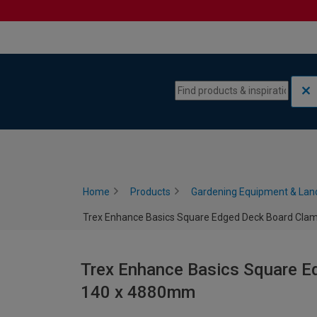
Skip to content
Skip to navigation menu
Home
Products
Gardening Equipment & Lan
Trex Enhance Basics Square Edged Deck Board Clam
Trex Enhance Basics Square Ed
140 x 4880mm