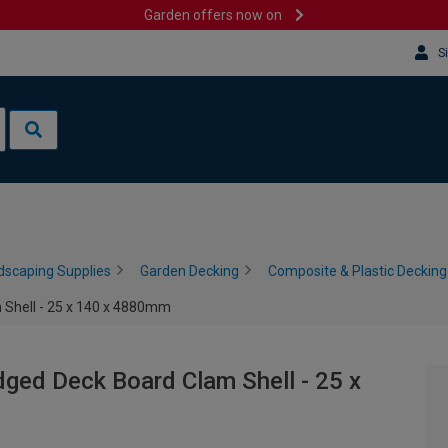
Garden offers now on
S
dscaping Supplies
Garden Decking
Composite & Plastic Decking
 Shell - 25 x 140 x 4880mm
ged Deck Board Clam Shell - 25 x