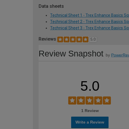
Data sheets
Technical Sheet 1 - Trex Enhance Basics S
Technical Sheet 2 - Trex Enhance Basics S
Technical Sheet 3 - Trex Enhance Basics S
Reviews
5.0
Review Snapshot
by
PowerRev
5.0
1 Review
Write a Review