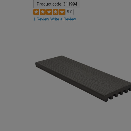
Product code:
311994
5.0
1 Review
Write a Review