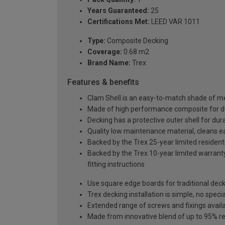
Years Guaranteed:
25
Certifications Met:
LEED VAR 1011
Type:
Composite Decking
Coverage:
0.68 m2
Brand Name:
Trex
Features & benefits
Clam Shell is an easy-to-match shade of me
Made of high performance composite for dura
Decking has a protective outer shell for dura
Quality low maintenance material, cleans e
Backed by the Trex 25-year limited residenti
Backed by the Trex 10-year limited warranty
fitting instructions
Use square edge boards for traditional decki
Trex decking installation is simple, no specia
Extended range of screws and fixings avail
Made from innovative blend of up to 95% re