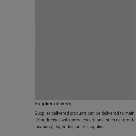
Supplier delivery
Supplier delivered products can be delivered to main
UK addresses with some exceptions (such as remote
locations) depending on the supplier.