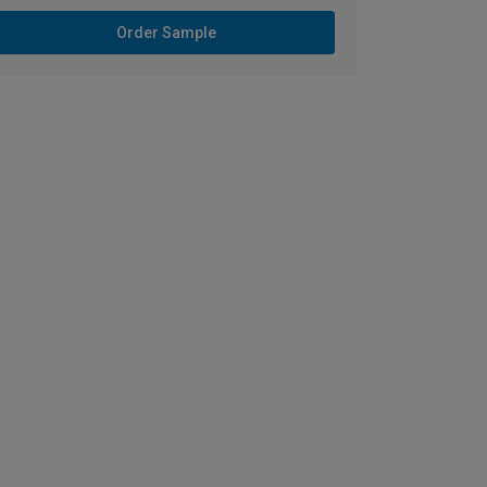
Order Sample