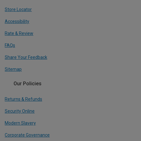
Store Locator
Accessibility
Rate & Review
FAQs
Share Your Feedback
Sitemap
Our Policies
Returns & Refunds
Security Online
Modern Slavery
Corporate Governance