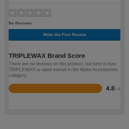
No Reviews
Write the First Review
TRIPLEWAX Brand Score
There are no reviews on this product, but here is how
TRIPLEWAX is rated overall in the Motor Accessories
category.
4.8
/ 5
Rated
4.8
out
of
5