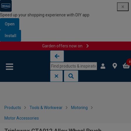
Speed up your shopping experience with DIY app
Open
Install
Garden offers now on
Skip to content
Skip to navigation menu
0
Products
Tools & Workwear
Motoring
Motor Accessories