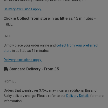
Delivery exclusions apply.
Click & Collect from store in as little as 15 minutes -
FREE
FREE
Simply place your order online and
collect from your preferred
store
in as little as 15 minutes.
Delivery exclusions apply.
Standard Delivery - From £5
From £5
Orders that weigh over 375kg may incur an additional Big and
Bulky delivery charge. Please refer to our
Delivery Details
for more
information.