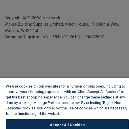
Copyright ©
2026
Wickes.co.uk
Wickes Building Supplies Limited, Vision House,
19 Colonial Way,
Watford, WD24 4JL
Company Registration No. 1840419
VAT No. 336725881
We use cookies on our websites for a number of purposes, including to
improve your shopping experience with us. Click ‘Accept All Cookies’ to
get the best shopping experience. You can change these settings at any
time by clicking ‘Manage Preferences’ below. By selecting 'Reject Non-
Essential Cookies' you only allow the use of cookies which are necessary
for the functioning of the website.
Wickes Cookie Policy
Accept All Cookies