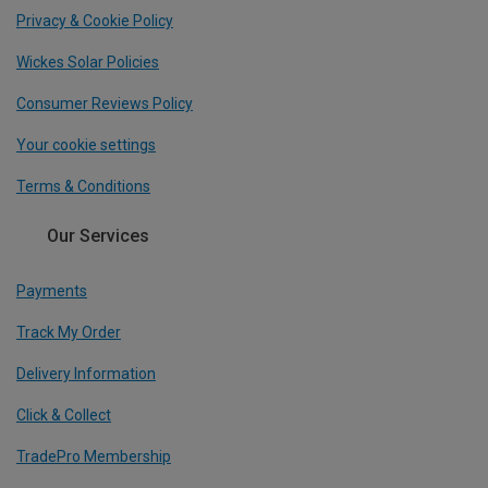
Privacy & Cookie Policy
Wickes Solar Policies
Consumer Reviews Policy
Your cookie settings
Terms & Conditions
Our Services
Payments
Track My Order
Delivery Information
Click & Collect
TradePro Membership