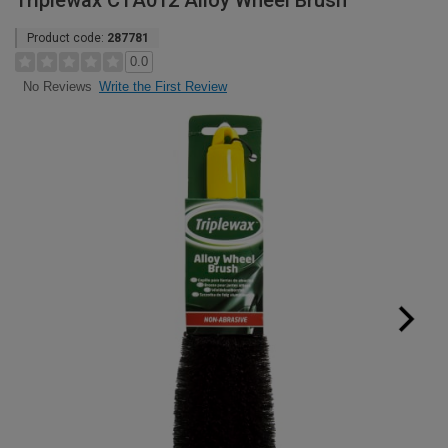
Triplewax CTA012 Alloy Wheel Brush
Product code:
287781
0.0
Write the First Review
No Reviews