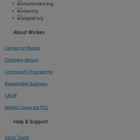
About Wickes
Careers at Wickes
Company History
Community Programme
Responsible Business
CALM
Wickes Corporate PLC
Help & Support
Get In Touch