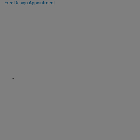
Free Design Appointment