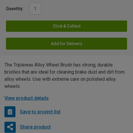
Quantity:
Click & Collect
Add for Delivery
The Triplewax Alloy Wheel Brush has strong, durable
bristles that are ideal for cleaning brake dust and dirt from
alloy wheels. Use with extreme care on polished alloy
wheels.
View product details
Save to project list
Share product