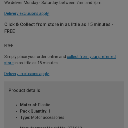
We deliver Monday - Saturday, between 7am and 7pm.
Delivery exclusions apply.
Click & Collect from store in as little as 15 minutes -
FREE
FREE
Simply place your order online and
collect from your preferred
store
in as little as 15 minutes.
Delivery exclusions apply.
Product details
Material:
Plastic
Pack Quantity:
1
Type:
Motor accessories