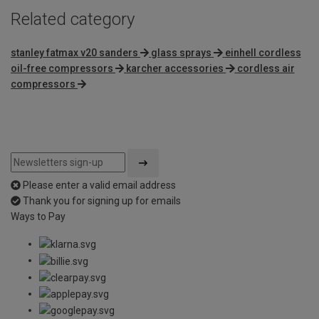
Related category
stanley fatmax v20 sanders
glass sprays
einhell cordless
oil-free compressors
karcher accessories
cordless air
compressors
Please enter a valid email address
Thank you for signing up for emails
Ways to Pay