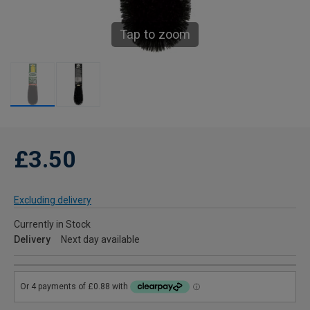
Tap to zoom
£3.50
Excluding delivery
Currently in Stock
Delivery
Next day available