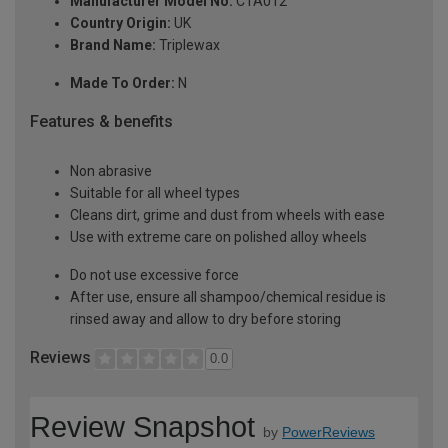
Manufacturer Model No:
CTA012
Country Origin:
UK
Brand Name:
Triplewax
Made To Order:
N
Features & benefits
Non abrasive
Suitable for all wheel types
Cleans dirt, grime and dust from wheels with ease
Use with extreme care on polished alloy wheels
Do not use excessive force
After use, ensure all shampoo/chemical residue is
rinsed away and allow to dry before storing
Reviews
0.0
Review Snapshot
by
PowerReviews