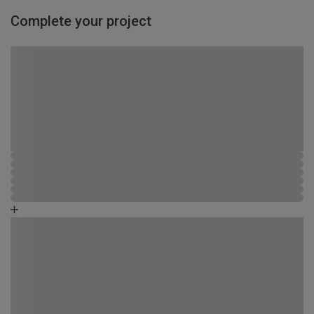
Complete your project