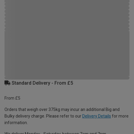
Standard Delivery - From £5
From £5
Orders that weigh over 375kg may incur an additional Big and
Bulky delivery charge. Please refer to our
Delivery Details
for more
information.
We deliver Monday - Saturday, between 7am and 7pm.