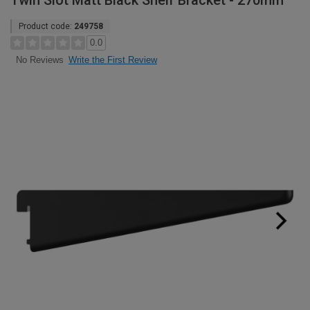
Twin Slot Matt Black Shelf Bracket - 270mm
Product code:
249758
0.0
Write the First Review
No Reviews