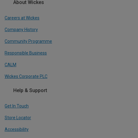
About Wickes
Careers at Wickes
Company History
Community Programme
Responsible Business
CALM
Wickes Corporate PLC
Help & Support
Get In Touch
Store Locator
Accessibility