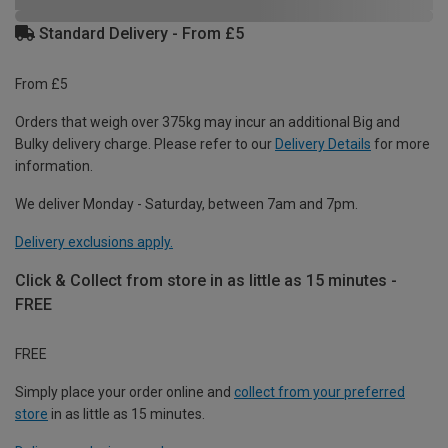
Standard Delivery - From £5
From £5
Orders that weigh over 375kg may incur an additional Big and
Bulky delivery charge. Please refer to our
Delivery Details
for more
information.
We deliver Monday - Saturday, between 7am and 7pm.
Delivery exclusions apply.
Click & Collect from store in as little as 15 minutes -
FREE
FREE
Simply place your order online and
collect from your preferred
store
in as little as 15 minutes.