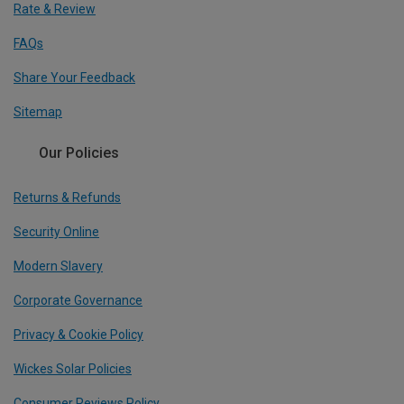
Rate & Review
FAQs
Share Your Feedback
Sitemap
Our Policies
Returns & Refunds
Security Online
Modern Slavery
Corporate Governance
Privacy & Cookie Policy
Wickes Solar Policies
Consumer Reviews Policy