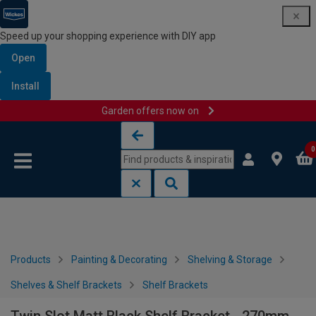
Speed up your shopping experience with DIY app
Open
Install
Garden offers now on
Skip to content
Skip to navigation menu
0
Products
Painting & Decorating
Shelving & Storage
Shelves & Shelf Brackets
Shelf Brackets