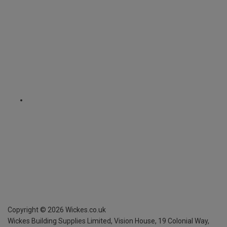
Copyright ©
2026
Wickes.co.uk
Wickes Building Supplies Limited, Vision House,
19 Colonial Way,