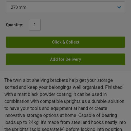
Quantity:
Click & Collect
Add for Delivery
The twin slot shelving brackets help get your storage
sorted and keep your belongings well organised. Finished
with a matt black powder coating; it can be used in
combination with compatible uprights as a durable solution
to have your tools and equipment at hand or create
innovative storage options at home. Capable of bearing
loads up to 24kg; it's made from steel and hooks neatly into
the uprights (sold separately) before locking into position.