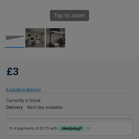
Tap to zoom
£3
Excluding delivery
Currently in Stock
Delivery
Next day available