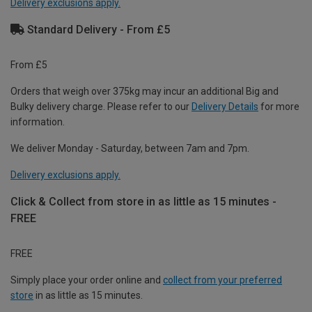
Delivery exclusions apply.
Standard Delivery - From £5
From £5
Orders that weigh over 375kg may incur an additional Big and
Bulky delivery charge. Please refer to our
Delivery Details
for more
information.
We deliver Monday - Saturday, between 7am and 7pm.
Delivery exclusions apply.
Click & Collect from store in as little as 15 minutes -
FREE
FREE
Simply place your order online and
collect from your preferred
store
in as little as 15 minutes.