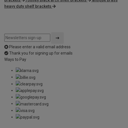
heavy duty shelf brackets
Please enter a valid email address
Thank you for signing up for emails
Ways to Pay