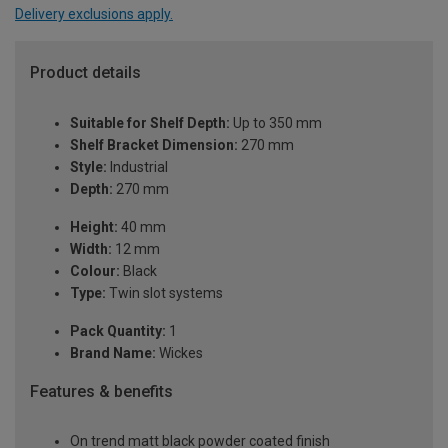
Delivery exclusions apply.
Product details
Suitable for Shelf Depth:
Up to 350 mm
Shelf Bracket Dimension:
270 mm
Style:
Industrial
Depth:
270 mm
Height:
40 mm
Width:
12 mm
Colour:
Black
Type:
Twin slot systems
Pack Quantity:
1
Brand Name:
Wickes
Features & benefits
On trend matt black powder coated finish