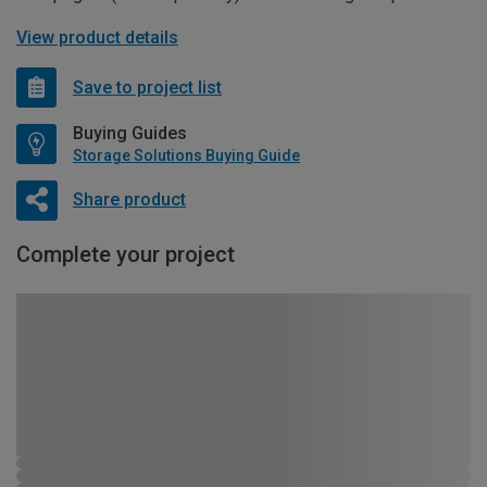
View product details
Save to project list
Buying Guides
Storage Solutions Buying Guide
Share product
Complete your project