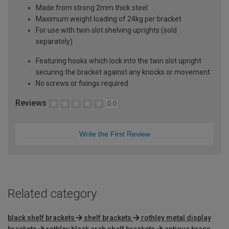
Made from strong 2mm thick steel
Maximum weight loading of 24kg per bracket
For use with twin slot shelving uprights (sold
separately)
Featuring hooks which lock into the twin slot upright
securing the bracket against any knocks or movement
No screws or fixings required
Reviews
0.0
Write the First Review
Related category
black shelf brackets
shelf brackets
rothley metal display
brackets
rothley black arch shelf brackets
antique brass