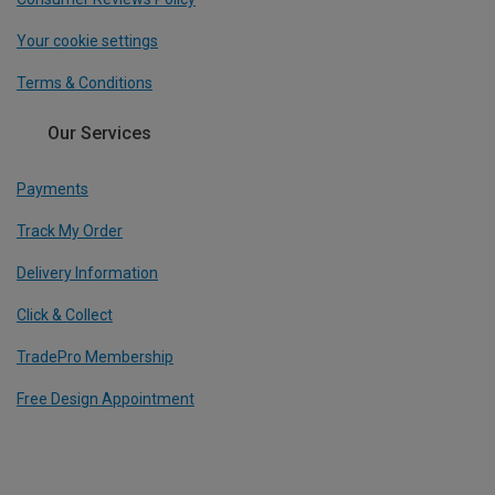
Your cookie settings
Terms & Conditions
Our Services
Payments
Track My Order
Delivery Information
Click & Collect
TradePro Membership
Free Design Appointment