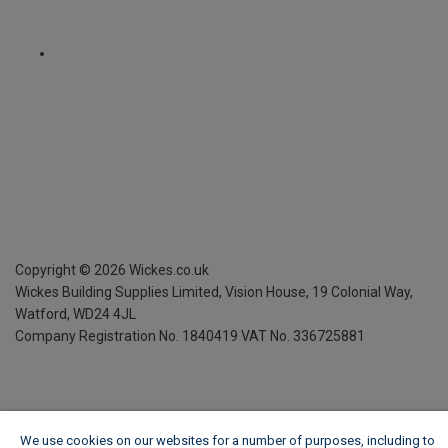
Copyright ©
2026
Wickes.co.uk
Wickes Building Supplies Limited, Vision House,
19 Colonial Way,
Watford, WD24 4JL
Company Registration No. 1840419
VAT No. 336725881
We use cookies on our websites for a number of purposes, including to