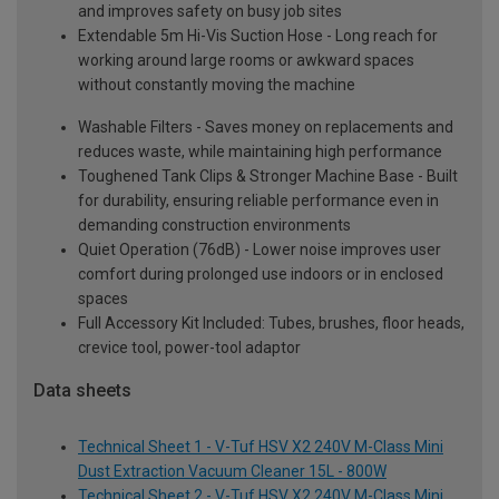
and improves safety on busy job sites
Extendable 5m Hi-Vis Suction Hose - Long reach for
working around large rooms or awkward spaces
without constantly moving the machine
Washable Filters - Saves money on replacements and
reduces waste, while maintaining high performance
Toughened Tank Clips & Stronger Machine Base - Built
for durability, ensuring reliable performance even in
demanding construction environments
Quiet Operation (76dB) - Lower noise improves user
comfort during prolonged use indoors or in enclosed
spaces
Full Accessory Kit Included: Tubes, brushes, floor heads,
crevice tool, power-tool adaptor
Data sheets
Technical Sheet 1 - V-Tuf HSV X2 240V M-Class Mini
Dust Extraction Vacuum Cleaner 15L - 800W
Technical Sheet 2 - V-Tuf HSV X2 240V M-Class Mini