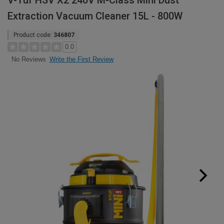
V-Tuf HSV X2 240V M-Class Mini Dust
Extraction Vacuum Cleaner 15L - 800W
Product code:
346807
0.0
Write the First Review
No Reviews