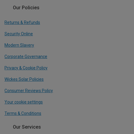
Our Policies
Returns & Refunds
Security Online
Modern Slavery
Corporate Governance
Privacy & Cookie Policy
Wickes Solar Policies
Consumer Reviews Policy
Your cookie settings
Terms & Conditions
Our Services