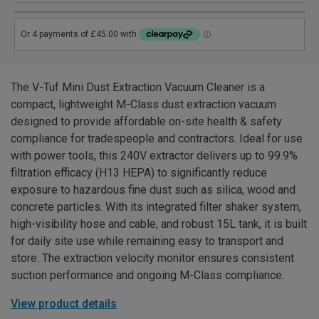
The V-Tuf Mini Dust Extraction Vacuum Cleaner is a
compact, lightweight M-Class dust extraction vacuum
designed to provide affordable on-site health & safety
compliance for tradespeople and contractors. Ideal for use
with power tools, this 240V extractor delivers up to 99.9%
filtration efficacy (H13 HEPA) to significantly reduce
exposure to hazardous fine dust such as silica, wood and
concrete particles. With its integrated filter shaker system,
high-visibility hose and cable, and robust 15L tank, it is built
for daily site use while remaining easy to transport and
store. The extraction velocity monitor ensures consistent
suction performance and ongoing M-Class compliance.
View product details