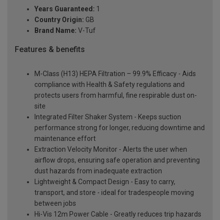
Years Guaranteed:
1
Country Origin:
GB
Brand Name:
V-Tuf
Features & benefits
M-Class (H13) HEPA Filtration – 99.9% Efficacy - Aids
compliance with Health & Safety regulations and
protects users from harmful, fine respirable dust on-
site
Integrated Filter Shaker System - Keeps suction
performance strong for longer, reducing downtime and
maintenance effort
Extraction Velocity Monitor - Alerts the user when
airflow drops, ensuring safe operation and preventing
dust hazards from inadequate extraction
Lightweight & Compact Design - Easy to carry,
transport, and store - ideal for tradespeople moving
between jobs
Hi-Vis 12m Power Cable - Greatly reduces trip hazards