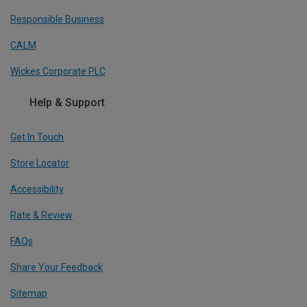
Responsible Business
CALM
Wickes Corporate PLC
Help & Support
Get In Touch
Store Locator
Accessibility
Rate & Review
FAQs
Share Your Feedback
Sitemap