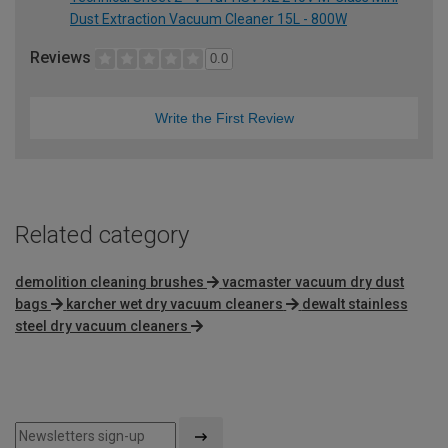
Dust Extraction Vacuum Cleaner 15L - 800W
Reviews
0.0
Write the First Review
Related category
demolition cleaning brushes
vacmaster vacuum dry dust
bags
karcher wet dry vacuum cleaners
dewalt stainless
steel dry vacuum cleaners