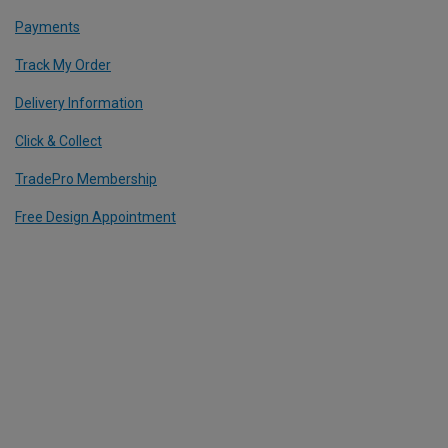
Payments
Track My Order
Delivery Information
Click & Collect
TradePro Membership
Free Design Appointment