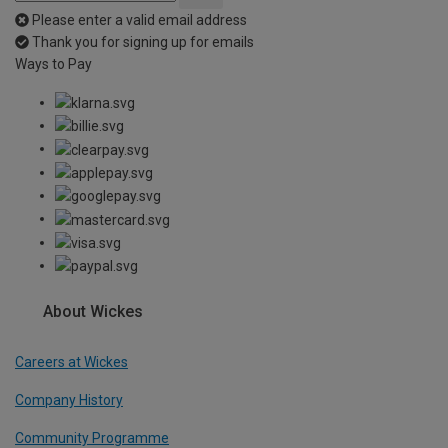
Please enter a valid email address
Thank you for signing up for emails
Ways to Pay
About Wickes
Careers at Wickes
Company History
Community Programme