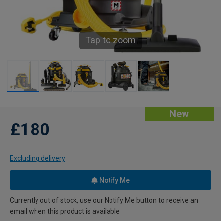
Tap to zoom
New
£180
Excluding delivery
Notify Me
Currently out of stock, use our Notify Me button to receive an
email when this product is available