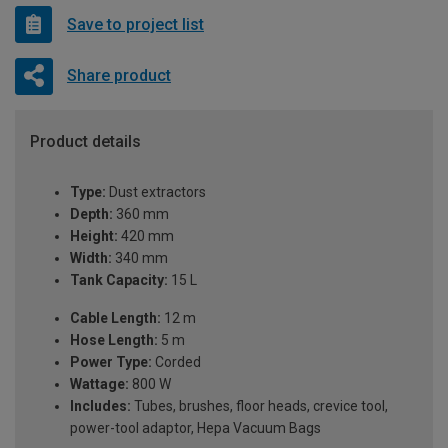
Save to project list
Share product
Product details
Type:
Dust extractors
Depth:
360 mm
Height:
420 mm
Width:
340 mm
Tank Capacity:
15 L
Cable Length:
12 m
Hose Length:
5 m
Power Type:
Corded
Wattage:
800 W
Includes:
Tubes, brushes, floor heads, crevice tool,
power-tool adaptor, Hepa Vacuum Bags