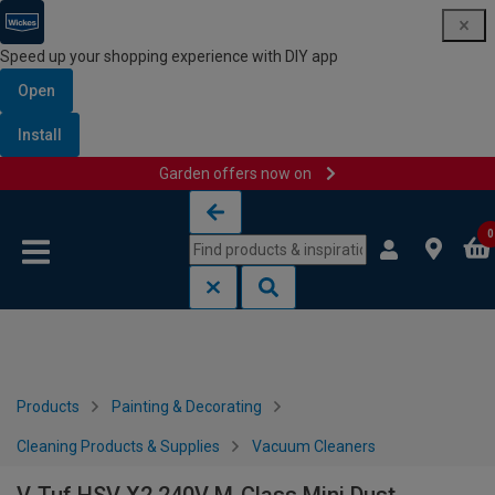
Speed up your shopping experience with DIY app
Open
Install
Garden offers now on
Skip to content
Skip to navigation menu
0
Products
Painting & Decorating
Cleaning Products & Supplies
Vacuum Cleaners