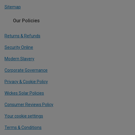
Sitemap
Our Policies
Returns & Refunds
Security Online
Modern Slavery
Corporate Governance
Privacy & Cookie Policy
Wickes Solar Policies
Consumer Reviews Policy
Your cookie settings
Terms & Conditions