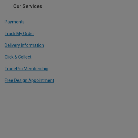
Our Services
Payments
Track My Order
Delivery Information
Click & Collect
TradePro Membership
Free Design Appointment