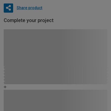
Share product
Complete your project