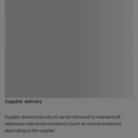
Supplier delivery
Supplier delivered products can be delivered to mainland UK
addresses with some exceptions (such as remote locations)
depending on the supplier.