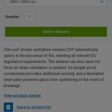
Quantity:
Add for Delivery
Flat-roof smoke ventilation window CSP automatically
opens in the presence of fire, meeting all relevant EU
legislative requirements. The window can also open for
fresh air when ventilation is needed. Its burglar-proof
construction provides additional security, and a laminated
inner pane prevents glass from splintering in the event of
breakage.
View product details
Save to project list