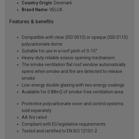
Country Origin:
Denmark
Brand Name:
VELUX
Features & benefits
Compatible with clear (ISD 0010) or opaque (ISD 0110)
polycarbonate dome
Suitable for use in a roof pitch of 0-15°
Heavy-duty reliable scissor opening mechanism
The smoke ventilation flat roof window automatically
opens when smoke and fire are detected to release
smoke
Low-energy double glazing with two energy coatings
Available for 0.88m2 of smoke-free ventilation area
Protective polycarbonate cover and control systems
sold separately
AA fire rated
Compliant with EU legislative requirements
Tested and certified to EN ISO 12101-2