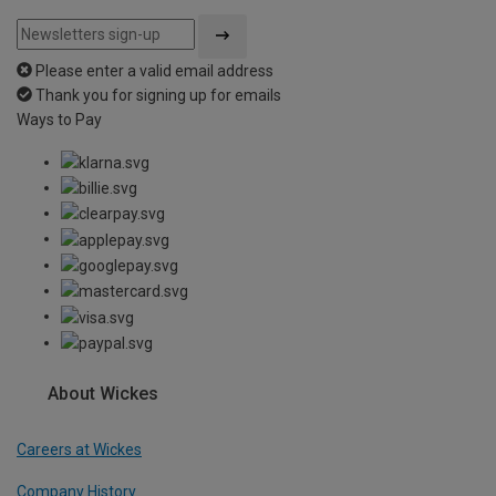
Please enter a valid email address
Thank you for signing up for emails
Ways to Pay
About Wickes
Careers at Wickes
Company History