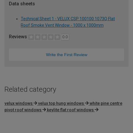
Data sheets
Technical Sheet 1 - VELUX CSP 100100 1073Q Flat
Roof Smoke Vent Window - 1000 x 1000mm
Reviews
0.0
Write the First Review
Related category
velux windows
velux top hung windows
white pine centre
pivot roof windows
keylite flat roof windows