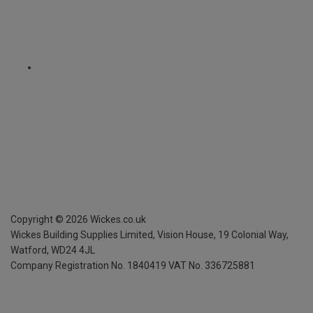
Copyright ©
2026
Wickes.co.uk
Wickes Building Supplies Limited, Vision House,
19 Colonial Way,
Watford, WD24 4JL
Company Registration No. 1840419
VAT No. 336725881