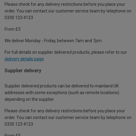
Please check for any delivery restrictions before you place your
order. You can contact our customer service team by telephone on
0330 123 4123
From £5
We deliver Monday - Friday, between 7am and 7pm.
For full details on supplier delivered products, please refer to our
delivery details page
.
Supplier delivery
Supplier delivered products can be delivered to mainland UK
addresses with some exceptions (such as remote locations)
depending on the supplier.
Please check for any delivery restrictions before you place your
order. You can contact our customer service team by telephone on
0330 123 4123
From £5