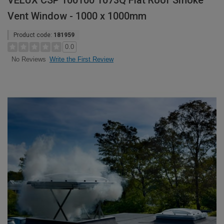
VELUX CSP 100100 1073Q Flat Roof Smoke
Vent Window - 1000 x 1000mm
Product code:
181959
0.0
Write the First Review
No Reviews