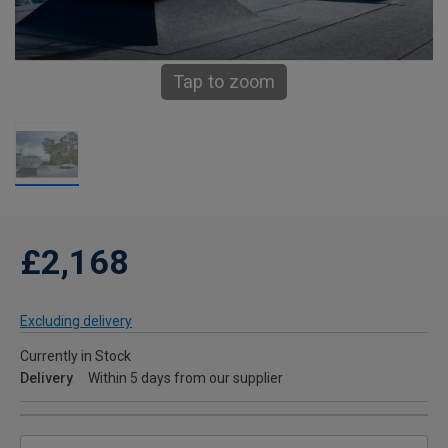
Tap to zoom
£2,168
Excluding delivery
Currently in Stock
Delivery
Within 5 days from our supplier