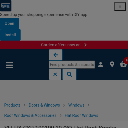
Speed up your shopping experience with DIY app
Open
Install
Garden offers now on
Skip to content
Skip to navigation menu
0
Products
Doors & Windows
Windows
Roof Windows & Accessories
Flat Roof Windows