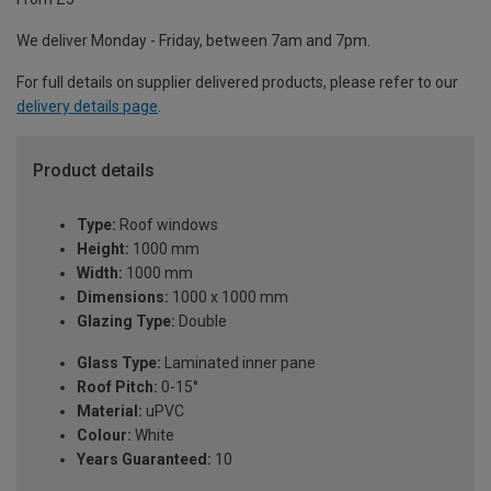
We deliver Monday - Friday, between 7am and 7pm.
For full details on supplier delivered products, please refer to our
delivery details page
.
Product details
Type:
Roof windows
Height:
1000 mm
Width:
1000 mm
Dimensions:
1000 x 1000 mm
Glazing Type:
Double
Glass Type:
Laminated inner pane
Roof Pitch:
0-15°
Material:
uPVC
Colour:
White
Years Guaranteed:
10