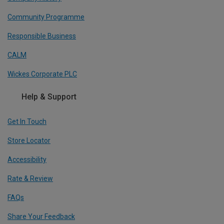
Community Programme
Responsible Business
CALM
Wickes Corporate PLC
Help & Support
Get In Touch
Store Locator
Accessibility
Rate & Review
FAQs
Share Your Feedback