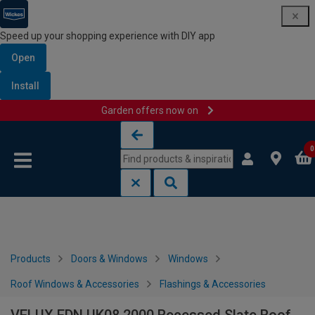
Speed up your shopping experience with DIY app
Open
Install
Garden offers now on
Skip to content
Skip to navigation menu
0
Products
Doors & Windows
Windows
Roof Windows & Accessories
Flashings & Accessories