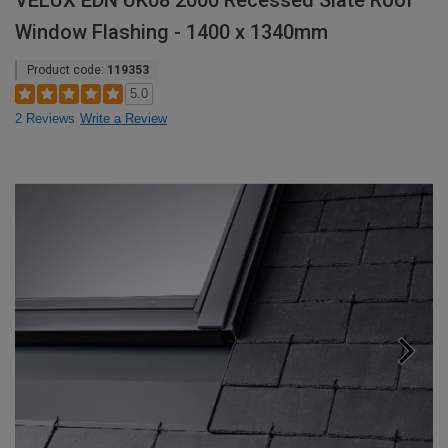
VELUX EDN UK08 2000 Recessed Slate Roof
Window Flashing - 1400 x 1340mm
Product code:
119353
5.0
2 Reviews
Write a Review