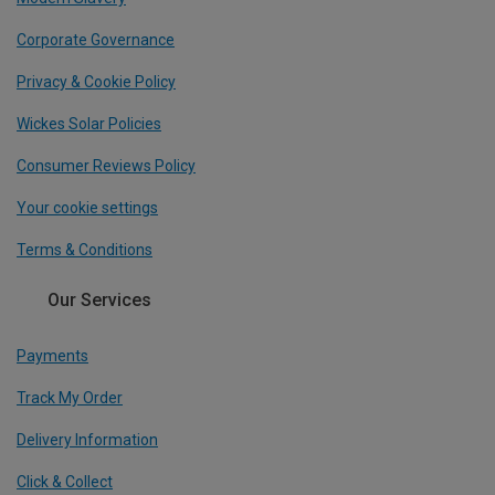
Corporate Governance
Privacy & Cookie Policy
Wickes Solar Policies
Consumer Reviews Policy
Your cookie settings
Terms & Conditions
Our Services
Payments
Track My Order
Delivery Information
Click & Collect