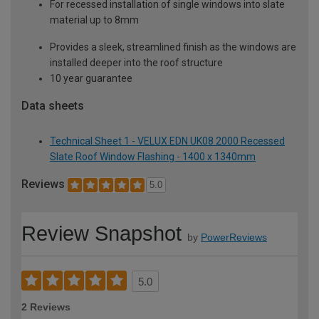
For recessed installation of single windows into slate
material up to 8mm
Provides a sleek, streamlined finish as the windows are
installed deeper into the roof structure
10 year guarantee
Data sheets
Technical Sheet 1 - VELUX EDN UK08 2000 Recessed
Slate Roof Window Flashing - 1400 x 1340mm
Reviews
5.0
Review Snapshot
by
PowerReviews
5.0
2 Reviews