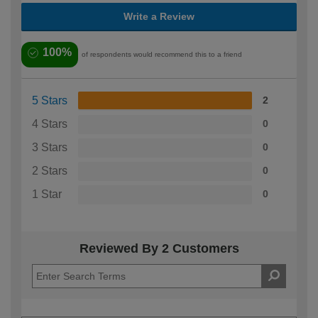
Write a Review
100%
of respondents would recommend this to a friend
5 Stars
2
4 Stars
0
3 Stars
0
2 Stars
0
1 Star
0
Reviewed By 2 Customers