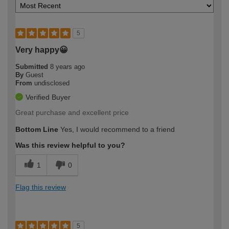
5
Very happy😀
Submitted
8 years ago
By
Guest
From
undisclosed
Verified Buyer
Great purchase and excellent price
Bottom Line
Yes, I would recommend to a friend
Was this review helpful to you?
1
0
Flag this review
5