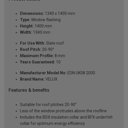
Dimensions:
1340 x 1400 mm
Type:
Window flashing
Height:
1400 mm
Width:
1340 mm
For Use With:
Slate roof
Roof Pitch:
20-90°
Maximum Profile:
8 mm
Years Guaranteed:
10
Manufacturer Model No:
EDN UK08 2000
Brand Name:
VELUX
Features & benefits
Suitable for roof pitches 20-90°
Less of the window protrudes above the roofline
Includes the BDX insulation collar and BFX underfelt
collar for optimum energy efficiency