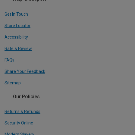
Get In Touch
Store Locator
Accessibility
Rate & Review
FAQs
Share Your Feedback
Sitemap
Our Policies
Returns & Refunds
Security Online
Modern Slavery