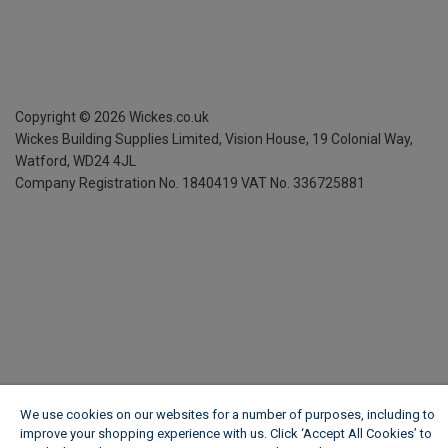
Copyright ©
2026
Wickes.co.uk
Wickes Building Supplies Limited, Vision House,
19 Colonial Way,
Watford, WD24 4JL
Company Registration No. 1840419
VAT No. 336725881
We use cookies on our websites for a number of purposes, including to
improve your shopping experience with us. Click ‘Accept All Cookies’ to