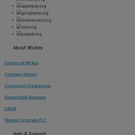
About Wickes
Careers at Wickes
Company History
Community Programme
Responsible Business
CALM
Wickes Corporate PLC
Help & Support