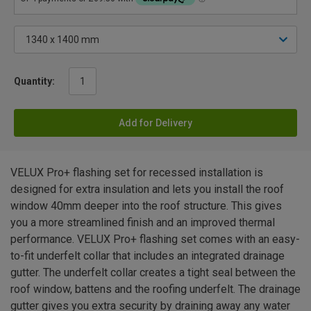
Quantity:
Add for Delivery
VELUX Pro+ flashing set for recessed installation is
designed for extra insulation and lets you install the roof
window 40mm deeper into the roof structure. This gives
you a more streamlined finish and an improved thermal
performance. VELUX Pro+ flashing set comes with an easy-
to-fit underfelt collar that includes an integrated drainage
gutter. The underfelt collar creates a tight seal between the
roof window, battens and the roofing underfelt. The drainage
gutter gives you extra security by draining away any water