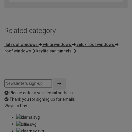
Related category
flat roof windows
white windows
velux roof windows
roof windows
keylite sun tunnels
Please enter a valid email address
Thank you for signing up for emails
Ways to Pay