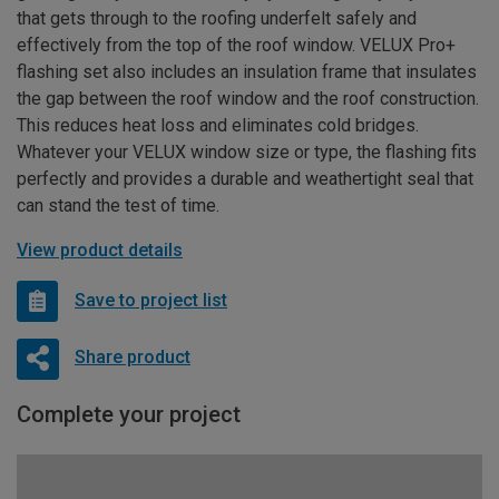
that gets through to the roofing underfelt safely and
effectively from the top of the roof window. VELUX Pro+
flashing set also includes an insulation frame that insulates
the gap between the roof window and the roof construction.
This reduces heat loss and eliminates cold bridges.
Whatever your VELUX window size or type, the flashing fits
perfectly and provides a durable and weathertight seal that
can stand the test of time.
View product details
Save to project list
Share product
Complete your project