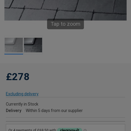
Tap to zoom
£278
Excluding delivery
Currently in Stock
Delivery
Within 5 days from our supplier