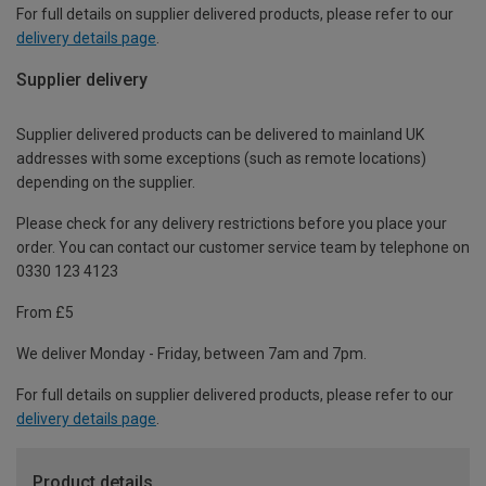
For full details on supplier delivered products, please refer to our
delivery details page
.
Supplier delivery
Supplier delivered products can be delivered to mainland UK
addresses with some exceptions (such as remote locations)
depending on the supplier.
Please check for any delivery restrictions before you place your
order. You can contact our customer service team by telephone on
0330 123 4123
From £5
We deliver Monday - Friday, between 7am and 7pm.
For full details on supplier delivered products, please refer to our
delivery details page
.
Product details