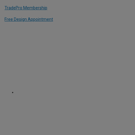
TradePro Membership
Free Design Appointment