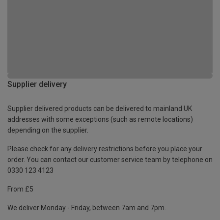
Supplier delivery
Supplier delivered products can be delivered to mainland UK
addresses with some exceptions (such as remote locations)
depending on the supplier.
Please check for any delivery restrictions before you place your
order. You can contact our customer service team by telephone on
0330 123 4123
From £5
We deliver Monday - Friday, between 7am and 7pm.