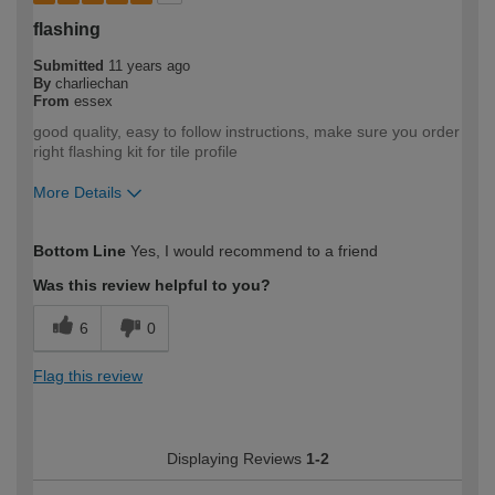
flashing
Submitted
11 years ago
By
charliechan
From
essex
good quality, easy to follow instructions, make sure you order
right flashing kit for tile profile
More Details
How would you describe your DIY
Moderate DIYer
Bottom Line
Yes, I would recommend to a friend
expertise?
Was this review helpful to you?
6
0
Flag this review
Displaying Reviews
1-2