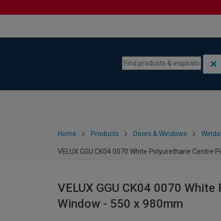
Skip to content
Skip to navigation menu
Home
Products
Doors & Windows
Wind
VELUX GGU CK04 0070 White Polyurethane Centre P
VELUX GGU CK04 0070 White P
Window - 550 x 980mm