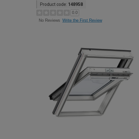
Product code:
148958
0.0
Write the First Review
No Reviews