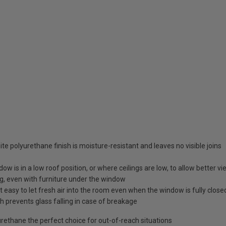
te polyurethane finish is moisture-resistant and leaves no visible joins
ow is in a low roof position, or where ceilings are low, to allow better v
ng, even with furniture under the window
 easy to let fresh air into the room even when the window is fully close
 prevents glass falling in case of breakage
ethane the perfect choice for out-of-reach situations