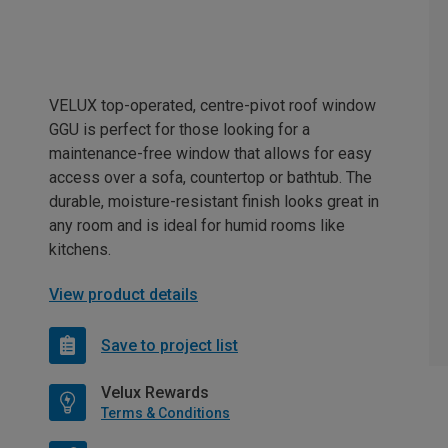
VELUX top-operated, centre-pivot roof window
GGU is perfect for those looking for a
maintenance-free window that allows for easy
access over a sofa, countertop or bathtub. The
durable, moisture-resistant finish looks great in
any room and is ideal for humid rooms like
kitchens.
View product details
Save to project list
Velux Rewards
Terms & Conditions