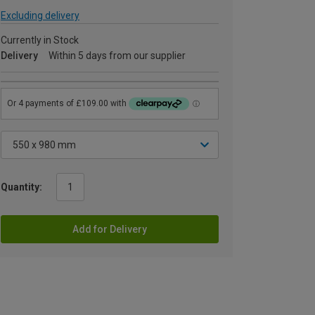
Excluding delivery
Currently in Stock
Delivery
Within 5 days from our supplier
Quantity:
Add for Delivery