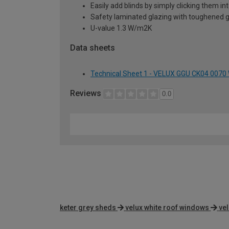
Easily add blinds by simply clicking them i
Safety laminated glazing with toughened g
U-value 1.3 W/m2K
Data sheets
Technical Sheet 1 - VELUX GGU CK04 0070
Reviews
0.0
keter grey sheds
velux white roof windows
ve