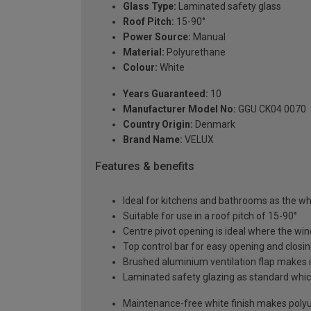
Glass Type:
Laminated safety glass
Roof Pitch:
15-90°
Power Source:
Manual
Material:
Polyurethane
Colour:
White
Years Guaranteed:
10
Manufacturer Model No:
GGU CK04 0070
Country Origin:
Denmark
Brand Name:
VELUX
Features & benefits
Ideal for kitchens and bathrooms as the whi
Suitable for use in a roof pitch of 15-90°
Centre pivot opening is ideal where the wind
Top control bar for easy opening and closi
Brushed aluminium ventilation flap makes it
Laminated safety glazing as standard which
Maintenance-free white finish makes polyur