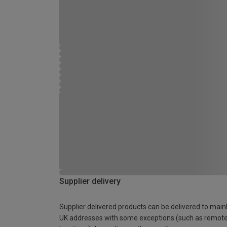
Supplier delivery
Supplier delivered products can be delivered to main
UK addresses with some exceptions (such as remot