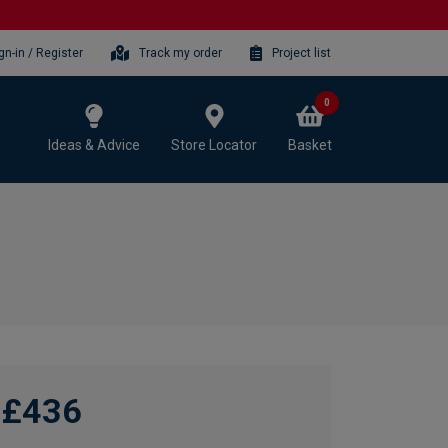
gn-in / Register
Track my order
Project list
0
Ideas & Advice
Store Locator
Basket
£436