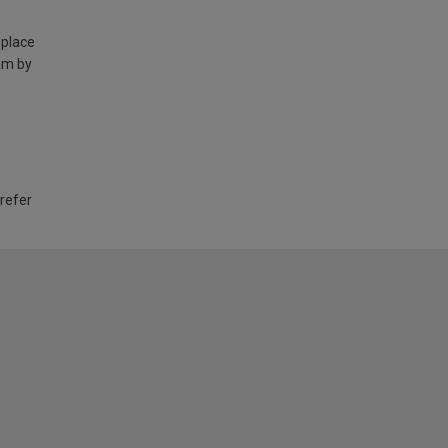
 place
am by
 refer