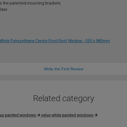
nto the patented mounting brackets
lass
 White Polyurethane Centre Pivot Roof Window - 550 x 980mm
Write the First Review
Related category
lux painted windows
velux white painted windows