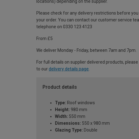
locations) depending on the supplier.
Please check for any delivery restrictions before you
your order. You can contact our customer service te
telephone on 0330 123 4123
From £5
We deliver Monday - Friday, between 7am and 7pm.
For full details on supplier delivered products, please
to our
delivery details page
.
Product details
Type:
Roof windows
Height:
980 mm
Width:
550 mm
Dimensions:
550 x 980 mm
Glazing Type:
Double