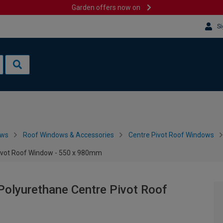
Garden offers now on
Si
ows
Roof Windows & Accessories
Centre Pivot Roof Windows
ivot Roof Window - 550 x 980mm
olyurethane Centre Pivot Roof