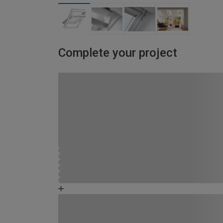
Complete your project