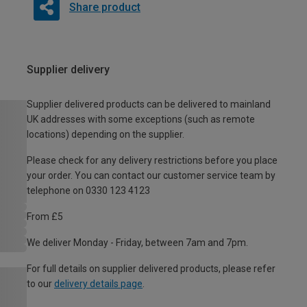
Share product
Supplier delivery
Supplier delivered products can be delivered to mainland
UK addresses with some exceptions (such as remote
locations) depending on the supplier.
Please check for any delivery restrictions before you place
your order. You can contact our customer service team by
telephone on 0330 123 4123
From £5
We deliver Monday - Friday, between 7am and 7pm.
For full details on supplier delivered products, please refer
to our
delivery details page
.