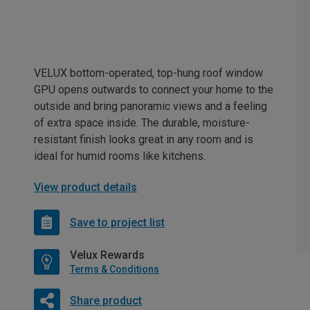
VELUX bottom-operated, top-hung roof window
GPU opens outwards to connect your home to the
outside and bring panoramic views and a feeling
of extra space inside. The durable, moisture-
resistant finish looks great in any room and is
ideal for humid rooms like kitchens.
View product details
Save to project list
Velux Rewards
Terms & Conditions
Share product