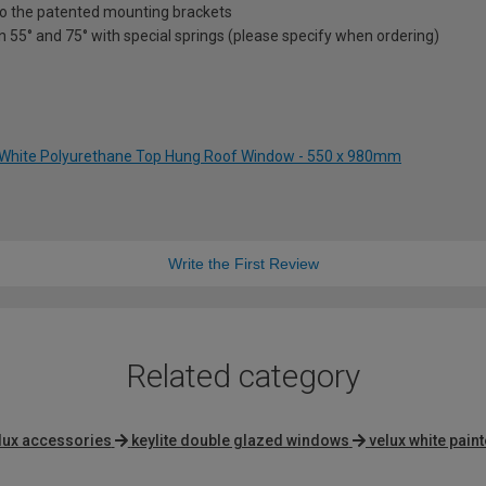
nto the patented mounting brackets
en 55° and 75° with special springs (please specify when ordering)
 White Polyurethane Top Hung Roof Window - 550 x 980mm
Write the First Review
Related category
lux accessories
keylite double glazed windows
velux white pai