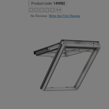
Product code:
149082
0.0
Write the First Review
No Reviews