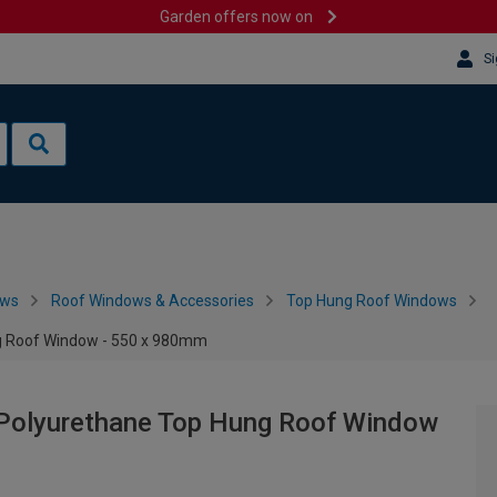
Garden offers now on
Si
ows
Roof Windows & Accessories
Top Hung Roof Windows
g Roof Window - 550 x 980mm
Polyurethane Top Hung Roof Window