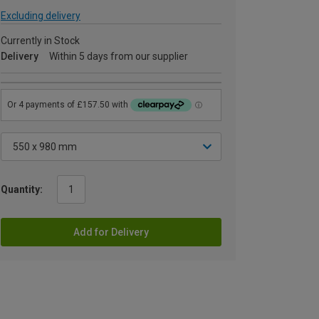
Excluding delivery
Currently in Stock
Delivery
Within 5 days from our supplier
Quantity:
Add for Delivery