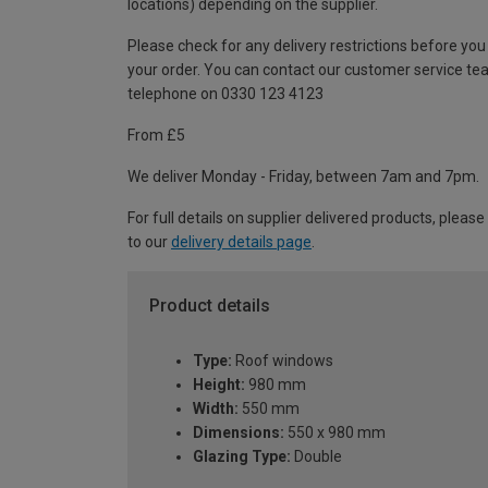
locations) depending on the supplier.
Please check for any delivery restrictions before you
your order. You can contact our customer service te
telephone on 0330 123 4123
From £5
We deliver Monday - Friday, between 7am and 7pm.
For full details on supplier delivered products, please
to our
delivery details page
.
Product details
Type:
Roof windows
Height:
980 mm
Width:
550 mm
Dimensions:
550 x 980 mm
Glazing Type:
Double