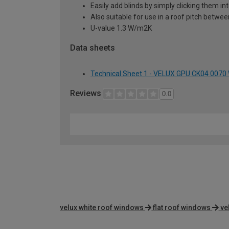
Easily add blinds by simply clicking them i
Also suitable for use in a roof pitch betwe
U-value 1.3 W/m2K
Data sheets
Technical Sheet 1 - VELUX GPU CK04 0070
Reviews
0.0
velux white roof windows
flat roof windows
ve