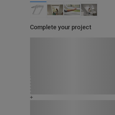
Complete your project