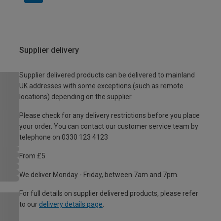
Supplier delivery
Supplier delivered products can be delivered to mainland
UK addresses with some exceptions (such as remote
locations) depending on the supplier.
Please check for any delivery restrictions before you place
your order. You can contact our customer service team by
telephone on 0330 123 4123
From £5
We deliver Monday - Friday, between 7am and 7pm.
For full details on supplier delivered products, please refer
to our
delivery details page
.