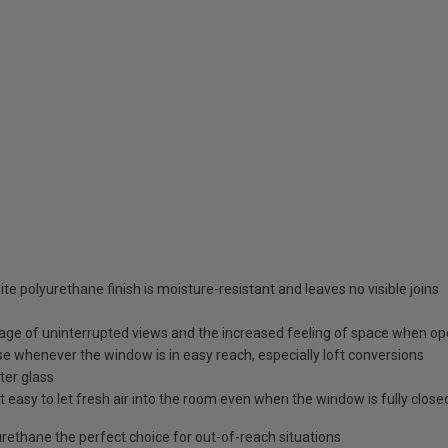
te polyurethane finish is moisture-resistant and leaves no visible joins
age of uninterrupted views and the increased feeling of space when o
e whenever the window is in easy reach, especially loft conversions
ter glass
 easy to let fresh air into the room even when the window is fully close
ethane the perfect choice for out-of-reach situations