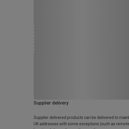
Supplier delivery
Supplier delivered products can be delivered to main
UK addresses with some exceptions (such as remot