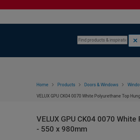
Skip to content
Skip to navigation menu
Home
Products
Doors & Windows
Wind
VELUX GPU CK04 0070 White Polyurethane Top Hun
VELUX GPU CK04 0070 White 
- 550 x 980mm