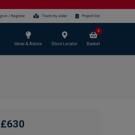
gn-in / Register
Track my order
Project list
0
Ideas & Advice
Store Locator
Basket
£630