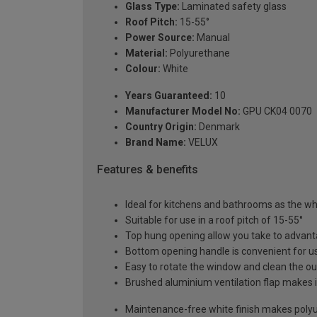
Glass Type:
Laminated safety glass
Roof Pitch:
15-55°
Power Source:
Manual
Material:
Polyurethane
Colour:
White
Years Guaranteed:
10
Manufacturer Model No:
GPU CK04 0070
Country Origin:
Denmark
Brand Name:
VELUX
Features & benefits
Ideal for kitchens and bathrooms as the whi
Suitable for use in a roof pitch of 15-55°
Top hung opening allow you take to advant
Bottom opening handle is convenient for us
Easy to rotate the window and clean the ou
Brushed aluminium ventilation flap makes it
Maintenance-free white finish makes polyur