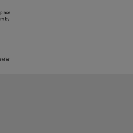
 place
am by
 refer