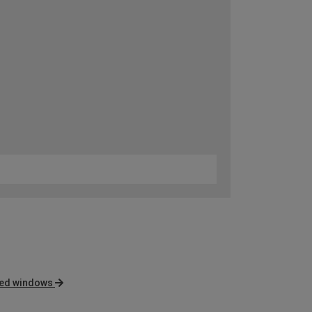
nted windows