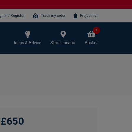
gn-in / Register
Track my order
Project list
0
Ideas & Advice
Store Locator
Basket
£650