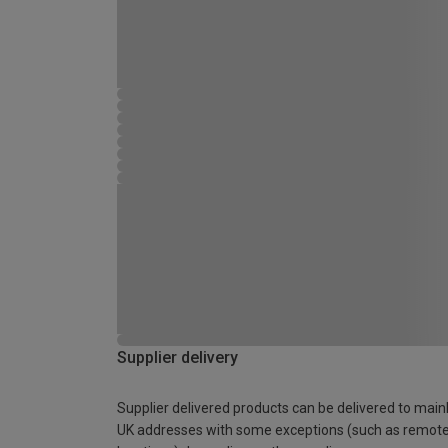
Supplier delivery
Supplier delivered products can be delivered to main
UK addresses with some exceptions (such as remot