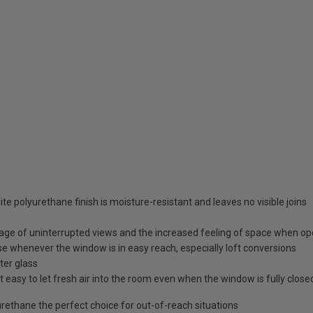
te polyurethane finish is moisture-resistant and leaves no visible joins
age of uninterrupted views and the increased feeling of space when o
e whenever the window is in easy reach, especially loft conversions
ter glass
 easy to let fresh air into the room even when the window is fully close
ethane the perfect choice for out-of-reach situations