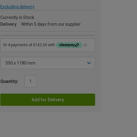
Excluding delivery
Currently in Stock
Delivery
Within 5 days from our supplier
Quantity:
Add for Delivery