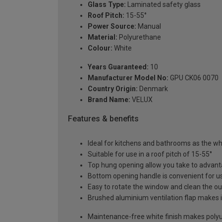
Glass Type:
Laminated safety glass
Roof Pitch:
15-55°
Power Source:
Manual
Material:
Polyurethane
Colour:
White
Years Guaranteed:
10
Manufacturer Model No:
GPU CK06 0070
Country Origin:
Denmark
Brand Name:
VELUX
Features & benefits
Ideal for kitchens and bathrooms as the whi
Suitable for use in a roof pitch of 15-55°
Top hung opening allow you take to advant
Bottom opening handle is convenient for us
Easy to rotate the window and clean the ou
Brushed aluminium ventilation flap makes it
Maintenance-free white finish makes polyur