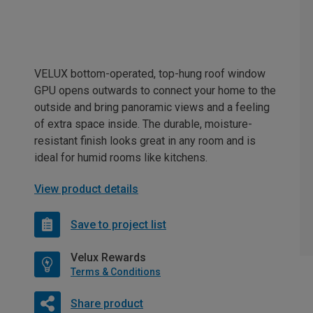
VELUX bottom-operated, top-hung roof window
GPU opens outwards to connect your home to the
outside and bring panoramic views and a feeling
of extra space inside. The durable, moisture-
resistant finish looks great in any room and is
ideal for humid rooms like kitchens.
View product details
Save to project list
Velux Rewards
Terms & Conditions
Share product