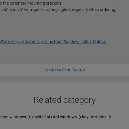
nto the patented mounting brackets
en 55° and 75° with special springs (please specify when ordering)
 White Polyurethane Top Hung Roof Window - 550 x 118mm
Write the First Review
Related category
ainted windows
keylite flat roof windows
keylite slates