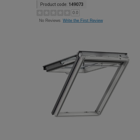
Product code:
149073
0.0
Write the First Review
No Reviews