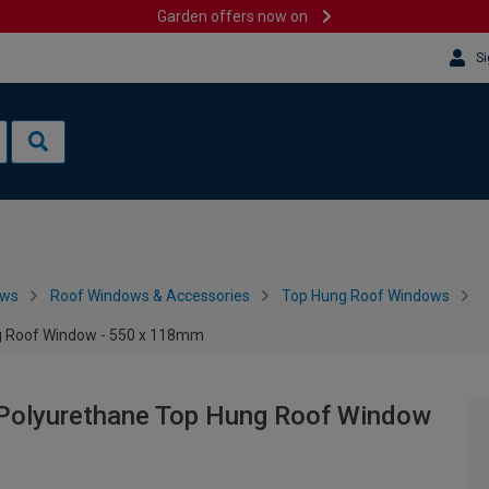
Garden offers now on
Si
ows
Roof Windows & Accessories
Top Hung Roof Windows
g Roof Window - 550 x 118mm
Polyurethane Top Hung Roof Window