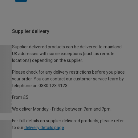
Supplier delivery
Supplier delivered products can be delivered to mainland
UK addresses with some exceptions (such as remote
locations) depending on the supplier.
Please check for any delivery restrictions before you place
your order. You can contact our customer service team by
telephone on 0330 123 4123
From £5
We deliver Monday - Friday, between 7am and 7pm.
For full details on supplier delivered products, please refer
to our
delivery details page
.