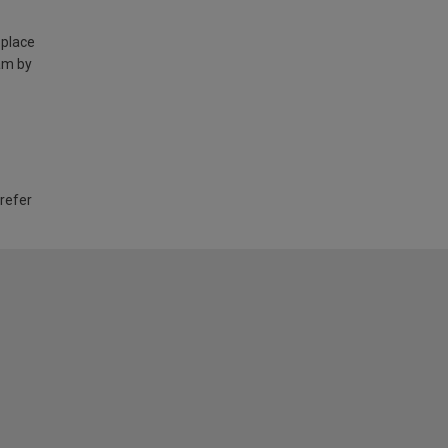
 place
am by
 refer