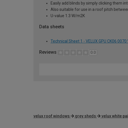
Easily add blinds by simply clicking them i
Also suitable for use in a roof pitch betwe
U-value 1.3 W/m2K
Data sheets
Technical Sheet 1 - VELUX GPU CK06 0070
Reviews
0.0
velux roof windows
grey sheds
velux white p