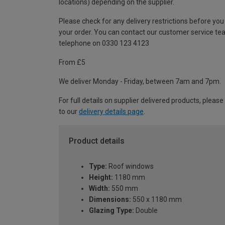
locations) depending on the supplier.
Please check for any delivery restrictions before you
your order. You can contact our customer service te
telephone on 0330 123 4123
From £5
We deliver Monday - Friday, between 7am and 7pm.
For full details on supplier delivered products, please
to our
delivery details page
.
Product details
Type:
Roof windows
Height:
1180 mm
Width:
550 mm
Dimensions:
550 x 1180 mm
Glazing Type:
Double