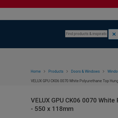
Skip to content
Skip to navigation menu
Home
Products
Doors & Windows
Wind
VELUX GPU CK06 0070 White Polyurethane Top Hun
VELUX GPU CK06 0070 White 
- 550 x 118mm