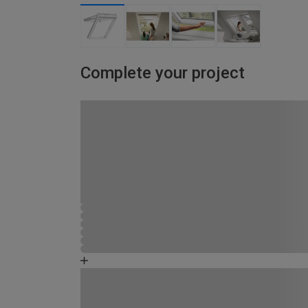
Complete your project