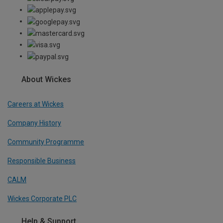
About Wickes
Careers at Wickes
Company History
Community Programme
Responsible Business
CALM
Wickes Corporate PLC
Help & Support