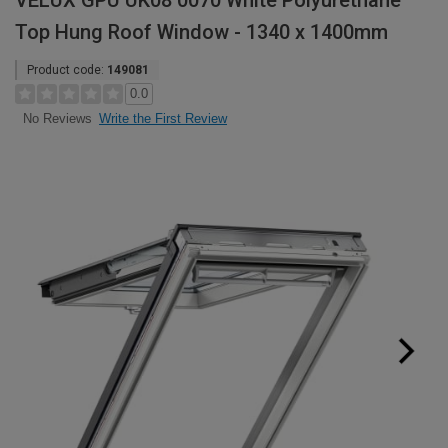
VELUX GPU UK08 0070 White Polyurethane
Top Hung Roof Window - 1340 x 1400mm
Product code:
149081
0.0
Write the First Review
No Reviews