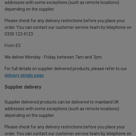
addresses with some exceptions (such as remote locations)
depending on the supplier.
Please check for any delivery restrictions before you place your
order. You can contact our customer service team by telephone on
0330 123 4123
From £5
We deliver Monday - Friday, between 7am and 7pm.
For full details on supplier delivered products, please refer to our
delivery details page
.
Supplier delivery
Supplier delivered products can be delivered to mainland UK
addresses with some exceptions (such as remote locations)
depending on the supplier.
Please check for any delivery restrictions before you place your
order. You can contact our customer service team by telephone on