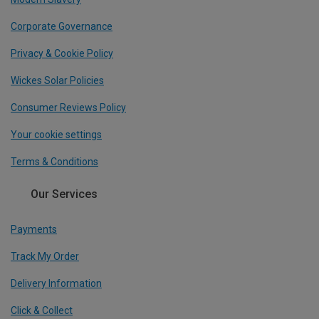
Corporate Governance
Privacy & Cookie Policy
Wickes Solar Policies
Consumer Reviews Policy
Your cookie settings
Terms & Conditions
Our Services
Payments
Track My Order
Delivery Information
Click & Collect