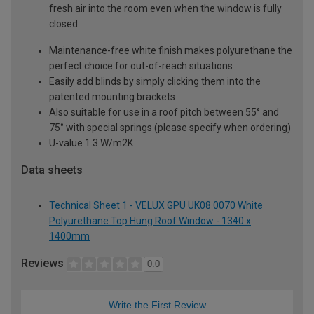
fresh air into the room even when the window is fully
closed
Maintenance-free white finish makes polyurethane the
perfect choice for out-of-reach situations
Easily add blinds by simply clicking them into the
patented mounting brackets
Also suitable for use in a roof pitch between 55° and
75° with special springs (please specify when ordering)
U-value 1.3 W/m2K
Data sheets
Technical Sheet 1 - VELUX GPU UK08 0070 White
Polyurethane Top Hung Roof Window - 1340 x
1400mm
Reviews
0.0
Write the First Review