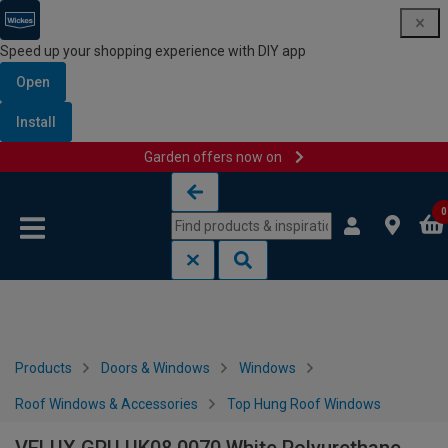
Speed up your shopping experience with DIY app
Open
Install
Garden offers now on
Skip to content
Skip to navigation menu
0
Products
Doors & Windows
Windows
Roof Windows & Accessories
Top Hung Roof Windows