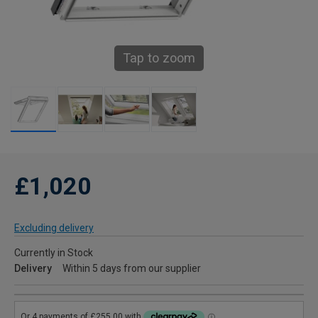
Tap to zoom
£1,020
Excluding delivery
Currently in Stock
Delivery
Within 5 days from our supplier