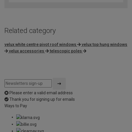
Related category
velux white centre pivot roof windows
velux top hung windows
velux accessories
telescopic poles
Please enter a valid email address
Thank you for signing up for emails
Ways to Pay