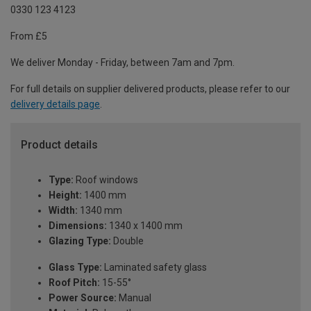
0330 123 4123
From £5
We deliver Monday - Friday, between 7am and 7pm.
For full details on supplier delivered products, please refer to our
delivery details page
.
Product details
Type:
Roof windows
Height:
1400 mm
Width:
1340 mm
Dimensions:
1340 x 1400 mm
Glazing Type:
Double
Glass Type:
Laminated safety glass
Roof Pitch:
15-55°
Power Source:
Manual