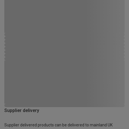
Supplier delivery
Supplier delivered products can be delivered to mainland UK