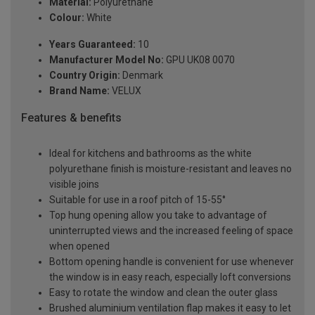
Material:
Polyurethane
Colour:
White
Years Guaranteed:
10
Manufacturer Model No:
GPU UK08 0070
Country Origin:
Denmark
Brand Name:
VELUX
Features & benefits
Ideal for kitchens and bathrooms as the white
polyurethane finish is moisture-resistant and leaves no
visible joins
Suitable for use in a roof pitch of 15-55°
Top hung opening allow you take to advantage of
uninterrupted views and the increased feeling of space
when opened
Bottom opening handle is convenient for use whenever
the window is in easy reach, especially loft conversions
Easy to rotate the window and clean the outer glass
Brushed aluminium ventilation flap makes it easy to let