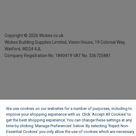
Copyright ©
2026
Wickes.co.uk
Wickes Building Supplies Limited, Vision House,
19 Colonial Way,
Watford, WD24 4JL
Company Registration No. 1840419
VAT No. 336725881
We use cookies on our websites for a number of purposes, including to
improve your shopping experience with us. Click ‘Accept All Cookies’ to
get the best shopping experience. You can change these settings at any
time by clicking ‘Manage Preferences’ below. By selecting 'Reject Non-
Essential Cookies' you only allow the use of cookies which are necessary