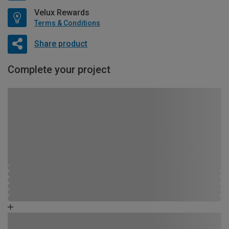
Velux Rewards
Terms & Conditions
Share product
Complete your project