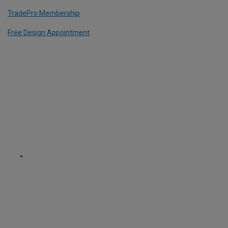
TradePro Membership
Free Design Appointment