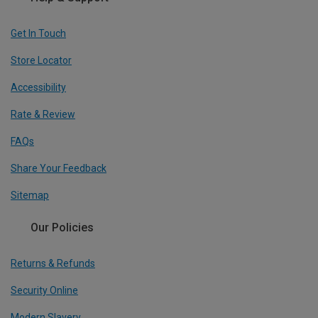
Get In Touch
Store Locator
Accessibility
Rate & Review
FAQs
Share Your Feedback
Sitemap
Our Policies
Returns & Refunds
Security Online
Modern Slavery