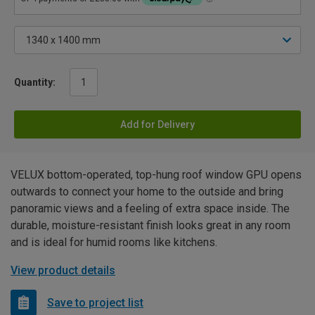
Quantity:
Add for Delivery
VELUX bottom-operated, top-hung roof window GPU opens
outwards to connect your home to the outside and bring
panoramic views and a feeling of extra space inside. The
durable, moisture-resistant finish looks great in any room
and is ideal for humid rooms like kitchens.
View product details
Save to project list