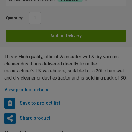
Quantity:
Add for Delivery
These High quality, official Vacmaster wet & dry vacuum
cleaner dust bags delivered directly from the
manufacturer's UK warehouse, suitable for a 20L drum wet
and dry cleaner or dust extractor and is sold in a pack of 30.
View product details
Save to project list
Share product