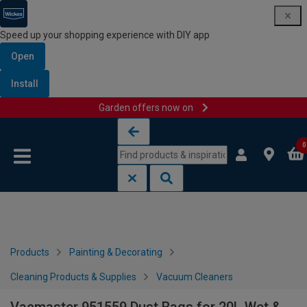
Speed up your shopping experience with DIY app
Open
Install
Garden offers now on
Skip to content
Skip to navigation menu
0
Products
Painting & Decorating
Cleaning Products & Supplies
Vacuum Cleaners