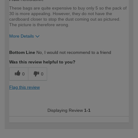
These bags are quite expensive to buy only 5 so the pack of
30 is more appealing. However, they do not have the
cardboard closer to stop the dust coming out as pictured.
The picture is therefore wrong.
More Details
How would you describe your DIY
Trade
Bottom Line
No, I would not recommend to a friend
expertise?
Professional
Was this review helpful to you?
0
0
Flag this review
Displaying Review
1-1