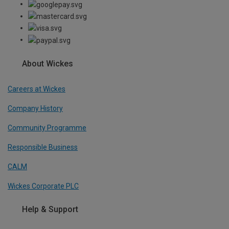
About Wickes
Careers at Wickes
Company History
Community Programme
Responsible Business
CALM
Wickes Corporate PLC
Help & Support