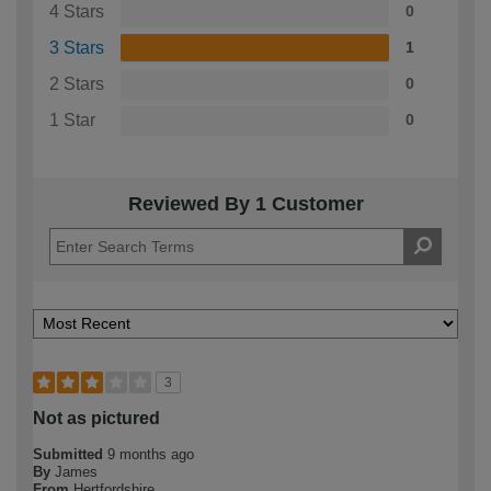
4 Stars
0
3 Stars
1
2 Stars
0
1 Star
0
Reviewed By 1 Customer
3
Not as pictured
Submitted
9 months ago
By
James
From
Hertfordshire