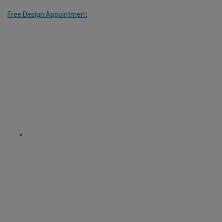
Free Design Appointment