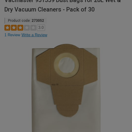
Vacmaster 951559 Dust Bags for 20L Wet &
Dry Vacuum Cleaners - Pack of 30
Product code:
273052
3.0
1 Review
Write a Review