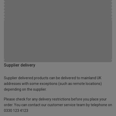
Supplier delivery
Supplier delivered products can be delivered to mainland UK
addresses with some exceptions (such as remote locations)
depending on the supplier.
Please check for any delivery restrictions before you place your
order. You can contact our customer service team by telephone on
0330 123 4123