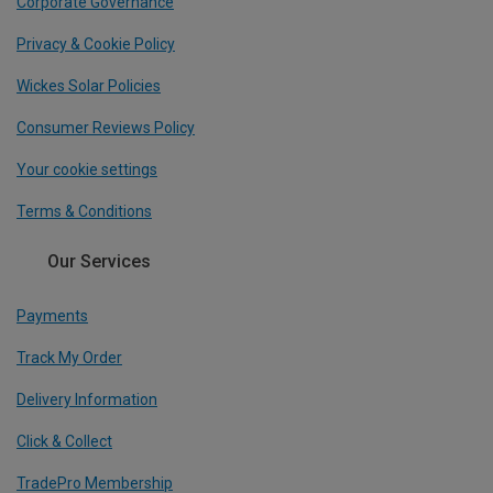
Corporate Governance
Privacy & Cookie Policy
Wickes Solar Policies
Consumer Reviews Policy
Your cookie settings
Terms & Conditions
Our Services
Payments
Track My Order
Delivery Information
Click & Collect
TradePro Membership