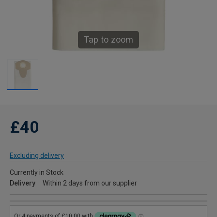
Tap to zoom
£40
Excluding delivery
Currently in Stock
Delivery
Within 2 days from our supplier