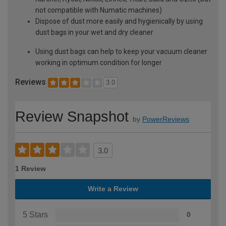
not compatible with Numatic machines)
Dispose of dust more easily and hygienically by using
dust bags in your wet and dry cleaner
Using dust bags can help to keep your vacuum cleaner
working in optimum condition for longer
Reviews
3.0
Review Snapshot
by
PowerReviews
3.0
1 Review
Write a Review
5 Stars
0