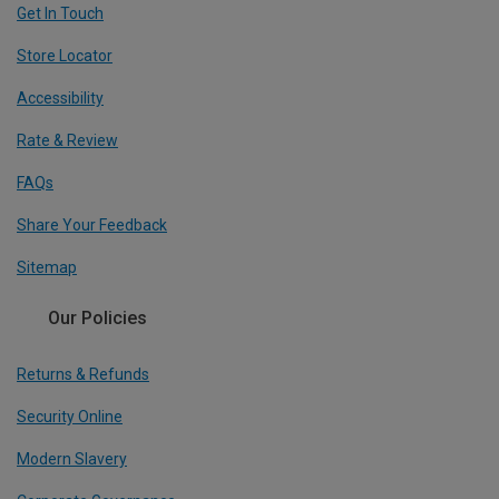
Get In Touch
Store Locator
Accessibility
Rate & Review
FAQs
Share Your Feedback
Sitemap
Our Policies
Returns & Refunds
Security Online
Modern Slavery