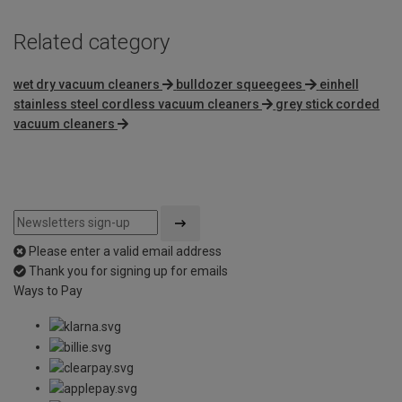
Related category
wet dry vacuum cleaners
bulldozer squeegees
einhell
stainless steel cordless vacuum cleaners
grey stick corded
vacuum cleaners
Please enter a valid email address
Thank you for signing up for emails
Ways to Pay