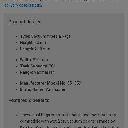
delivery details page
.
Product details
Type:
Vacuum filters & bags
Height:
10 mm
Length:
330 mm
Width:
320 mm
Tank Capacity:
20 L
Range:
Vacmaster
Manufacturer Model No:
951559
Brand Name:
Vacmaster
Features & benefits
These dust bags are a universal fit and therefore also
compatible with wet & dry vacuum cleaners made by
Karcher, Ryobi, Nilfisk, Einhell, Titan, Guild and Ozito (but