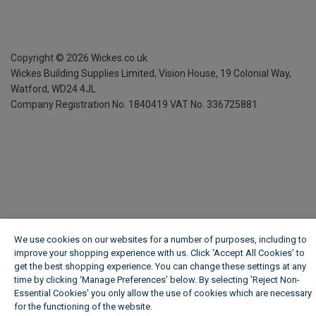
Copyright ©
2026
Wickes.co.uk
Wickes Building Supplies Limited, Vision House,
19 Colonial Way,
Watford, WD24 4JL
Company Registration No. 1840419
VAT No. 336725881
We use cookies on our websites for a number of purposes, including to
improve your shopping experience with us. Click ‘Accept All Cookies’ to
get the best shopping experience. You can change these settings at any
time by clicking ‘Manage Preferences’ below. By selecting 'Reject Non-
Essential Cookies' you only allow the use of cookies which are necessary
for the functioning of the website.
Wickes Cookie Policy