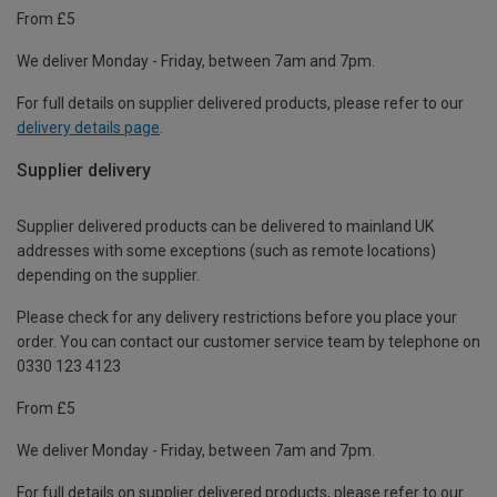
From £5
We deliver Monday - Friday, between 7am and 7pm.
For full details on supplier delivered products, please refer to our
delivery details page
.
Supplier delivery
Supplier delivered products can be delivered to mainland UK
addresses with some exceptions (such as remote locations)
depending on the supplier.
Please check for any delivery restrictions before you place your
order. You can contact our customer service team by telephone on
0330 123 4123
From £5
We deliver Monday - Friday, between 7am and 7pm.
For full details on supplier delivered products, please refer to our