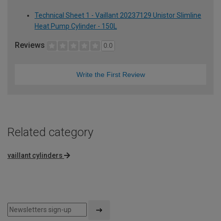
Technical Sheet 1 - Vaillant 20237129 Unistor Slimline
Heat Pump Cylinder - 150L
Reviews
0.0
Write the First Review
Related category
vaillant cylinders