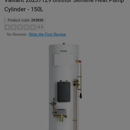
Vaillant 20237129 Unistor Slimline Heat Pump
Cylinder - 150L
Product code:
293830
0.0
Write the First Review
No Reviews