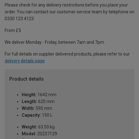
Please check for any delivery restrictions before you place your
order. You can contact our customer service team by telephone on
0330 123 4123
From £5
We deliver Monday - Friday, between 7am and 7pm.
For full details on supplier delivered products, please refer to our
delivery details page
.
Product details
Height:
1642 mm
Length:
620 mm
Width:
595 mm
Capacity:
150 L
Weight:
63.50 kg
Model:
20237129