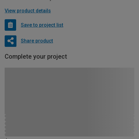
View product details
Save to project list
Share product
Complete your project