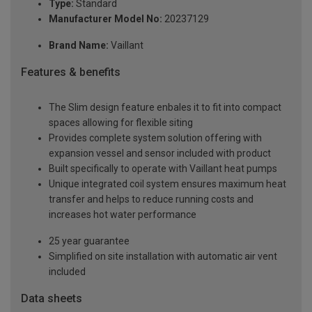
Type:
Standard
Manufacturer Model No:
20237129
Brand Name:
Vaillant
Features & benefits
The Slim design feature enbales it to fit into compact
spaces allowing for flexible siting
Provides complete system solution offering with
expansion vessel and sensor included with product
Built specifically to operate with Vaillant heat pumps
Unique integrated coil system ensures maximum heat
transfer and helps to reduce running costs and
increases hot water performance
25 year guarantee
Simplified on site installation with automatic air vent
included
Data sheets