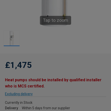
Tap to zoom
£1,475
Heat pumps should be installed by qualified installer
who is MCS certified.
Excluding delivery
Currently in Stock
Delivery
Within 5 days from our supplier