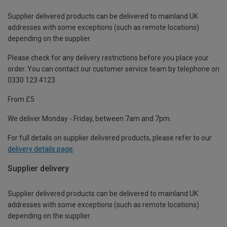
Supplier delivered products can be delivered to mainland UK
addresses with some exceptions (such as remote locations)
depending on the supplier.
Please check for any delivery restrictions before you place your
order. You can contact our customer service team by telephone on
0330 123 4123
From £5
We deliver Monday - Friday, between 7am and 7pm.
For full details on supplier delivered products, please refer to our
delivery details page
.
Supplier delivery
Supplier delivered products can be delivered to mainland UK
addresses with some exceptions (such as remote locations)
depending on the supplier.