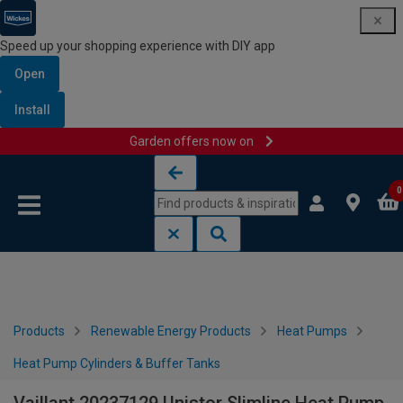
Speed up your shopping experience with DIY app
Open
Install
Garden offers now on
Skip to content
Skip to navigation menu
0
Products
Renewable Energy Products
Heat Pumps
Heat Pump Cylinders & Buffer Tanks