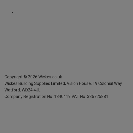
Copyright ©
2026
Wickes.co.uk
Wickes Building Supplies Limited, Vision House,
19 Colonial Way,
Watford, WD24 4JL
Company Registration No. 1840419
VAT No. 336725881