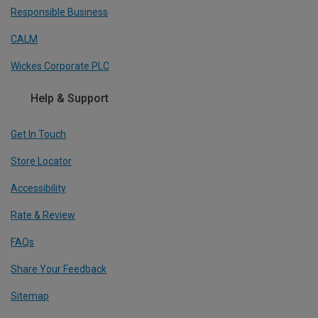
Responsible Business
CALM
Wickes Corporate PLC
Help & Support
Get In Touch
Store Locator
Accessibility
Rate & Review
FAQs
Share Your Feedback
Sitemap