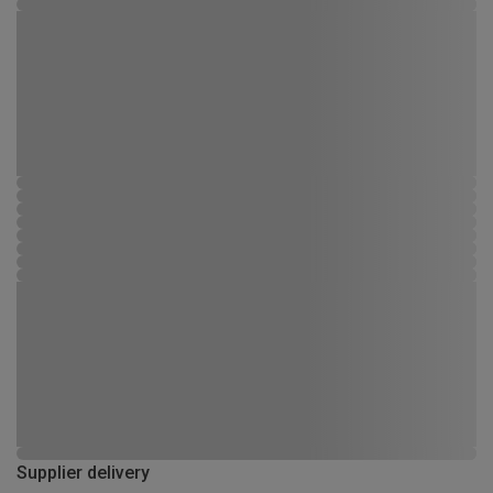
Supplier delivery