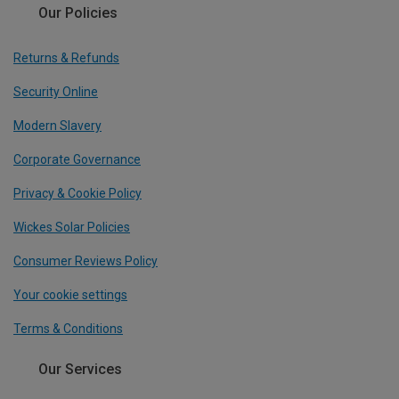
Our Policies
Returns & Refunds
Security Online
Modern Slavery
Corporate Governance
Privacy & Cookie Policy
Wickes Solar Policies
Consumer Reviews Policy
Your cookie settings
Terms & Conditions
Our Services