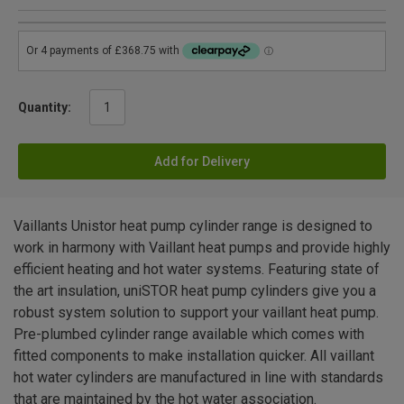
Quantity:
Add for Delivery
Vaillants Unistor heat pump cylinder range is designed to
work in harmony with Vaillant heat pumps and provide highly
efficient heating and hot water systems. Featuring state of
the art insulation, uniSTOR heat pump cylinders give you a
robust system solution to support your vaillant heat pump.
Pre-plumbed cylinder range available which comes with
fitted components to make installation quicker. All vaillant
hot water cylinders are manufactured in line with standards
that are maintained by the hot water association.