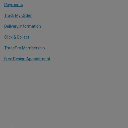
Payments
Track My Order
Delivery Information
Click & Collect
TradePro Membership
Free Design Appointment