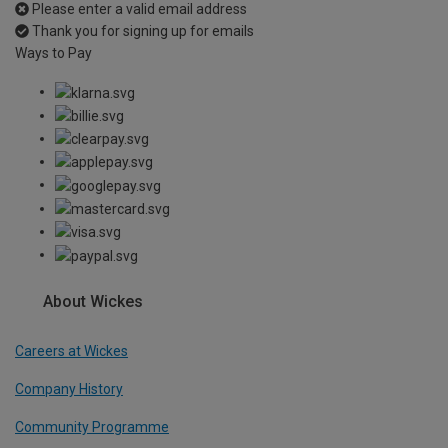
Please enter a valid email address
Thank you for signing up for emails
Ways to Pay
About Wickes
Careers at Wickes
Company History
Community Programme