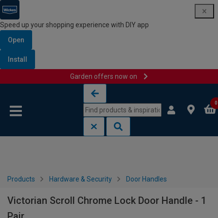
Speed up your shopping experience with DIY app
Open
Install
Garden offers now on
Skip to content
Skip to navigation menu
0
Products
Hardware & Security
Door Handles
Victorian Scroll Chrome Lock Door Handle - 1
Pair