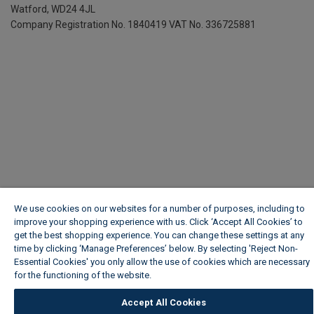
Watford, WD24 4JL
Company Registration No. 1840419
VAT No. 336725881
We use cookies on our websites for a number of purposes, including to
improve your shopping experience with us. Click ‘Accept All Cookies’ to
get the best shopping experience. You can change these settings at any
time by clicking ‘Manage Preferences’ below. By selecting 'Reject Non-
Essential Cookies' you only allow the use of cookies which are necessary
for the functioning of the website.
Wickes Cookie Policy
Accept All Cookies