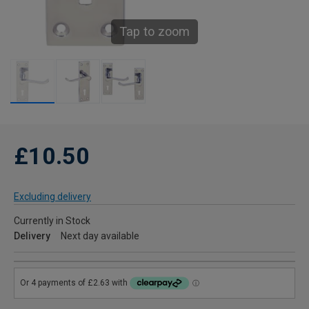
Tap to zoom
£10.50
Excluding delivery
Currently in Stock
Delivery
Next day available