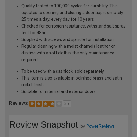
Quality tested to 100,000 cycles for durability. This
equates to opening and closing a door approximately
25 times a day, every day for 10 years
Checked for corrosion resistance, withstand salt spray
test for 48hrs
Supplied with screws and spindle for installation
Regular cleaning with a moist chamois leather or
dusting with a soft cloth is the only maintenance
required
To be used with a sashlock, sold separately
This item is also available in polished brass and satin
nickel finish
Suitable for internal and exterior doors
Reviews
3.7
Review Snapshot
by
PowerReviews