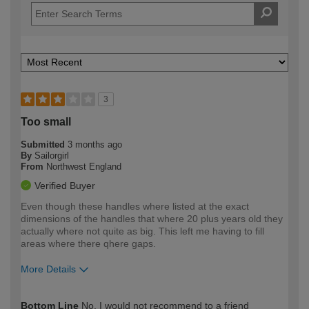
3
Too small
Submitted
3 months ago
By
Sailorgirl
From
Northwest England
Verified Buyer
Even though these handles where listed at the exact
dimensions of the handles that where 20 plus years old they
actually where not quite as big. This left me having to fill
areas where there qhere gaps.
More Details
How would you describe your DIY
Moderate DIYer
Bottom Line
No, I would not recommend to a friend