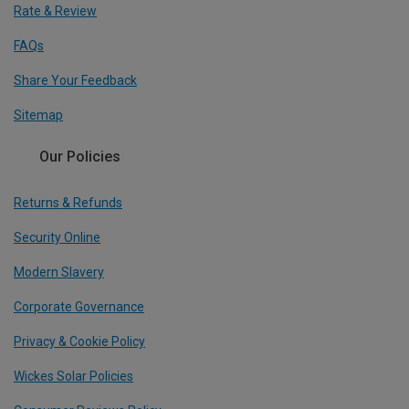
Rate & Review
FAQs
Share Your Feedback
Sitemap
Our Policies
Returns & Refunds
Security Online
Modern Slavery
Corporate Governance
Privacy & Cookie Policy
Wickes Solar Policies