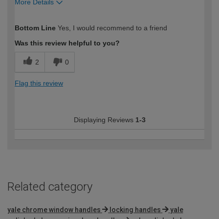
More Details
How would you describe your DIY
Expert DIYer
Bottom Line
Yes, I would recommend to a friend
expertise?
Was this review helpful to you?
2
0
Flag this review
Displaying Reviews
1-3
Related category
yale chrome window handles
locking handles
yale