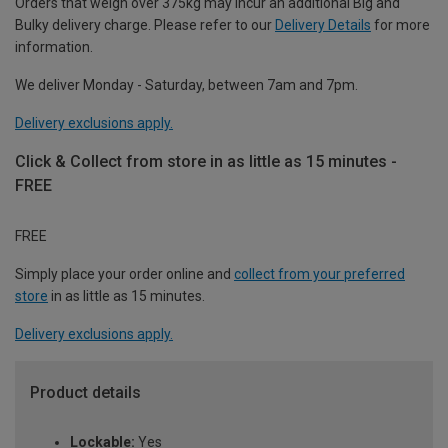
Orders that weigh over 375kg may incur an additional Big and
Bulky delivery charge. Please refer to our
Delivery Details
for more
information.
We deliver Monday - Saturday, between 7am and 7pm.
Delivery exclusions apply.
Click & Collect from store in as little as 15 minutes -
FREE
FREE
Simply place your order online and
collect from your preferred
store
in as little as 15 minutes.
Delivery exclusions apply.
Product details
Lockable:
Yes