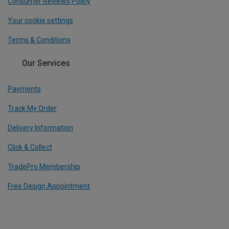
Consumer Reviews Policy
Your cookie settings
Terms & Conditions
Our Services
Payments
Track My Order
Delivery Information
Click & Collect
TradePro Membership
Free Design Appointment