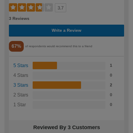
3.7
3 Reviews
Write a Review
67%
of respondents would recommend this to a friend
5 Stars
1
4 Stars
0
3 Stars
2
2 Stars
0
1 Star
0
Reviewed By 3 Customers