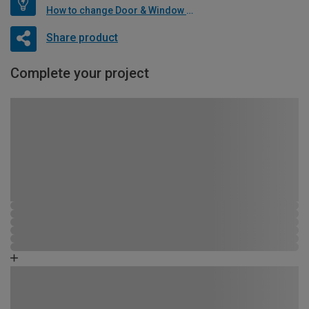
How to change Door & Window Furniture
Share product
Complete your project