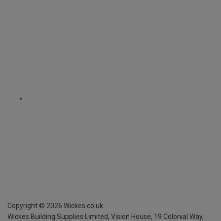
Copyright ©
2026
Wickes.co.uk
Wickes Building Supplies Limited, Vision House,
19 Colonial Way,