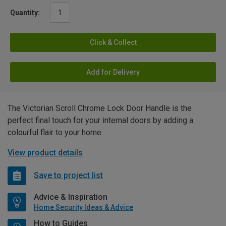
Quantity:
Click & Collect
Add for Delivery
The Victorian Scroll Chrome Lock Door Handle is the
perfect final touch for your internal doors by adding a
colourful flair to your home.
View product details
Save to project list
Advice & Inspiration
Home Security Ideas & Advice
How to Guides