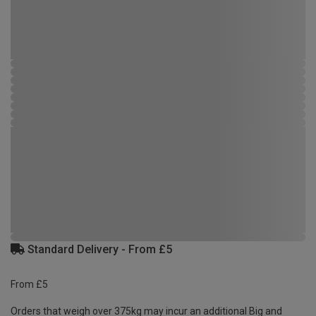
Standard Delivery - From £5
From £5
Orders that weigh over 375kg may incur an additional Big and