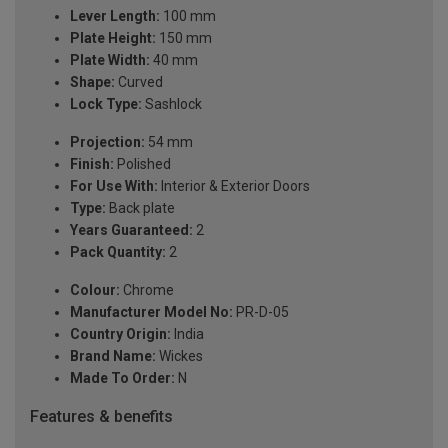
Lever Length:
100 mm
Plate Height:
150 mm
Plate Width:
40 mm
Shape:
Curved
Lock Type:
Sashlock
Projection:
54 mm
Finish:
Polished
For Use With:
Interior & Exterior Doors
Type:
Back plate
Years Guaranteed:
2
Pack Quantity:
2
Colour:
Chrome
Manufacturer Model No:
PR-D-05
Country Origin:
India
Brand Name:
Wickes
Made To Order:
N
Features & benefits