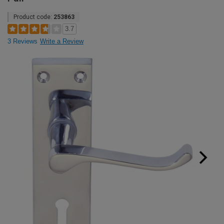
Product code:
253863
3.7
3 Reviews
Write a Review