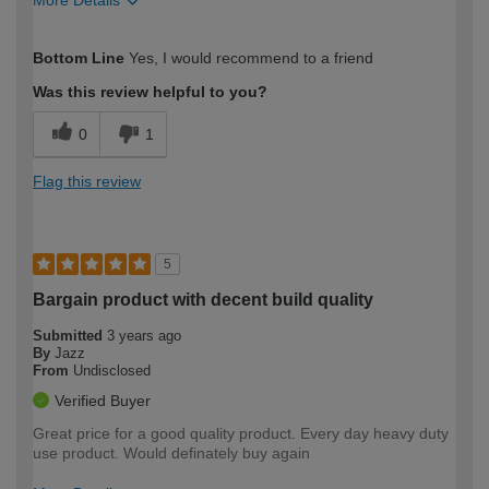
How would you describe your DIY
Moderate DIYer
Bottom Line
Yes, I would recommend to a friend
expertise?
Was this review helpful to you?
0
1
Flag this review
5
Bargain product with decent build quality
Submitted
3 years ago
By
Jazz
From
Undisclosed
Verified Buyer
Great price for a good quality product. Every day heavy duty
use product. Would definately buy again