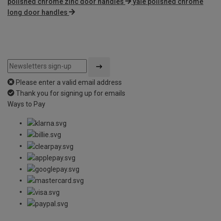
polished chrome zinc door handles
yale polished chrome
long door handles
Please enter a valid email address
Thank you for signing up for emails
Ways to Pay