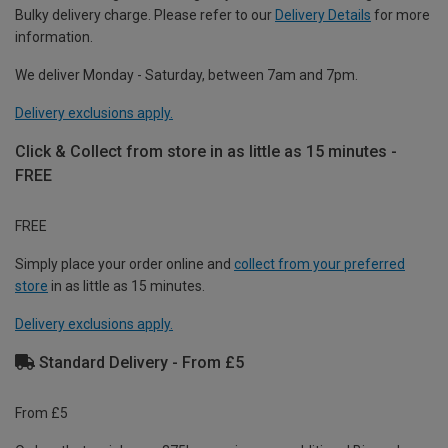
Bulky delivery charge. Please refer to our
Delivery Details
for more
information.
We deliver Monday - Saturday, between 7am and 7pm.
Delivery exclusions apply.
Click & Collect from store in as little as 15 minutes -
FREE
FREE
Simply place your order online and
collect from your preferred
store
in as little as 15 minutes.
Delivery exclusions apply.
Standard Delivery - From £5
From £5