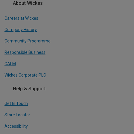
About Wickes
Careers at Wickes
Company History
Community Programme
Responsible Business
CALM
Wickes Corporate PLC
Help & Support
Get In Touch
Store Locator
Accessibility