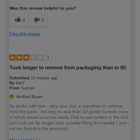
expertise?
Was this review helpful to you?
0
0
Flag this review
3
Took longer to remove from packaging than to fit!
Submitted
10 months ago
By
Mar7
From
Sussex
Verified Buyer
No probs with tem - very nice, but, a marathon to remove
from the pack - hel inby no less than 10 plastic screws, none
of which would unscrew easily, Had to use cutters in the end
and took me far longer than actually fitting the handle ( and I
cut my thumb in the process!)
More Details