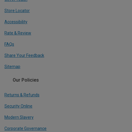
Store Locator
Accessibility
Rate & Review
FAQs
Share Your Feedback
Sitemap
Our Policies
Returns & Refunds
Security Online
Modern Slavery
Corporate Governance