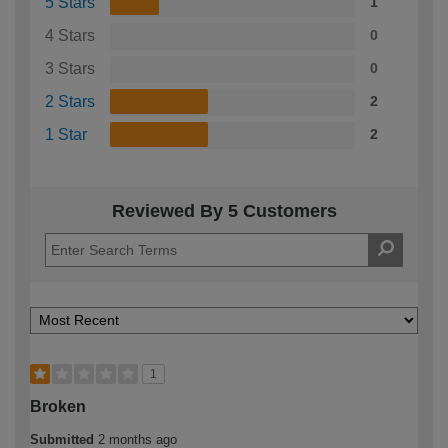
5 Stars
1
4 Stars
0
3 Stars
0
2 Stars
2
1 Star
2
Reviewed By 5 Customers
1
Broken
Submitted
2 months ago