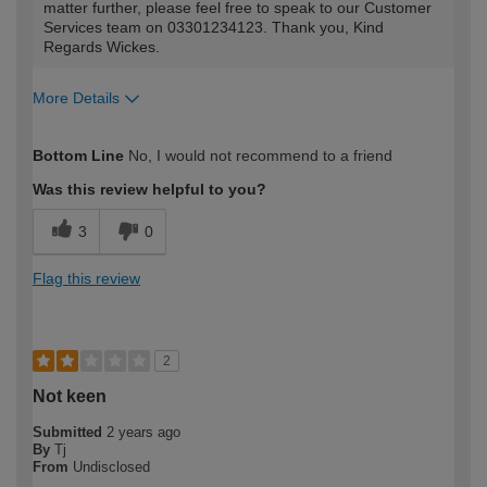
matter further, please feel free to speak to our Customer
Services team on 03301234123. Thank you, Kind
Regards Wickes.
More Details
How would you describe your DIY
Easy DIYer
Bottom Line
No, I would not recommend to a friend
expertise?
Was this review helpful to you?
3
0
Flag this review
2
Not keen
Submitted
2 years ago
By
Tj
From
Undisclosed