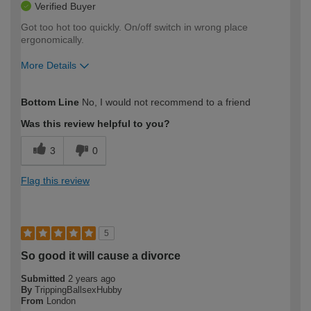
Verified Buyer
Got too hot too quickly. On/off switch in wrong place
ergonomically.
More Details
How would you describe your DIY
Expert DIYer
Bottom Line
No, I would not recommend to a friend
expertise?
Was this review helpful to you?
3
0
Flag this review
5
So good it will cause a divorce
Submitted
2 years ago
By
TrippingBallsexHubby
From
London