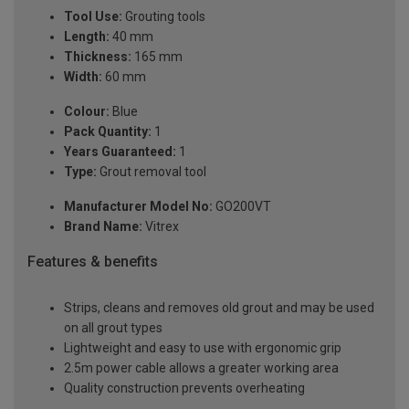
Tool Use:
Grouting tools
Length:
40 mm
Thickness:
165 mm
Width:
60 mm
Colour:
Blue
Pack Quantity:
1
Years Guaranteed:
1
Type:
Grout removal tool
Manufacturer Model No:
GO200VT
Brand Name:
Vitrex
Features & benefits
Strips, cleans and removes old grout and may be used
on all grout types
Lightweight and easy to use with ergonomic grip
2.5m power cable allows a greater working area
Quality construction prevents overheating