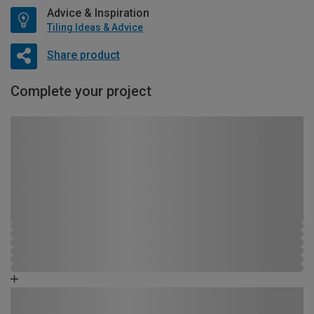
Advice & Inspiration
Tiling Ideas & Advice
Share product
Complete your project