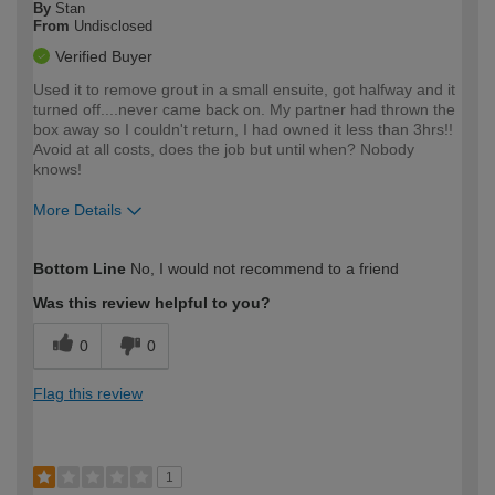
By
Stan
From
Undisclosed
Verified Buyer
Used it to remove grout in a small ensuite, got halfway and it
turned off....never came back on. My partner had thrown the
box away so I couldn't return, I had owned it less than 3hrs!!
Avoid at all costs, does the job but until when? Nobody
knows!
More Details
How would you describe your DIY
Moderate DIYer
Bottom Line
No, I would not recommend to a friend
expertise?
Was this review helpful to you?
0
0
Flag this review
1