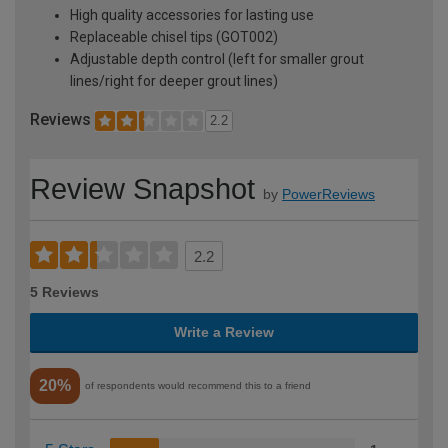
High quality accessories for lasting use
Replaceable chisel tips (GOT002)
Adjustable depth control (left for smaller grout
lines/right for deeper grout lines)
Reviews
2.2
Review Snapshot
by
PowerReviews
2.2
5 Reviews
Write a Review
20%
of respondents would recommend this to a friend