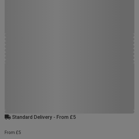
Standard Delivery - From £5
From £5