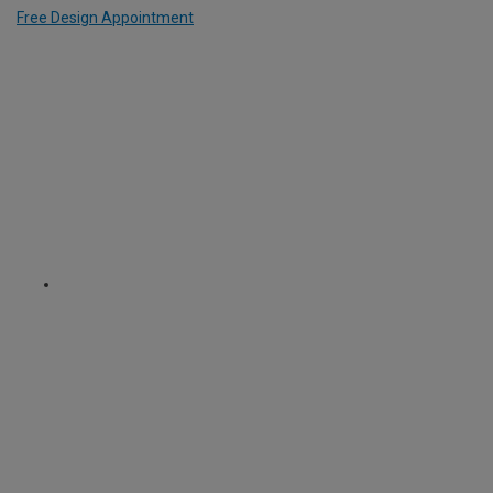
Free Design Appointment