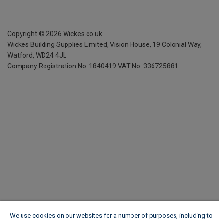
Copyright ©
2026
Wickes.co.uk
Wickes Building Supplies Limited, Vision House,
19 Colonial Way,
Watford, WD24 4JL
Company Registration No. 1840419
VAT No. 336725881
We use cookies on our websites for a number of purposes, including to