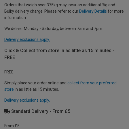
Orders that weigh over 375kg may incur an additional Big and
Bulky delivery charge. Please refer to our
Delivery Details
for more
information.
We deliver Monday - Saturday, between 7am and 7pm.
Delivery exclusions apply.
Click & Collect from store in as little as 15 minutes -
FREE
FREE
Simply place your order online and
collect from your preferred
store
in as little as 15 minutes.
Delivery exclusions apply.
Standard Delivery - From £5
From £5