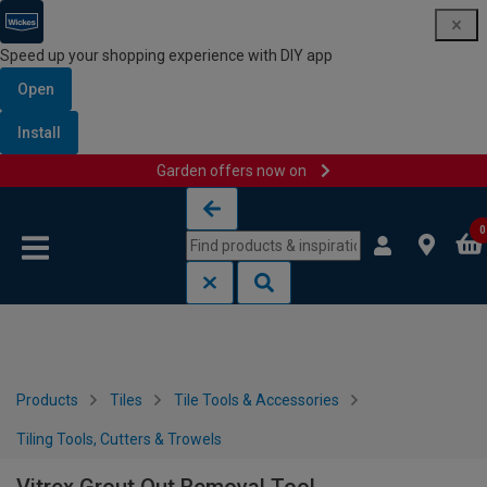
Speed up your shopping experience with DIY app
Open
Install
Garden offers now on
Skip to content
Skip to navigation menu
0
Products
Tiles
Tile Tools & Accessories
Tiling Tools, Cutters & Trowels