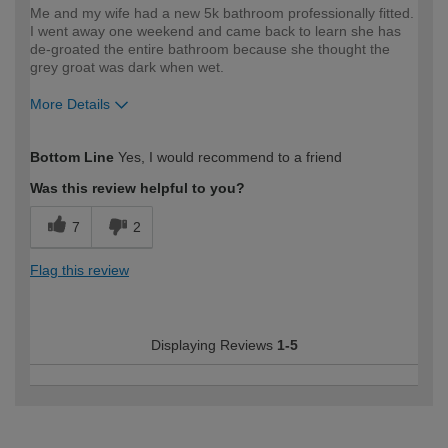
Me and my wife had a new 5k bathroom professionally fitted.
I went away one weekend and came back to learn she has
de-groated the entire bathroom because she thought the
grey groat was dark when wet.
More Details
How would you describe your DIY
DIYer
Bottom Line
Yes, I would recommend to a friend
expertise?
Was this review helpful to you?
7
2
Flag this review
Displaying Reviews
1-5