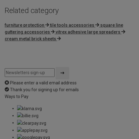
Related category
furniture protection
tile tools accessories
square line
guttering accessories
vitrex adhesive large spreaders
cream metal brick sheets
Please enter a valid email address
Thank you for signing up for emails
Ways to Pay