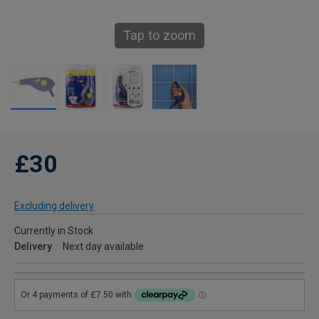
Tap to zoom
£30
Excluding delivery
Currently in Stock
Delivery
Next day available