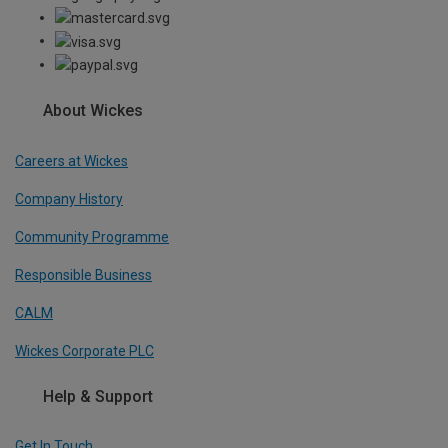
About Wickes
Careers at Wickes
Company History
Community Programme
Responsible Business
CALM
Wickes Corporate PLC
Help & Support
Get In Touch