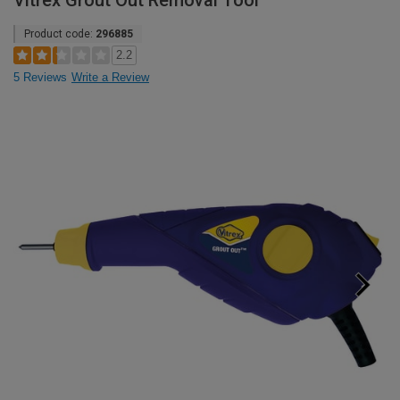
Vitrex Grout Out Removal Tool
Product code:
296885
2.2
5 Reviews
Write a Review