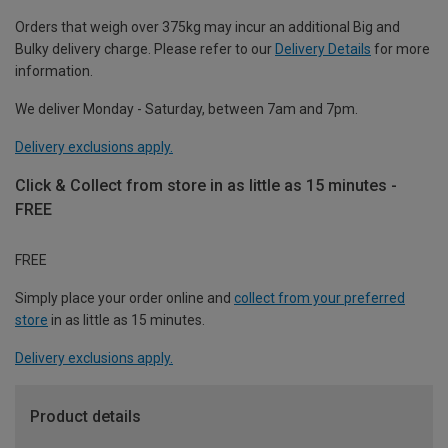
Orders that weigh over 375kg may incur an additional Big and
Bulky delivery charge. Please refer to our
Delivery Details
for more
information.
We deliver Monday - Saturday, between 7am and 7pm.
Delivery exclusions apply.
Click & Collect from store in as little as 15 minutes -
FREE
FREE
Simply place your order online and
collect from your preferred
store
in as little as 15 minutes.
Delivery exclusions apply.
Product details