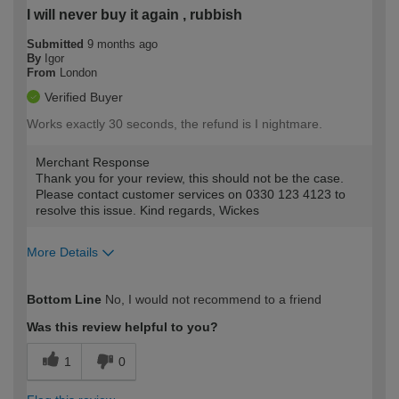
I will never buy it again , rubbish
Submitted
9 months ago
By
Igor
From
London
Verified Buyer
Works exactly 30 seconds, the refund is I nightmare.
Merchant Response
Thank you for your review, this should not be the case.
Please contact customer services on 0330 123 4123 to
resolve this issue. Kind regards, Wickes
More Details
How would you describe your DIY
Trade
Bottom Line
No, I would not recommend to a friend
expertise?
Was this review helpful to you?
1
0