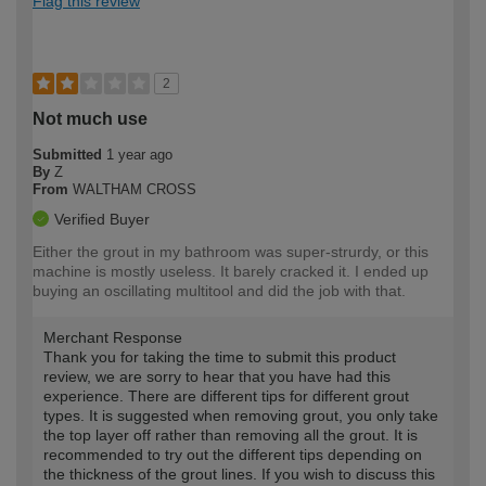
Flag this review
2
Not much use
Submitted
1 year ago
By
Z
From
WALTHAM CROSS
Verified Buyer
Either the grout in my bathroom was super-strurdy, or this
machine is mostly useless. It barely cracked it. I ended up
buying an oscillating multitool and did the job with that.
Merchant Response
Thank you for taking the time to submit this product
review, we are sorry to hear that you have had this
experience. There are different tips for different grout
types. It is suggested when removing grout, you only take
the top layer off rather than removing all the grout. It is
recommended to try out the different tips depending on
the thickness of the grout lines. If you wish to discuss this