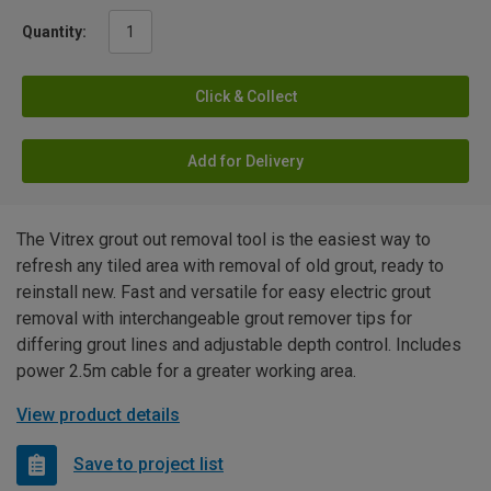
Quantity:
Click & Collect
Add for Delivery
The Vitrex grout out removal tool is the easiest way to
refresh any tiled area with removal of old grout, ready to
reinstall new. Fast and versatile for easy electric grout
removal with interchangeable grout remover tips for
differing grout lines and adjustable depth control. Includes
power 2.5m cable for a greater working area.
View product details
Save to project list