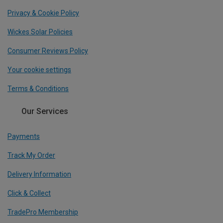
Privacy & Cookie Policy
Wickes Solar Policies
Consumer Reviews Policy
Your cookie settings
Terms & Conditions
Our Services
Payments
Track My Order
Delivery Information
Click & Collect
TradePro Membership