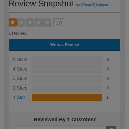
Review Snapshot
by
PowerReviews
1.0
1 Review
Write a Review
5 Stars
0
4 Stars
0
3 Stars
0
2 Stars
0
1 Star
1
Reviewed By 1 Customer