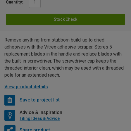
Quantity:
Stock Check
Remove anything from stubborn build-up to dried
adhesives with the Vitrex adhesive scraper. Stores 5
replacement blades in the handle and replace blades with
the built-in screwdriver. The screwdriver cap keeps the
threaded interior clean, which may be used with a threaded
pole for an extended reach.
View product details
Save to project list
Advice & Inspiration
Tiling Ideas & Advice
Share product