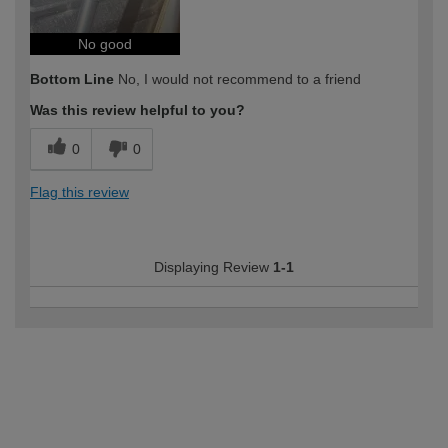
No good
Bottom Line
No, I would not recommend to a friend
Was this review helpful to you?
0
0
Flag this review
Displaying Review
1-1