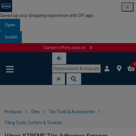
Speed up your shopping experience with DIY app
Open
Install
Garden offers now on
Skip to content
Skip to navigation menu
0
Products
Tiles
Tile Tools & Accessories
Tiling Tools, Cutters & Trowels