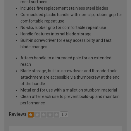
most surfaces
Includes five replacement stainless steel blades
Co-moulded plastic handle with non-slip, rubber grip for
comfortable repeat use
No-slip, rubber grip for comfortable repeat use
Handle features internal blade storage
Built-in screwdriver for easy accessibility and fast
blade changes
Attach handle to a threaded pole for an extended
reach
Blade storage, built-in screwdriver and threaded pole
attachment are accessible via thumbscrew at the end
of the handle
Metal end for use with a mallet on stubborn material
Clean after each use to prevent build-up and maintain
performance
Reviews
1.0