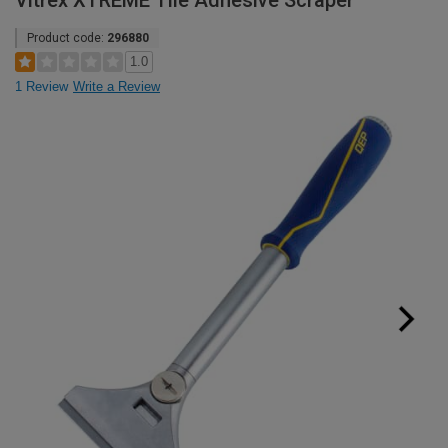
Vitrex XTREME Tile Adhesive Scraper
Product code:
296880
1.0
1 Review
Write a Review