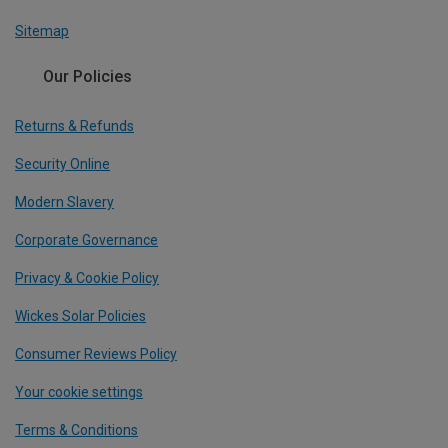
Sitemap
Our Policies
Returns & Refunds
Security Online
Modern Slavery
Corporate Governance
Privacy & Cookie Policy
Wickes Solar Policies
Consumer Reviews Policy
Your cookie settings
Terms & Conditions