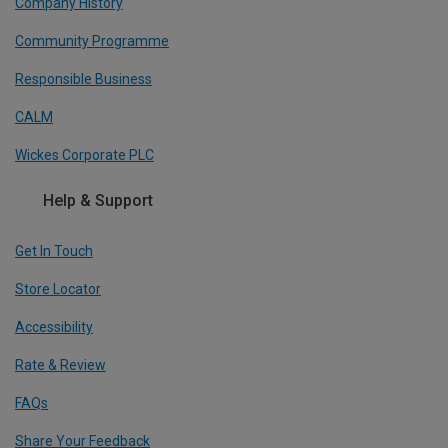
Company History
Community Programme
Responsible Business
CALM
Wickes Corporate PLC
Help & Support
Get In Touch
Store Locator
Accessibility
Rate & Review
FAQs
Share Your Feedback