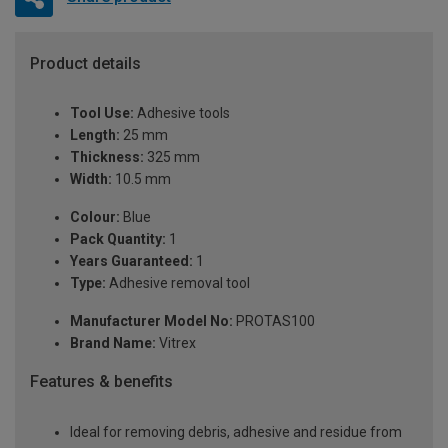
Product details
Tool Use:
Adhesive tools
Length:
25 mm
Thickness:
325 mm
Width:
10.5 mm
Colour:
Blue
Pack Quantity:
1
Years Guaranteed:
1
Type:
Adhesive removal tool
Manufacturer Model No:
PROTAS100
Brand Name:
Vitrex
Features & benefits
Ideal for removing debris, adhesive and residue from