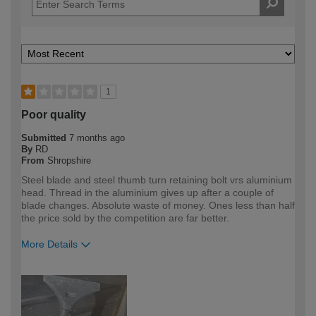
1
Poor quality
Submitted
7 months ago
By
RD
From
Shropshire
Steel blade and steel thumb turn retaining bolt vrs aluminium
head. Thread in the aluminium gives up after a couple of
blade changes. Absolute waste of money. Ones less than half
the price sold by the competition are far better.
More Details
How would you describe your DIY
Trade
expertise?
Professional