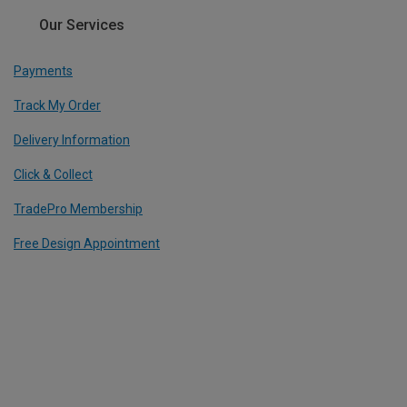
Our Services
Payments
Track My Order
Delivery Information
Click & Collect
TradePro Membership
Free Design Appointment