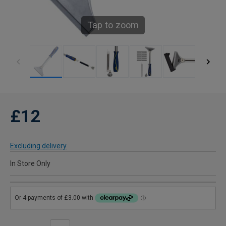
Tap to zoom
£12
Excluding delivery
In Store Only