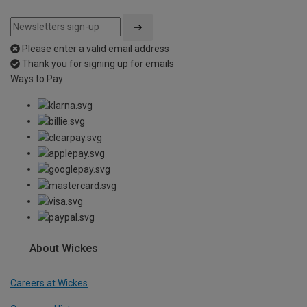
Please enter a valid email address
Thank you for signing up for emails
Ways to Pay
About Wickes
Careers at Wickes