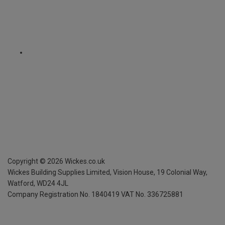
Copyright ©
2026
Wickes.co.uk
Wickes Building Supplies Limited, Vision House,
19 Colonial Way,
Watford, WD24 4JL
Company Registration No. 1840419
VAT No. 336725881