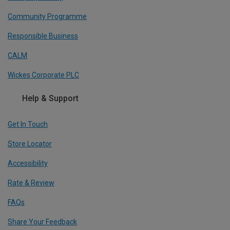
Community Programme
Responsible Business
CALM
Wickes Corporate PLC
Help & Support
Get In Touch
Store Locator
Accessibility
Rate & Review
FAQs
Share Your Feedback