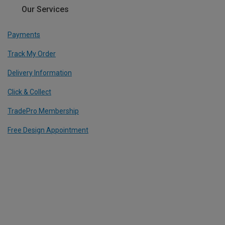
Our Services
Payments
Track My Order
Delivery Information
Click & Collect
TradePro Membership
Free Design Appointment