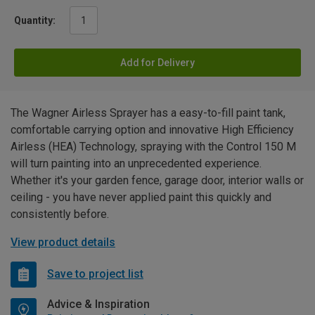
Quantity:
Add for Delivery
The Wagner Airless Sprayer has a easy-to-fill paint tank,
comfortable carrying option and innovative High Efficiency
Airless (HEA) Technology, spraying with the Control 150 M
will turn painting into an unprecedented experience.
Whether it's your garden fence, garage door, interior walls or
ceiling - you have never applied paint this quickly and
consistently before.
View product details
Save to project list
Advice & Inspiration