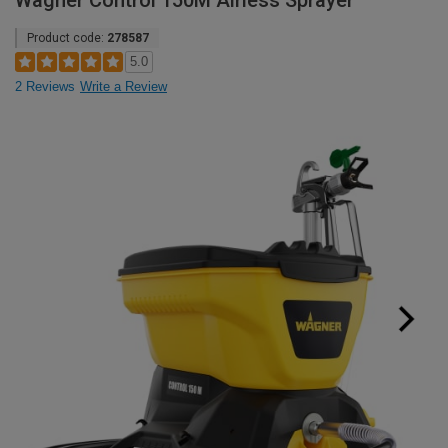
Wagner Control 150M Airless Sprayer
Product code:
278587
5.0
2 Reviews
Write a Review