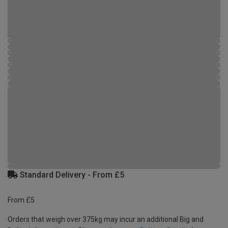
Standard Delivery - From £5
From £5
Orders that weigh over 375kg may incur an additional Big and