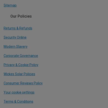
Sitemap
Our Policies
Returns & Refunds
Security Online
Modern Slavery
Corporate Governance
Privacy & Cookie Policy
Wickes Solar Policies
Consumer Reviews Policy
Your cookie settings
Terms & Conditions