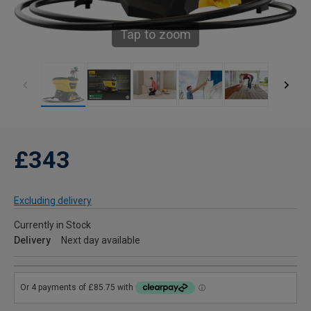
Tap to zoom
£343
Excluding delivery
Currently in Stock
Delivery
Next day available