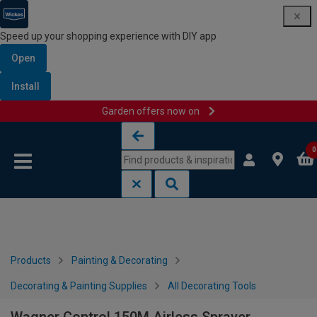
Speed up your shopping experience with DIY app
Open
Install
Garden offers now on
Skip to content
Skip to navigation menu
0
Products
Painting & Decorating
Decorating & Painting Supplies
All Decorating Tools