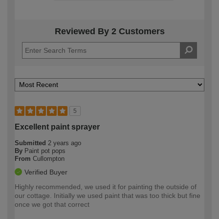
Reviewed By 2 Customers
5
Excellent paint sprayer
Submitted
2 years ago
By
Paint pot pops
From
Cullompton
Verified Buyer
Highly recommended, we used it for painting the outside of
our cottage. Initially we used paint that was too thick but fine
once we got that correct