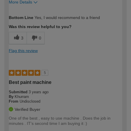
More Details
How would you describe your DIY
Moderate DIYer
Bottom Line
Yes, I would recommend to a friend
expertise?
Was this review helpful to you?
3
0
Flag this review
5
Best paint machine
Submitted
3 years ago
By
Khurram
From
Undisclosed
Verified Buyer
One of the best , easy to use machine . Does the job in
minutes . IT's second time I am buying it :)