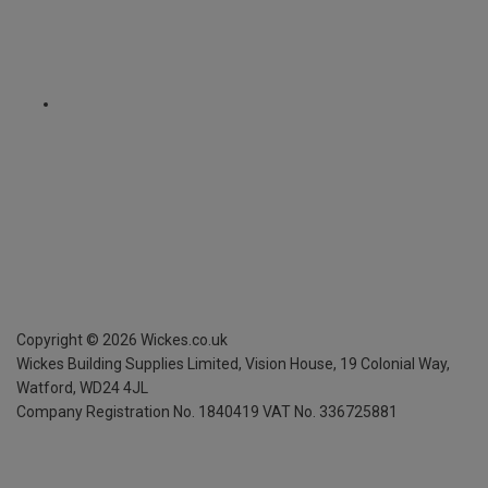
Copyright ©
2026
Wickes.co.uk
Wickes Building Supplies Limited, Vision House,
19 Colonial Way,
Watford, WD24 4JL
Company Registration No. 1840419
VAT No. 336725881