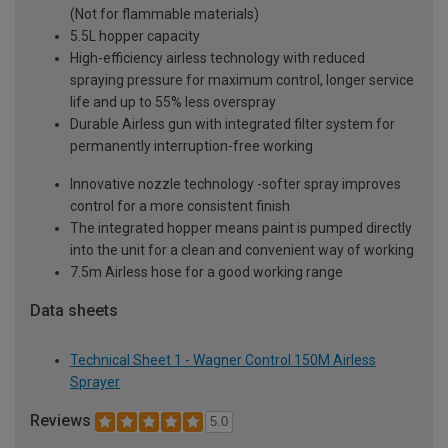
(Not for flammable materials)
5.5L hopper capacity
High-efficiency airless technology with reduced
spraying pressure for maximum control, longer service
life and up to 55% less overspray
Durable Airless gun with integrated filter system for
permanently interruption-free working
Innovative nozzle technology -softer spray improves
control for a more consistent finish
The integrated hopper means paint is pumped directly
into the unit for a clean and convenient way of working
7.5m Airless hose for a good working range
Data sheets
Technical Sheet 1 - Wagner Control 150M Airless
Sprayer
Reviews
5.0