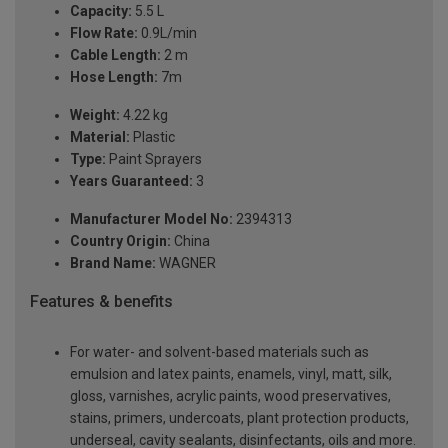
Capacity:
5.5 L
Flow Rate:
0.9L/min
Cable Length:
2 m
Hose Length:
7m
Weight:
4.22 kg
Material:
Plastic
Type:
Paint Sprayers
Years Guaranteed:
3
Manufacturer Model No:
2394313
Country Origin:
China
Brand Name:
WAGNER
Features & benefits
For water- and solvent-based materials such as
emulsion and latex paints, enamels, vinyl, matt, silk,
gloss, varnishes, acrylic paints, wood preservatives,
stains, primers, undercoats, plant protection products,
underseal, cavity sealants, disinfectants, oils and more.