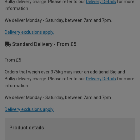
Bulky delivery charge. Please refer to our
Delivery Details
for more
information.
We deliver Monday - Saturday, between 7am and 7pm.
Delivery exclusions apply.
Standard Delivery - From £5
From £5
Orders that weigh over 375kg may incur an additional Big and
Bulky delivery charge. Please refer to our
Delivery Details
for more
information.
We deliver Monday - Saturday, between 7am and 7pm.
Delivery exclusions apply.
Product details