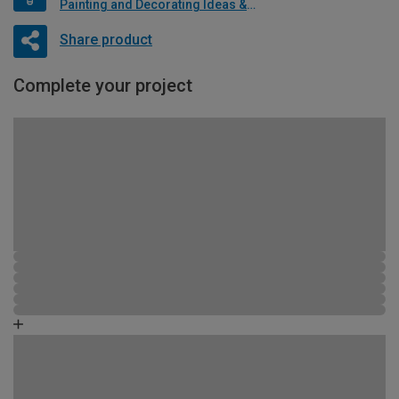
Painting and Decorating Ideas & Advice
Share product
Complete your project