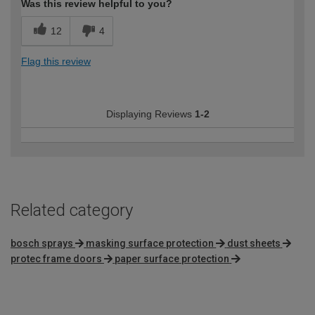
Was this review helpful to you?
12
4
Flag this review
Displaying Reviews
1-2
Related category
bosch sprays
masking surface protection
dust sheets
protec frame doors
paper surface protection