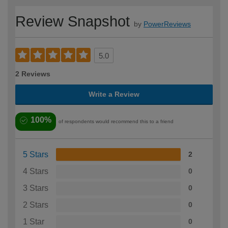
Review Snapshot
by
PowerReviews
5.0
2 Reviews
Write a Review
100%
of respondents would recommend this to a friend
5 Stars
2
4 Stars
0
3 Stars
0
2 Stars
0
1 Star
0