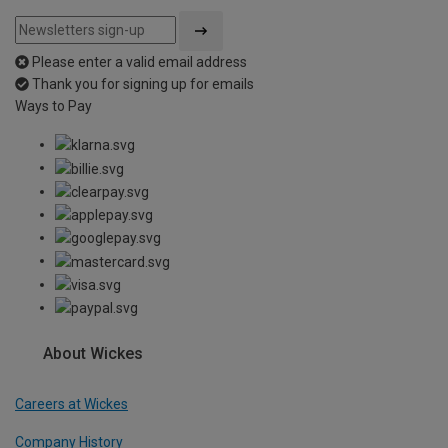
Please enter a valid email address
Thank you for signing up for emails
Ways to Pay
About Wickes
Careers at Wickes
Company History